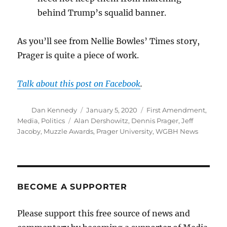
behind Trump’s squalid banner.
As you’ll see from Nellie Bowles’ Times story,
Prager is quite a piece of work.
Talk about this post on Facebook
.
Author
Posted
Categories
Dan Kennedy
January 5, 2020
First Amendment
,
on
Tags
Media
,
Politics
Alan Dershowitz
,
Dennis Prager
,
Jeff
Jacoby
,
Muzzle Awards
,
Prager University
,
WGBH News
BECOME A SUPPORTER
Please support this free source of news and