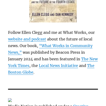
Follow Ellen Clegg and me at What Works, our
website and podcast
about the future of local
news. Our book,
“What Works in Community
News,”
was published by Beacon Press in
January 2024 and has been featured in
The New
York Times
, the
Local News Initiative
and
The
Boston Globe
.