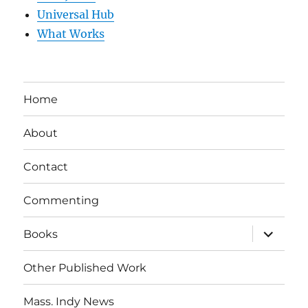
Universal Hub
What Works
Home
About
Contact
Commenting
expand
Books
child
menu
Other Published Work
Mass. Indy News