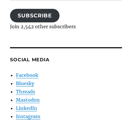
Address
SUBSCRIBE
Join 2,542 other subscribers
SOCIAL MEDIA
Facebook
Bluesky
Threads
Mastodon
LinkedIn
Instagram