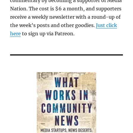
commentary by becoming a supporter of Media
Nation. The cost is $6 a month, and supporters
receive a weekly newsletter with a round-up of
the week’s posts and other goodies.
Just click
here
to sign up via Patreon.