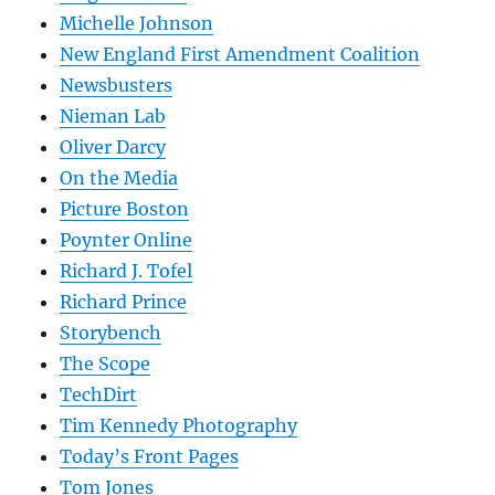
Michelle Johnson
New England First Amendment Coalition
Newsbusters
Nieman Lab
Oliver Darcy
On the Media
Picture Boston
Poynter Online
Richard J. Tofel
Richard Prince
Storybench
The Scope
TechDirt
Tim Kennedy Photography
Today’s Front Pages
Tom Jones