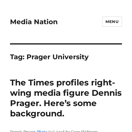
Media Nation
MENU
Tag:
Prager University
The Times profiles right-
wing media figure Dennis
Prager. Here’s some
background.