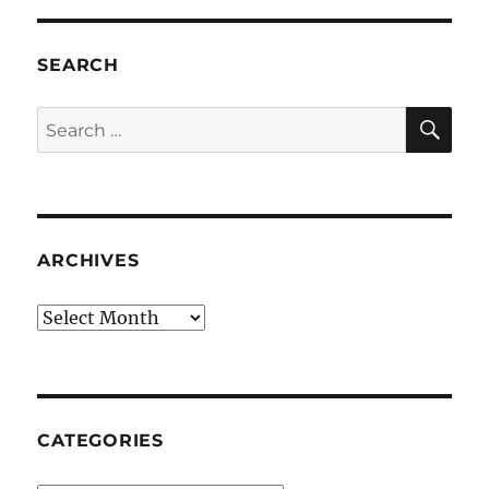
SEARCH
SE
Search
for:
ARCHIVES
Archives
CATEGORIES