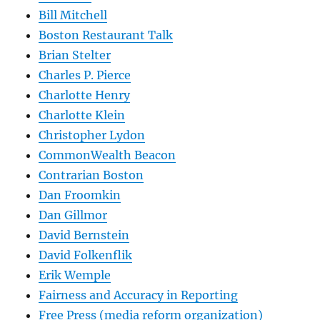
Bill Mitchell
Boston Restaurant Talk
Brian Stelter
Charles P. Pierce
Charlotte Henry
Charlotte Klein
Christopher Lydon
CommonWealth Beacon
Contrarian Boston
Dan Froomkin
Dan Gillmor
David Bernstein
David Folkenflik
Erik Wemple
Fairness and Accuracy in Reporting
Free Press (media reform organization)