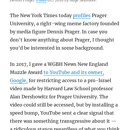
Dennis Prager.
Photo
(cc) 2018 by Gage Skidmore.
The New York Times today
profiles
Prager
University, a right-wing meme factory founded
by media figure Dennis Prager. In case you
don’t know anything about Prager, I thought
you’d be interested in some background.
In 2017, I gave a WGBH News New England
Muzzle Award
to YouTube and its owner,
Google,
for restricting access to a pro-Israel
video made by Harvard Law School professor
Alan Dershowitz for Prager University. The
video could still be accessed, but by installing a
speed bump, YouTube sent a clear signal that
there was something transgressive about it —
a ridiculous stance regardless of what you think