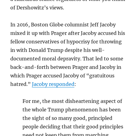
of Dershowitz’s views.
In 2016, Boston Globe columnist Jeff Jacoby
mixed it up with Prager after Jacoby accused his
fellow conservatives of hypocrisy for throwing
in with Donald Trump despite his well-
documented moral depravity. That led to some
back-and-forth between Prager and Jacoby in
which Prager accused Jacoby of “gratuitous
hatred.”
Jacoby responded
:
For me, the most disheartening aspect of
the whole Trump phenomenon has been
the sight of so many good, principled
people deciding that their good principles
need not keep them from marching