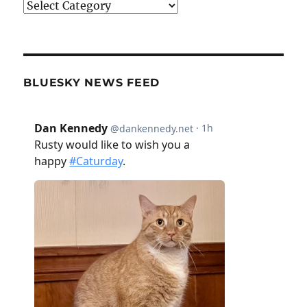
Categories
BLUESKY NEWS FEED