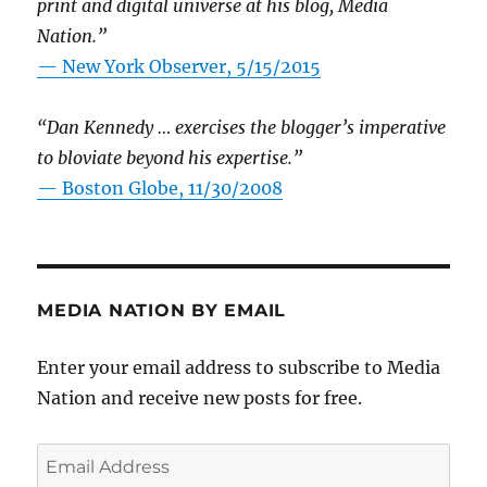
print and digital universe at his blog, Media
Nation.”
—
New York Observer, 5/15/2015
“Dan Kennedy … exercises the blogger’s imperative
to bloviate beyond his expertise.”
—
Boston Globe, 11/30/2008
MEDIA NATION BY EMAIL
Enter your email address to subscribe to Media
Nation and receive new posts for free.
Email