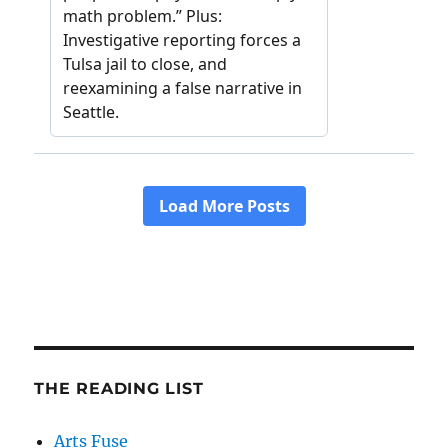
THE READING LIST
Arts Fuse