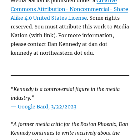
Media Nation is published under a
Creative
Commons Attribution- Noncommercial- Share
Alike 4.0 United States License
. Some rights
reserved. You must attribute this work to Media
Nation (with link). For more information,
please contact Dan Kennedy at dan dot
kennedy at northeastern dot edu.
“Kennedy is a controversial figure in the media
industry.”
— Google Bard, 3/22/2023
“A former media critic for the Boston Phoenix, Dan
Kennedy continues to write incisively about the