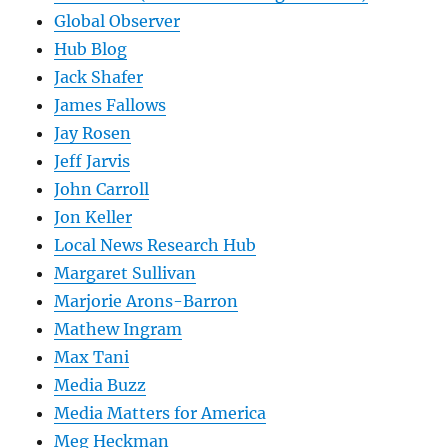
Global Observer
Hub Blog
Jack Shafer
James Fallows
Jay Rosen
Jeff Jarvis
John Carroll
Jon Keller
Local News Research Hub
Margaret Sullivan
Marjorie Arons-Barron
Mathew Ingram
Max Tani
Media Buzz
Media Matters for America
Meg Heckman