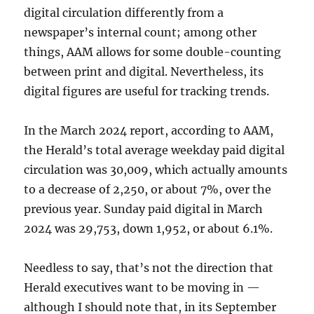
digital circulation differently from a
newspaper’s internal count; among other
things, AAM allows for some double-counting
between print and digital. Nevertheless, its
digital figures are useful for tracking trends.
In the March 2024 report, according to AAM,
the Herald’s total average weekday paid digital
circulation was 30,009, which actually amounts
to a decrease of 2,250, or about 7%, over the
previous year. Sunday paid digital in March
2024 was 29,753, down 1,952, or about 6.1%.
Needless to say, that’s not the direction that
Herald executives want to be moving in —
although I should note that, in its September