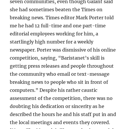
seven communities, even though Galant said
she had sometimes beaten the Times on
breaking news. Times editor Mark Porter told
me he had 12 full-time and one part-time
editorial employees working for him, a
startlingly high number for a weekly
newspaper. Porter was dismissive of his online
competition, saying, “Baristanet’s skill is
getting press releases and people throughout
the community who email or text-message
breaking news to people who sit in front of
computers.” Despite his rather caustic
assessment of the competition, there was no
doubting his dedication or sincerity as he
described the hours he and his staff put in and
the local meetings and events they covered.