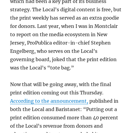
which had been a key part of its business
strategy. The Local’s digital content is free, but
the print weekly has served as an extra goodie
for donors. Last year, when I was in Montclair
to report on the media ecosystem in New
Jersey, ProPublica editor-in-chief Stephen
Engelberg, who serves on the Local’s
governing board, joked that the print edition
was the Local’s “tote bag.”
Now that will be going away, with the final
print edition coming out this Thursday.
According to the announcement,
published in
both the Local and Baristanet: “Putting out a
print edition consumed more than 40 percent
of the Local’s revenue from donors and