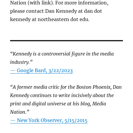
Nation (with link). For more information,
please contact Dan Kennedy at dan dot
kennedy at northeastern dot edu.
“Kennedy is a controversial figure in the media
industry.”
— Google Bard, 3/22/2023
“A former media critic for the Boston Phoenix, Dan
Kennedy continues to write incisively about the
print and digital universe at his blog, Media
Nation.”
—
New York Observer, 5/15/2015