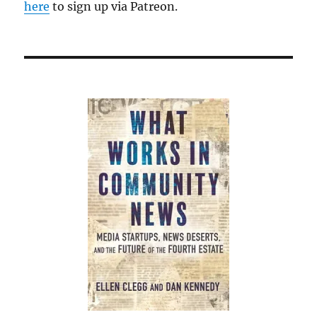
here
to sign up via Patreon.