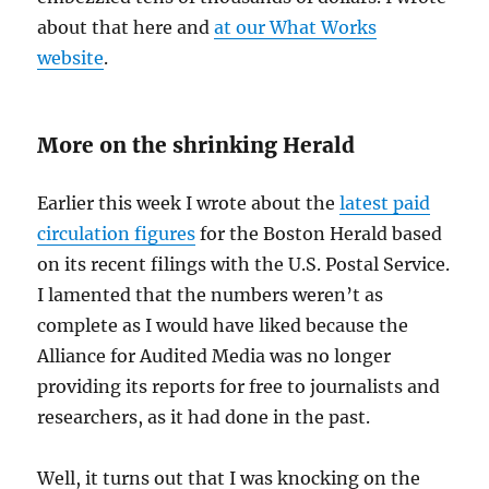
about that here and
at our What Works
website
.
More on the shrinking Herald
Earlier this week I wrote about the
latest paid
circulation figures
for the Boston Herald based
on its recent filings with the U.S. Postal Service.
I lamented that the numbers weren’t as
complete as I would have liked because the
Alliance for Audited Media was no longer
providing its reports for free to journalists and
researchers, as it had done in the past.
Well, it turns out that I was knocking on the