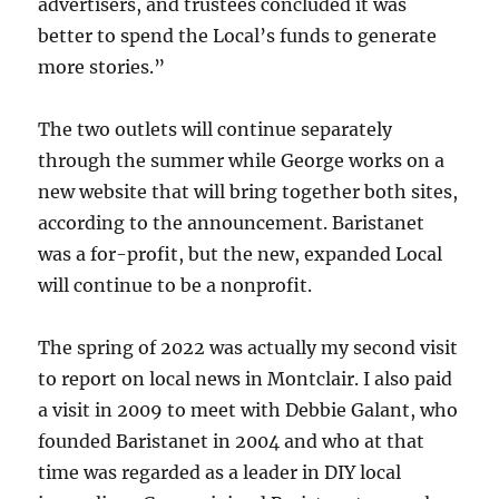
advertisers, and trustees concluded it was
better to spend the Local’s funds to generate
more stories.”
The two outlets will continue separately
through the summer while George works on a
new website that will bring together both sites,
according to the announcement. Baristanet
was a for-profit, but the new, expanded Local
will continue to be a nonprofit.
The spring of 2022 was actually my second visit
to report on local news in Montclair. I also paid
a visit in 2009 to meet with Debbie Galant, who
founded Baristanet in 2004 and who at that
time was regarded as a leader in DIY local