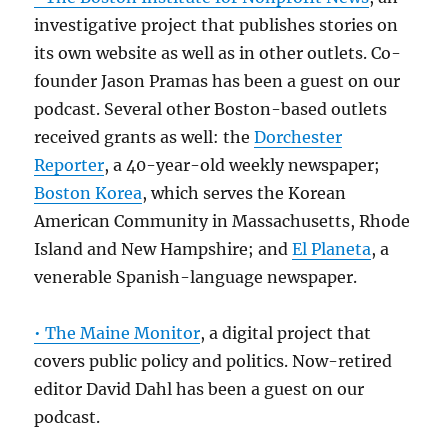
investigative project that publishes stories on
its own website as well as in other outlets. Co-
founder Jason Pramas has been a guest on our
podcast. Several other Boston-based outlets
received grants as well: the
Dorchester
Reporter
, a 40-year-old weekly newspaper;
Boston Korea
, which serves the Korean
American Community in Massachusetts, Rhode
Island and New Hampshire; and
El Planeta
, a
venerable Spanish-language newspaper.
• The Maine Monitor
, a digital project that
covers public policy and politics. Now-retired
editor David Dahl has been a guest on our
podcast.