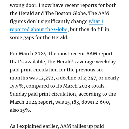
wrong door. I now have recent reports for both
the Herald and The Boston Globe. The AAM
figures don’t significantly change
what I
reported about the Globe
, but they do fill in
some gaps for the Herald.
For March 2024, the most recent AAM report
that’s available, the Herald’s average weekday
paid print circulation for the previous six
months was 12,272, a decline of 2,247, or nearly
15.5%, compared to its March 2023 totals.
Sunday paid print circulation, according to the
March 2024 report, was 15,183, down 2,690,
also 15%.
As I explained earlier, AAM tallies up paid