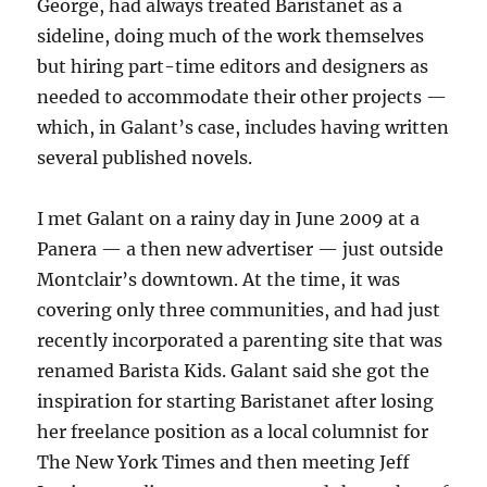
George, had always treated Baristanet as a
sideline, doing much of the work themselves
but hiring part-time editors and designers as
needed to accommodate their other projects —
which, in Galant’s case, includes having written
several published novels.
I met Galant on a rainy day in June 2009 at a
Panera — a then new advertiser — just outside
Montclair’s downtown. At the time, it was
covering only three communities, and had just
recently incorporated a parenting site that was
renamed Barista Kids. Galant said she got the
inspiration for starting Baristanet after losing
her freelance position as a local columnist for
The New York Times and then meeting Jeff