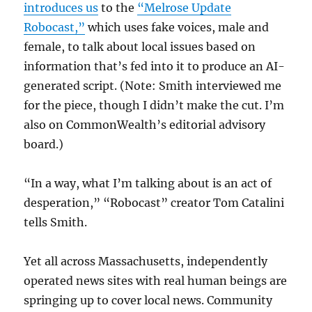
introduces us
to the
“Melrose Update
Robocast,”
which uses fake voices, male and
female, to talk about local issues based on
information that’s fed into it to produce an AI-
generated script. (Note: Smith interviewed me
for the piece, though I didn’t make the cut. I’m
also on CommonWealth’s editorial advisory
board.)
“In a way, what I’m talking about is an act of
desperation,” “Robocast” creator Tom Catalini
tells Smith.
Yet all across Massachusetts, independently
operated news sites with real human beings are
springing up to cover local news. Community