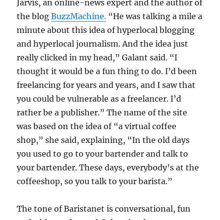
Jarvis, an online-news expert and the author of
the blog
BuzzMachine.
“He was talking a mile a
minute about this idea of hyperlocal blogging
and hyperlocal journalism. And the idea just
really clicked in my head,” Galant said. “I
thought it would be a fun thing to do. I’d been
freelancing for years and years, and I saw that
you could be vulnerable as a freelancer. I’d
rather be a publisher.” The name of the site
was based on the idea of “a virtual coffee
shop,” she said, explaining, “In the old days
you used to go to your bartender and talk to
your bartender. These days, everybody’s at the
coffeeshop, so you talk to your barista.”
The tone of Baristanet is conversational, fun