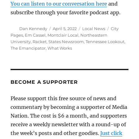
You can listen to our conversation here
and
subscribe through your favorite podcast app.
Author
Posted
Categories
Tags
Dan Kennedy
April 5, 2022
Local News
City
on
Pages
,
Em Cassel
,
Montclair Local
,
Northeastern
University
,
Racket
,
States Newsroom
,
Tennessee Lookout
,
The Emancipator
,
What Works
BECOME A SUPPORTER
Please support this free source of news and
commentary by becoming a supporter of Media
Nation. The cost is $6 a month, and supporters
receive a weekly newsletter with a round-up of
the week’s posts and other goodies.
Just click