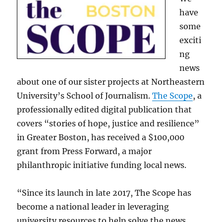
have
some
exciti
ng
news
about one of our sister projects at Northeastern
University’s School of Journalism.
The Scope
, a
professionally edited digital publication that
covers “stories of hope, justice and resilience”
in Greater Boston, has received a $100,000
grant from Press Forward, a major
philanthropic initiative funding local news.
“Since its launch in late 2017, The Scope has
become a national leader in leveraging
university resources to help solve the news