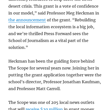
desert crisis. This grant is a vote of confidence
in our model,” said Professor Meg Heckman in
the announcement
of the grant. “Rebuilding
the local information ecosystem is a big job,
and we’re thrilled Press Forward sees the
School of Journalism as a vital part of the
solution.”
Heckman has been the guiding force behind
The Scope for several years now. Joining her in
putting the grant application together were the
school’s director, Professor Jonathan Kaufman,
and Professor Matt Carroll.
The Scope was one of 205 local news outlets
that will
receive $20 million
in grant money,