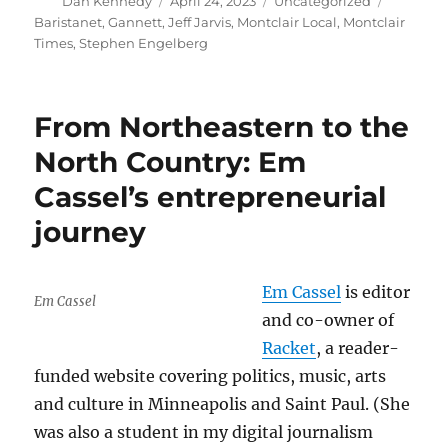
Author
Posted
Categories
Tags
Dan Kennedy
April 24, 2023
Uncategorized
on
Baristanet
,
Gannett
,
Jeff Jarvis
,
Montclair Local
,
Montclair
Times
,
Stephen Engelberg
From Northeastern to the
North Country: Em
Cassel’s entrepreneurial
journey
Em Cassel
is editor
Em Cassel
and co-owner of
Racket
, a reader-
funded website covering politics, music, arts
and culture in Minneapolis and Saint Paul. (She
was also a student in my digital journalism