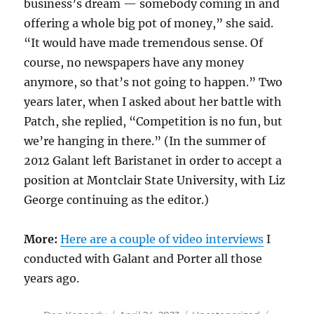
business’s dream — somebody coming in and
offering a whole big pot of money,” she said.
“It would have made tremendous sense. Of
course, no newspapers have any money
anymore, so that’s not going to happen.” Two
years later, when I asked about her battle with
Patch, she replied, “Competition is no fun, but
we’re hanging in there.” (In the summer of
2012 Galant left Baristanet in order to accept a
position at Montclair State University, with Liz
George continuing as the editor.)
More:
Here are a couple of video interviews
I
conducted with Galant and Porter all those
years ago.