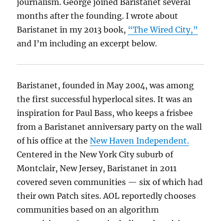
journalism. George joined Baristanet several
months after the founding. I wrote about
Baristanet in my 2013 book,
“The Wired City,”
and I’m including an excerpt below.
Baristanet, founded in May 2004, was among
the first successful hyperlocal sites. It was an
inspiration for Paul Bass, who keeps a frisbee
from a Baristanet anniversary party on the wall
of his office at the
New Haven Independent.
Centered in the New York City suburb of
Montclair, New Jersey, Baristanet in 2011
covered seven communities — six of which had
their own Patch sites. AOL reportedly chooses
communities based on an algorithm