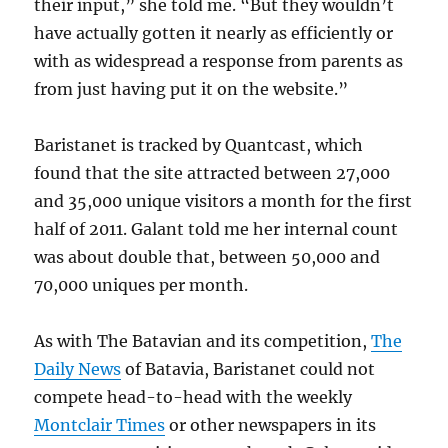
their input,” she told me. “But they wouldn’t
have actually gotten it nearly as efficiently or
with as widespread a response from parents as
from just having put it on the website.”
Baristanet is tracked by Quantcast, which
found that the site attracted between 27,000
and 35,000 unique visitors a month for the first
half of 2011. Galant told me her internal count
was about double that, between 50,000 and
70,000 uniques per month.
As with The Batavian and its competition,
The
Daily News
of Batavia, Baristanet could not
compete head-to-head with the weekly
Montclair Times
or other newspapers in its