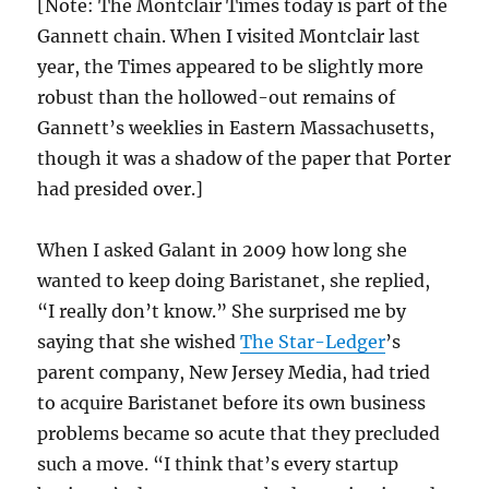
[Note: The Montclair Times today is part of the
Gannett chain. When I visited Montclair last
year, the Times appeared to be slightly more
robust than the hollowed-out remains of
Gannett’s weeklies in Eastern Massachusetts,
though it was a shadow of the paper that Porter
had presided over.]
When I asked Galant in 2009 how long she
wanted to keep doing Baristanet, she replied,
“I really don’t know.” She surprised me by
saying that she wished
The Star-Ledger
’s
parent company, New Jersey Media, had tried
to acquire Baristanet before its own business
problems became so acute that they precluded
such a move. “I think that’s every startup