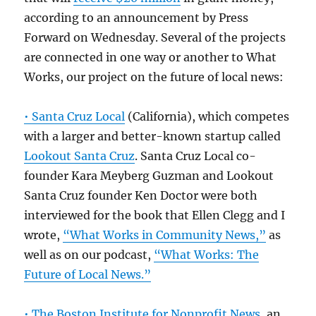
according to an announcement by Press
Forward on Wednesday. Several of the projects
are connected in one way or another to What
Works, our project on the future of local news:
• Santa Cruz Local
(California), which competes
with a larger and better-known startup called
Lookout Santa Cruz
. Santa Cruz Local co-
founder Kara Meyberg Guzman and Lookout
Santa Cruz founder Ken Doctor were both
interviewed for the book that Ellen Clegg and I
wrote,
“What Works in Community News,”
as
well as on our podcast,
“What Works: The
Future of Local News.”
• The Boston Institute for Nonprofit News
, an