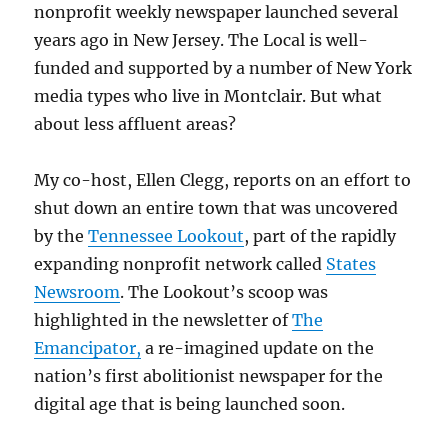
nonprofit weekly newspaper launched several
years ago in New Jersey. The Local is well-
funded and supported by a number of New York
media types who live in Montclair. But what
about less affluent areas?
My co-host, Ellen Clegg, reports on an effort to
shut down an entire town that was uncovered
by the
Tennessee Lookout
, part of the rapidly
expanding nonprofit network called
States
Newsroom
. The Lookout’s scoop was
highlighted in the newsletter of
The
Emancipator,
a re-imagined update on the
nation’s first abolitionist newspaper for the
digital age that is being launched soon.