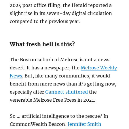
2024 post office filing, the Herald reported a
slight rise in its seven-day digital circulation
compared to the previous year.
What fresh hell is this?
The Boston suburb of Melrose is not a news
desert. It has a newspaper, the
Melrose Weekly
News
. But, like many communities, it would
benefit from more news than it’s getting now,
especially after
Gannett shuttered
the
venerable Melrose Free Press in 2021.
So … artificial intelligence to the rescue? In
CommonWealth Beacon,
Jennifer Smith