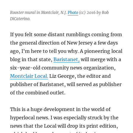
Herald,
and
Rooster mural in Montclair, N.J.
Photo
(cc) 2016 by Rob
AI
DiCaterino.
hell
in
If you felt some distant rumblings coming from
Melrose
the general direction of New Jersey a few days
ago, I’m here to tell you why. A pioneering local
blog in that state,
Baristanet,
will merge with a
six-year-old community news organization,
Montclair Local.
Liz George, the editor and
publisher of Baristanet, will served as publisher
of the combined outlet.
This is a huge development in the world of
hyperlocal news. I was especially struck by the
news that the Local will drop its print edition,