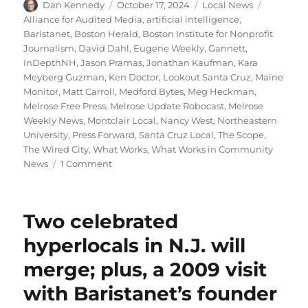
Author
Posted
Categories
Tags
Dan Kennedy
October 17, 2024
Local News
on
Alliance for Audited Media
,
artificial intelligence
,
Baristanet
,
Boston Herald
,
Boston Institute for Nonprofit
Journalism
,
David Dahl
,
Eugene Weekly
,
Gannett
,
InDepthNH
,
Jason Pramas
,
Jonathan Kaufman
,
Kara
Meyberg Guzman
,
Ken Doctor
,
Lookout Santa Cruz
,
Maine
Monitor
,
Matt Carroll
,
Medford Bytes
,
Meg Heckman
,
Melrose Free Press
,
Melrose Update Robocast
,
Melrose
Weekly News
,
Montclair Local
,
Nancy West
,
Northeastern
University
,
Press Forward
,
Santa Cruz Local
,
The Scope
,
The Wired City
,
What Works
,
What Works in Community
on
News
1 Comment
Northeastern
news
project
Two celebrated
wins
$100k
hyperlocals in N.J. will
grant;
merge; plus, a 2009 visit
plus,
more
with Baristanet’s founder
on
the