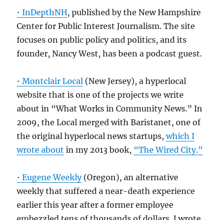
• InDepthNH
, published by the New Hampshire
Center for Public Interest Journalism. The site
focuses on public policy and politics, and its
founder, Nancy West, has been a podcast guest.
• Montclair Local
(New Jersey), a hyperlocal
website that is one of the projects we write
about in “What Works in Community News.” In
2009, the Local merged with Baristanet, one of
the original hyperlocal news startups,
which I
wrote about
in my 2013 book,
“The Wired City.”
• Eugene Weekly
(Oregon), an alternative
weekly that suffered a near-death experience
earlier this year after a former employee
embezzled tens of thousands of dollars. I wrote