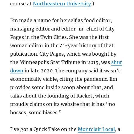
course at
Northeastern University
.)
Em made a name for herself as food editor,
managing editor and editor-in-chief of City
Pages in the Twin Cities. She was the first
woman editor in the 41-year history of that
publication. City Pages, which was bought by
the Minneapolis Star Tribune in 2015, was
shut
down
in late 2020. The company said it wasn’t
economically viable, citing the pandemic. Em
provides some inside scoop about that, and
talks about the founding of Racket, which
proudly claims on its website that it has “no
bosses, some biases.”
I’ve got a Quick Take on the
Montclair Local
, a