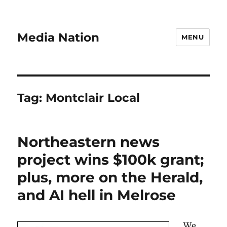
Media Nation
MENU
Tag:
Montclair Local
Northeastern news
project wins $100k grant;
plus, more on the Herald,
and AI hell in Melrose
We