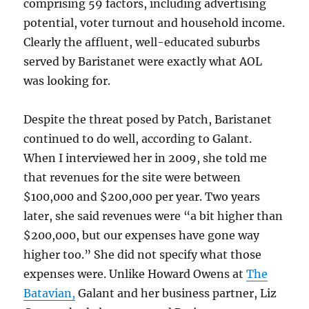
comprising 59 factors, including advertising
potential, voter turnout and household income.
Clearly the affluent, well-educated suburbs
served by Baristanet were exactly what AOL
was looking for.
Despite the threat posed by Patch, Baristanet
continued to do well, according to Galant.
When I interviewed her in 2009, she told me
that revenues for the site were between
$100,000 and $200,000 per year. Two years
later, she said revenues were “a bit higher than
$200,000, but our expenses have gone way
higher too.” She did not specify what those
expenses were. Unlike Howard Owens at
The
Batavian,
Galant and her business partner, Liz