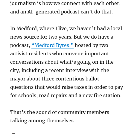
journalism is how we connect with each other,
and an AI-generated podcast can’t do that.
In Medford, where I live, we haven’t had a local
news source for two years. But we do have a
podcast,
“Medford Bytes,”
hosted by two
activist residents who convene important
conversations about what’s going on in the
city, including a recent interview with the
mayor about three contentious ballot
questions that would raise taxes in order to pay
for schools, road repairs and a new fire station.
That’s the sound of community members
talking among themselves.