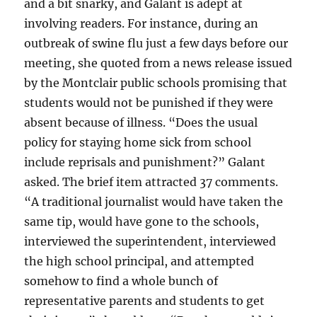
and a bit snarky, and Galant is adept at
involving readers. For instance, during an
outbreak of swine flu just a few days before our
meeting, she quoted from a news release issued
by the Montclair public schools promising that
students would not be punished if they were
absent because of illness. “Does the usual
policy for staying home sick from school
include reprisals and punishment?” Galant
asked. The brief item attracted 37 comments.
“A traditional journalist would have taken the
same tip, would have gone to the schools,
interviewed the superintendent, interviewed
the high school principal, and attempted
somehow to find a whole bunch of
representative parents and students to get