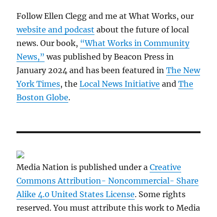
Follow Ellen Clegg and me at What Works, our
website and podcast
about the future of local
news. Our book,
“What Works in Community
News,”
was published by Beacon Press in
January 2024 and has been featured in
The New
York Times
, the
Local News Initiative
and
The
Boston Globe
.
Media Nation is published under a
Creative
Commons Attribution- Noncommercial- Share
Alike 4.0 United States License
. Some rights
reserved. You must attribute this work to Media