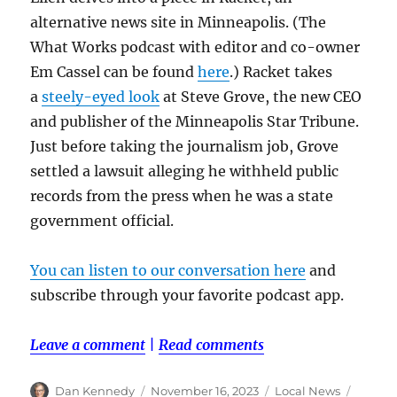
alternative news site in Minneapolis. (The
What Works podcast with editor and co-owner
Em Cassel can be found
here
.) Racket takes
a
steely-eyed look
at Steve Grove, the new CEO
and publisher of the Minneapolis Star Tribune.
Just before taking the journalism job, Grove
settled a lawsuit alleging he withheld public
records from the press when he was a state
government official.
You can listen to our conversation here
and
subscribe through your favorite podcast app.
Leave a comment
|
Read comments
Author
Posted
Categories
Tags
Dan Kennedy
November 16, 2023
Local News