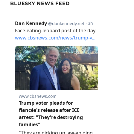
BLUESKY NEWS FEED