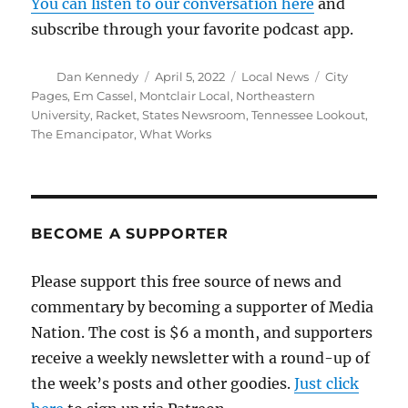
You can listen to our conversation here
and
subscribe through your favorite podcast app.
Author
Posted
Categories
Tags
Dan Kennedy
April 5, 2022
Local News
City
on
Pages
,
Em Cassel
,
Montclair Local
,
Northeastern
University
,
Racket
,
States Newsroom
,
Tennessee Lookout
,
The Emancipator
,
What Works
BECOME A SUPPORTER
Please support this free source of news and
commentary by becoming a supporter of Media
Nation. The cost is $6 a month, and supporters
receive a weekly newsletter with a round-up of
the week’s posts and other goodies.
Just click