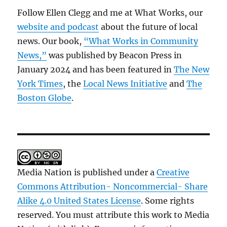
Follow Ellen Clegg and me at What Works, our
website and podcast
about the future of local
news. Our book,
“What Works in Community
News,”
was published by Beacon Press in
January 2024 and has been featured in
The New
York Times
, the
Local News Initiative
and
The
Boston Globe
.
Media Nation is published under a
Creative
Commons Attribution- Noncommercial- Share
Alike 4.0 United States License
. Some rights
reserved. You must attribute this work to Media