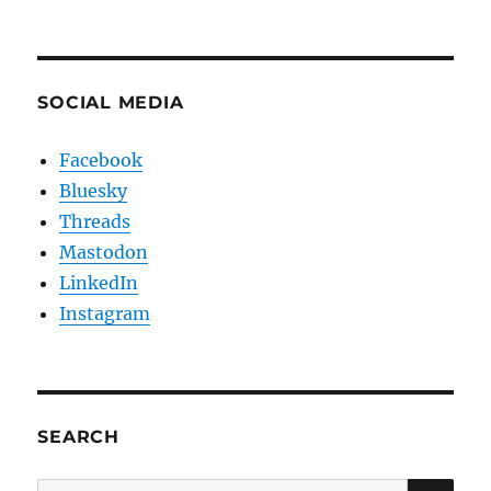
SOCIAL MEDIA
Facebook
Bluesky
Threads
Mastodon
LinkedIn
Instagram
SEARCH
SE