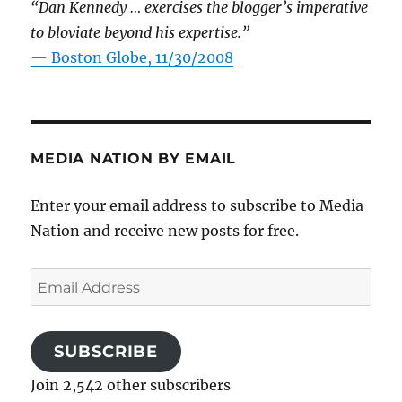
“Dan Kennedy … exercises the blogger’s imperative
to bloviate beyond his expertise.”
—
Boston Globe, 11/30/2008
MEDIA NATION BY EMAIL
Enter your email address to subscribe to Media
Nation and receive new posts for free.
Email
Address
SUBSCRIBE
Join 2,542 other subscribers