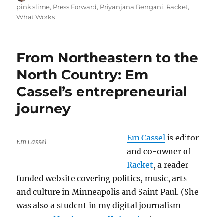
on
pink slime
,
Press Forward
,
Priyanjana Bengani
,
Racket
,
What Works
From Northeastern to the
North Country: Em
Cassel’s entrepreneurial
journey
Em Cassel
is editor
Em Cassel
and co-owner of
Racket
, a reader-
funded website covering politics, music, arts
and culture in Minneapolis and Saint Paul. (She
was also a student in my digital journalism