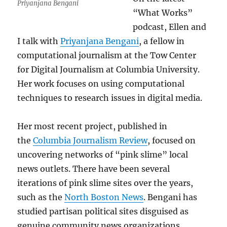
Priyanjana Bengani
“What Works”
podcast, Ellen and
I talk with
Priyanjana Bengani
, a fellow in
computational journalism at the Tow Center
for Digital Journalism at Columbia University.
Her work focuses on using computational
techniques to research issues in digital media.
Her most recent project, published in
the
Columbia Journalism Review
, focused on
uncovering networks of “pink slime” local
news outlets. There have been several
iterations of pink slime sites over the years,
such as the
North Boston News
. Bengani has
studied partisan political sites disguised as
genuine community news organizations.