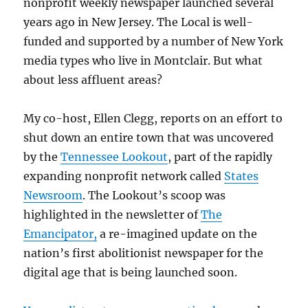
nonprofit weekly newspaper launched several
years ago in New Jersey. The Local is well-
funded and supported by a number of New York
media types who live in Montclair. But what
about less affluent areas?
My co-host, Ellen Clegg, reports on an effort to
shut down an entire town that was uncovered
by the
Tennessee Lookout
, part of the rapidly
expanding nonprofit network called
States
Newsroom
. The Lookout’s scoop was
highlighted in the newsletter of
The
Emancipator,
a re-imagined update on the
nation’s first abolitionist newspaper for the
digital age that is being launched soon.