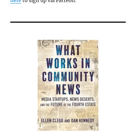
here
to sign up via Patreon.