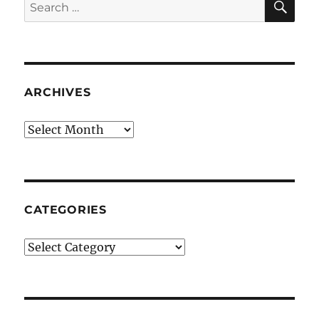
Search
for:
ARCHIVES
Archives
CATEGORIES
Categories