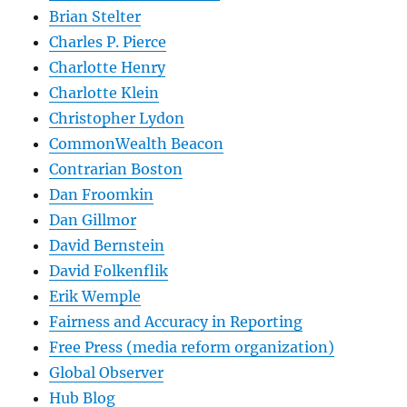
Brian Stelter
Charles P. Pierce
Charlotte Henry
Charlotte Klein
Christopher Lydon
CommonWealth Beacon
Contrarian Boston
Dan Froomkin
Dan Gillmor
David Bernstein
David Folkenflik
Erik Wemple
Fairness and Accuracy in Reporting
Free Press (media reform organization)
Global Observer
Hub Blog