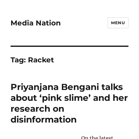
Media Nation
MENU
Tag:
Racket
Priyanjana Bengani talks
about ‘pink slime’ and her
research on
disinformation
On the latest