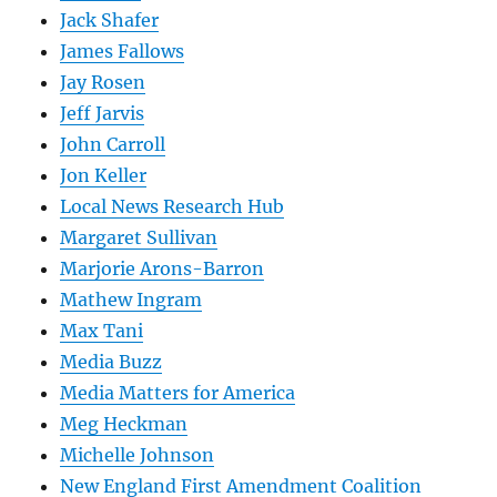
Jack Shafer
James Fallows
Jay Rosen
Jeff Jarvis
John Carroll
Jon Keller
Local News Research Hub
Margaret Sullivan
Marjorie Arons-Barron
Mathew Ingram
Max Tani
Media Buzz
Media Matters for America
Meg Heckman
Michelle Johnson
New England First Amendment Coalition