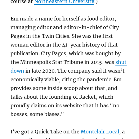
course at
Northeastern University
.)
Em made a name for herself as food editor,
managing editor and editor-in-chief of City
Pages in the Twin Cities. She was the first
woman editor in the 41-year history of that
publication. City Pages, which was bought by
the Minneapolis Star Tribune in 2015, was
shut
down
in late 2020. The company said it wasn’t
economically viable, citing the pandemic. Em
provides some inside scoop about that, and
talks about the founding of Racket, which
proudly claims on its website that it has “no
bosses, some biases.”
I’ve got a Quick Take on the
Montclair Local
, a