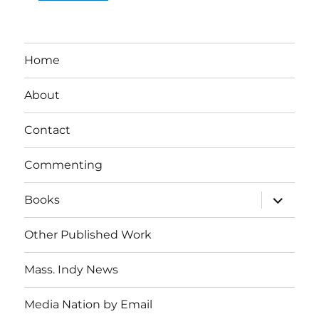
Home
About
Contact
Commenting
expand
Books
child
menu
Other Published Work
Mass. Indy News
Media Nation by Email