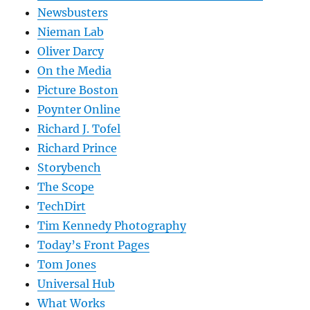
Newsbusters
Nieman Lab
Oliver Darcy
On the Media
Picture Boston
Poynter Online
Richard J. Tofel
Richard Prince
Storybench
The Scope
TechDirt
Tim Kennedy Photography
Today’s Front Pages
Tom Jones
Universal Hub
What Works