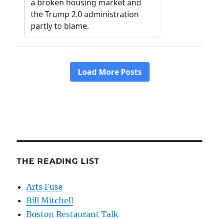
THE READING LIST
Arts Fuse
Bill Mitchell
Boston Restaurant Talk