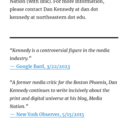
Nation (with link). For more information,
please contact Dan Kennedy at dan dot
kennedy at northeastern dot edu.
“Kennedy is a controversial figure in the media
industry.”
— Google Bard, 3/22/2023
“A former media critic for the Boston Phoenix, Dan
Kennedy continues to write incisively about the
print and digital universe at his blog, Media
Nation.”
—
New York Observer, 5/15/2015