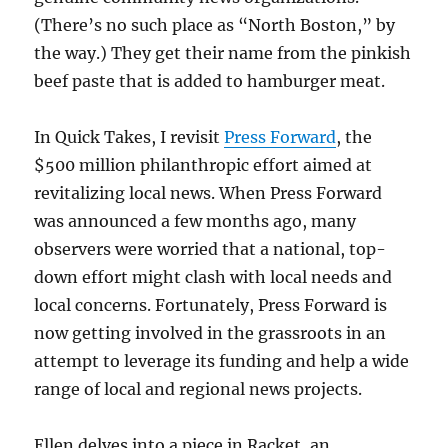
(There’s no such place as “North Boston,” by
the way.) They get their name from the pinkish
beef paste that is added to hamburger meat.
In Quick Takes, I revisit
Press Forward
, the
$500 million philanthropic effort aimed at
revitalizing local news. When Press Forward
was announced a few months ago, many
observers were worried that a national, top-
down effort might clash with local needs and
local concerns. Fortunately, Press Forward is
now getting involved in the grassroots in an
attempt to leverage its funding and help a wide
range of local and regional news projects.
Ellen delves into a piece in Racket, an