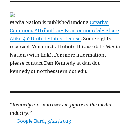
Media Nation is published under a
Creative
Commons Attribution- Noncommercial- Share
Alike 4.0 United States License
. Some rights
reserved. You must attribute this work to Media
Nation (with link). For more information,
please contact Dan Kennedy at dan dot
kennedy at northeastern dot edu.
“Kennedy is a controversial figure in the media
industry.”
— Google Bard, 3/22/2023