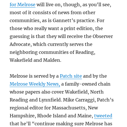
for Melrose
will live on, though, as you’ll see,
most of it consists of news from other
communities, as is Gannett’s practice. For
those who really want a print edition, the
guessing is that they will receive the Observer
Advocate, which currently serves the
neighboring communities of Reading,
Wakefield and Malden.
Melrose is served by a
Patch site
and by the
Melrose Weekly News,
a family-owned chain
whose papers also cover Wakefield, North
Reading and Lynnfield. Mike Carraggi, Patch’s
regional editor for
Massachusetts, New
Hampshire, Rhode Island and Maine,
tweeted
that he’ll “continue making sure Melrose has