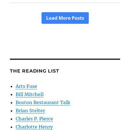
THE READING LIST
Arts Fuse
Bill Mitchell
Boston Restaurant Talk
Brian Stelter
Charles P. Pierce
Charlotte Henry