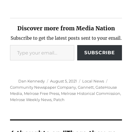
Discover more from Media Nation
Subscribe to get the latest posts sent to your email.
Type your email…
SUBSCRIBE
Author
Posted
Categories
Tags
Dan Kennedy
August 5, 2021
Local News
on
Community Newspaper Company
,
Gannett
,
GateHouse
Media
,
Melrose Free Press
,
Melrose Historical Commission
,
Melrose Weekly News
,
Patch