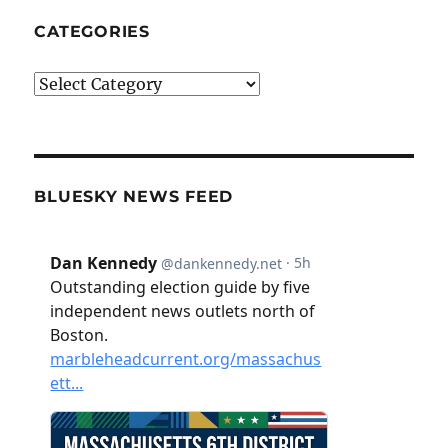
CATEGORIES
Categories
BLUESKY NEWS FEED