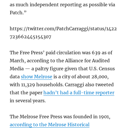
as much independent reporting as possible via
Patch.”
https://twitter.com/PatchCarraggi/status/1422
723662445154307
The Free Press’ paid circulation was 639 as of
March, according to the Alliance for Audited
Media — a paltry figure given that U.S. Census
data
show Melrose
is a city of about 28,000,
with 11,329 households. Carraggi also tweeted
that the paper
hadn’t had a full-time reporter
in several years.
The Melrose Free Press was founded in 1901,
according to the Melrose Historical