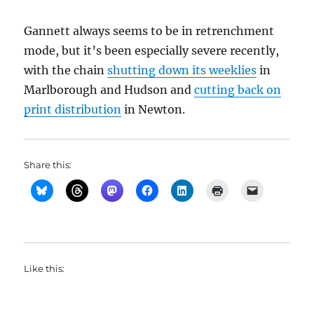
Gannett always seems to be in retrenchment
mode, but it’s been especially severe recently,
with the chain
shutting down its weeklies
in
Marlborough and Hudson and
cutting back on
print distribution
in Newton.
Share this:
Like this: