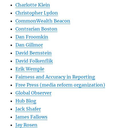
Charlotte Klein
Christopher Lydon
CommonWealth Beacon
Contrarian Boston
Dan Froomkin
Dan Gillmor
David Bernstein
David Folkenflik
Erik Wemple
Fairness and Accuracy in Reporting
Free Press (media reform organization)
Global Observer
Hub Blog
Jack Shafer
James Fallows
Jay Rosen