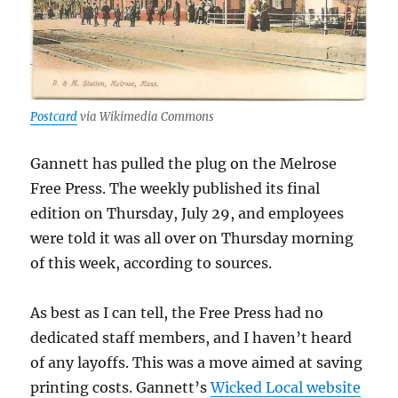
Postcard
via Wikimedia Commons
Gannett has pulled the plug on the Melrose
Free Press. The weekly published its final
edition on Thursday, July 29, and employees
were told it was all over on Thursday morning
of this week, according to sources.
As best as I can tell, the Free Press had no
dedicated staff members, and I haven’t heard
of any layoffs. This was a move aimed at saving
printing costs. Gannett’s
Wicked Local website