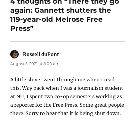
4 thoughts on “There they go
again: Gannett shutters the
119-year-old Melrose Free
Press”
Russell duPont
says:
August 5, 2021 at 8:00 am
A little shiver went through me when I read
this. Way back when I was a journalism student
at NU, I spent two co-op semesters working as
a reporter for the Free Press. Some great people
there. Sorry to hear that it is being shut down.