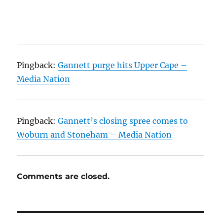
Pingback:
Gannett purge hits Upper Cape –
Media Nation
Pingback:
Gannett’s closing spree comes to
Woburn and Stoneham – Media Nation
Comments are closed.