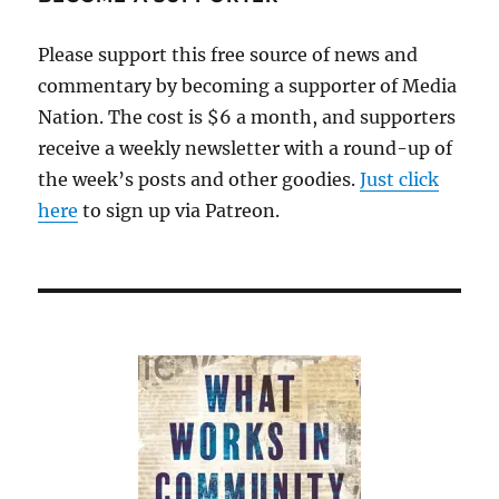
Please support this free source of news and
commentary by becoming a supporter of Media
Nation. The cost is $6 a month, and supporters
receive a weekly newsletter with a round-up of
the week’s posts and other goodies.
Just click
here
to sign up via Patreon.