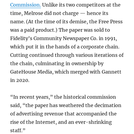
Commission.
Unlike its two competitors at the
time, Melrose did not charge — hence its
name. (At the time of its demise, the Free Press
was a paid product.) The paper was sold to
Fidelity’s Community Newspaper Co. in 1991,
which put it in the hands of a corporate chain.
Cutting continued through various iterations of
the chain, culminating in ownership by
GateHouse Media, which merged with Gannett
in 2020.
“In recent years,” the historical commission
said, “the paper has weathered the decimation
of advertising revenue that accompanied the
rise of the Internet, and an ever-shrinking
staff.”