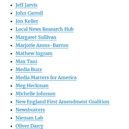
Jeff Jarvis
John Carroll
Jon Keller
Local News Research Hub
Margaret Sullivan
Marjorie Arons-Barron
Mathew Ingram
Max Tani
Media Buzz
Media Matters for America
Meg Heckman
Michelle Johnson
New England First Amendment Coalition
Newsbusters
Nieman Lab
Oliver Darcy