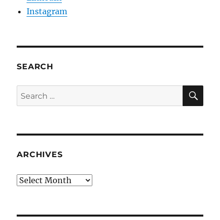
Instagram
SEARCH
SE
Search
for:
ARCHIVES
Archives