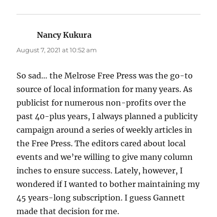
Nancy Kukura
says:
August 7, 2021 at 10:52 am
So sad… the Melrose Free Press was the go-to
source of local information for many years. As
publicist for numerous non-profits over the
past 40-plus years, I always planned a publicity
campaign around a series of weekly articles in
the Free Press. The editors cared about local
events and we’re willing to give many column
inches to ensure success. Lately, however, I
wondered if I wanted to bother maintaining my
45 years-long subscription. I guess Gannett
made that decision for me.