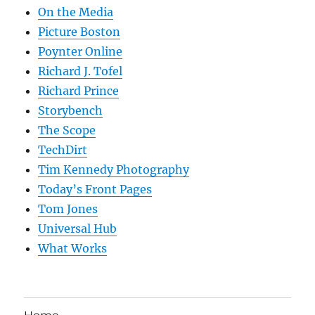
On the Media
Picture Boston
Poynter Online
Richard J. Tofel
Richard Prince
Storybench
The Scope
TechDirt
Tim Kennedy Photography
Today’s Front Pages
Tom Jones
Universal Hub
What Works