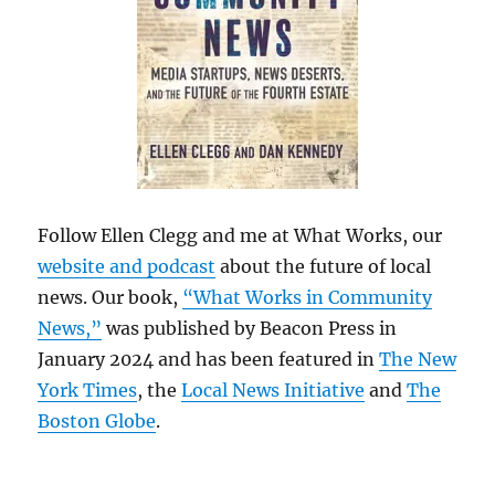
Follow Ellen Clegg and me at What Works, our
website and podcast
about the future of local
news. Our book,
“What Works in Community
News,”
was published by Beacon Press in
January 2024 and has been featured in
The New
York Times
, the
Local News Initiative
and
The
Boston Globe
.