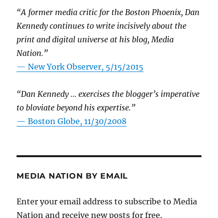
“A former media critic for the Boston Phoenix, Dan
Kennedy continues to write incisively about the
print and digital universe at his blog, Media
Nation.”
—
New York Observer, 5/15/2015
“Dan Kennedy … exercises the blogger’s imperative
to bloviate beyond his expertise.”
—
Boston Globe, 11/30/2008
MEDIA NATION BY EMAIL
Enter your email address to subscribe to Media
Nation and receive new posts for free.