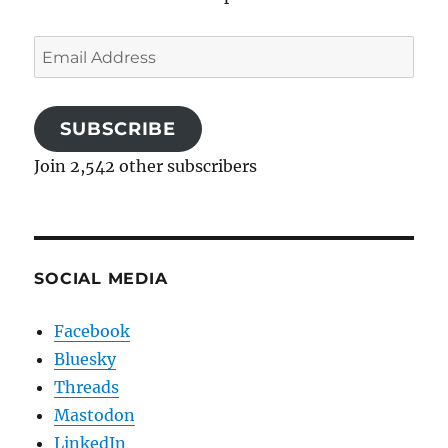
Email
Address
SUBSCRIBE
Join 2,542 other subscribers
SOCIAL MEDIA
Facebook
Bluesky
Threads
Mastodon
LinkedIn