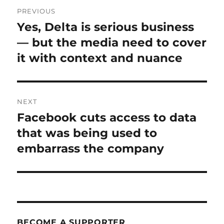
Post
PREVIOUS
navigation
Yes, Delta is serious business
Previous
post:
— but the media need to cover
it with context and nuance
NEXT
Facebook cuts access to data
Next
post:
that was being used to
embarrass the company
BECOME A SUPPORTER