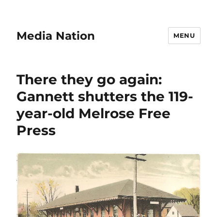
Media Nation
MENU
There they go again:
Gannett shutters the 119-
year-old Melrose Free
Press