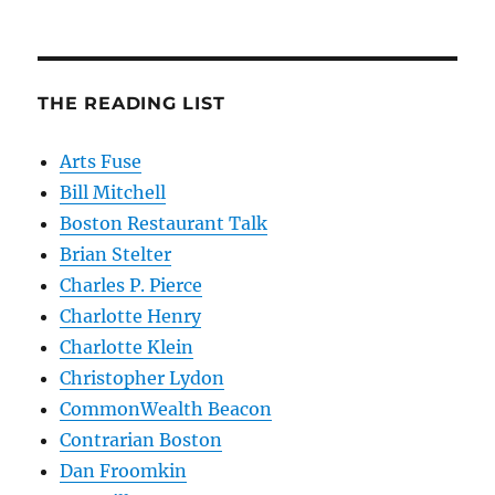
THE READING LIST
Arts Fuse
Bill Mitchell
Boston Restaurant Talk
Brian Stelter
Charles P. Pierce
Charlotte Henry
Charlotte Klein
Christopher Lydon
CommonWealth Beacon
Contrarian Boston
Dan Froomkin