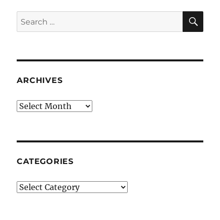
SE
Search
for:
ARCHIVES
Archives
CATEGORIES
Categories