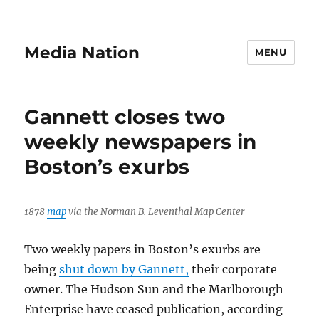
Media Nation
MENU
Gannett closes two
weekly newspapers in
Boston’s exurbs
1878
map
via the Norman B. Leventhal Map Center
Two weekly papers in Boston’s exurbs are
being
shut down by Gannett,
their corporate
owner. The Hudson Sun and the Marlborough
Enterprise have ceased publication, according