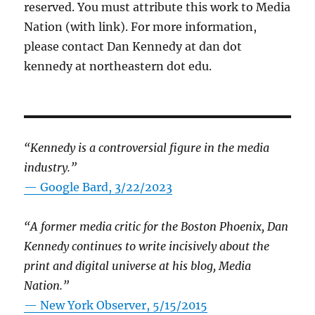
reserved. You must attribute this work to Media
Nation (with link). For more information,
please contact Dan Kennedy at dan dot
kennedy at northeastern dot edu.
“Kennedy is a controversial figure in the media
industry.”
— Google Bard, 3/22/2023
“A former media critic for the Boston Phoenix, Dan
Kennedy continues to write incisively about the
print and digital universe at his blog, Media
Nation.”
—
New York Observer, 5/15/2015