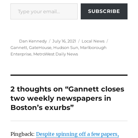
Type your email…
SUBSCRIBE
Author
Posted
Categories
Tags
Dan Kennedy
July 16, 2021
Local News
on
Gannett
,
GateHouse
,
Hudson Sun
,
Marlborough
Enterprise
,
MetroWest Daily News
2 thoughts on “Gannett closes
two weekly newspapers in
Boston’s exurbs”
Pingback:
Despite spinning off a few papers,