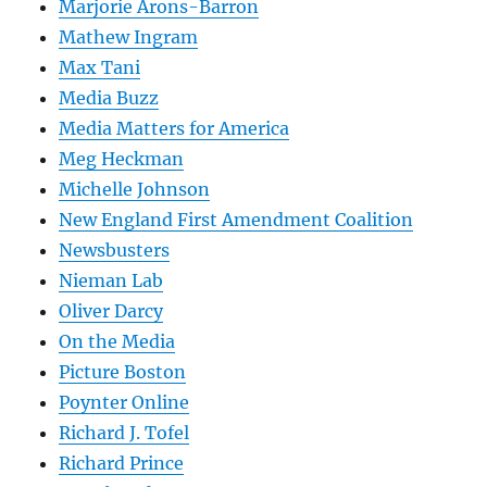
Marjorie Arons-Barron
Mathew Ingram
Max Tani
Media Buzz
Media Matters for America
Meg Heckman
Michelle Johnson
New England First Amendment Coalition
Newsbusters
Nieman Lab
Oliver Darcy
On the Media
Picture Boston
Poynter Online
Richard J. Tofel
Richard Prince