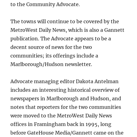
to the Community Advocate.
The towns will continue to be covered by the
MetroWest Daily News, which is also a Gannett
publication. The Advocate appears to be a
decent source of news for the two
communities; its offerings include a
Marlborough/Hudson newsletter.
Advocate managing editor Dakota Antelman
includes an interesting historical overview of
newspapers in Marlborough and Hudson, and
notes that reporters for the two communities
were moved to the MetroWest Daily News
offices in Framingham back in 1995, long
before GateHouse Media/Gannett came on the