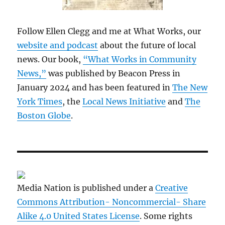
Follow Ellen Clegg and me at What Works, our
website and podcast
about the future of local
news. Our book,
“What Works in Community
News,”
was published by Beacon Press in
January 2024 and has been featured in
The New
York Times
, the
Local News Initiative
and
The
Boston Globe
.
Media Nation is published under a
Creative
Commons Attribution- Noncommercial- Share
Alike 4.0 United States License
. Some rights