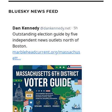
BLUESKY NEWS FEED