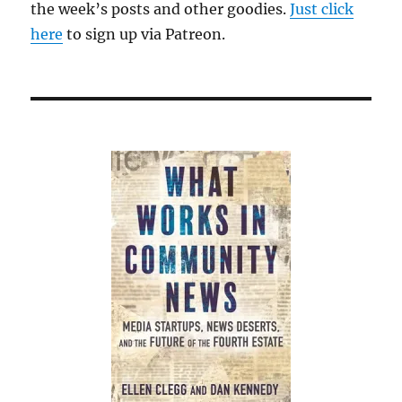
the week’s posts and other goodies.
Just click
here
to sign up via Patreon.