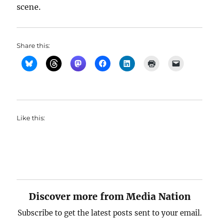
scene.
Share this:
Like this:
Discover more from Media Nation
Subscribe to get the latest posts sent to your email.