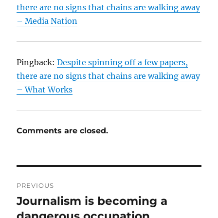
there are no signs that chains are walking away
– Media Nation
Pingback:
Despite spinning off a few papers,
there are no signs that chains are walking away
– What Works
Comments are closed.
Post
PREVIOUS
navigation
Journalism is becoming a
Previous
post:
dangerous occupation