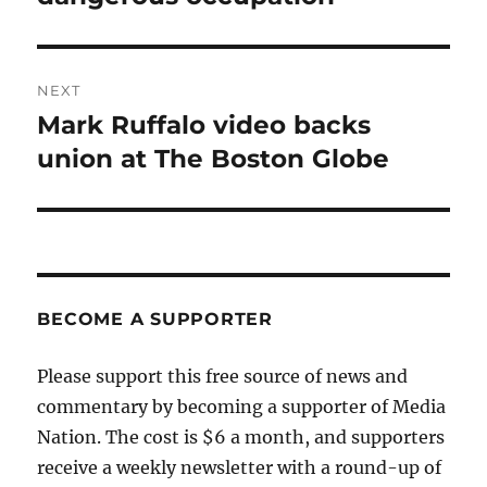
NEXT
Mark Ruffalo video backs
Next
post:
union at The Boston Globe
BECOME A SUPPORTER
Please support this free source of news and
commentary by becoming a supporter of Media
Nation. The cost is $6 a month, and supporters
receive a weekly newsletter with a round-up of