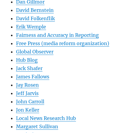
Dan Gillmor
David Bernstein
David Folkenflik
Erik Wemple
Fairness and Accuracy in Reporting
Free Press (media reform organization)
Global Observer
Hub Blog
Jack Shafer
James Fallows
Jay Rosen
Jeff Jarvis
John Carroll
Jon Keller
Local News Research Hub
Margaret Sullivan