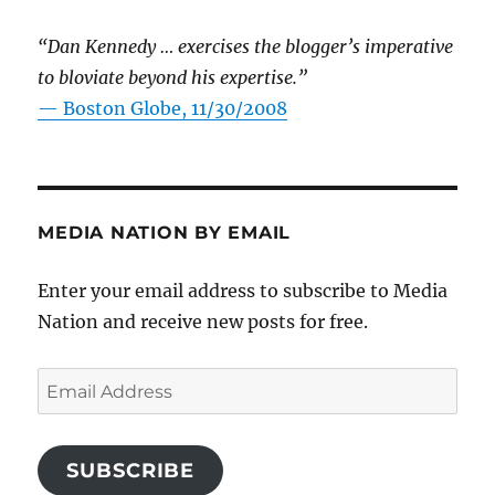
“Dan Kennedy … exercises the blogger’s imperative
to bloviate beyond his expertise.”
—
Boston Globe, 11/30/2008
MEDIA NATION BY EMAIL
Enter your email address to subscribe to Media
Nation and receive new posts for free.
Email
Address
SUBSCRIBE