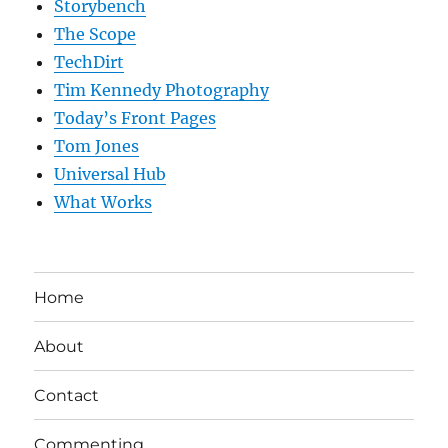
Storybench
The Scope
TechDirt
Tim Kennedy Photography
Today’s Front Pages
Tom Jones
Universal Hub
What Works
Home
About
Contact
Commenting