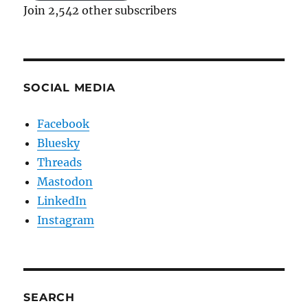
Join 2,542 other subscribers
SOCIAL MEDIA
Facebook
Bluesky
Threads
Mastodon
LinkedIn
Instagram
SEARCH