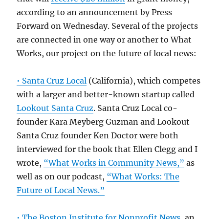
according to an announcement by Press
Forward on Wednesday. Several of the projects
are connected in one way or another to What
Works, our project on the future of local news:
• Santa Cruz Local
(California), which competes
with a larger and better-known startup called
Lookout Santa Cruz
. Santa Cruz Local co-
founder Kara Meyberg Guzman and Lookout
Santa Cruz founder Ken Doctor were both
interviewed for the book that Ellen Clegg and I
wrote,
“What Works in Community News,”
as
well as on our podcast,
“What Works: The
Future of Local News.”
• The Boston Institute for Nonprofit News
, an