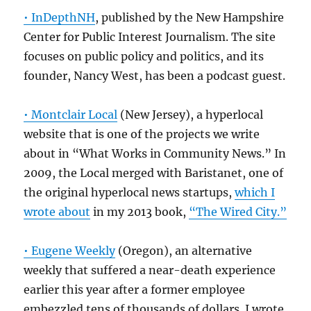
• InDepthNH
, published by the New Hampshire
Center for Public Interest Journalism. The site
focuses on public policy and politics, and its
founder, Nancy West, has been a podcast guest.
• Montclair Local
(New Jersey), a hyperlocal
website that is one of the projects we write
about in “What Works in Community News.” In
2009, the Local merged with Baristanet, one of
the original hyperlocal news startups,
which I
wrote about
in my 2013 book,
“The Wired City.”
• Eugene Weekly
(Oregon), an alternative
weekly that suffered a near-death experience
earlier this year after a former employee
embezzled tens of thousands of dollars. I wrote