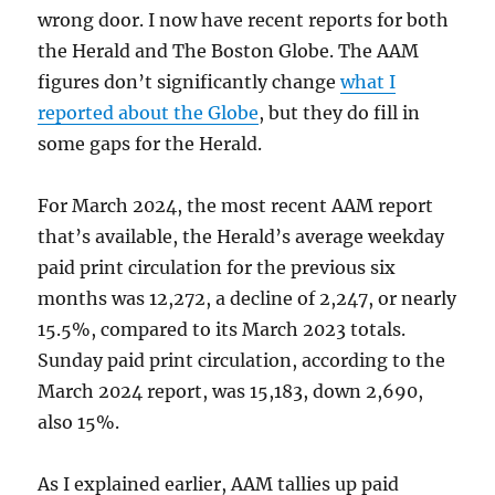
wrong door. I now have recent reports for both
the Herald and The Boston Globe. The AAM
figures don’t significantly change
what I
reported about the Globe
, but they do fill in
some gaps for the Herald.
For March 2024, the most recent AAM report
that’s available, the Herald’s average weekday
paid print circulation for the previous six
months was 12,272, a decline of 2,247, or nearly
15.5%, compared to its March 2023 totals.
Sunday paid print circulation, according to the
March 2024 report, was 15,183, down 2,690,
also 15%.
As I explained earlier, AAM tallies up paid