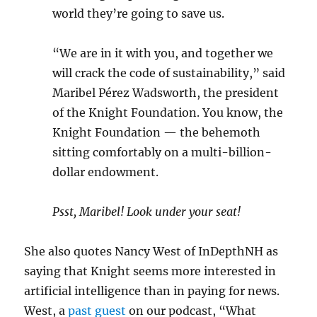
world they’re going to save us.
“We are in it with you, and together we
will crack the code of sustainability,” said
Maribel Pérez Wadsworth, the president
of the Knight Foundation. You know, the
Knight Foundation — the behemoth
sitting comfortably on a multi-billion-
dollar endowment.
Psst, Maribel! Look under your seat!
She also quotes Nancy West of InDepthNH as
saying that Knight seems more interested in
artificial intelligence than in paying for news.
West, a
past guest
on our podcast, “What