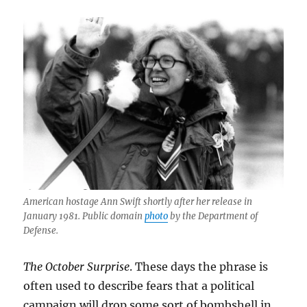
Herald,
and
AI
hell
in
Melrose
American hostage Ann Swift shortly after her release in
January 1981. Public domain
photo
by the Department of
Defense.
The October Surprise
. These days the phrase is
often used to describe fears that a political
campaign will drop some sort of bombshell in