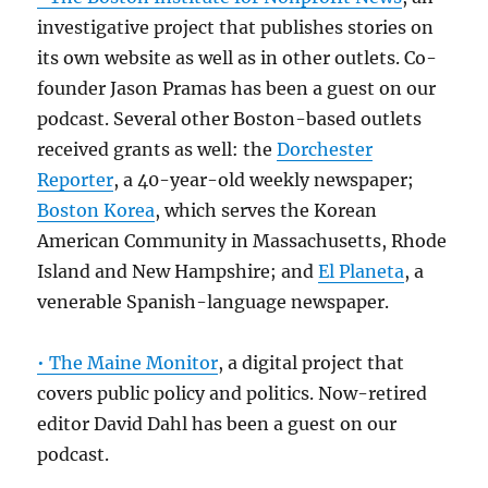
investigative project that publishes stories on
its own website as well as in other outlets. Co-
founder Jason Pramas has been a guest on our
podcast. Several other Boston-based outlets
received grants as well: the
Dorchester
Reporter
, a 40-year-old weekly newspaper;
Boston Korea
, which serves the Korean
American Community in Massachusetts, Rhode
Island and New Hampshire; and
El Planeta
, a
venerable Spanish-language newspaper.
• The Maine Monitor
, a digital project that
covers public policy and politics. Now-retired
editor David Dahl has been a guest on our
podcast.