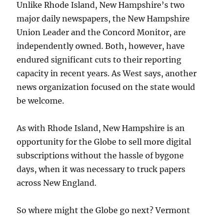
Unlike Rhode Island, New Hampshire’s two
major daily newspapers, the New Hampshire
Union Leader and the Concord Monitor, are
independently owned. Both, however, have
endured significant cuts to their reporting
capacity in recent years. As West says, another
news organization focused on the state would
be welcome.
As with Rhode Island, New Hampshire is an
opportunity for the Globe to sell more digital
subscriptions without the hassle of bygone
days, when it was necessary to truck papers
across New England.
So where might the Globe go next? Vermont