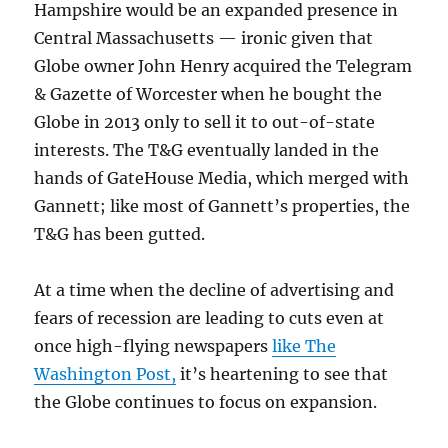
Hampshire would be an expanded presence in
Central Massachusetts — ironic given that
Globe owner John Henry acquired the Telegram
& Gazette of Worcester when he bought the
Globe in 2013 only to sell it to out-of-state
interests. The T&G eventually landed in the
hands of GateHouse Media, which merged with
Gannett; like most of Gannett’s properties, the
T&G has been gutted.
At a time when the decline of advertising and
fears of recession are leading to cuts even at
once high-flying newspapers
like The
Washington Post,
it’s heartening to see that
the Globe continues to focus on expansion.