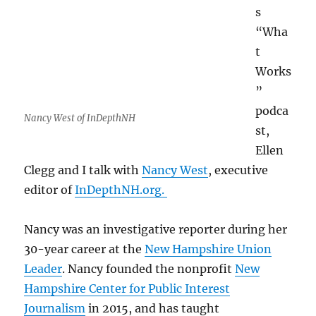
s
“Wha
t
Works
”
podca
Nancy West of InDepthNH
st,
Ellen
Clegg and I talk with
Nancy West
, executive
editor of
InDepthNH.org.
Nancy was an investigative reporter during her
30-year career at the
New Hampshire Union
Leader
. Nancy founded the nonprofit
New
Hampshire Center for Public Interest
Journalism
in 2015, and has taught