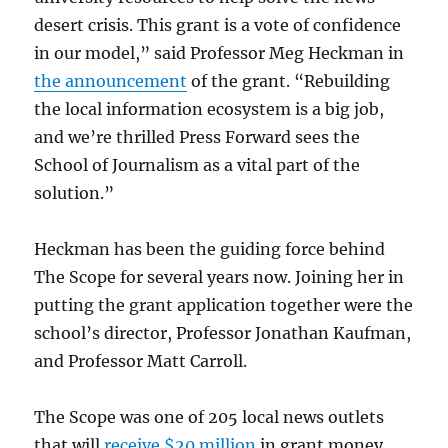
desert crisis. This grant is a vote of confidence
in our model,” said Professor Meg Heckman in
the announcement
of the grant. “Rebuilding
the local information ecosystem is a big job,
and we’re thrilled Press Forward sees the
School of Journalism as a vital part of the
solution.”
Heckman has been the guiding force behind
The Scope for several years now. Joining her in
putting the grant application together were the
school’s director, Professor Jonathan Kaufman,
and Professor Matt Carroll.
The Scope was one of 205 local news outlets
that will
receive $20 million
in grant money,