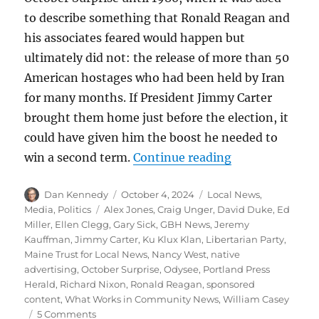
to describe something that Ronald Reagan and
his associates feared would happen but
ultimately did not: the release of more than 50
American hostages who had been held by Iran
for many months. If President Jimmy Carter
brought them home just before the election, it
could have given him the boost he needed to
“The October S
win a second term.
Continue reading
Author
Posted
Categories
Dan Kennedy
October 4, 2024
Local News
,
on
Tags
Media
,
Politics
Alex Jones
,
Craig Unger
,
David Duke
,
Ed
Miller
,
Ellen Clegg
,
Gary Sick
,
GBH News
,
Jeremy
Kauffman
,
Jimmy Carter
,
Ku Klux Klan
,
Libertarian Party
,
Maine Trust for Local News
,
Nancy West
,
native
advertising
,
October Surprise
,
Odysee
,
Portland Press
Herald
,
Richard Nixon
,
Ronald Reagan
,
sponsored
content
,
What Works in Community News
,
William Casey
on
5 Comments