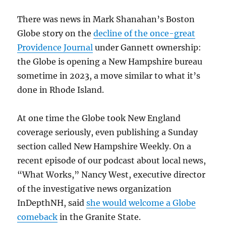
There was news in Mark Shanahan’s Boston
Globe story on the
decline of the once-great
Providence Journal
under Gannett ownership:
the Globe is opening a New Hampshire bureau
sometime in 2023, a move similar to what it’s
done in Rhode Island.
At one time the Globe took New England
coverage seriously, even publishing a Sunday
section called New Hampshire Weekly. On a
recent episode of our podcast about local news,
“What Works,” Nancy West, executive director
of the investigative news organization
InDepthNH, said
she would welcome a Globe
comeback
in the Granite State.