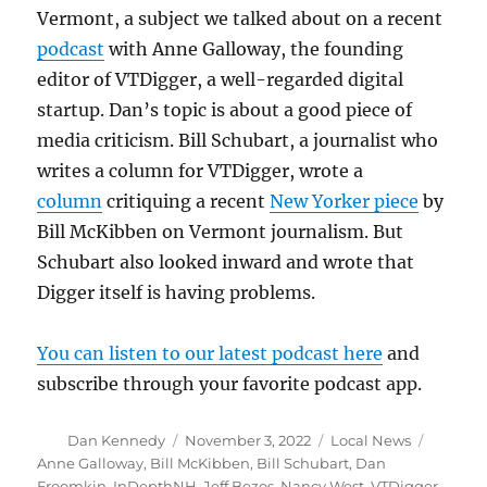
Vermont, a subject we talked about on a recent
podcast
with Anne Galloway, the founding
editor of VTDigger, a well-regarded digital
startup. Dan’s topic is about a good piece of
media criticism. Bill Schubart, a journalist who
writes a column for VTDigger, wrote a
column
critiquing a recent
New Yorker piece
by
Bill McKibben on Vermont journalism. But
Schubart also looked inward and wrote that
Digger itself is having problems.
You can listen to our latest podcast here
and
subscribe through your favorite podcast app.
Author
Posted
Categories
Tags
Dan Kennedy
November 3, 2022
Local News
on
Anne Galloway
,
Bill McKibben
,
Bill Schubart
,
Dan
Froomkin
,
InDepthNH
,
Jeff Bezos
,
Nancy West
,
VTDigger
,