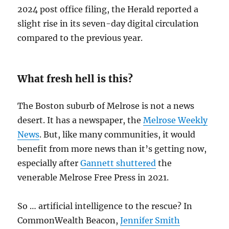
2024 post office filing, the Herald reported a
slight rise in its seven-day digital circulation
compared to the previous year.
What fresh hell is this?
The Boston suburb of Melrose is not a news
desert. It has a newspaper, the
Melrose Weekly
News
. But, like many communities, it would
benefit from more news than it’s getting now,
especially after
Gannett shuttered
the
venerable Melrose Free Press in 2021.
So … artificial intelligence to the rescue? In
CommonWealth Beacon,
Jennifer Smith