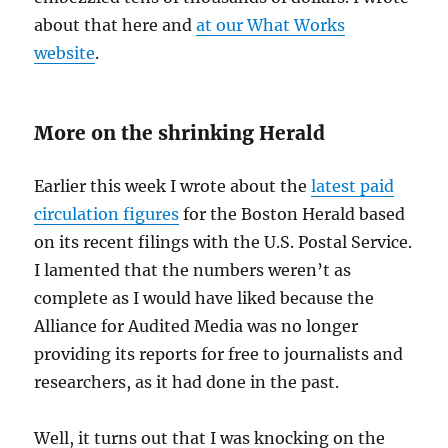
about that here and
at our What Works
website
.
More on the shrinking Herald
Earlier this week I wrote about the
latest paid
circulation figures
for the Boston Herald based
on its recent filings with the U.S. Postal Service.
I lamented that the numbers weren’t as
complete as I would have liked because the
Alliance for Audited Media was no longer
providing its reports for free to journalists and
researchers, as it had done in the past.
Well, it turns out that I was knocking on the