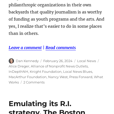
philanthropic organizations in their own
backyards that quality journalism is as worthy
of funding as youth programs and the arts. And
yes, I realize that’s easier to do in some places
than in others.
Leave a comment
|
Read comments
Author
Posted
Categories
Tags
Dan Kennedy
February 26, 2024
Local News
on
Alice Dreger
,
Alliance of Nonprofit News Outlets
,
InDepthNH
,
Knight Foundation
,
Local News Blues
,
MacArthur Foundation
,
Nancy West
,
Press Forward
,
What
on
Works
2 Comments
A
local
news
Emulating its R.I.
activist
lashes
strategy, The Boston