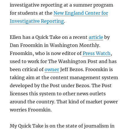
investigative reporting at a summer program
for students at the
New England Center for
Investigative Reporting
.
Ellen has a Quick Take on a recent
article
by
Dan Froomkin in Washington Monthly.
Froomkin, who is now editor of
Press Watch
,
used to work for The Washington Post and has
been critical of
owner
Jeff Bezos. Froomkin is
taking aim at the content management system
developed by the Post under Bezos. The Post
licenses this system to other news outlets
around the country. That kind of market power
worries Froomkin.
My Quick Take is on the state of journalism in