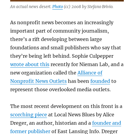
An actual news desert.
Photo
(cc) 2008 by Stefano Brivio.
As nonprofit news becomes an increasingly
important part of community journalism,
there’s a rift developing between large
foundations and small publishers who say that
they’re being left behind. Sophie Culpepper
wrote about this
recently for Nieman Lab, and a
new organization called the
Alliance of
Nonprofit News Outlets
has been
founded
to
represent those overlooked media outlets.
The most recent development on this front is a
scorching piece
at Local News Blues by Alice
Dreger, an author, historian and a
founder and
former publisher
of East Lansing Info. Dreger