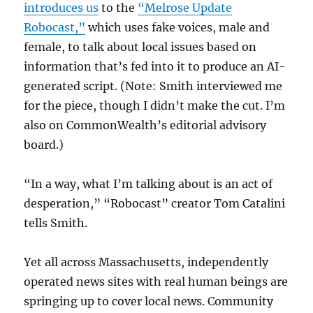
introduces us
to the
“Melrose Update
Robocast,”
which uses fake voices, male and
female, to talk about local issues based on
information that’s fed into it to produce an AI-
generated script. (Note: Smith interviewed me
for the piece, though I didn’t make the cut. I’m
also on CommonWealth’s editorial advisory
board.)
“In a way, what I’m talking about is an act of
desperation,” “Robocast” creator Tom Catalini
tells Smith.
Yet all across Massachusetts, independently
operated news sites with real human beings are
springing up to cover local news. Community