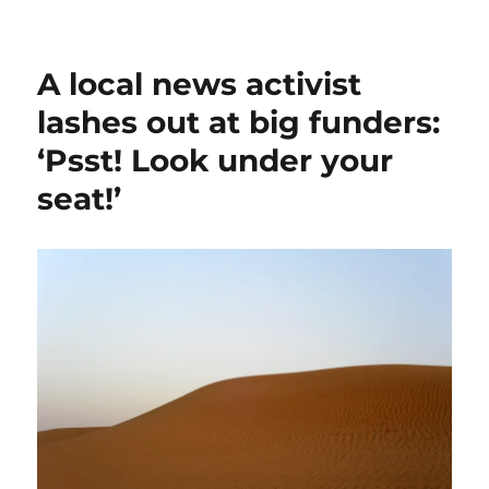
The
October
Surprise,
A local news activist
44
years
lashes out at big funders:
on;
‘Psst! Look under your
plus,
extremism
seat!’
at
home,
and
more
on
sponsored
content