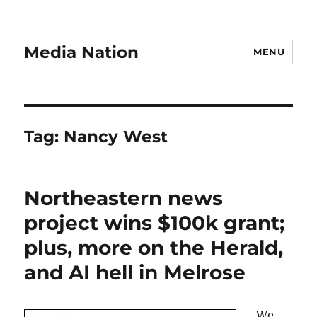
Media Nation
MENU
Tag:
Nancy West
Northeastern news
project wins $100k grant;
plus, more on the Herald,
and AI hell in Melrose
We