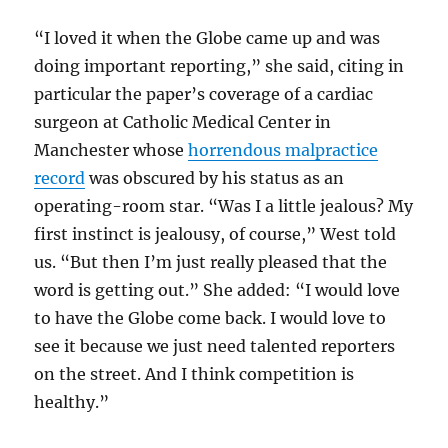
“I loved it when the Globe came up and was
doing important reporting,” she said, citing in
particular the paper’s coverage of a cardiac
surgeon at Catholic Medical Center in
Manchester whose
horrendous malpractice
record
was obscured by his status as an
operating-room star. “Was I a little jealous? My
first instinct is jealousy, of course,” West told
us. “But then I’m just really pleased that the
word is getting out.” She added: “I would love
to have the Globe come back. I would love to
see it because we just need talented reporters
on the street. And I think competition is
healthy.”