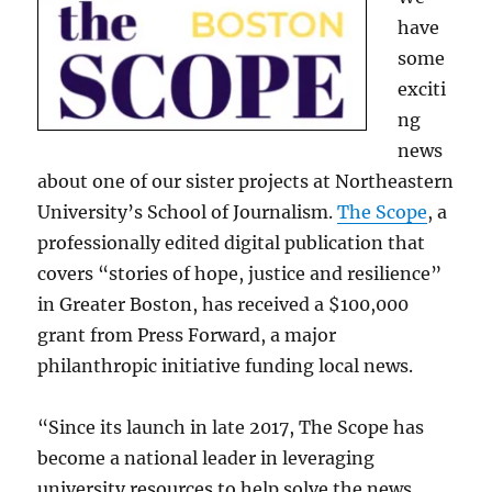
have
some
exciti
ng
news
about one of our sister projects at Northeastern
University’s School of Journalism.
The Scope
, a
professionally edited digital publication that
covers “stories of hope, justice and resilience”
in Greater Boston, has received a $100,000
grant from Press Forward, a major
philanthropic initiative funding local news.
“Since its launch in late 2017, The Scope has
become a national leader in leveraging
university resources to help solve the news