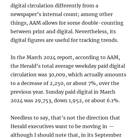
digital circulation differently from a
newspaper’s internal count; among other
things, AAM allows for some double-counting
between print and digital. Nevertheless, its
digital figures are useful for tracking trends.
In the March 2024 report, according to AAM,
the Herald’s total average weekday paid digital
circulation was 30,009, which actually amounts
to a decrease of 2,250, or about 7%, over the
previous year. Sunday paid digital in March
2024 was 29,753, down 1,952, or about 6.1%.
Needless to say, that’s not the direction that
Herald executives want to be moving in —
although I should note that, in its September