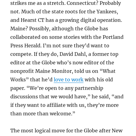
strikes me as a stretch. Connecticut? Probably
not. Much of the state roots for the Yankees,
and Hearst CT has a growing digital operation.
Maine? Possibly, although the Globe has
collaborated on some stories with the Portland
Press Herald. I’m not sure they’d want to
compete. If they do, David Dahl, a former top
editor at the Globe who’s now editor of the
nonprofit Maine Monitor, told us on “What
Works” that he’d
love to work
with his old
paper. “We’re open to any partnership
discussions that we would have,” he said, “and
if they want to affiliate with us, they’re more
than more than welcome.”
The most logical move for the Globe after New