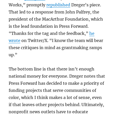
Works,” promptly
republished
Dreger’s piece.
That led to a response from John Palfrey, the
president of the MacArthur Foundation, which
is the lead foundation in Press Forward.
“Thanks for the tag and the feedback,”
he
wrote
on Twitter/X. “I know the team will bear
these critiques in mind as grantmaking ramps
up.”
The bottom line is that there isn’t enough
national money for everyone. Dreger notes that
Press Forward has decided to make a priority of
funding projects that serve communities of
color, which I think makes a lot of sense, even
if that leaves other projects behind. Ultimately,
nonprofit news outlets have to educate