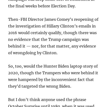
the final weeks before Election Day.
Then-FBI Director James Comey’s reopening of
the investigation of Hillary Clinton’s emails in
2016 would certainly qualify, though there was
no evidence that the Trump campaign was
behind it — nor, for that matter, any evidence
of wrongdoing by Clinton.
So, too, would the Hunter Biden laptop story of
2020, though the Trumpers who were behind it
were hampered by the inconvenient fact that
they’d targeted the wrong Biden.
But I don’t think anyone used the phrase
October Surprise until 1980, when it was used