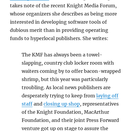
takes note of the recent Knight Media Forum,
whose organizers she describes as being more
interested in developing software tools of
dubious merit than in providing operating
funds to hyperlocal publishers. She writes:
The KMF has always been a towel-
slapping, country club locker room with
waiters coming by to offer bacon-wrapped
shrimp, but this year was particularly
troubling. As local news publishers are
desperately trying to keep from
laying off
staff
and
closing up shop
, representatives
of the Knight Foundation, MacArthur
Foundation, and their joint Press Forward
venture got up on stage to assure the