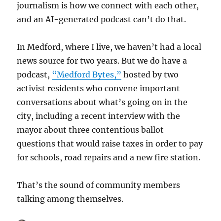
journalism is how we connect with each other,
and an AI-generated podcast can’t do that.
In Medford, where I live, we haven’t had a local
news source for two years. But we do have a
podcast,
“Medford Bytes,”
hosted by two
activist residents who convene important
conversations about what’s going on in the
city, including a recent interview with the
mayor about three contentious ballot
questions that would raise taxes in order to pay
for schools, road repairs and a new fire station.
That’s the sound of community members
talking among themselves.