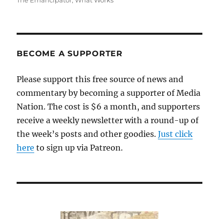
The Emancipator
,
What Works
BECOME A SUPPORTER
Please support this free source of news and
commentary by becoming a supporter of Media
Nation. The cost is $6 a month, and supporters
receive a weekly newsletter with a round-up of
the week’s posts and other goodies.
Just click
here
to sign up via Patreon.