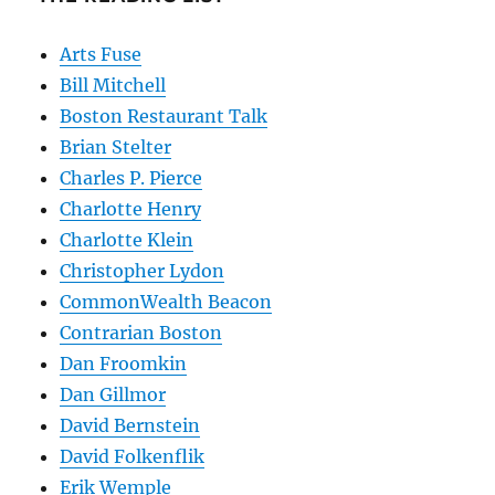
Arts Fuse
Bill Mitchell
Boston Restaurant Talk
Brian Stelter
Charles P. Pierce
Charlotte Henry
Charlotte Klein
Christopher Lydon
CommonWealth Beacon
Contrarian Boston
Dan Froomkin
Dan Gillmor
David Bernstein
David Folkenflik
Erik Wemple