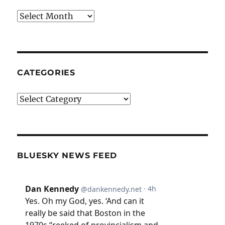
Archives
CATEGORIES
Categories
BLUESKY NEWS FEED