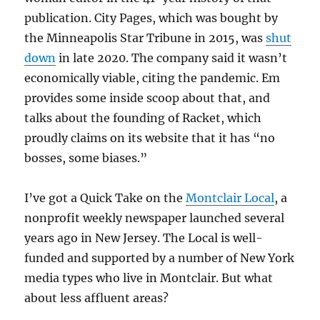
publication. City Pages, which was bought by
the Minneapolis Star Tribune in 2015, was
shut
down
in late 2020. The company said it wasn’t
economically viable, citing the pandemic. Em
provides some inside scoop about that, and
talks about the founding of Racket, which
proudly claims on its website that it has “no
bosses, some biases.”
I’ve got a Quick Take on the
Montclair Local
, a
nonprofit weekly newspaper launched several
years ago in New Jersey. The Local is well-
funded and supported by a number of New York
media types who live in Montclair. But what
about less affluent areas?