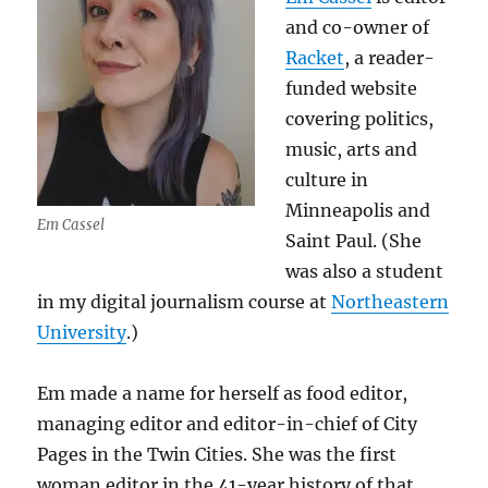
and co-owner of
Racket
, a reader-
funded website
covering politics,
music, arts and
culture in
Minneapolis and
Em Cassel
Saint Paul. (She
was also a student
in my digital journalism course at
Northeastern
University
.)
Em made a name for herself as food editor,
managing editor and editor-in-chief of City
Pages in the Twin Cities. She was the first
woman editor in the 41-year history of that