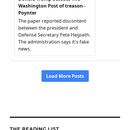
THE READING LIST