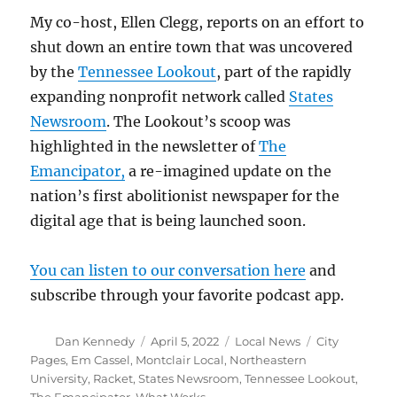
My co-host, Ellen Clegg, reports on an effort to
shut down an entire town that was uncovered
by the
Tennessee Lookout
, part of the rapidly
expanding nonprofit network called
States
Newsroom
. The Lookout’s scoop was
highlighted in the newsletter of
The
Emancipator,
a re-imagined update on the
nation’s first abolitionist newspaper for the
digital age that is being launched soon.
You can listen to our conversation here
and
subscribe through your favorite podcast app.
Author
Posted
Categories
Tags
Dan Kennedy
April 5, 2022
Local News
City
on
Pages
,
Em Cassel
,
Montclair Local
,
Northeastern
University
,
Racket
,
States Newsroom
,
Tennessee Lookout
,