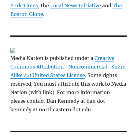
York Times
, the
Local News Initiative
and
The
Boston Globe
.
Media Nation is published under a
Creative
Commons Attribution- Noncommercial- Share
Alike 4.0 United States License
. Some rights
reserved. You must attribute this work to Media
Nation (with link). For more information,
please contact Dan Kennedy at dan dot
kennedy at northeastern dot edu.