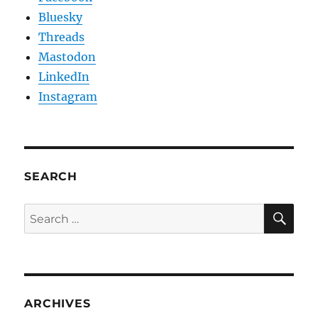
Bluesky
Threads
Mastodon
LinkedIn
Instagram
SEARCH
SE
Search
for:
ARCHIVES