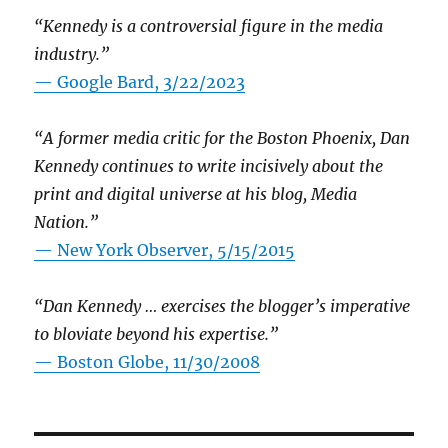
“Kennedy is a controversial figure in the media
industry.”
— Google Bard, 3/22/2023
“A former media critic for the Boston Phoenix, Dan
Kennedy continues to write incisively about the
print and digital universe at his blog, Media
Nation.”
—
New York Observer, 5/15/2015
“Dan Kennedy … exercises the blogger’s imperative
to bloviate beyond his expertise.”
—
Boston Globe, 11/30/2008