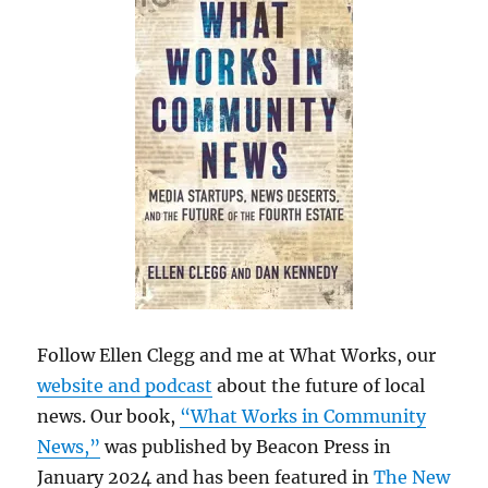
Follow Ellen Clegg and me at What Works, our
website and podcast
about the future of local
news. Our book,
“What Works in Community
News,”
was published by Beacon Press in
January 2024 and has been featured in
The New