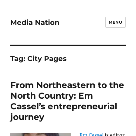
Media Nation
MENU
Tag:
City Pages
From Northeastern to the
North Country: Em
Cassel’s entrepreneurial
journey
Em Cassel
is editor