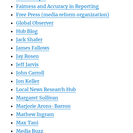
Fairness and Accuracy in Reporting
Free Press (media reform organization)
Global Observer
Hub Blog
Jack Shafer
James Fallows
Jay Rosen
Jeff Jarvis
John Carroll
Jon Keller
Local News Research Hub
Margaret Sullivan
Marjorie Arons-Barron
Mathew Ingram
Max Tani
Media Buzz