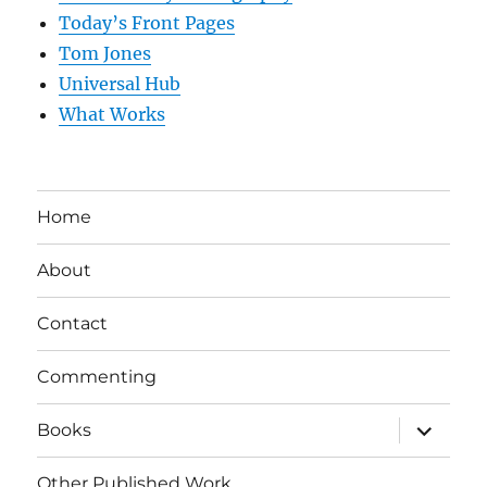
Today’s Front Pages
Tom Jones
Universal Hub
What Works
Home
About
Contact
Commenting
expand
Books
child
menu
Other Published Work