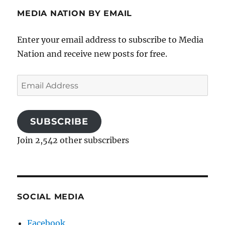
MEDIA NATION BY EMAIL
Enter your email address to subscribe to Media
Nation and receive new posts for free.
Email
Address
SUBSCRIBE
Join 2,542 other subscribers
SOCIAL MEDIA
Facebook