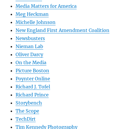
Media Matters for America
Meg Heckman
Michelle Johnson
New England First Amendment Coalition
Newsbusters
Nieman Lab
Oliver Darcy
On the Media
Picture Boston
Poynter Online
Richard J. Tofel
Richard Prince
Storybench
The Scope
TechDirt
Tim Kennedy Photography