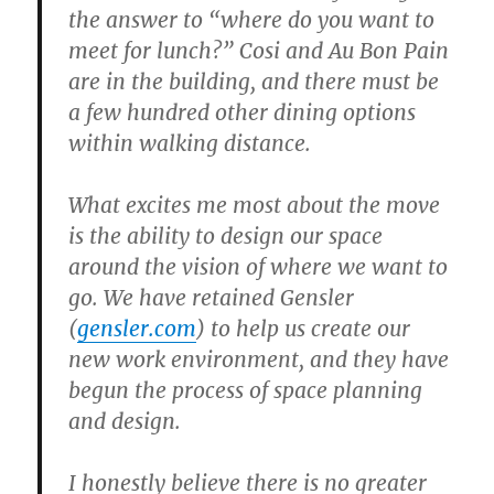
the answer to “where do you want to
meet for lunch?” Cosi and Au Bon Pain
are in the building, and there must be
a few hundred other dining options
within walking distance.
What excites me most about the move
is the ability to design our space
around the vision of where we want to
go. We have retained Gensler
(
gensler.com
) to help us create our
new work environment, and they have
begun the process of space planning
and design.
I honestly believe there is no greater