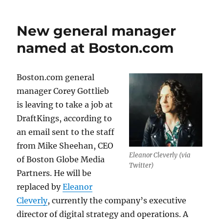
New general manager
named at Boston.com
Boston.com general
manager Corey Gottlieb
is leaving to take a job at
DraftKings, according to
an email sent to the staff
from Mike Sheehan, CEO
Eleanor Cleverly (via
of Boston Globe Media
Twitter)
Partners. He will be
replaced by
Eleanor
Cleverly
, currently the company’s executive
director of digital strategy and operations. A