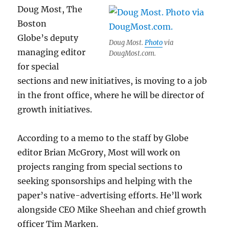
HQ
Doug Most, The
Boston
Globe’s deputy
Doug Most.
Photo
via
managing editor
DougMost.com.
for special
sections and new initiatives, is moving to a job
in the front office, where he will be director of
growth initiatives.
According to a memo to the staff by Globe
editor Brian McGrory, Most will work on
projects ranging from special sections to
seeking sponsorships and helping with the
paper’s native-advertising efforts. He’ll work
alongside CEO Mike Sheehan and chief growth
officer Tim Marken.