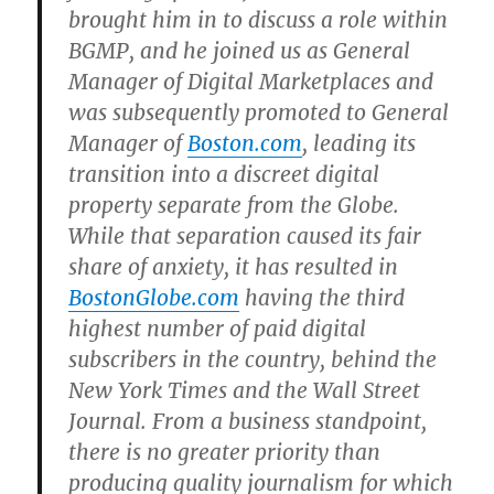
brought him in to discuss a role within
BGMP, and he joined us as General
Manager of Digital Marketplaces and
was subsequently promoted to General
Manager of
Boston.com
, leading its
transition into a discreet digital
property separate from the Globe.
While that separation caused its fair
share of anxiety, it has resulted in
BostonGlobe.com
having the third
highest number of paid digital
subscribers in the country, behind the
New York Times and the Wall Street
Journal. From a business standpoint,
there is no greater priority than
producing quality journalism for which