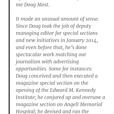
me Doug Most.
It made an unusual amount of sense.
Since Doug took the job of deputy
managing editor for special sections
and new initiatives in January 2014,
and even before that, he’s done
spectacular work matching our
journalism with advertising
opportunities. Some for instances:
Doug conceived and then executed a
magazine special section on the
opening of the Edward M. Kennedy
Institute; he conjured up and oversaw a
magazine section on Angell Memorial
Hospital; he devised and ran the