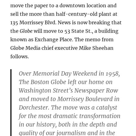
move the paper to a downtown location and
sell the more than half-century-old plant at
135 Morrissey Blvd. News is now breaking that
the
Globe
will move to 53 State St., a building
known as Exchange Place. The memo from
Globe Media chief executive Mike Sheehan
follows.
Over Memorial Day Weekend in 1958,
The Boston Globe left our home on
Washington Street’s Newspaper Row
and moved to Morrissey Boulevard in
Dorchester. The move was a catalyst
for the most dramatic transformation
in our history, both in the depth and
quality of our journalism and in the