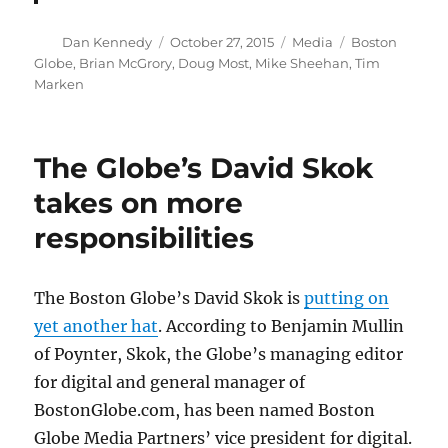
Author
Posted
Categories
Tags
Dan Kennedy
October 27, 2015
Media
Boston
on
Globe
,
Brian McGrory
,
Doug Most
,
Mike Sheehan
,
Tim
Marken
The Globe’s David Skok
takes on more
responsibilities
The Boston Globe’s David Skok is
putting on
yet another hat
. According to Benjamin Mullin
of Poynter, Skok, the Globe’s managing editor
for digital and general manager of
BostonGlobe.com, has been named Boston
Globe Media Partners’ vice president for digital.