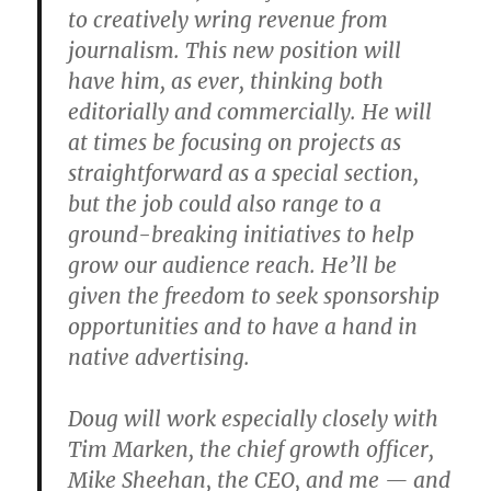
to creatively wring revenue from
journalism. This new position will
have him, as ever, thinking both
editorially and commercially. He will
at times be focusing on projects as
straightforward as a special section,
but the job could also range to a
ground-breaking initiatives to help
grow our audience reach. He’ll be
given the freedom to seek sponsorship
opportunities and to have a hand in
native advertising.
Doug will work especially closely with
Tim Marken, the chief growth officer,
Mike Sheehan, the CEO, and me — and