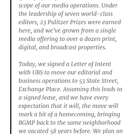
scope of our media operations. Under
the leadership of seven world-class
editors, 23 Pulitzer Prizes were earned
here, and we’ve grown from a single
media offering to over a dozen print,
digital, and broadcast properties.
Today, we signed a Letter of Intent
with UBS to move our editorial and
business operations to 53 State Street,
Exchange Place. Assuming this leads to
a signed lease, and we have every
expectation that it will, the move will
mark a bit of a homecoming, bringing
BGMP back to the same neighborhood
we vacated 58 years before. We plan on