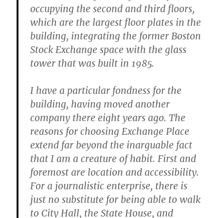
occupying the second and third floors,
which are the largest floor plates in the
building, integrating the former Boston
Stock Exchange space with the glass
tower that was built in 1985.
I have a particular fondness for the
building, having moved another
company there eight years ago. The
reasons for choosing Exchange Place
extend far beyond the inarguable fact
that I am a creature of habit. First and
foremost are location and accessibility.
For a journalistic enterprise, there is
just no substitute for being able to walk
to City Hall, the State House, and