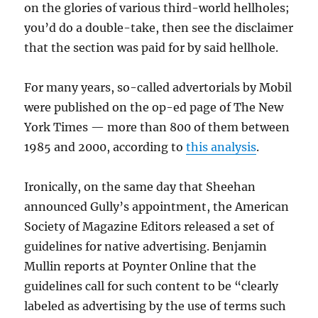
on the glories of various third-world hellholes;
you’d do a double-take, then see the disclaimer
that the section was paid for by said hellhole.
For many years, so-called advertorials by Mobil
were published on the op-ed page of The New
York Times — more than 800 of them between
1985 and 2000, according to
this analysis
.
Ironically, on the same day that Sheehan
announced Gully’s appointment, the American
Society of Magazine Editors released a set of
guidelines for native advertising. Benjamin
Mullin reports at Poynter Online that the
guidelines call for such content to be “clearly
labeled as advertising by the use of terms such