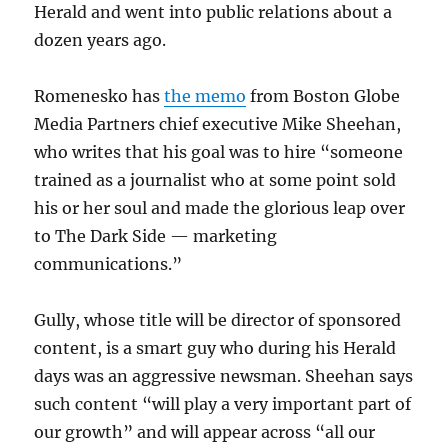
Herald and went into public relations about a
dozen years ago.
Romenesko has
the memo
from Boston Globe
Media Partners chief executive Mike Sheehan,
who writes that his goal was to hire “someone
trained as a journalist who at some point sold
his or her soul and made the glorious leap over
to The Dark Side — marketing
communications.”
Gully, whose title will be director of sponsored
content, is a smart guy who during his Herald
days was an aggressive newsman. Sheehan says
such content “will play a very important part of
our growth” and will appear across “all our