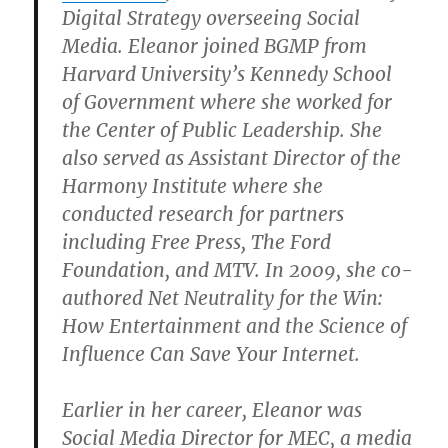
Digital Strategy overseeing Social
Media. Eleanor joined BGMP from
Harvard University’s Kennedy School
of Government where she worked for
the Center of Public Leadership. She
also served as Assistant Director of the
Harmony Institute where she
conducted research for partners
including Free Press, The Ford
Foundation, and MTV. In 2009, she co-
authored Net Neutrality for the Win:
How Entertainment and the Science of
Influence Can Save Your Internet.
Earlier in her career, Eleanor was
Social Media Director for MEC, a media