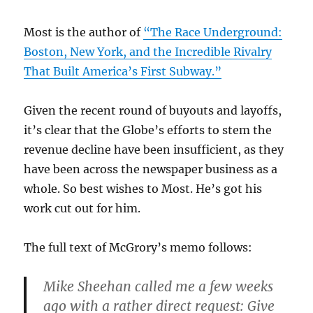
Most is the author of
“The Race Underground:
Boston, New York, and the Incredible Rivalry
That Built America’s First Subway.”
Given the recent round of buyouts and layoffs,
it’s clear that the Globe’s efforts to stem the
revenue decline have been insufficient, as they
have been across the newspaper business as a
whole. So best wishes to Most. He’s got his
work cut out for him.
The full text of McGrory’s memo follows:
Mike Sheehan called me a few weeks
ago with a rather direct request: Give