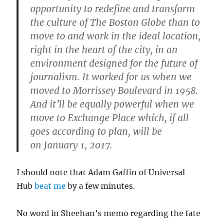
opportunity to redefine and transform
the culture of The Boston Globe than to
move to and work in the ideal location,
right in the heart of the city, in an
environment designed for the future of
journalism. It worked for us when we
moved to Morrissey Boulevard in 1958.
And it’ll be equally powerful when we
move to Exchange Place which, if all
goes according to plan, will be
on January 1, 2017.
I should note that Adam Gaffin of Universal
Hub
beat me
by a few minutes.
No word in Sheehan’s memo regarding the fate