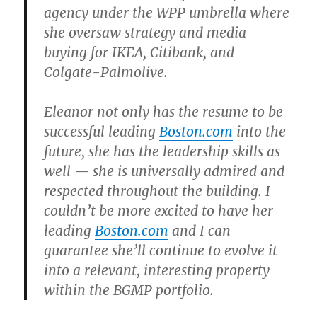
agency under the WPP umbrella where
she oversaw strategy and media
buying for IKEA, Citibank, and
Colgate-Palmolive.
Eleanor not only has the resume to be
successful leading
Boston.com
into the
future, she has the leadership skills as
well — she is universally admired and
respected throughout the building. I
couldn’t be more excited to have her
leading
Boston.com
and I can
guarantee she’ll continue to evolve it
into a relevant, interesting property
within the BGMP portfolio.