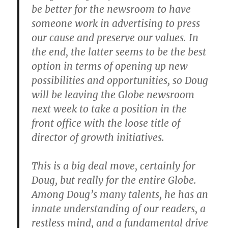
be better for the newsroom to have
someone work in advertising to press
our cause and preserve our values. In
the end, the latter seems to be the best
option in terms of opening up new
possibilities and opportunities, so Doug
will be leaving the Globe newsroom
next week to take a position in the
front office with the loose title of
director of growth initiatives.
This is a big deal move, certainly for
Doug, but really for the entire Globe.
Among Doug’s many talents, he has an
innate understanding of our readers, a
restless mind, and a fundamental drive