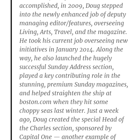
accomplished, in 2009, Doug stepped
into the newly enhanced job of deputy
managing editor/features, overseeing
Living, Arts, Travel, and the magazine.
He took his current job overseeing new
initiatives in January 2014. Along the
way, he also launched the hugely
successful Sunday Address section,
played a key contributing role in the
stunning, premium Sunday magazines,
and helped straighten the ship at
boston.com when they hit some
choppy seas last winter. Just a week
ago, Doug created the special Head of
the Charles section, sponsored by
Capital One — another example of