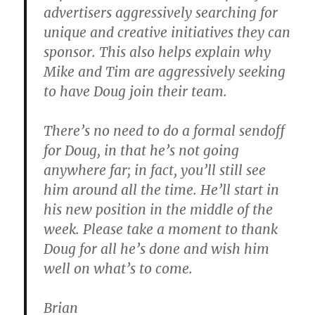
advertisers aggressively searching for
unique and creative initiatives they can
sponsor. This also helps explain why
Mike and Tim are aggressively seeking
to have Doug join their team.
There’s no need to do a formal sendoff
for Doug, in that he’s not going
anywhere far; in fact, you’ll still see
him around all the time. He’ll start in
his new position in the middle of the
week. Please take a moment to thank
Doug for all he’s done and wish him
well on what’s to come.
Brian