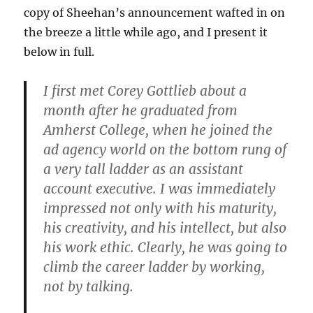
copy of Sheehan’s announcement wafted in on
the breeze a little while ago, and I present it
below in full.
I first met Corey Gottlieb about a
month after he graduated from
Amherst College, when he joined the
ad agency world on the bottom rung of
a very tall ladder as an assistant
account executive. I was immediately
impressed not only with his maturity,
his creativity, and his intellect, but also
his work ethic. Clearly, he was going to
climb the career ladder by working,
not by talking.