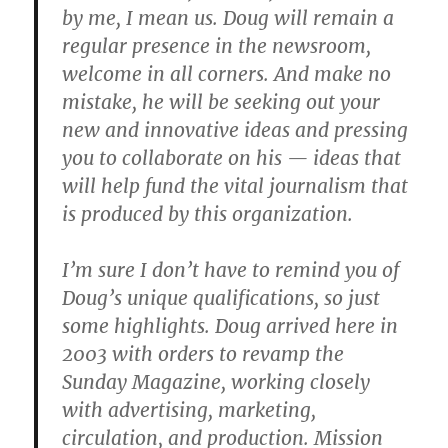
by me, I mean us. Doug will remain a
regular presence in the newsroom,
welcome in all corners. And make no
mistake, he will be seeking out your
new and innovative ideas and pressing
you to collaborate on his — ideas that
will help fund the vital journalism that
is produced by this organization.
I’m sure I don’t have to remind you of
Doug’s unique qualifications, so just
some highlights. Doug arrived here in
2003 with orders to revamp the
Sunday Magazine, working closely
with advertising, marketing,
circulation, and production. Mission