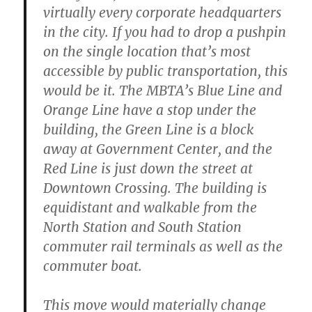
virtually every corporate headquarters
in the city. If you had to drop a pushpin
on the single location that’s most
accessible by public transportation, this
would be it. The MBTA’s Blue Line and
Orange Line have a stop under the
building, the Green Line is a block
away at Government Center, and the
Red Line is just down the street at
Downtown Crossing. The building is
equidistant and walkable from the
North Station and South Station
commuter rail terminals as well as the
commuter boat.
This move would materially change