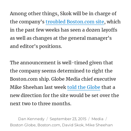
Among other things, Skok will be in charge of
the company’s
troubled Boston.com site
, which
in the past few weeks has seen a dozen layoffs
as well as changes at the general manager’s
and editor’s positions.
The announcement is well-timed given that
the company seems determined to right the
Boston.com ship. Globe Media chief executive
Mike Sheehan last week
told the Globe
that a
new direction for the site would be set over the
next two to three months.
Author
Posted
Categories
Tags
Dan Kennedy
September 23, 2015
Media
on
Boston Globe
,
Boston.com
,
David Skok
,
Mike Sheehan