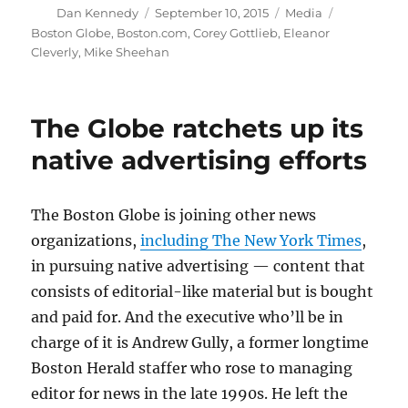
Author
Posted
Categories
Tags
Dan Kennedy
September 10, 2015
Media
on
Boston Globe
,
Boston.com
,
Corey Gottlieb
,
Eleanor
Cleverly
,
Mike Sheehan
The Globe ratchets up its
native advertising efforts
The Boston Globe is joining other news
organizations,
including The New York Times
,
in pursuing native advertising — content that
consists of editorial-like material but is bought
and paid for. And the executive who’ll be in
charge of it is Andrew Gully, a former longtime
Boston Herald staffer who rose to managing
editor for news in the late 1990s. He left the