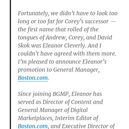
Fortunately, we didn’t have to look too
long or too far for Corey’s successor —
the first name that rolled of the
tongues of Andrew, Corey, and David
Skok was Eleanor Cleverly. And I
couldn’t have agreed with them more.
I’m pleased to announce Eleanor’s
promotion to General Manager,
Boston.com
.
Since joining BGMP, Eleanor has
served as Director of Content and
General Manager of Digital
Marketplaces, Interim Editor of
Boston.com
, and Executive Director of