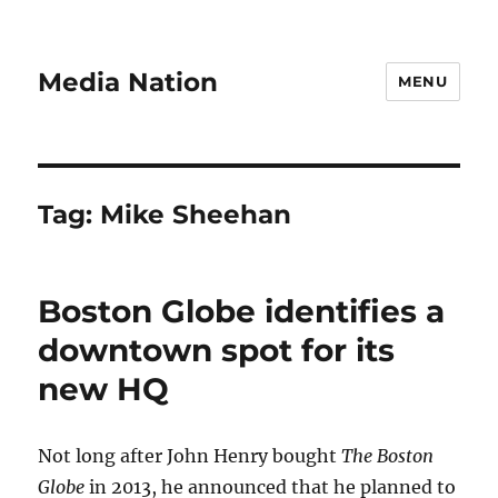
Media Nation
MENU
Tag:
Mike Sheehan
Boston Globe identifies a
downtown spot for its
new HQ
Not long after John Henry bought
The Boston
Globe
in 2013, he announced that he planned to