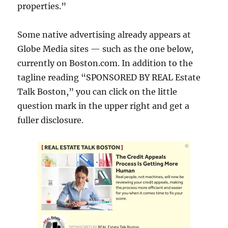
properties.”
Some native advertising already appears at
Globe Media sites — such as the one below,
currently on Boston.com. In addition to the
tagline reading “SPONSORED BY REAL Estate
Talk Boston,” you can click on the little
question mark in the upper right and get a
fuller disclosure.