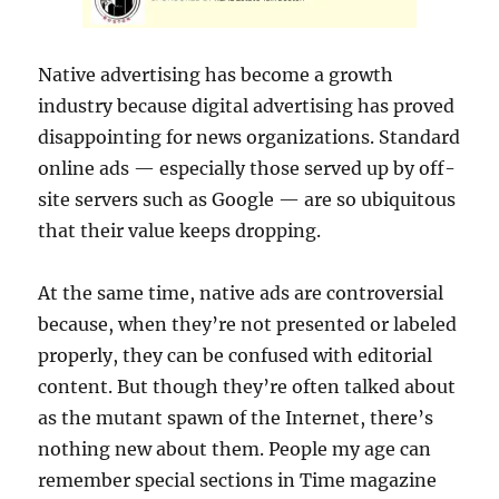
Native advertising has become a growth
industry because digital advertising has proved
disappointing for news organizations. Standard
online ads — especially those served up by off-
site servers such as Google — are so ubiquitous
that their value keeps dropping.
At the same time, native ads are controversial
because, when they’re not presented or labeled
properly, they can be confused with editorial
content. But though they’re often talked about
as the mutant spawn of the Internet, there’s
nothing new about them. People my age can
remember special sections in Time magazine