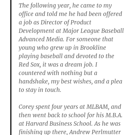
The following year, he came to my
office and told me he had been offered
a job as Director of Product
Development at Major League Baseball
Advanced Media. For someone that
young who grew up in Brookline
playing baseball and devoted to the
Red Sox, it was a dream job. I
countered with nothing but a
handshake, my best wishes, and a plea
to stay in touch.
Corey spent four years at MLBAM, and
then went back to school for his M.B.A.
at Harvard Business School. As he was
finishing up there, Andrew Perlmutter