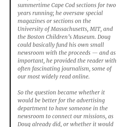
summertime Cape Cod sections for two
years running; he oversaw special
magazines or sections on the
University of Massachusetts, MIT, and
the Boston Children’s Museum. Doug
could basically fund his own small
newsroom with the proceeds — and as
important, he provided the reader with
often fascinating journalism, some of
our most widely read online.
So the question became whether it
would be better for the advertising
department to have someone in the
newsroom to connect our missions, as
Doug already did, or whether it would