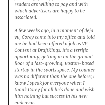
readers are willing to pay and with
which advertisers are happy to be
associated.
A few weeks ago, in a moment of deja
vu, Corey came into my office and told
me he had been offered a job as VP,
Content at DraftKings. It’s a terrific
opportunity, getting in on the ground
floor of a fast-growing, Boston-based
startup in the sports space. My counter
was no different than the one before; I
know I speak for everyone when I
thank Corey for all he’s done and wish
him nothing but success in his new
endeavor.