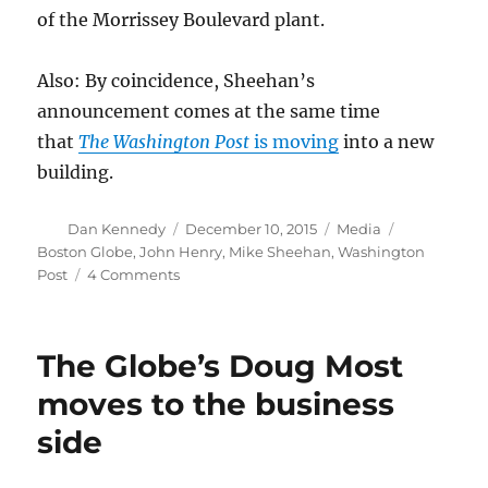
of the Morrissey Boulevard plant.
Also: By coincidence, Sheehan’s
announcement comes at the same time
that
The Washington Post
is moving
into a new
building.
Author
Posted
Categories
Tags
Dan Kennedy
December 10, 2015
Media
on
Boston Globe
,
John Henry
,
Mike Sheehan
,
Washington
on
Post
4 Comments
Boston
Globe
identifies
The Globe’s Doug Most
a
downtown
moves to the business
spot
side
for
its
new