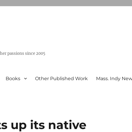
ther passions since 2005
Books
Other Published Work
Mass. Indy Ne
s up its native