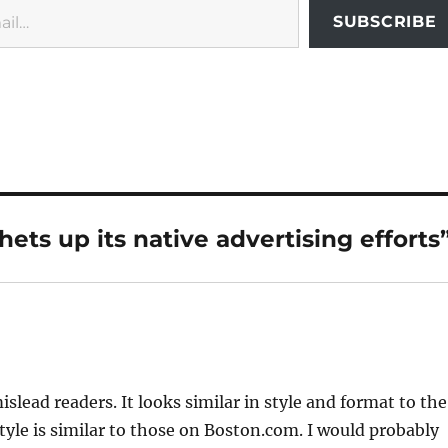
SUBSCRIBE
ets up its native advertising efforts
lead readers. It looks similar in style and format to the
tyle is similar to those on Boston.com. I would probably