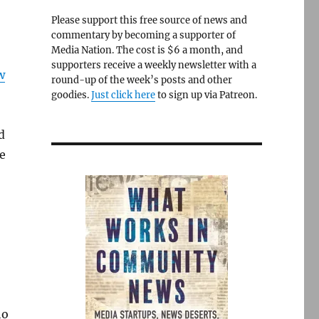
Please support this free source of news and
commentary by becoming a supporter of
Media Nation. The cost is $6 a month, and
supporters receive a weekly newsletter with a
w
round-up of the week’s posts and other
goodies.
Just click here
to sign up via Patreon.
d
he
ho