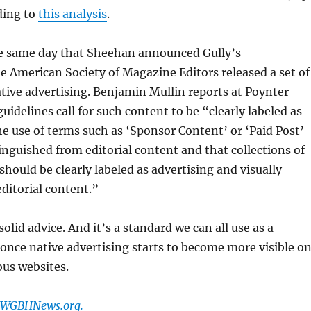
ding to
this analysis
.
the same day that Sheehan announced Gully’s
 American Society of Magazine Editors released a set of
ative advertising. Benjamin Mullin reports at Poynter
uidelines call for such content to be “clearly labeled as
he use of terms such as ‘Sponsor Content’ or ‘Paid Post’
tinguished from editorial content and that collections of
should be clearly labeled as advertising and visually
ditorial content.”
olid advice. And it’s a standard we can all use as a
once native advertising starts to become more visible o
ous websites.
t WGBHNews.org.