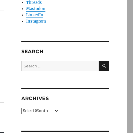
Threads
Mastodon
LinkedIn
Instagram
SEARCH
SEARCH
Search
for:
ARCHIVES
Archives