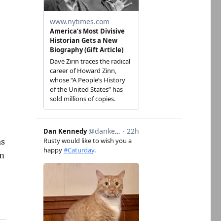
d
as
am