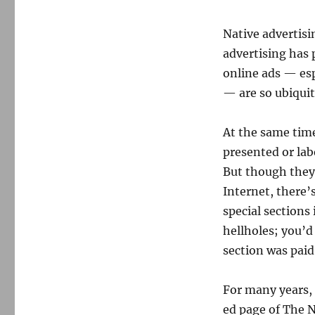
Native advertisi
advertising has 
online ads — esp
— are so ubiquit
At the same time
presented or lab
But though they
Internet, there
special sections
hellholes; you’d
section was paid 
For many years, 
ed page of The 