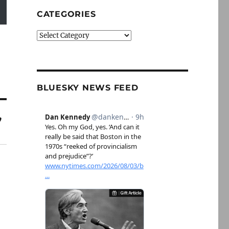
CATEGORIES
Categories
BLUESKY NEWS FEED
”