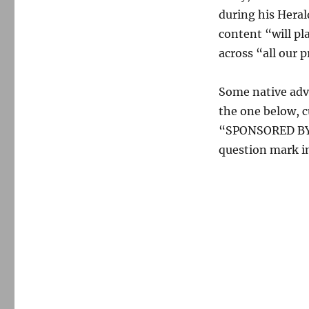
during his Hera
content “will pl
across “all our p
Some native adve
the one below, c
“SPONSORED BY R
question mark in