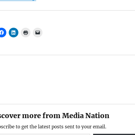
scover more from Media Nation
scribe to get the latest posts sent to your email.