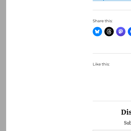
Share this:
Like this:
Di
Sub
Type your email…