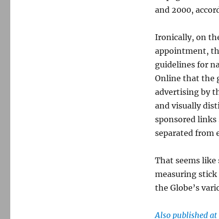
and 2000, accor
Ironically, on 
appointment, the
guidelines for n
Online that the g
advertising by t
and visually dis
sponsored links 
separated from e
That seems like s
measuring stick 
the Globe’s vari
Also published a