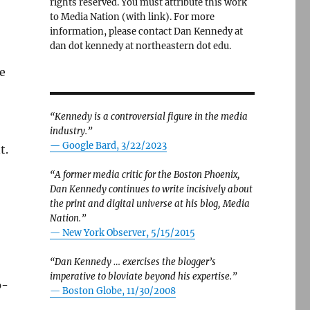
rights reserved. You must attribute this work
to Media Nation (with link). For more
information, please contact Dan Kennedy at
dan dot kennedy at northeastern dot edu.
e
“Kennedy is a controversial figure in the media
industry.”
— Google Bard, 3/22/2023
t.
“A former media critic for the Boston Phoenix,
Dan Kennedy continues to write incisively about
the print and digital universe at his blog, Media
Nation.”
—
New York Observer, 5/15/2015
“Dan Kennedy … exercises the blogger’s
imperative to bloviate beyond his expertise.”
p-
—
Boston Globe, 11/30/2008