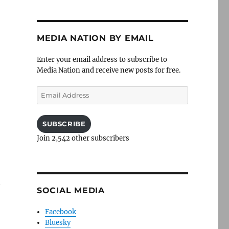
MEDIA NATION BY EMAIL
Enter your email address to subscribe to
Media Nation and receive new posts for free.
Email
Address
SUBSCRIBE
Join 2,542 other subscribers
n
SOCIAL MEDIA
Facebook
Bluesky