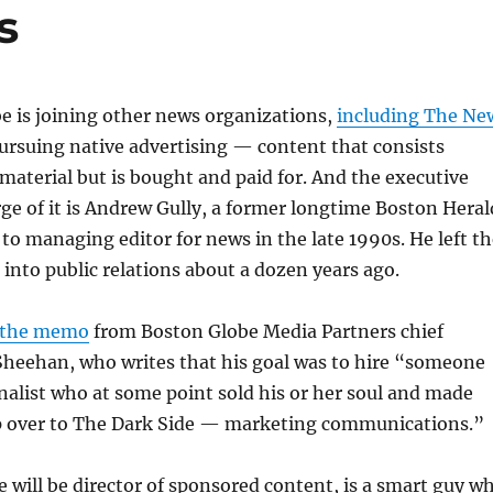
s
e is joining other news organizations,
including The Ne
pursuing native advertising — content that consists
e material but is bought and paid for. And the executive
rge of it is Andrew Gully, a former longtime Boston Heral
 to managing editor for news in the late 1990s. He left t
into public relations about a dozen years ago.
the memo
from Boston Globe Media Partners chief
Sheehan, who writes that his goal was to hire “someone
rnalist who at some point sold his or her soul and made
ap over to The Dark Side — marketing communications.”
le will be director of sponsored content, is a smart guy w