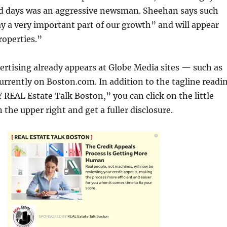
ld days was an aggressive newsman. Sheehan says such
ay a very important part of our growth” and will appear
roperties.”
rtising already appears at Globe Media sites — such as
urrently on Boston.com. In addition to the tagline readi
EAL Estate Talk Boston,” you can click on the little
 the upper right and get a fuller disclosure.