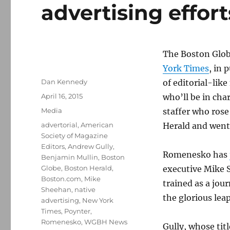
advertising effort
The Boston Glob
York Times
, in 
Author
Dan Kennedy
of editorial-lik
Posted
April 16, 2015
who’ll be in cha
on
Categories
Media
staffer who rose
Tags
advertorial
,
American
Herald and went 
Society of Magazine
Editors
,
Andrew Gully
,
Romenesko has
Benjamin Mullin
,
Boston
Globe
,
Boston Herald
,
executive Mike 
Boston.com
,
Mike
trained as a jou
Sheehan
,
native
the glorious le
advertising
,
New York
Times
,
Poynter
,
Romenesko
,
WGBH News
Gully, whose tit