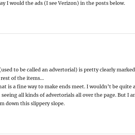
 I would the ads (I see Verizon) in the posts below.
used to be called an advertorial) is pretty clearly marke
 rest of the items…
hat is a fine way to make ends meet. I wouldn’t be quite 
eeing all kinds of advertorials all over the page. But I 
em down this slippery slope.