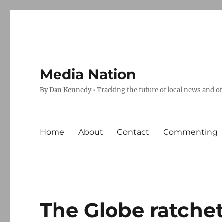
Media Nation
By Dan Kennedy • Tracking the future of local news and o
Home
About
Contact
Commenting
The Globe ratchet