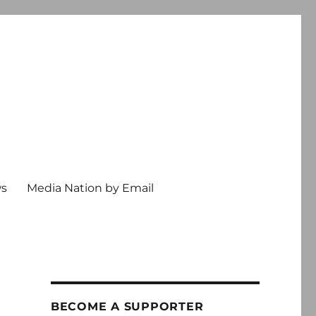
ws
Media Nation by Email
BECOME A SUPPORTER