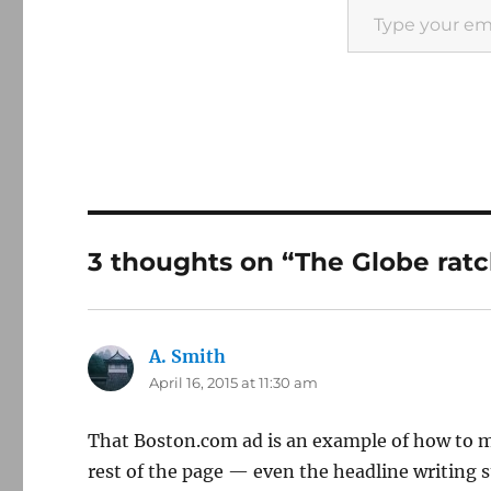
3 thoughts on “The Globe ratch
A. Smith
says:
April 16, 2015 at 11:30 am
That Boston.com ad is an example of how to mis
rest of the page — even the headline writing s