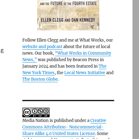
Follow Ellen Clegg and me at What Works, our
website and podcast
about the future of local
ng
news. Our book,
“What Works in Community
News,”
was published by Beacon Press in
January 2024 and has been featured in
The
New York Times
, the
Local News Initiative
and
The Boston Globe
.
Media Nation is published under a
Creative
Commons Attribution- Noncommercial-
Share Alike 4.0 United States License
. Some