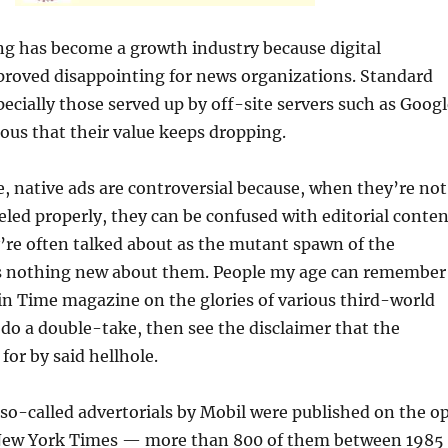
ng has become a growth industry because digital
proved disappointing for news organizations. Standard
ecially those served up by off-site servers such as Googl
ous that their value keeps dropping.
, native ads are controversial because, when they’re not
eled properly, they can be confused with editorial conten
’re often talked about as the mutant spawn of the
’s nothing new about them. People my age can remember
 in Time magazine on the glories of various third-world
 do a double-take, then see the disclaimer that the
for by said hellhole.
so-called advertorials by Mobil were published on the o
New York Times — more than 800 of them between 1985