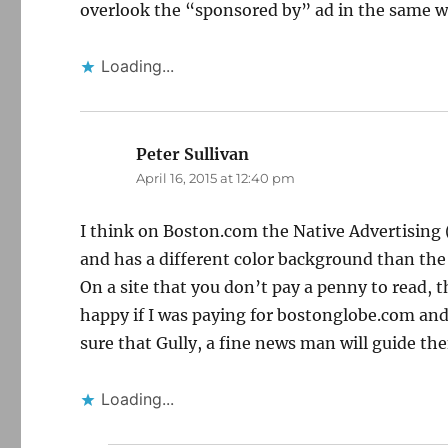
overlook the “sponsored by” ad in the same way
Loading...
Peter Sullivan
says:
April 16, 2015 at 12:40 pm
I think on Boston.com the Native Advertising (
and has a different color background than the
On a site that you don’t pay a penny to read, t
happy if I was paying for bostonglobe.com and s
sure that Gully, a fine news man will guide th
Loading...