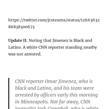
https://twitter.com/jcstearns/status/12663632
86838300673
Update II.
Noting that Jimenez is Black and
Latino. A white CNN reporter standing nearby
was not arrested.
CNN reporter Omar Jimenez, who is
black and Latino, and his team were
arrested by officers early this morning
in Minneapolis. Not far away, CNN
journalist Josh Campbell, who is white,