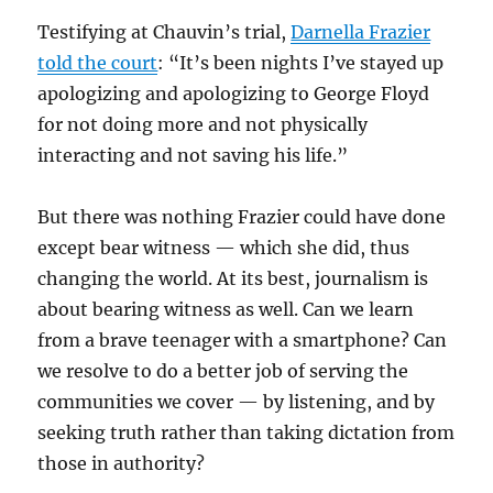
Testifying at Chauvin’s trial,
Darnella Frazier
told the court
: “It’s been nights I’ve stayed up
apologizing and apologizing to George Floyd
for not doing more and not physically
interacting and not saving his life.”
But there was nothing Frazier could have done
except bear witness — which she did, thus
changing the world. At its best, journalism is
about bearing witness as well. Can we learn
from a brave teenager with a smartphone? Can
we resolve to do a better job of serving the
communities we cover — by listening, and by
seeking truth rather than taking dictation from
those in authority?