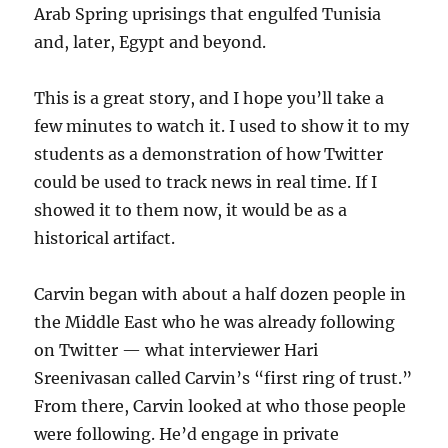
Arab Spring uprisings that engulfed Tunisia
and, later, Egypt and beyond.
This is a great story, and I hope you’ll take a
few minutes to watch it. I used to show it to my
students as a demonstration of how Twitter
could be used to track news in real time. If I
showed it to them now, it would be as a
historical artifact.
Carvin began with about a half dozen people in
the Middle East who he was already following
on Twitter — what interviewer Hari
Sreenivasan called Carvin’s “first ring of trust.”
From there, Carvin looked at who those people
were following. He’d engage in private