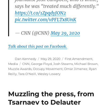
says he was "treated much differently."
https://t.co/1ZpqdyJON2
pic.twitter.com/vPFLTx8UnK
— CNN (@CNN)
May 29, 2020
Talk about this post on Facebook.
Author
Posted
Categories
Dan Kennedy
May 29, 2020
First Amendment
,
on
Tags
Media
CNN
,
George Floyd
,
Josh Stearns
,
Michael Brown
,
Muzzle Awards
,
Occupy Movement
,
Omar Jimenez
,
Ryan
Reilly
,
Tara O'Neill
,
Wesley Lowery
Muzzling the press, from
Tsarnaev to Delauter