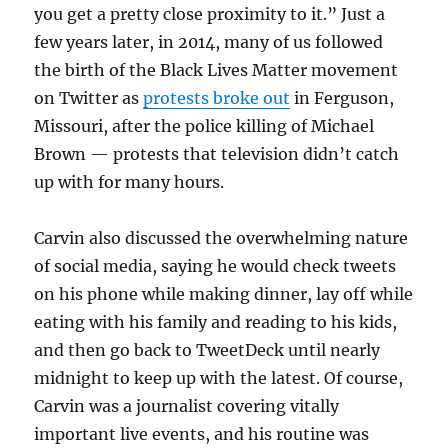
you get a pretty close proximity to it.” Just a
few years later, in 2014, many of us followed
the birth of the Black Lives Matter movement
on Twitter as
protests broke out
in Ferguson,
Missouri, after the police killing of Michael
Brown — protests that television didn’t catch
up with for many hours.
Carvin also discussed the overwhelming nature
of social media, saying he would check tweets
on his phone while making dinner, lay off while
eating with his family and reading to his kids,
and then go back to TweetDeck until nearly
midnight to keep up with the latest. Of course,
Carvin was a journalist covering vitally
important live events, and his routine was