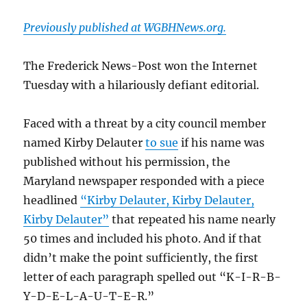
Previously published at WGBHNews.org.
The Frederick News-Post won the Internet
Tuesday with a hilariously defiant editorial.
Faced with a threat by a city council member
named Kirby Delauter
to sue
if his name was
published without his permission, the
Maryland newspaper responded with a piece
headlined
“Kirby Delauter, Kirby Delauter,
Kirby Delauter”
that repeated his name nearly
50 times and included his photo. And if that
didn’t make the point sufficiently, the first
letter of each paragraph spelled out “K-I-R-B-
Y-D-E-L-A-U-T-E-R.”