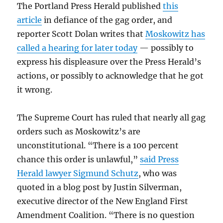
The Portland Press Herald published
this
article
in defiance of the gag order, and
reporter Scott Dolan writes that
Moskowitz has
called a hearing for later today
— possibly to
express his displeasure over the Press Herald’s
actions, or possibly to acknowledge that he got
it wrong.
The Supreme Court has ruled that nearly all gag
orders such as Moskowitz’s are
unconstitutional. “There is a 100 percent
chance this order is unlawful,”
said Press
Herald lawyer Sigmund Schutz
, who was
quoted in a blog post by Justin Silverman,
executive director of the New England First
Amendment Coalition. “There is no question