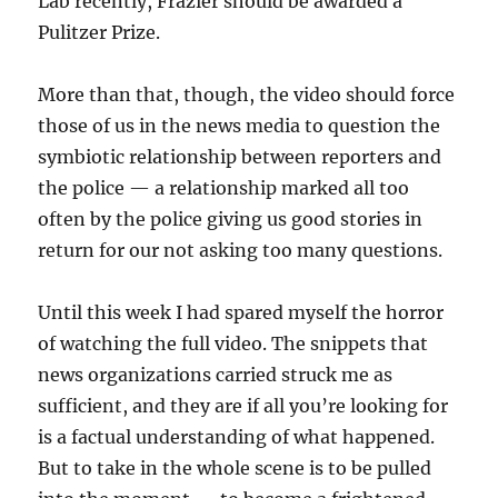
Lab recently, Frazier should be awarded a
Pulitzer Prize.
More than that, though, the video should force
those of us in the news media to question the
symbiotic relationship between reporters and
the police — a relationship marked all too
often by the police giving us good stories in
return for our not asking too many questions.
Until this week I had spared myself the horror
of watching the full video. The snippets that
news organizations carried struck me as
sufficient, and they are if all you’re looking for
is a factual understanding of what happened.
But to take in the whole scene is to be pulled