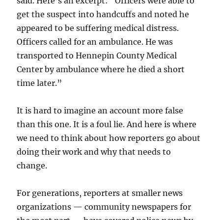
said. Here’s an excerpt: “Officers were able to
get the suspect into handcuffs and noted he
appeared to be suffering medical distress.
Officers called for an ambulance. He was
transported to Hennepin County Medical
Center by ambulance where he died a short
time later.”
It is hard to imagine an account more false
than this one. It is a foul lie. And here is where
we need to think about how reporters go about
doing their work and why that needs to
change.
For generations, reporters at smaller news
organizations — community newspapers for