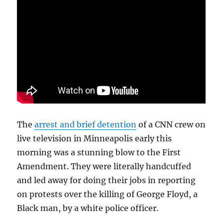
The
arrest and brief detention
of a CNN crew on
live television in Minneapolis early this
morning was a stunning blow to the First
Amendment. They were literally handcuffed
and led away for doing their jobs in reporting
on protests over the killing of George Floyd, a
Black man, by a white police officer.