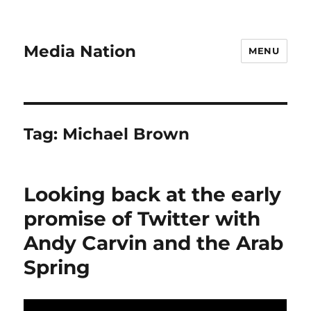
Media Nation
MENU
Tag:
Michael Brown
Looking back at the early
promise of Twitter with
Andy Carvin and the Arab
Spring