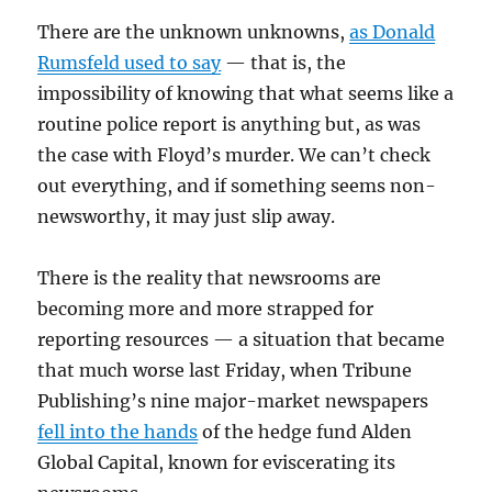
There are the unknown unknowns,
as Donald
Rumsfeld used to say
— that is, the
impossibility of knowing that what seems like a
routine police report is anything but, as was
the case with Floyd’s murder. We can’t check
out everything, and if something seems non-
newsworthy, it may just slip away.
There is the reality that newsrooms are
becoming more and more strapped for
reporting resources — a situation that became
that much worse last Friday, when Tribune
Publishing’s nine major-market newspapers
fell into the hands
of the hedge fund Alden
Global Capital, known for eviscerating its