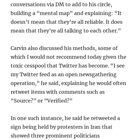
conversations via DM to add to his circle,
building a “mental map” and explaining: “It
doesn’t mean that they’re all reliable. It does
mean that they’re all talking to each other.”
Carvin also discussed his methods, some of
which I would not recommend today given the
toxic cesspool that Twitter has become. “I see
my Twitter feed as an open newsgathering
operation,” he said, explaining he would often
retweet items with comments such as
“Source?” or “Verified?”
In one such instance, he said he retweeted a
sign being held by protesters in Iran that
showed three prominent politicians