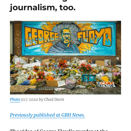
journalism, too.
Photo
(cc) 2020 by Chad Davis
Previously published at GBH News.