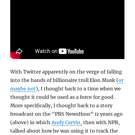
With Twitter apparently on the verge of falling
into the hands of billionaire troll Elon Musk (
or
maybe not
), I thought back to a time when we
thought it could be used as a force for good.
More specifically, I thought back to a story
broadcast on the “PBS NewsHour” 11 years ago
(above) in which
Andy Carvin,
then with NPR,
talked about how he was using it to track the