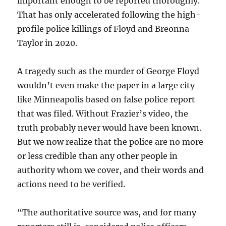
important enough to be reported thoroughly.
That has only accelerated following the high-
profile police killings of Floyd and Breonna
Taylor in 2020.
A tragedy such as the murder of George Floyd
wouldn’t even make the paper in a large city
like Minneapolis based on false police report
that was filed. Without Frazier’s video, the
truth probably never would have been known.
But we now realize that the police are no more
or less credible than any other people in
authority whom we cover, and their words and
actions need to be verified.
“The authoritative source was, and for many