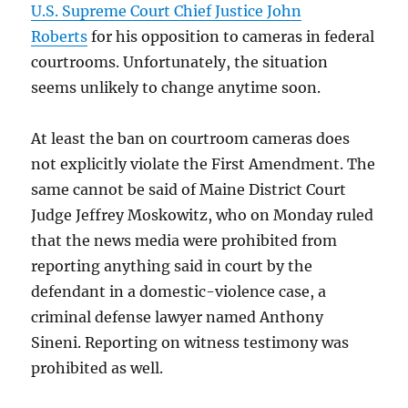
U.S. Supreme Court Chief Justice John
Roberts
for his opposition to cameras in federal
courtrooms. Unfortunately, the situation
seems unlikely to change anytime soon.
At least the ban on courtroom cameras does
not explicitly violate the First Amendment. The
same cannot be said of Maine District Court
Judge Jeffrey Moskowitz, who on Monday ruled
that the news media were prohibited from
reporting anything said in court by the
defendant in a domestic-violence case, a
criminal defense lawyer named Anthony
Sineni. Reporting on witness testimony was
prohibited as well.