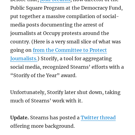
Public Square Program at the Democracy Fund,
put together a massive compilation of social-
media posts documenting the arrest of
journalists at Occupy protests around the
country. (Here is a very small slice of what was
going on
from the Committee to Protect
Journalists.
) Storify, a tool for aggregating
social media, recognized Stearns’ efforts with a
“Storify of the Year” award.
Unfortunately, Storify later shut down, taking
much of Stearns’ work with it.
Update.
Stearns has posted a
Twitter thread
offering more background.