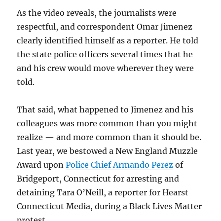
As the video reveals, the journalists were
respectful, and correspondent Omar Jimenez
clearly identified himself as a reporter. He told
the state police officers several times that he
and his crew would move wherever they were
told.
That said, what happened to Jimenez and his
colleagues was more common than you might
realize — and more common than it should be.
Last year, we bestowed a New England Muzzle
Award upon
Police Chief Armando Perez
of
Bridgeport, Connecticut for arresting and
detaining Tara O’Neill, a reporter for Hearst
Connecticut Media, during a Black Lives Matter
protest.