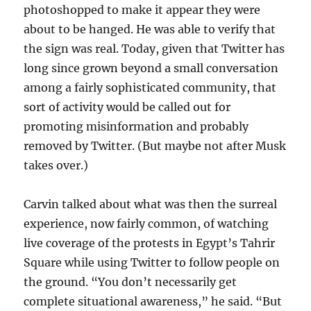
photoshopped to make it appear they were
about to be hanged. He was able to verify that
the sign was real. Today, given that Twitter has
long since grown beyond a small conversation
among a fairly sophisticated community, that
sort of activity would be called out for
promoting misinformation and probably
removed by Twitter. (But maybe not after Musk
takes over.)
Carvin talked about what was then the surreal
experience, now fairly common, of watching
live coverage of the protests in Egypt’s Tahrir
Square while using Twitter to follow people on
the ground. “You don’t necessarily get
complete situational awareness,” he said. “But