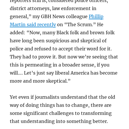
reporters still is, considered police officers,
district attorneys, law enforcement in
general,” my GBH News colleague
Phillip
Martin said recently
on “The Scrum.” He
added: “Now, many Black folk and brown folk
have long been suspicious and skeptical of
police and refused to accept their word for it.
They had to prove it. But now we’re seeing that
this is permeating in a broader sense, if you
will…. Let’s just say liberal America has become
more and more skeptical.”
Yet even if journalists understand that the old
way of doing things has to change, there are
some significant challenges to transforming
that understanding into something better.