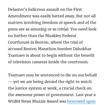
Delauter’s ludicrous assault on the First
Amendment was easily batted away. But not all
matters involving freedom of speech and of the
press are as amusing or as trivial. You need look
no further than the Moakley Federal
Courthouse in Boston, where the trial of
accused Boston Marathon bomber Dzhokhar
Tsarnaev is about to begin without the benefit
of television cameras inside the courtroom.
Tsarnaev may be sentenced to die on our behalf
— yet we are being denied the right to watch
the justice system at work, a crucial check on
the awesome power of government. Last year a
WGBH News Muzzle Award was
bestowed upon