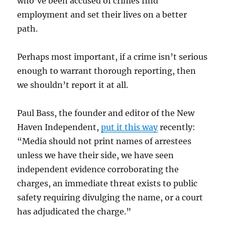
who’ve been accused of crimes find
employment and set their lives on a better
path.
Perhaps most important, if a crime isn’t serious
enough to warrant thorough reporting, then
we shouldn’t report it at all.
Paul Bass, the founder and editor of the New
Haven Independent,
put it this way
recently:
“Media should not print names of arrestees
unless we have their side, we have seen
independent evidence corroborating the
charges, an immediate threat exists to public
safety requiring divulging the name, or a court
has adjudicated the charge.”