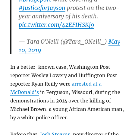
#JusticeforJayson
protest on the two-
year anniversary of his death.
pic.twitter.com/4zEFIHSKj9
— Tara O'Neill (@Tara_ONeill_)
May
10, 2019
In a better-known case, Washington Post
reporter Wesley Lowery and Huffington Post
reporter Ryan Reilly were
arrested at a
McDonald’s
in Ferguson, Missouri, during the
demonstrations in 2014 over the killing of
Michael Brown, a young African American man,
by a white police officer.
Before that,
Josh Stearns
, now director of the