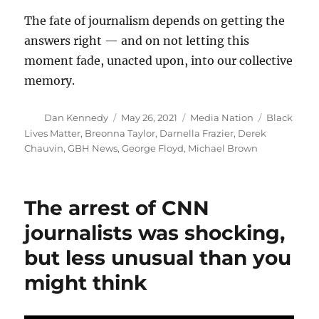
The fate of journalism depends on getting the
answers right — and on not letting this
moment fade, unacted upon, into our collective
memory.
Author
Posted
Categories
Tags
Dan Kennedy
May 26, 2021
Media Nation
Black
on
Lives Matter
,
Breonna Taylor
,
Darnella Frazier
,
Derek
Chauvin
,
GBH News
,
George Floyd
,
Michael Brown
The arrest of CNN
journalists was shocking,
but less unusual than you
might think