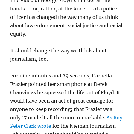
The video of George Floyd’s murder at the
hands — or, rather, at the knee — of a police
officer has changed the way many of us think
about law enforcement, social justice and racial
equity.
It should change the way we think about
journalism, too.
For nine minutes and 29 seconds, Darnella
Frazier pointed her smartphone at Derek
Chauvin as he squeezed the life out of Floyd. It
would have been an act of great courage for
anyone to keep recording; that Frazier was
only 17 made it all the more remarkable.
As Roy
Peter Clark wrote
for the Nieman Journalism