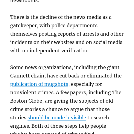
newsrooms.
There is the decline of the news media as a
gatekeeper, with police departments
themselves posting reports of arrests and other
incidents on their websites and on social media
with no independent verification.
Some news organizations, including the giant
Gannett chain, have cut back or eliminated the
publication of mugshots
, especially for
nonviolent crimes. A few papers, including The
Boston Globe, are giving the subjects of old
crime stories a chance to argue that those
stories
should be made invisible
to search
engines. Both of those steps help people