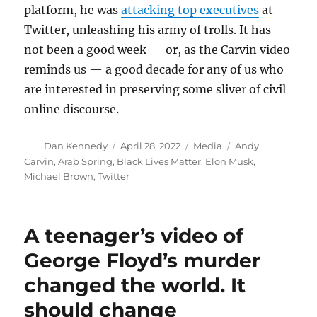
platform, he was
attacking top executives
at
Twitter, unleashing his army of trolls. It has
not been a good week — or, as the Carvin video
reminds us — a good decade for any of us who
are interested in preserving some sliver of civil
online discourse.
Author
Posted
Categories
Tags
Dan Kennedy
April 28, 2022
Media
Andy
on
Carvin
,
Arab Spring
,
Black Lives Matter
,
Elon Musk
,
Michael Brown
,
Twitter
A teenager’s video of
George Floyd’s murder
changed the world. It
should change