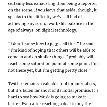
certainly less exhausting than being a reporter
on the scene. If you leave that aside, though, it
speaks to the difficulty we’ve all had of
achieving any sort of work-life balance in the
age of always-on digital technology.
“I don’t know how to juggle all this,” he said.
“I’m kind of hoping that others will be able to
come in and do similar things. I probably will
reach some saturation point at some point. I’m
not there yet, but I’m getting pretty close.”
Twitter remains a valuable tool for journalists,
but it’s fallen far short of its initial promise. It’s
hard to see how Musk is going to make it
better. Even after reaching a deal to buy the