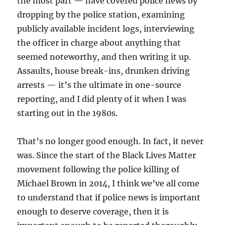
the most part — have covered police news by
dropping by the police station, examining
publicly available incident logs, interviewing
the officer in charge about anything that
seemed noteworthy, and then writing it up.
Assaults, house break-ins, drunken driving
arrests — it’s the ultimate in one-source
reporting, and I did plenty of it when I was
starting out in the 1980s.
That’s no longer good enough. In fact, it never
was. Since the start of the Black Lives Matter
movement following the police killing of
Michael Brown in 2014, I think we’ve all come
to understand that if police news is important
enough to deserve coverage, then it is