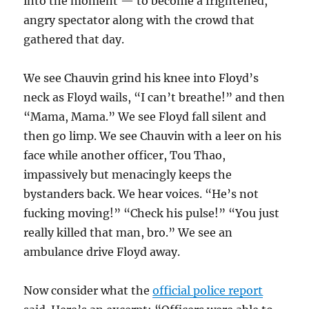
into the moment — to become a frightened,
angry spectator along with the crowd that
gathered that day.
We see Chauvin grind his knee into Floyd’s
neck as Floyd wails, “I can’t breathe!” and then
“Mama, Mama.” We see Floyd fall silent and
then go limp. We see Chauvin with a leer on his
face while another officer, Tou Thao,
impassively but menacingly keeps the
bystanders back. We hear voices. “He’s not
fucking moving!” “Check his pulse!” “You just
really killed that man, bro.” We see an
ambulance drive Floyd away.
Now consider what the
official police report