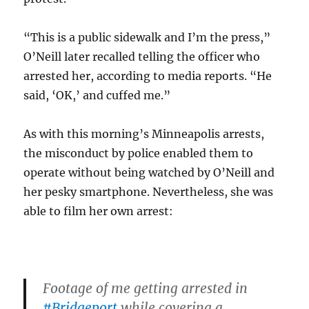
“This is a public sidewalk and I’m the press,”
O’Neill later recalled telling the officer who
arrested her, according to media reports. “He
said, ‘OK,’ and cuffed me.”
As with this morning’s Minneapolis arrests,
the misconduct by police enabled them to
operate without being watched by O’Neill and
her pesky smartphone. Nevertheless, she was
able to film her own arrest:
Footage of me getting arrested in
#Bridgeport
while covering a