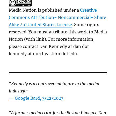
Media Nation is published under a
Creative
Commons Attribution- Noncommercial- Share
Alike 4.0 United States License
. Some rights
reserved. You must attribute this work to Media
Nation (with link). For more information,
please contact Dan Kennedy at dan dot
kennedy at northeastern dot edu.
“Kennedy is a controversial figure in the media
industry.”
— Google Bard, 3/22/2023
“A former media critic for the Boston Phoenix, Dan