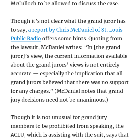
McCulloch to be allowed to discuss the case.
Though it’s not clear what the grand juror has
to say,
a report by Chris McDaniel of St. Louis
Public Radio
offers some hints. Quoting from
the lawsuit, McDaniel writes: “In [the grand
juror]’s view, the current information available
about the grand jurors’ views is not entirely
accurate — especially the implication that all
grand jurors believed that there was no support
for any charges.” (McDaniel notes that grand
jury decisions need not be unanimous.)
Though it is not unusual for grand jury
members to be prohibited from speaking, the
ACLU, which is assisting with the suit, says that