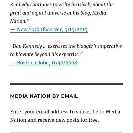
Kennedy continues to write incisively about the
print and digital universe at his blog, Media
Nation.”
—
New York Observer, 5/15/2015
“Dan Kennedy … exercises the blogger’s imperative
to bloviate beyond his expertise.”
—
Boston Globe, 11/30/2008
MEDIA NATION BY EMAIL
Enter your email address to subscribe to Media
Nation and receive new posts for free.