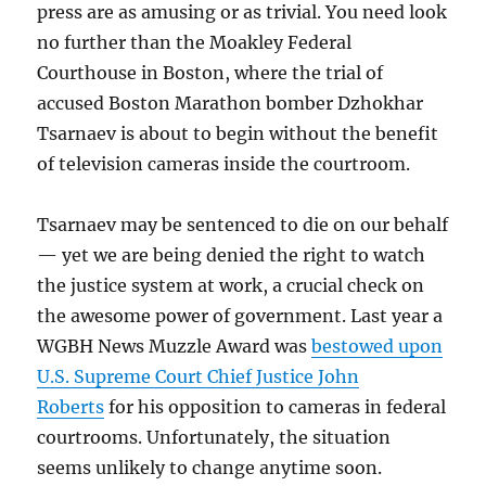
press are as amusing or as trivial. You need look
no further than the Moakley Federal
Courthouse in Boston, where the trial of
accused Boston Marathon bomber Dzhokhar
Tsarnaev is about to begin without the benefit
of television cameras inside the courtroom.
Tsarnaev may be sentenced to die on our behalf
— yet we are being denied the right to watch
the justice system at work, a crucial check on
the awesome power of government. Last year a
WGBH News Muzzle Award was
bestowed upon
U.S. Supreme Court Chief Justice John
Roberts
for his opposition to cameras in federal
courtrooms. Unfortunately, the situation
seems unlikely to change anytime soon.