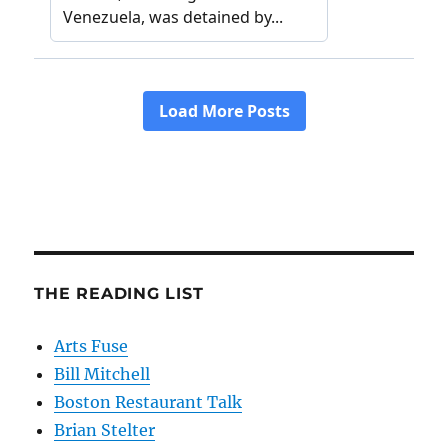
THE READING LIST
Arts Fuse
Bill Mitchell
Boston Restaurant Talk
Brian Stelter