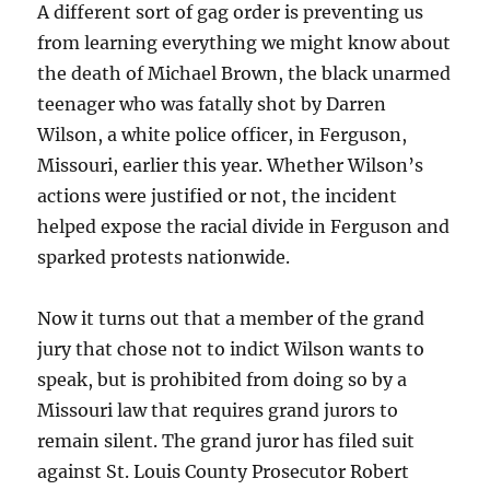
A different sort of gag order is preventing us
from learning everything we might know about
the death of Michael Brown, the black unarmed
teenager who was fatally shot by Darren
Wilson, a white police officer, in Ferguson,
Missouri, earlier this year. Whether Wilson’s
actions were justified or not, the incident
helped expose the racial divide in Ferguson and
sparked protests nationwide.
Now it turns out that a member of the grand
jury that chose not to indict Wilson wants to
speak, but is prohibited from doing so by a
Missouri law that requires grand jurors to
remain silent. The grand juror has filed suit
against St. Louis County Prosecutor Robert