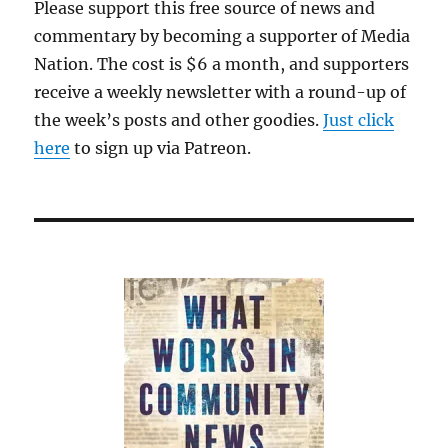
Please support this free source of news and
commentary by becoming a supporter of Media
Nation. The cost is $6 a month, and supporters
receive a weekly newsletter with a round-up of
the week’s posts and other goodies.
Just click
here
to sign up via Patreon.