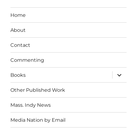
Home
About
Contact
Commenting
expand
Books
child
menu
Other Published Work
Mass. Indy News
Media Nation by Email