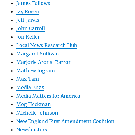
James Fallows
Jay Rosen
Jeff Jarvis
John Carroll
Jon Keller
Local News Research Hub
Margaret Sullivan
Marjorie Arons-Barron
Mathew Ingram
Max Tani
Media Buzz
Media Matters for America
Meg Heckman
Michelle Johnson
New England First Amendment Coalition
Newsbusters