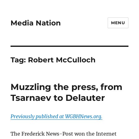
Media Nation
MENU
Tag:
Robert McCulloch
Muzzling the press, from
Tsarnaev to Delauter
Previously published at WGBHNews.org.
The Frederick News-Post won the Internet