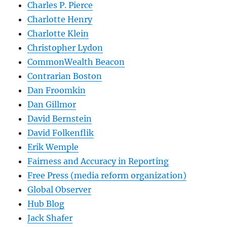
Charles P. Pierce
Charlotte Henry
Charlotte Klein
Christopher Lydon
CommonWealth Beacon
Contrarian Boston
Dan Froomkin
Dan Gillmor
David Bernstein
David Folkenflik
Erik Wemple
Fairness and Accuracy in Reporting
Free Press (media reform organization)
Global Observer
Hub Blog
Jack Shafer