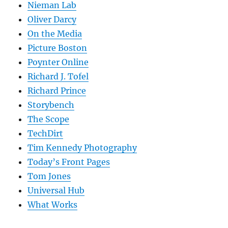
Nieman Lab
Oliver Darcy
On the Media
Picture Boston
Poynter Online
Richard J. Tofel
Richard Prince
Storybench
The Scope
TechDirt
Tim Kennedy Photography
Today’s Front Pages
Tom Jones
Universal Hub
What Works