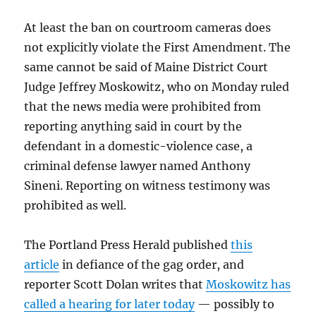
At least the ban on courtroom cameras does
not explicitly violate the First Amendment. The
same cannot be said of Maine District Court
Judge Jeffrey Moskowitz, who on Monday ruled
that the news media were prohibited from
reporting anything said in court by the
defendant in a domestic-violence case, a
criminal defense lawyer named Anthony
Sineni. Reporting on witness testimony was
prohibited as well.
The Portland Press Herald published
this
article
in defiance of the gag order, and
reporter Scott Dolan writes that
Moskowitz has
called a hearing for later today
— possibly to