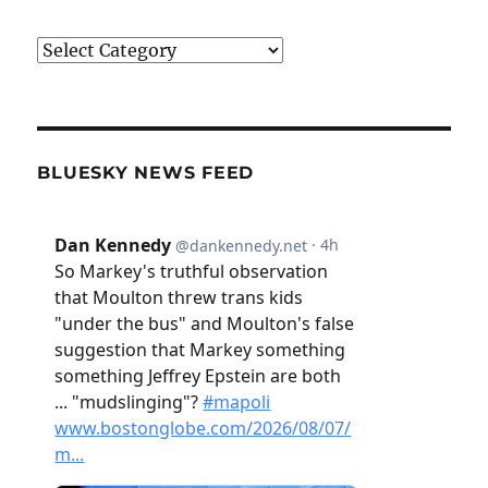
Categories
BLUESKY NEWS FEED