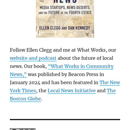
Follow Ellen Clegg and me at What Works, our
website and podcast
about the future of local
news. Our book,
“What Works in Community
News,”
was published by Beacon Press in
January 2024 and has been featured in
The New
York Times
, the
Local News Initiative
and
The
Boston Globe
.