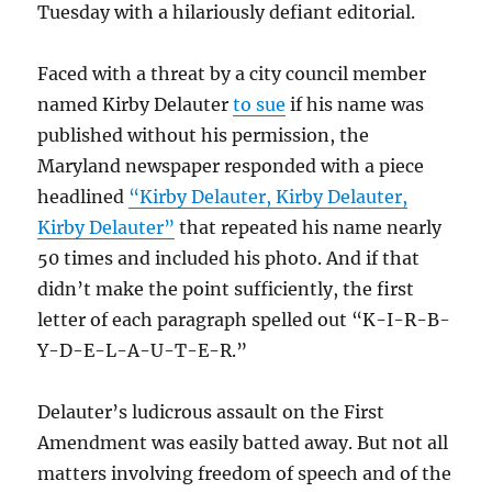
Tuesday with a hilariously defiant editorial.
Faced with a threat by a city council member
named Kirby Delauter
to sue
if his name was
published without his permission, the
Maryland newspaper responded with a piece
headlined
“Kirby Delauter, Kirby Delauter,
Kirby Delauter”
that repeated his name nearly
50 times and included his photo. And if that
didn’t make the point sufficiently, the first
letter of each paragraph spelled out “K-I-R-B-
Y-D-E-L-A-U-T-E-R.”
Delauter’s ludicrous assault on the First
Amendment was easily batted away. But not all
matters involving freedom of speech and of the