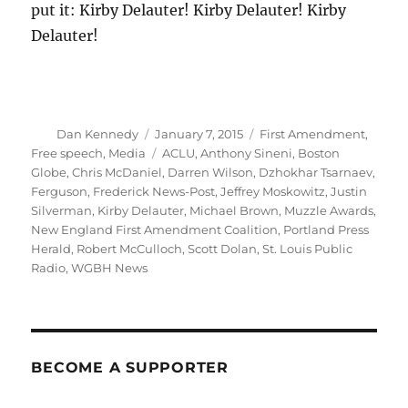
put it: Kirby Delauter! Kirby Delauter! Kirby
Delauter!
Author
Posted
Categories
Dan Kennedy
January 7, 2015
First Amendment
,
on
Tags
Free speech
,
Media
ACLU
,
Anthony Sineni
,
Boston
Globe
,
Chris McDaniel
,
Darren Wilson
,
Dzhokhar Tsarnaev
,
Ferguson
,
Frederick News-Post
,
Jeffrey Moskowitz
,
Justin
Silverman
,
Kirby Delauter
,
Michael Brown
,
Muzzle Awards
,
New England First Amendment Coalition
,
Portland Press
Herald
,
Robert McCulloch
,
Scott Dolan
,
St. Louis Public
Radio
,
WGBH News
BECOME A SUPPORTER