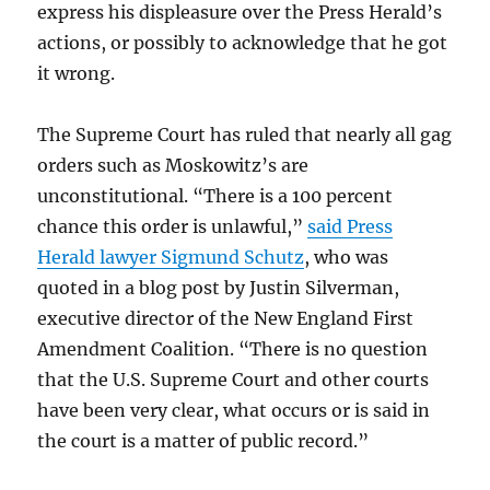
express his displeasure over the Press Herald’s
actions, or possibly to acknowledge that he got
it wrong.
The Supreme Court has ruled that nearly all gag
orders such as Moskowitz’s are
unconstitutional. “There is a 100 percent
chance this order is unlawful,”
said Press
Herald lawyer Sigmund Schutz
, who was
quoted in a blog post by Justin Silverman,
executive director of the New England First
Amendment Coalition. “There is no question
that the U.S. Supreme Court and other courts
have been very clear, what occurs or is said in
the court is a matter of public record.”