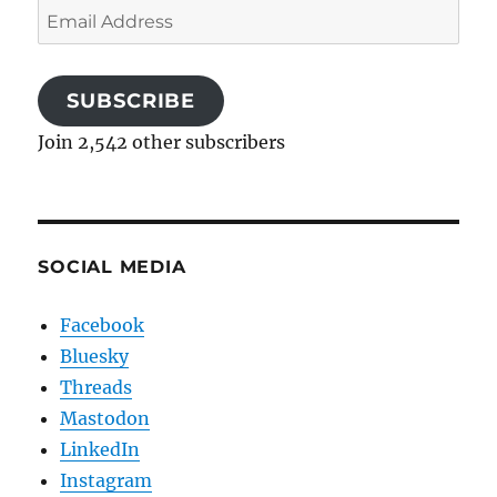
Email
Address
SUBSCRIBE
Join 2,542 other subscribers
SOCIAL MEDIA
Facebook
Bluesky
Threads
Mastodon
LinkedIn
Instagram