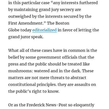
in this particular case “any interests furthered
by maintaining grand jury secrecy are
outweighed by the interests secured by the
First Amendment.” The Boston
Globe today
editorialized
in favor of letting the
grand juror speak.
What all of these cases have in common is the
belief by some government officials that the
press and the public should be treated like
mushrooms: watered and in the dark. These
matters are not mere threats to abstract
constitutional principles. they are assaults on
the public’s right to know.
Or as the Frederick News-Post so eloquently