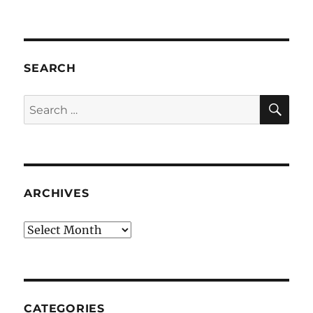
SEARCH
SE
Search
for:
ARCHIVES
Archives
CATEGORIES