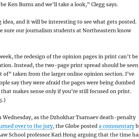
be Ken Burns and we’ll take a look,” Clegg says.
g idea, and it will be interesting to see what gets posted.
de sure our journalism students at Northeastern know
 week, the redesign of the opinion pages in print can’t be
lation. Instead, the two-page print spread should be seen
st of” taken from the larger online opinion section. I’ve
eople say they were afraid the pages were being dumbed
that makes sense only if you’re still focused on print.
5.)
On Wednesday, as the Dzhokhar Tsarnaev death-penalty
urned over to the jury
, the Globe posted
a commentary
b
Law School professor Kari Hong arguing that the time ha