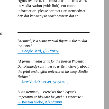
rights reserved. You must attribute this work
to Media Nation (with link). For more
information, please contact Dan Kennedy at
dan dot kennedy at northeastern dot edu.
ed
“Kennedy is a controversial figure in the media
industry.”
— Google Bard, 3/22/2023
.
“A former media critic for the Boston Phoenix,
Dan Kennedy continues to write incisively about
the print and digital universe at his blog, Media
Nation.”
—
New York Observer, 5/15/2015
“Dan Kennedy … exercises the blogger’s
imperative to bloviate beyond his expertise.”
—
Boston Globe, 11/30/2008