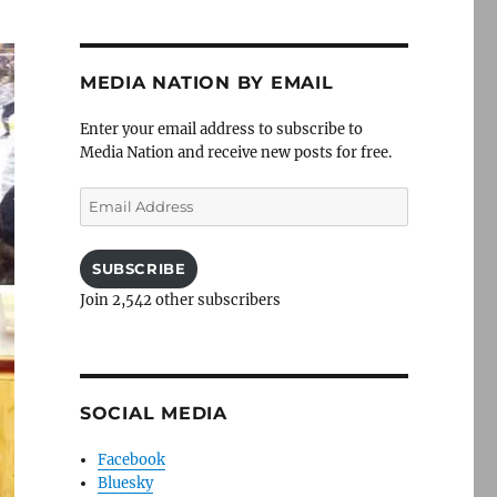
MEDIA NATION BY EMAIL
Enter your email address to subscribe to
Media Nation and receive new posts for free.
Email
Address
SUBSCRIBE
Join 2,542 other subscribers
SOCIAL MEDIA
Facebook
Bluesky