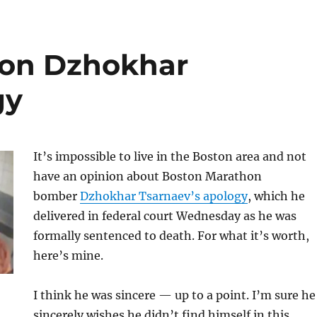
 on Dzhokhar
gy
It’s impossible to live in the Boston area and not
have an opinion about Boston Marathon
bomber
Dzhokhar Tsarnaev’s apology
, which he
delivered in federal court Wednesday as he was
formally sentenced to death. For what it’s worth,
here’s mine.
I think he was sincere — up to a point. I’m sure he
sincerely wishes he didn’t find himself in this