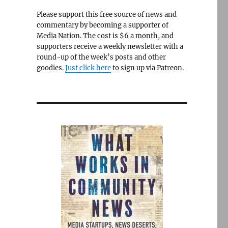
Please support this free source of news and
commentary by becoming a supporter of
Media Nation. The cost is $6 a month, and
supporters receive a weekly newsletter with a
round-up of the week’s posts and other
goodies.
Just click here
to sign up via Patreon.