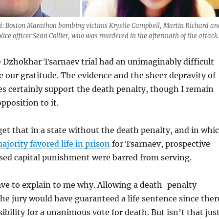
eft: Boston Marathon bombing victims Krystle Campbell, Martin Richard an
lice officer Sean Collier, who was murdered in the aftermath of the attack.
e Dzhokhar Tsarnaev trial had an unimaginably difficult
e our gratitude. The evidence and the sheer depravity of
s certainly support the death penalty, though I remain
position to it.
rget that in a state without the death penalty, and in whi
ajority favored life in prison
for Tsarnaev, prospective
sed capital punishment were barred from serving.
ave to explain to me why. Allowing a death-penalty
e jury would have guaranteed a life sentence since ther
ibility for a unanimous vote for death. But isn’t that jus