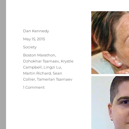
Author
Dan Kennedy
Posted
May 15, 2015
on
Categories
Society
Tags
Boston Marathon
,
Dzhokhar Tsarnaev
,
Krystle
Campbell
,
Lingzi Lu
,
Martin Richard
,
Sean
Collier
,
Tamerlan Tsarnaev
on
1 Comment
The
Tsarnaev
jury
and
the
death