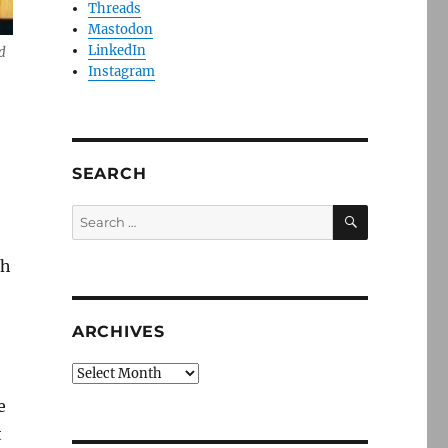
Threads
Mastodon
LinkedIn
d
Instagram
SEARCH
SEARCH
Search
for:
ch
ARCHIVES
Archives
e
t