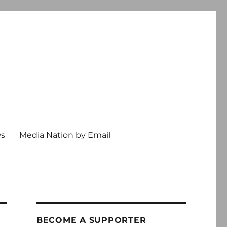
ws
Media Nation by Email
BECOME A SUPPORTER