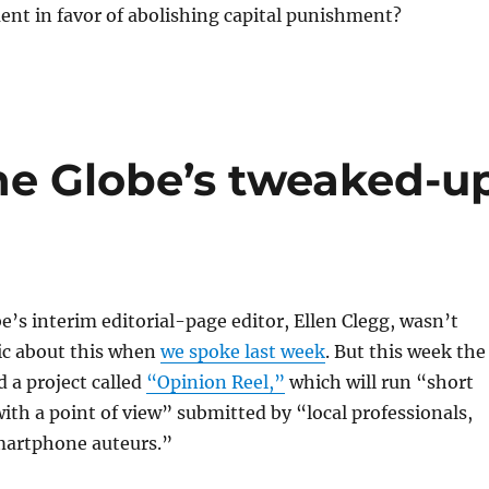
nt in favor of abolishing capital punishment?
the Globe’s tweaked-u
’s interim editorial-page editor, Ellen Clegg, wasn’t
ic about this when
we spoke last week
. But this week the
 a project called
“Opinion Reel,”
which will run “short
th a point of view” submitted by “local professionals,
martphone auteurs.”