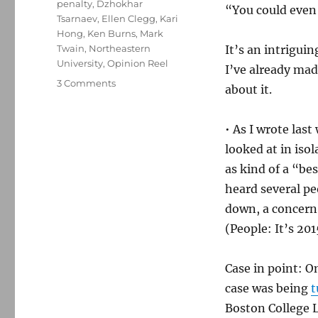
penalty
,
Dzhokhar
“You could even 
Tsarnaev
,
Ellen Clegg
,
Kari
Hong
,
Ken Burns
,
Mark
Twain
,
Northeastern
It’s an intriguin
University
,
Opinion Reel
I’ve already ma
on
3 Comments
about it.
More
details
on
• As I wrote last
the
looked at in iso
Globe’s
as kind of a “be
tweaked-
up
heard several p
opinion
down, a concern 
section
(People: It’s 201
Case in point: 
case was being
t
Boston College 