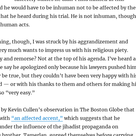
d he would have to be inhuman not to be affected by the
 that he heard during his trial. He is not inhuman, thoug
nhuman acts.
ing, though, I was struck by his aggrandizement and
ery much wants to impress us with his religious piety.
 and remorse? Not at the top of his agenda. I’ve heard a
e say he apologized only because his lawyers pushed hi
y be true, but they couldn’t have been very happy with hi
d — or with his thanks to them and others for making h
so “very easy.”
k by Kevin Cullen’s observation in The Boston Globe that
 with
“an affected accent,”
which suggests that he
nder the influence of the jihadist propaganda on
s brother, Tamerlan, gorged themselves before carrying