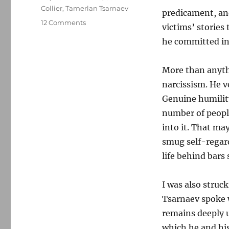
Collier
,
Tamerlan Tsarnaev
predicament, an
on
12 Comments
victims’ stories
Some
he committed i
reflections
on
Dzhokhar
More than anyth
Tsarnaev’s
narcissism. He v
apology
Genuine humility
number of peopl
into it. That ma
smug self-regar
life behind bars 
I was also struc
Tsarnaev spoke
remains deeply u
which he and hi