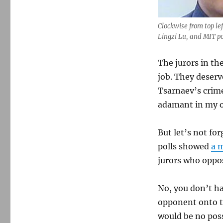
penalty
Clockwise from top l
Lingzi Lu, and MIT po
The jurors in th
job. They deserv
Tsarnaev’s crime
adamant in my op
But let’s not fo
polls showed
a m
jurors who oppo
No, you don’t h
opponent onto th
would be no poss