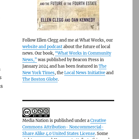
h
Follow Ellen Clegg and me at What Works, our
website and podcast
about the future of local
news. Our book,
“What Works in Community
News,”
was published by Beacon Press in
January 2024 and has been featured in
The
m
New York Times
, the
Local News Initiative
and
s
The Boston Globe
.
is
Media Nation is published under a
Creative
Commons Attribution- Noncommercial-
Share Alike 4.0 United States License
. Some