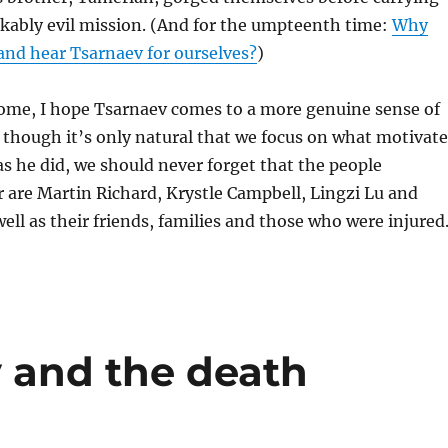
kably evil mission. (And for the umpteenth time:
Why
and hear Tsarnaev for ourselves?
)
come, I hope Tsarnaev comes to a more genuine sense of
though it’s only natural that we focus on what motivat
as he did, we should never forget that the people
 are Martin Richard, Krystle Campbell, Lingzi Lu and
well as their friends, families and those who were injured
y and the death