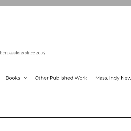
ther passions since 2005
Books
Other Published Work
Mass. Indy Ne