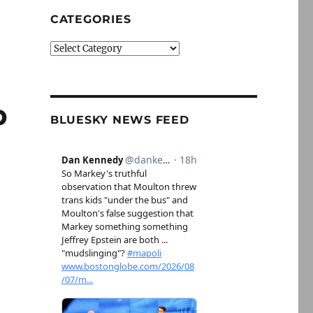
CATEGORIES
Categories
p
BLUESKY NEWS FEED