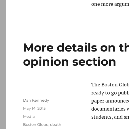
one more argume
More details on 
opinion section
The Boston Globe
ready to go publ
Author
Dan Kennedy
paper announced
Posted
May 14, 2015
documentaries wi
on
Categories
Media
students, and s
Tags
Boston Globe
,
death