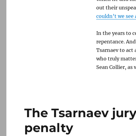
out their unspea
couldn’t we see 
In the years to 
repentance. And 
Tsarnaev to act 
who truly matter
Sean Collier, as 
The Tsarnaev jur
penalty