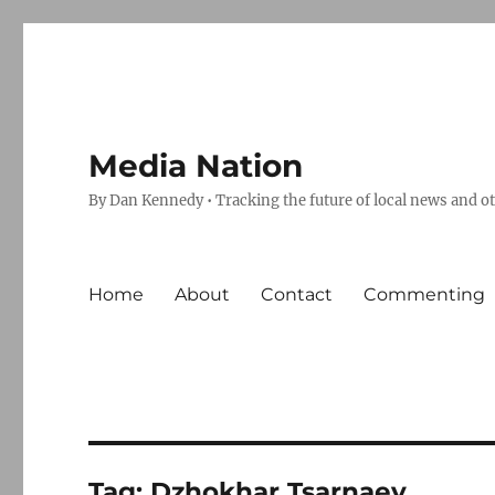
Media Nation
By Dan Kennedy • Tracking the future of local news and o
Home
About
Contact
Commenting
Tag:
Dzhokhar Tsarnaev