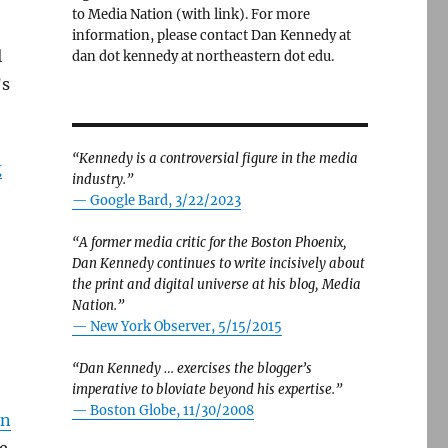
to Media Nation (with link). For more
information, please contact Dan Kennedy at
l
dan dot kennedy at northeastern dot edu.
’s
“Kennedy is a controversial figure in the media
g
industry.”
— Google Bard, 3/22/2023
“A former media critic for the Boston Phoenix,
Dan Kennedy continues to write incisively about
the print and digital universe at his blog, Media
Nation.”
—
New York Observer, 5/15/2015
“Dan Kennedy … exercises the blogger’s
imperative to bloviate beyond his expertise.”
—
Boston Globe, 11/30/2008
an
e