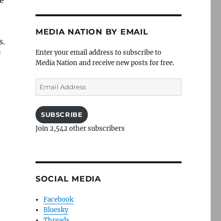
MEDIA NATION BY EMAIL
s.
Enter your email address to subscribe to
f
Media Nation and receive new posts for free.
Email
Address
SUBSCRIBE
Join 2,542 other subscribers
SOCIAL MEDIA
Facebook
Bluesky
Threads