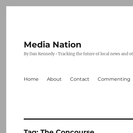
Media Nation
By Dan Kennedy • Tracking the future of local news and o
Home
About
Contact
Commenting
Tag:
The Concourse