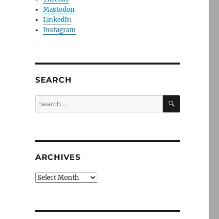
Mastodon
LinkedIn
Instagram
SEARCH
SEARCH
Search
for:
ARCHIVES
Archives