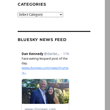
CATEGORIES
Categories
BLUESKY NEWS FEED