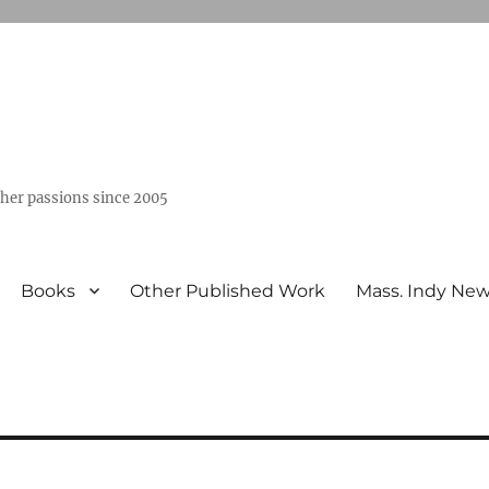
ther passions since 2005
Books
Other Published Work
Mass. Indy Ne