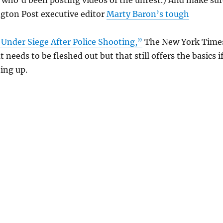
gton Post executive editor
Marty Baron’s tough
Under Siege After Police Shooting,”
The New York Time
 needs to be fleshed out but that still offers the basics i
hing up.