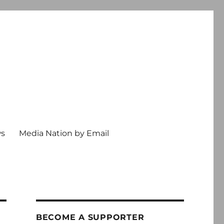
ws
Media Nation by Email
BECOME A SUPPORTER