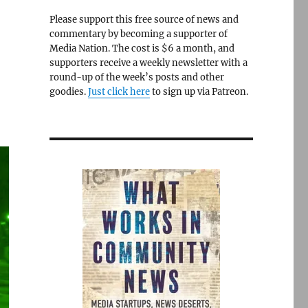
Please support this free source of news and
commentary by becoming a supporter of
Media Nation. The cost is $6 a month, and
supporters receive a weekly newsletter with a
round-up of the week’s posts and other
goodies.
Just click here
to sign up via Patreon.