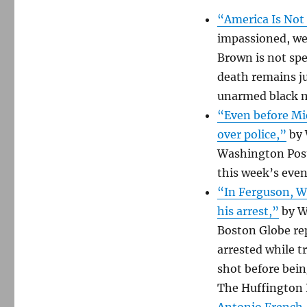
“America Is Not 
impassioned, we
Brown is not spec
death remains ju
unarmed black 
“Even before Mic
over police,”
by 
Washington Post.
this week’s even
“In Ferguson, W
his arrest,”
by W
Boston Globe rep
arrested while t
shot before bein
The Huffington 
Antonio French