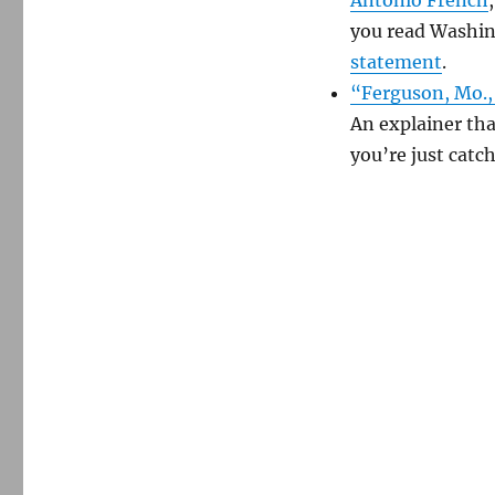
you read Washin
statement
.
“Ferguson, Mo., 
An explainer that
you’re just catc