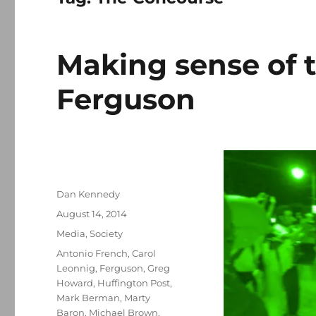
Making sense of t
Ferguson
Author
Dan Kennedy
Posted
August 14, 2014
on
Categories
Media
,
Society
Tags
Antonio French
,
Carol
Leonnig
,
Ferguson
,
Greg
Howard
,
Huffington Post
,
Mark Berman
,
Marty
Baron
,
Michael Brown
,