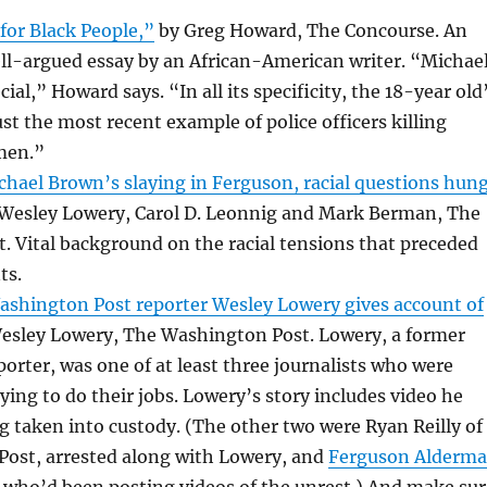
for Black People,”
by Greg Howard, The Concourse. An
ll-argued essay by an African-American writer. “Michae
ial,” Howard says. “In all its specificity, the 18-year old
st the most recent example of police officers killing
men.”
hael Brown’s slaying in Ferguson, racial questions hun
Wesley Lowery, Carol D. Leonnig and Mark Berman, The
 Vital background on the racial tensions that preceded
ts.
ashington Post reporter Wesley Lowery gives account of
esley Lowery, The Washington Post. Lowery, a former
orter, was one of at least three journalists who were
rying to do their jobs. Lowery’s story includes video he
g taken into custody. (The other two were Ryan Reilly of
Post, arrested along with Lowery, and
Ferguson Alderm
, who’d been posting videos of the unrest.) And make sur