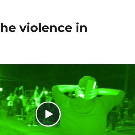
he violence in