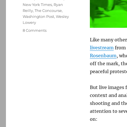
New York Times
,
Ryan
Reilly
,
The Concourse
,
Washington Post
,
Wesley
Lowery
on
8 Comments
Making
Like many others
sense
livestream
from 
of
the
Rosenbaum
, wh
violence
off the mark, th
in
peaceful protest
Ferguson
But live images 
context and anal
shooting and the
attention to sev
on: