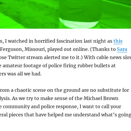
, I watched in horrified fascination last night as
this
Ferguson, Missouri, played out online. (Thanks to
Sara
ose Twitter stream alerted me to it.) With cable news slo
e amateur footage of police firing rubber bullets at
ers was all we had.
from a chaotic scene on the ground are no substitute for
ysis. As we try to make sense of the Michael Brown
 community and police response, I want to call your
eral pieces that have helped me understand what’s goin