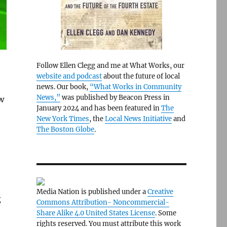
Follow Ellen Clegg and me at What Works, our
website and podcast
about the future of local
news. Our book,
“What Works in Community
News,”
was published by Beacon Press in
w
January 2024 and has been featured in
The
New York Times
, the
Local News Initiative
and
The Boston Globe
.
Media Nation is published under a
Creative
g
Commons Attribution- Noncommercial-
Share Alike 4.0 United States License
. Some
rights reserved. You must attribute this work