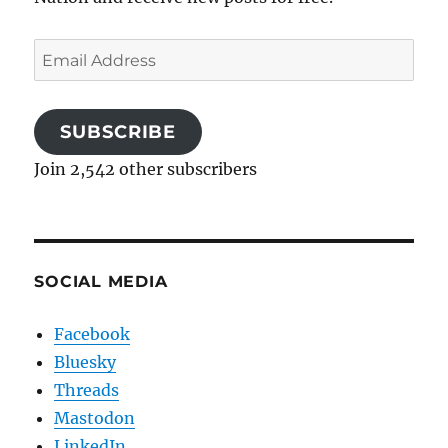
Email
Address
SUBSCRIBE
Join 2,542 other subscribers
SOCIAL MEDIA
Facebook
Bluesky
Threads
Mastodon
LinkedIn