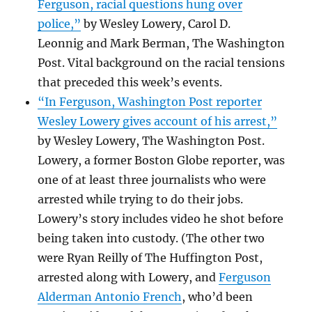
Ferguson, racial questions hung over
police,”
by Wesley Lowery, Carol D.
Leonnig and Mark Berman, The Washington
Post. Vital background on the racial tensions
that preceded this week’s events.
“In Ferguson, Washington Post reporter
Wesley Lowery gives account of his arrest,”
by Wesley Lowery, The Washington Post.
Lowery, a former Boston Globe reporter, was
one of at least three journalists who were
arrested while trying to do their jobs.
Lowery’s story includes video he shot before
being taken into custody. (The other two
were Ryan Reilly of The Huffington Post,
arrested along with Lowery, and
Ferguson
Alderman Antonio French
, who’d been