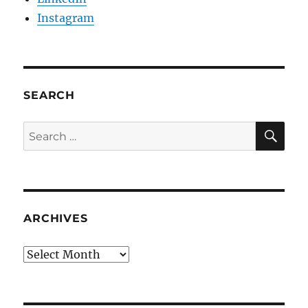
Instagram
SEARCH
SE
Search
for:
ARCHIVES
Archives