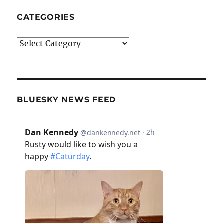
CATEGORIES
Categories
BLUESKY NEWS FEED