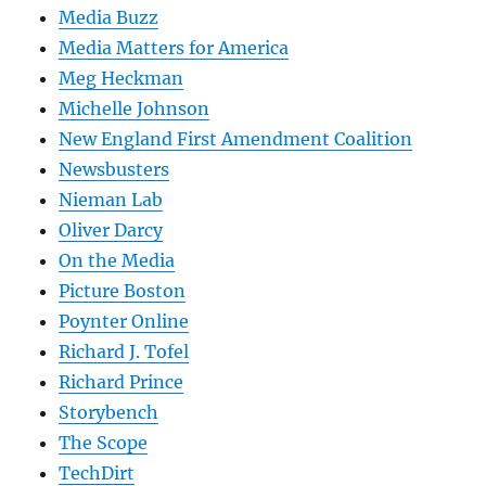
Media Buzz
Media Matters for America
Meg Heckman
Michelle Johnson
New England First Amendment Coalition
Newsbusters
Nieman Lab
Oliver Darcy
On the Media
Picture Boston
Poynter Online
Richard J. Tofel
Richard Prince
Storybench
The Scope
TechDirt