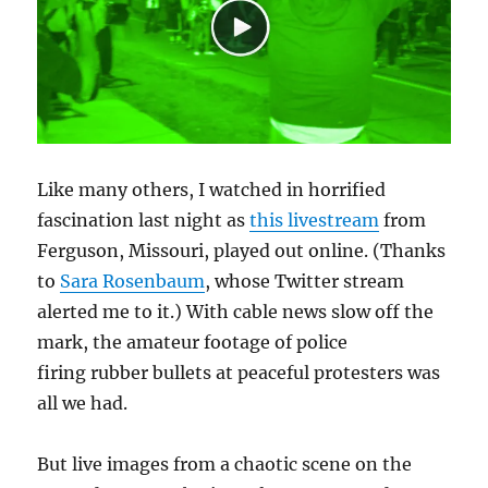
Like many others, I watched in horrified
fascination last night as
this livestream
from
Ferguson, Missouri, played out online. (Thanks
to
Sara Rosenbaum
, whose Twitter stream
alerted me to it.) With cable news slow off the
mark, the amateur footage of police
firing rubber bullets at peaceful protesters was
all we had.
But live images from a chaotic scene on the