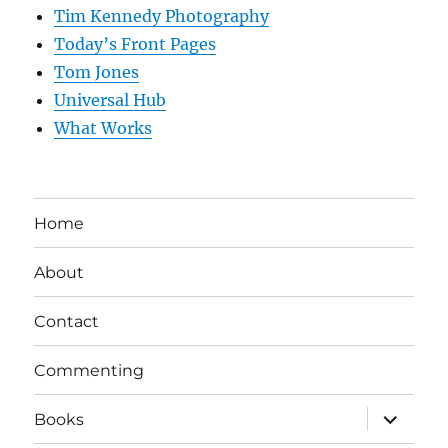
Tim Kennedy Photography
Today’s Front Pages
Tom Jones
Universal Hub
What Works
Home
About
Contact
Commenting
expand
Books
child
menu