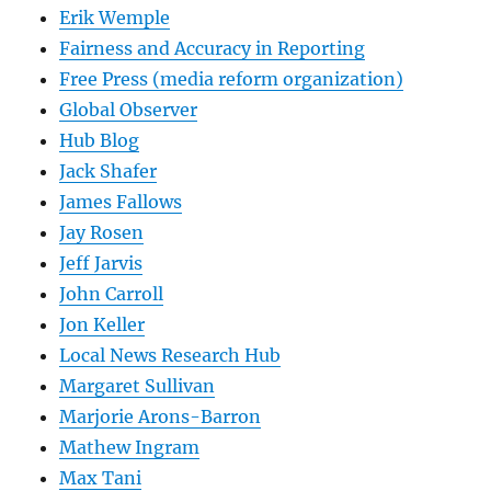
Erik Wemple
Fairness and Accuracy in Reporting
Free Press (media reform organization)
Global Observer
Hub Blog
Jack Shafer
James Fallows
Jay Rosen
Jeff Jarvis
John Carroll
Jon Keller
Local News Research Hub
Margaret Sullivan
Marjorie Arons-Barron
Mathew Ingram
Max Tani