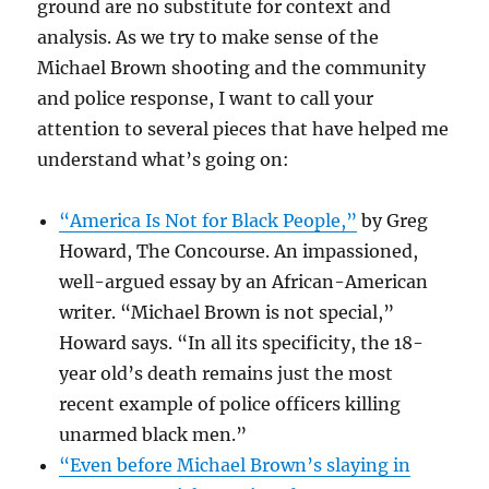
ground are no substitute for context and
analysis. As we try to make sense of the
Michael Brown shooting and the community
and police response, I want to call your
attention to several pieces that have helped me
understand what’s going on:
“America Is Not for Black People,”
by Greg
Howard, The Concourse. An impassioned,
well-argued essay by an African-American
writer. “Michael Brown is not special,”
Howard says. “In all its specificity, the 18-
year old’s death remains just the most
recent example of police officers killing
unarmed black men.”
“Even before Michael Brown’s slaying in