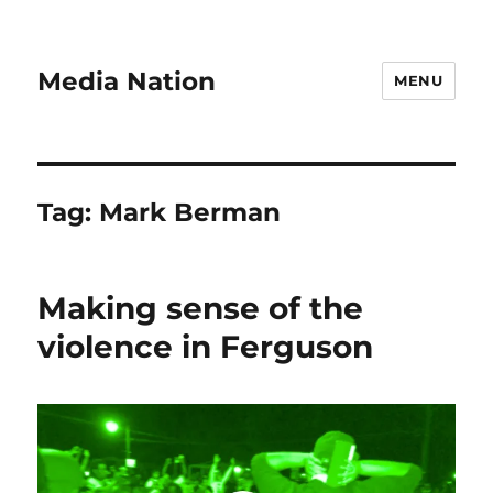
Media Nation
MENU
Tag:
Mark Berman
Making sense of the
violence in Ferguson