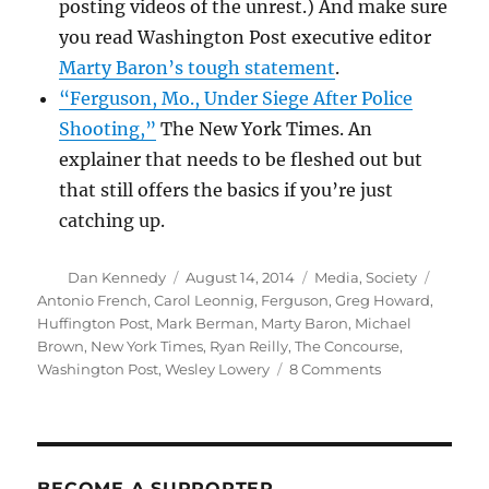
posting videos of the unrest.) And make sure
you read Washington Post executive editor
Marty Baron’s tough statement
.
“Ferguson, Mo., Under Siege After Police
Shooting,”
The New York Times. An
explainer that needs to be fleshed out but
that still offers the basics if you’re just
catching up.
Author
Posted
Categories
Tags
Dan Kennedy
August 14, 2014
Media
,
Society
on
Antonio French
,
Carol Leonnig
,
Ferguson
,
Greg Howard
,
Huffington Post
,
Mark Berman
,
Marty Baron
,
Michael
Brown
,
New York Times
,
Ryan Reilly
,
The Concourse
,
on
Washington Post
,
Wesley Lowery
8 Comments
Making
sense
of
the
violence
BECOME A SUPPORTER