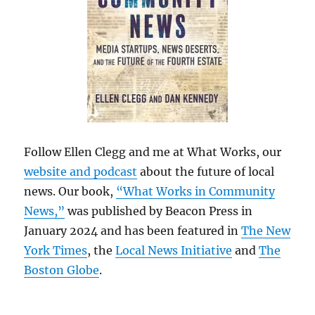
Follow Ellen Clegg and me at What Works, our
website and podcast
about the future of local
news. Our book,
“What Works in Community
News,”
was published by Beacon Press in
January 2024 and has been featured in
The New
York Times
, the
Local News Initiative
and
The
Boston Globe
.