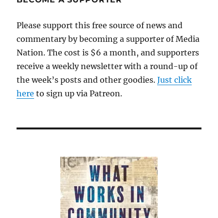
in
Ferguson
Please support this free source of news and
commentary by becoming a supporter of Media
Nation. The cost is $6 a month, and supporters
receive a weekly newsletter with a round-up of
the week’s posts and other goodies.
Just click
here
to sign up via Patreon.