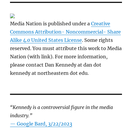
Media Nation is published under a
Creative
Commons Attribution- Noncommercial- Share
Alike 4.0 United States License
. Some rights
reserved. You must attribute this work to Media
Nation (with link). For more information,
please contact Dan Kennedy at dan dot
kennedy at northeastern dot edu.
“Kennedy is a controversial figure in the media
industry.”
— Google Bard, 3/22/2023