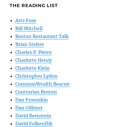
THE READING LIST
Arts Fuse
Bill Mitchell
Boston Restaurant Talk
Brian Stelter
Charles P. Pierce
Charlotte Henry
Charlotte Klein
Christopher Lydon
CommonWealth Beacon
Contrarian Boston
Dan Froomkin
Dan Gillmor
David Bernstein
David Folkenflik