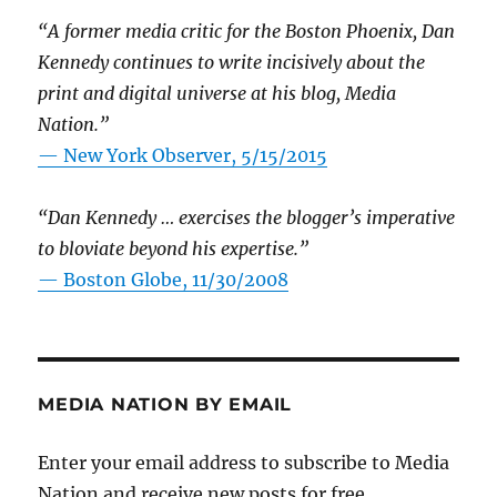
“A former media critic for the Boston Phoenix, Dan
Kennedy continues to write incisively about the
print and digital universe at his blog, Media
Nation.”
—
New York Observer, 5/15/2015
“Dan Kennedy … exercises the blogger’s imperative
to bloviate beyond his expertise.”
—
Boston Globe, 11/30/2008
MEDIA NATION BY EMAIL
Enter your email address to subscribe to Media
Nation and receive new posts for free.