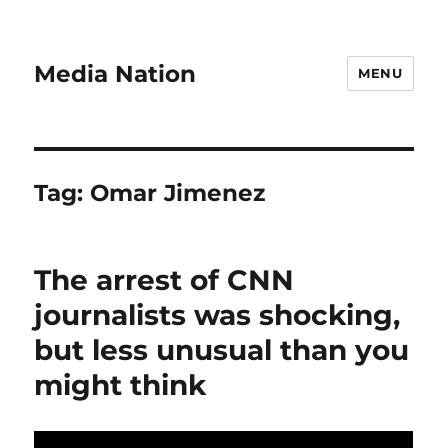
Media Nation
MENU
Tag:
Omar Jimenez
The arrest of CNN
journalists was shocking,
but less unusual than you
might think