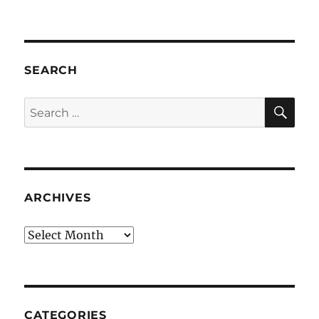
SEARCH
SE
Search
for:
ARCHIVES
Archives
CATEGORIES