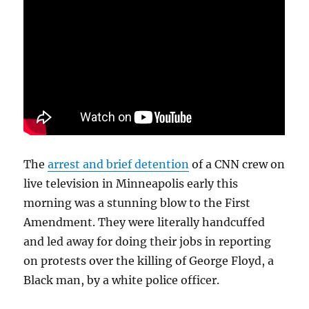
The
arrest and brief detention
of a CNN crew on
live television in Minneapolis early this
morning was a stunning blow to the First
Amendment. They were literally handcuffed
and led away for doing their jobs in reporting
on protests over the killing of George Floyd, a
Black man, by a white police officer.