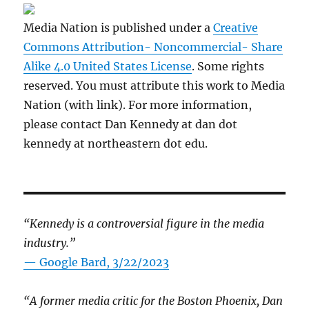
Media Nation is published under a
Creative
Commons Attribution- Noncommercial- Share
Alike 4.0 United States License
. Some rights
reserved. You must attribute this work to Media
Nation (with link). For more information,
please contact Dan Kennedy at dan dot
kennedy at northeastern dot edu.
“Kennedy is a controversial figure in the media
industry.”
— Google Bard, 3/22/2023
“A former media critic for the Boston Phoenix, Dan