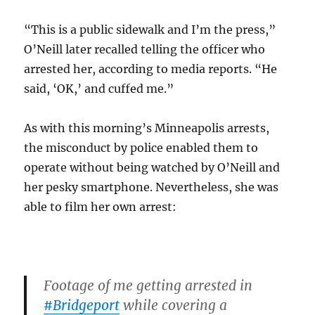
“This is a public sidewalk and I’m the press,”
O’Neill later recalled telling the officer who
arrested her, according to media reports. “He
said, ‘OK,’ and cuffed me.”
As with this morning’s Minneapolis arrests,
the misconduct by police enabled them to
operate without being watched by O’Neill and
her pesky smartphone. Nevertheless, she was
able to film her own arrest:
Footage of me getting arrested in
#Bridgeport
while covering a