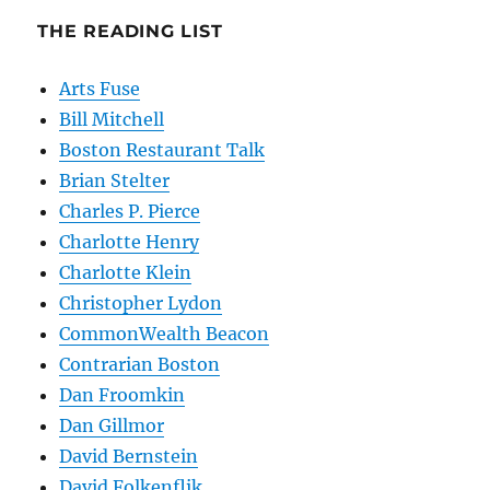
THE READING LIST
Arts Fuse
Bill Mitchell
Boston Restaurant Talk
Brian Stelter
Charles P. Pierce
Charlotte Henry
Charlotte Klein
Christopher Lydon
CommonWealth Beacon
Contrarian Boston
Dan Froomkin
Dan Gillmor
David Bernstein
David Folkenflik