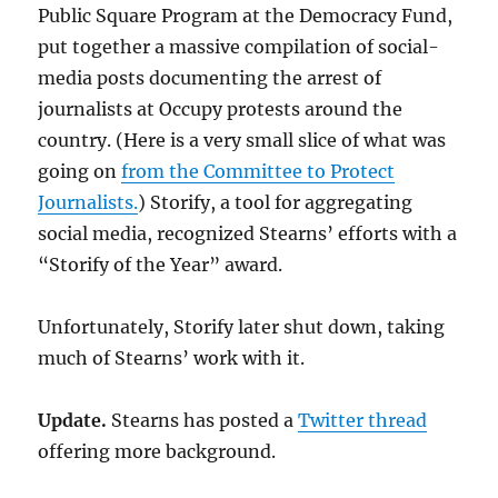
Public Square Program at the Democracy Fund,
put together a massive compilation of social-
media posts documenting the arrest of
journalists at Occupy protests around the
country. (Here is a very small slice of what was
going on
from the Committee to Protect
Journalists.
) Storify, a tool for aggregating
social media, recognized Stearns’ efforts with a
“Storify of the Year” award.
Unfortunately, Storify later shut down, taking
much of Stearns’ work with it.
Update.
Stearns has posted a
Twitter thread
offering more background.