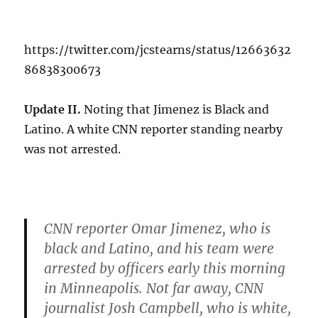
https://twitter.com/jcstearns/status/12663632
86838300673
Update II.
Noting that Jimenez is Black and
Latino. A white CNN reporter standing nearby
was not arrested.
CNN reporter Omar Jimenez, who is
black and Latino, and his team were
arrested by officers early this morning
in Minneapolis. Not far away, CNN
journalist Josh Campbell, who is white,