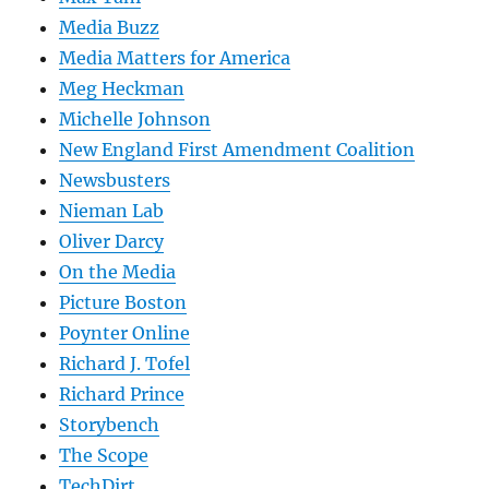
Media Buzz
Media Matters for America
Meg Heckman
Michelle Johnson
New England First Amendment Coalition
Newsbusters
Nieman Lab
Oliver Darcy
On the Media
Picture Boston
Poynter Online
Richard J. Tofel
Richard Prince
Storybench
The Scope
TechDirt