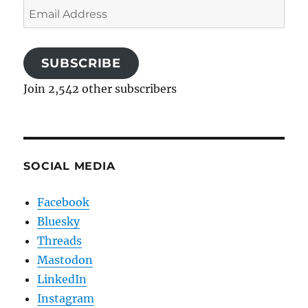
Email
Address
SUBSCRIBE
Join 2,542 other subscribers
SOCIAL MEDIA
Facebook
Bluesky
Threads
Mastodon
LinkedIn
Instagram