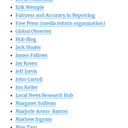
Erik Wemple
Fairness and Accuracy in Reporting
Free Press (media reform organization)
Global Observer
Hub Blog
Jack Shafer
James Fallows
Jay Rosen
Jeff Jarvis
John Carroll
Jon Keller
Local News Research Hub
Margaret Sullivan
Marjorie Arons-Barron
Mathew Ingram
Max Tani