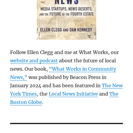
Follow Ellen Clegg and me at What Works, our
website and podcast
about the future of local
news. Our book,
“What Works in Community
News,”
was published by Beacon Press in
January 2024 and has been featured in
The New
York Times
, the
Local News Initiative
and
The
Boston Globe
.