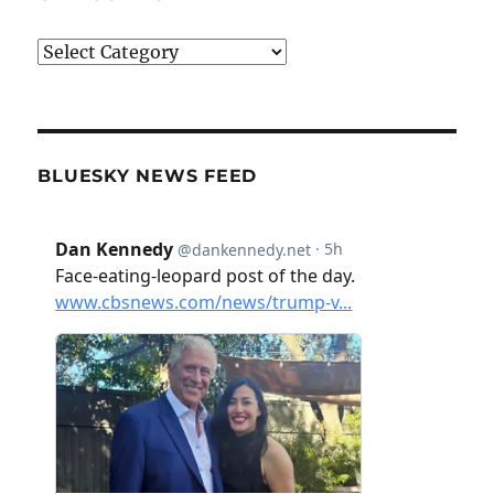
Categories
BLUESKY NEWS FEED