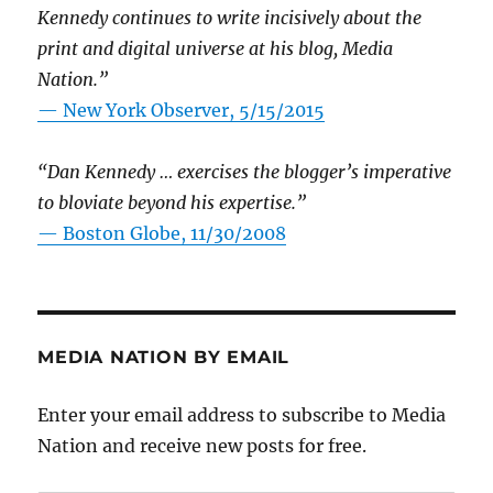
Kennedy continues to write incisively about the
print and digital universe at his blog, Media
Nation.”
—
New York Observer, 5/15/2015
“Dan Kennedy … exercises the blogger’s imperative
to bloviate beyond his expertise.”
—
Boston Globe, 11/30/2008
MEDIA NATION BY EMAIL
Enter your email address to subscribe to Media
Nation and receive new posts for free.