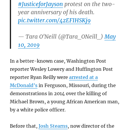
#JusticeforJayson
protest on the two-
year anniversary of his death.
pic.twitter.com/4zEFIHSKj9
— Tara O'Neill (@Tara_ONeill_)
May
10, 2019
In a better-known case, Washington Post
reporter Wesley Lowery and Huffington Post
reporter Ryan Reilly were
arrested at a
McDonald’s
in Ferguson, Missouri, during the
demonstrations in 2014 over the killing of
Michael Brown, a young African American man,
by a white police officer.
Before that,
Josh Stearns
, now director of the