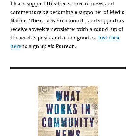
Please support this free source of news and
commentary by becoming a supporter of Media
Nation. The cost is $6 a month, and supporters
receive a weekly newsletter with a round-up of
the week’s posts and other goodies.
Just click
here
to sign up via Patreon.