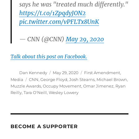
says he was "treated much differently."
https://t.co/1ZpqdyJON2
pic.twitter.com/vPFLTx8UnK
— CNN (@CNN)
May 29, 2020
Talk about this post on Facebook.
Author
Posted
Categories
Dan Kennedy
May 29, 2020
First Amendment
,
on
Tags
Media
CNN
,
George Floyd
,
Josh Stearns
,
Michael Brown
,
Muzzle Awards
,
Occupy Movement
,
Omar Jimenez
,
Ryan
Reilly
,
Tara O'Neill
,
Wesley Lowery
BECOME A SUPPORTER