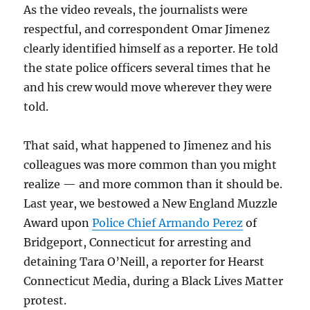
As the video reveals, the journalists were
respectful, and correspondent Omar Jimenez
clearly identified himself as a reporter. He told
the state police officers several times that he
and his crew would move wherever they were
told.
That said, what happened to Jimenez and his
colleagues was more common than you might
realize — and more common than it should be.
Last year, we bestowed a New England Muzzle
Award upon
Police Chief Armando Perez
of
Bridgeport, Connecticut for arresting and
detaining Tara O’Neill, a reporter for Hearst
Connecticut Media, during a Black Lives Matter
protest.