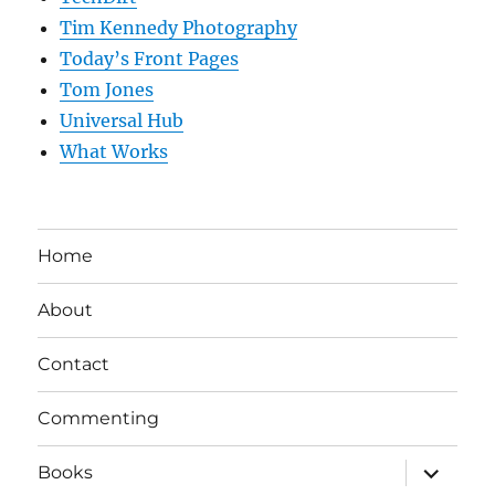
Tim Kennedy Photography
Today’s Front Pages
Tom Jones
Universal Hub
What Works
Home
About
Contact
Commenting
expand
Books
child