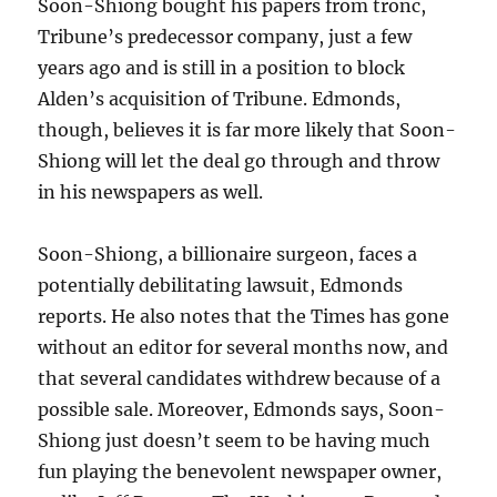
Soon-Shiong bought his papers from tronc,
Tribune’s predecessor company, just a few
years ago and is still in a position to block
Alden’s acquisition of Tribune. Edmonds,
though, believes it is far more likely that Soon-
Shiong will let the deal go through and throw
in his newspapers as well.
Soon-Shiong, a billionaire surgeon, faces a
potentially debilitating lawsuit, Edmonds
reports. He also notes that the Times has gone
without an editor for several months now, and
that several candidates withdrew because of a
possible sale. Moreover, Edmonds says, Soon-
Shiong just doesn’t seem to be having much
fun playing the benevolent newspaper owner,