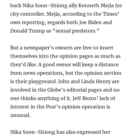
back Nika Soon-Shiong ally Kenneth Mejia for
city controller. Mejia, according to the Times’
own reporting, regards both Joe Biden and
Donald Trump as “sexual predators.”
But a newspaper’s owners are free to insert
themselves into the opinion pages as much as
they’d like. A good owner will keep a distance
from news operations, but the opinion section
is their playground. John and Linda Henry are
involved in the Globe’s editorial pages and no
one thinks anything of it. Jeff Bezos’ lack of
interest in the Post’s opinion operation is
unusual.
Nika Soon-Shiong has also expressed her