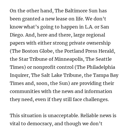
On the other hand, The Baltimore Sun has
been granted a new lease on life. We don’t
know what’s going to happen in L.A. or San
Diego. And, here and there, large regional
papers with either strong private ownership
(The Boston Globe, the Portland Press Herald,
the Star Tribune of Minneapolis, The Seattle
Times) or nonprofit control (The Philadelphia
Inquirer, The Salt Lake Tribune, the Tampa Bay
Times and, soon, the Sun) are providing their
communities with the news and information
they need, even if they still face challenges.
This situation is unacceptable. Reliable news is
vital to democracy, and though we don’t