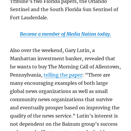
Tribune’s two Florida papers, the Orlando
Sentinel and the South Florida Sun Sentinel of
Fort Lauderdale.
Become a member of Media Nation today.
Also over the weekend, Gary Lutin, a
Manhattan investment banker, revealed that
he wants to buy The Morning Call of Allentown,
Pennsylvania,
telling the paper
: “There are
many encouraging examples of both large
global news organizations as well as small
community news organizations that survive
and eventually prosper based on improving the
quality of the news service.” Lutin’s interest is
not dependent on the Bainum group’s success