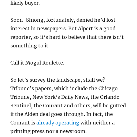
likely buyer.
Soon-Shiong, fortunately, denied he’d lost
interest in newspapers. But Alpert is a good
reporter, so it’s hard to believe that there isn’t
something to it.
Call it Mogul Roulette.
So let’s survey the landscape, shall we?
Tribune’s papers, which include the Chicago
Tribune, New York’s Daily News, the Orlando
Sentinel, the Courant and others, will be gutted
if the Alden deal goes through. In fact, the
Courant is
already operating
with neither a
printing press nor a newsroom.