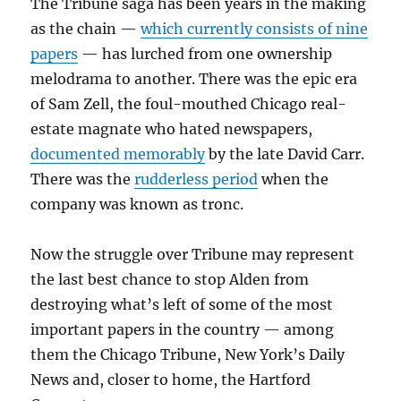
The Tribune saga has been years in the making
as the chain —
which currently consists of nine
papers
— has lurched from one ownership
melodrama to another. There was the epic era
of Sam Zell, the foul-mouthed Chicago real-
estate magnate who hated newspapers,
documented memorably
by the late David Carr.
There was the
rudderless period
when the
company was known as tronc.
Now the struggle over Tribune may represent
the last best chance to stop Alden from
destroying what’s left of some of the most
important papers in the country — among
them the Chicago Tribune, New York’s Daily
News and, closer to home, the Hartford