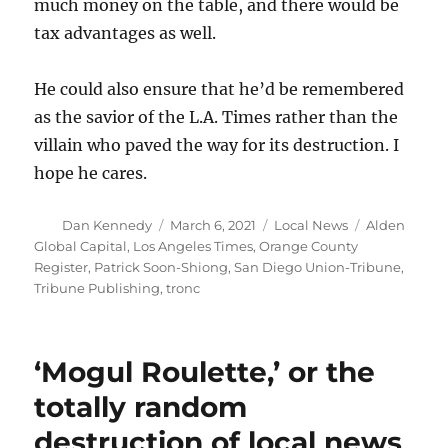
much money on the table, and there would be
tax advantages as well.
He could also ensure that he’d be remembered
as the savior of the L.A. Times rather than the
villain who paved the way for its destruction. I
hope he cares.
Author
Posted
Categories
Tags
Dan Kennedy
March 6, 2021
Local News
Alden
on
Global Capital
,
Los Angeles Times
,
Orange County
Register
,
Patrick Soon-Shiong
,
San Diego Union-Tribune
,
Tribune Publishing
,
tronc
‘Mogul Roulette,’ or the
totally random
destruction of local news