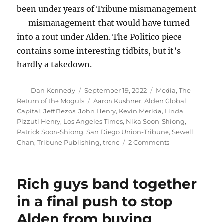
been under years of Tribune mismanagement
— mismanagement that would have turned
into a rout under Alden. The Politico piece
contains some interesting tidbits, but it’s
hardly a takedown.
Author
Posted
Categories
Dan Kennedy
September 19, 2022
Media
,
The
on
Tags
Return of the Moguls
Aaron Kushner
,
Alden Global
Capital
,
Jeff Bezos
,
John Henry
,
Kevin Merida
,
Linda
Pizzuti Henry
,
Los Angeles Times
,
Nika Soon-Shiong
,
Patrick Soon-Shiong
,
San Diego Union-Tribune
,
Sewell
on
Chan
,
Tribune Publishing
,
tronc
2 Comments
Politico’s
look
at
Rich guys band together
the
LA
in a final push to stop
Times
Alden from buying
has