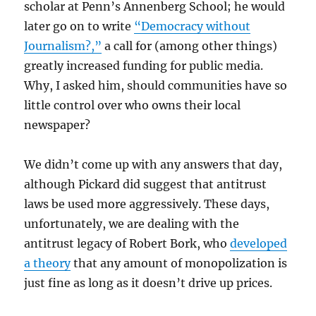
scholar at Penn’s Annenberg School; he would
later go on to write
“Democracy without
Journalism?,”
a call for (among other things)
greatly increased funding for public media.
Why, I asked him, should communities have so
little control over who owns their local
newspaper?
We didn’t come up with any answers that day,
although Pickard did suggest that antitrust
laws be used more aggressively. These days,
unfortunately, we are dealing with the
antitrust legacy of Robert Bork, who
developed
a theory
that any amount of monopolization is
just fine as long as it doesn’t drive up prices.