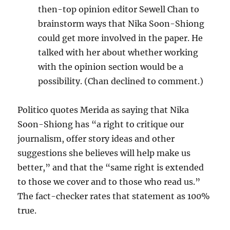
then-top opinion editor Sewell Chan to
brainstorm ways that Nika Soon-Shiong
could get more involved in the paper. He
talked with her about whether working
with the opinion section would be a
possibility. (Chan declined to comment.)
Politico quotes Merida as saying that Nika
Soon-Shiong has “a right to critique our
journalism, offer story ideas and other
suggestions she believes will help make us
better,” and that the “same right is extended
to those we cover and to those who read us.”
The fact-checker rates that statement as 100%
true.