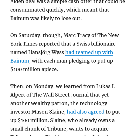
Alden deal was a simple cash offer that could be
consummated quickly, which meant that
Bainum was likely to lose out.
On Saturday, though, Marc Tracy of The New
York Times reported that a Swiss billionaire
named Hansjörg Wyss
had teamed up with
Bainum
, with each man pledging to put up
$100 million apiece.
Then, on Monday, we learned from Lukas I.
Alpert of The Wall Street Journal that yet
another wealthy patron, the technology
investor Mason Slaine,
had also agreed
to put
up $100 million. Slaine, who already owns a
small chunk of Tribune, wants to acquire