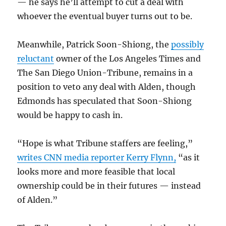
— he says he’ll attempt to cut a deal with
whoever the eventual buyer turns out to be.
Meanwhile, Patrick Soon-Shiong, the
possibly
reluctant
owner of the Los Angeles Times and
The San Diego Union-Tribune, remains in a
position to veto any deal with Alden, though
Edmonds has speculated that Soon-Shiong
would be happy to cash in.
“Hope is what Tribune staffers are feeling,”
writes CNN media reporter Kerry Flynn,
“as it
looks more and more feasible that local
ownership could be in their futures — instead
of Alden.”