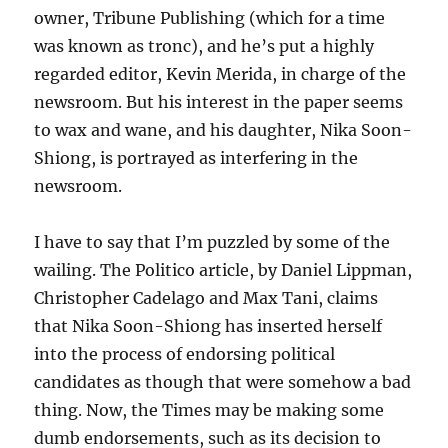
owner, Tribune Publishing (which for a time
was known as tronc), and he’s put a highly
regarded editor, Kevin Merida, in charge of the
newsroom. But his interest in the paper seems
to wax and wane, and his daughter, Nika Soon-
Shiong, is portrayed as interfering in the
newsroom.
I have to say that I’m puzzled by some of the
wailing. The Politico article, by Daniel Lippman,
Christopher Cadelago and Max Tani, claims
that Nika Soon-Shiong has inserted herself
into the process of endorsing political
candidates as though that were somehow a bad
thing. Now, the Times may be making some
dumb endorsements, such as its decision to