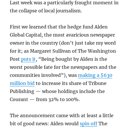
Last week was a particularly fraught moment in
the collapse of local journalism.
First we learned that the hedge fund Alden
Global Capital, the most avaricious newspaper
owner in the country (don’t just take my word
for it; as Margaret Sullivan of The Washington
Post
puts it
, “Being bought by Alden is the
worst possible fate for the newspapers and the
communities involved”), was
making a $630
million bid
to increase its share of Tribune
Publishing — whose holdings include the
Courant — from 32% to 100%.
The announcement came with at least a little
bit of good news: Alden would
spin off
The