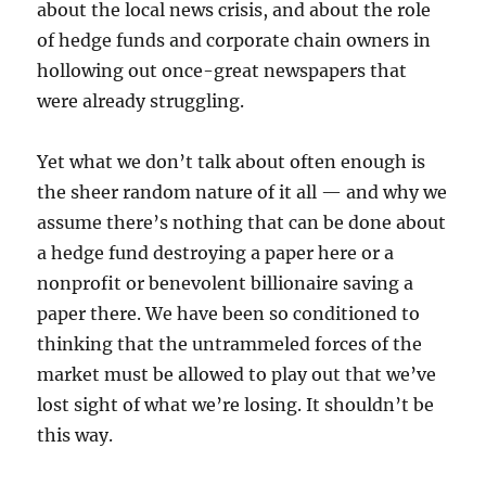
about the local news crisis, and about the role
of hedge funds and corporate chain owners in
hollowing out once-great newspapers that
were already struggling.
Yet what we don’t talk about often enough is
the sheer random nature of it all — and why we
assume there’s nothing that can be done about
a hedge fund destroying a paper here or a
nonprofit or benevolent billionaire saving a
paper there. We have been so conditioned to
thinking that the untrammeled forces of the
market must be allowed to play out that we’ve
lost sight of what we’re losing. It shouldn’t be
this way.