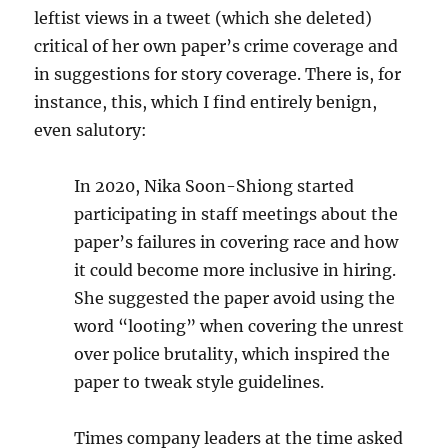
leftist views in a tweet (which she deleted)
critical of her own paper’s crime coverage and
in suggestions for story coverage. There is, for
instance, this, which I find entirely benign,
even salutory:
In 2020, Nika Soon-Shiong started
participating in staff meetings about the
paper’s failures in covering race and how
it could become more inclusive in hiring.
She suggested the paper avoid using the
word “looting” when covering the unrest
over police brutality, which inspired the
paper to tweak style guidelines.
Times company leaders at the time asked