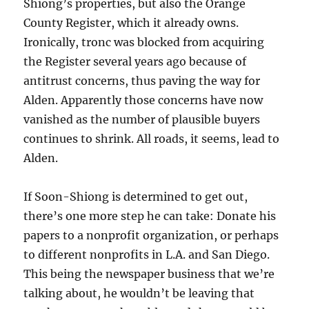
Shiong’s properties, but also the Orange
County Register, which it already owns.
Ironically, tronc was blocked from acquiring
the Register several years ago because of
antitrust concerns, thus paving the way for
Alden. Apparently those concerns have now
vanished as the number of plausible buyers
continues to shrink. All roads, it seems, lead to
Alden.
If Soon-Shiong is determined to get out,
there’s one more step he can take: Donate his
papers to a nonprofit organization, or perhaps
to different nonprofits in L.A. and San Diego.
This being the newspaper business that we’re
talking about, he wouldn’t be leaving that