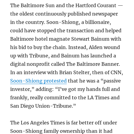
The Baltimore Sun and the Hartford Courant —
the oldest continuously published newspaper
in the country. Soon-Shiong, a billionaire,
could have stopped the transaction and helped
Baltimore hotel magnate Stewart Bainum with
his bid to buy the chain. Instead, Alden wound
up with Tribune, and Bainum has launched a
digital nonprofit called The Baltimore Banner.
In an interview with Brian Stelter, then of CNN,
Soon-Shiong protested
that he was a “passive
investor,” adding: “I’ve got my hands full and
frankly, really committed to the LA Times and
San Diego Union-Tribune.”
The Los Angeles Times is far better off under
Soon-Shiong family ownership than it had