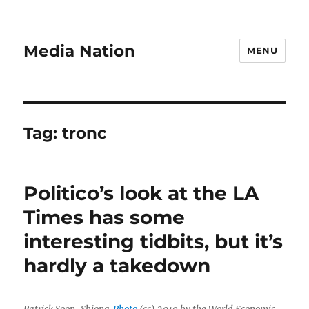
Media Nation
MENU
Tag:
tronc
Politico’s look at the LA
Times has some
interesting tidbits, but it’s
hardly a takedown