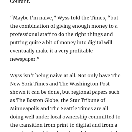
Courant.
“Maybe I’m naive,” Wyss told the Times, “but
the combination of giving enough money to a
professional staff to do the right things and
putting quite a bit of money into digital will
eventually make it a very profitable
newspaper.”
Wyss isn’t being naive at all. Not only have The
New York Times and The Washington Post
shown it can be done, but regional papers such
as The Boston Globe, the Star Tribune of
Minneapolis and The Seattle Times are all
doing well under local ownership committed to
the transition from print to digital and from a