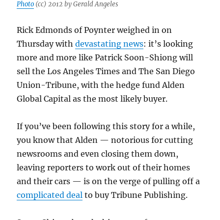
Photo
(cc) 2012 by Gerald Angeles
Rick Edmonds of Poynter weighed in on
Thursday with
devastating news
: it’s looking
more and more like Patrick Soon-Shiong will
sell the Los Angeles Times and The San Diego
Union-Tribune, with the hedge fund Alden
Global Capital as the most likely buyer.
If you’ve been following this story for a while,
you know that Alden — notorious for cutting
newsrooms and even closing them down,
leaving reporters to work out of their homes
and their cars — is on the verge of pulling off a
complicated deal
to buy Tribune Publishing.