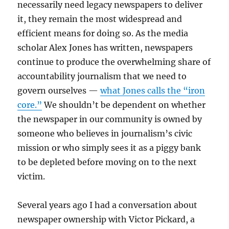
necessarily need legacy newspapers to deliver
it, they remain the most widespread and
efficient means for doing so. As the media
scholar Alex Jones has written, newspapers
continue to produce the overwhelming share of
accountability journalism that we need to
govern ourselves —
what Jones calls the “iron
core.”
We shouldn’t be dependent on whether
the newspaper in our community is owned by
someone who believes in journalism’s civic
mission or who simply sees it as a piggy bank
to be depleted before moving on to the next
victim.
Several years ago I had a conversation about
newspaper ownership with Victor Pickard, a