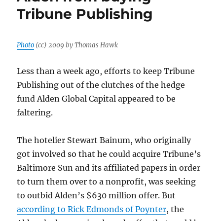
some
Tribune Publishing
interesting
tidbits,
but
it’s
Photo
(cc) 2009 by Thomas Hawk
hardly
a
Less than a week ago, efforts to keep Tribune
takedown
Publishing out of the clutches of the hedge
fund Alden Global Capital appeared to be
faltering.
The hotelier Stewart Bainum, who originally
got involved so that he could acquire Tribune’s
Baltimore Sun and its affiliated papers in order
to turn them over to a nonprofit, was seeking
to outbid Alden’s $630 million offer. But
according to Rick Edmonds of Poynter
, the