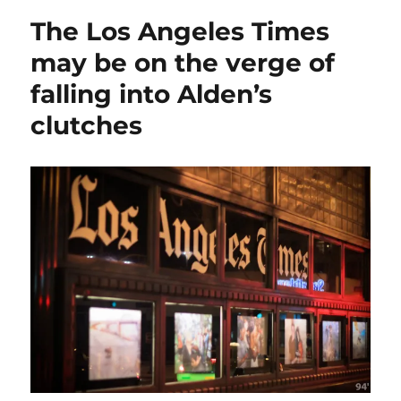
band
The Los Angeles Times
together
in
may be on the verge of
a
falling into Alden’s
final
push
clutches
to
stop
Alden
from
buying
Tribune
Publishing