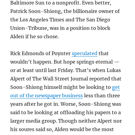
Baltimore Sun to a nonprofit. Even better,
Patrick Soon-Shiong, the billionaire owner of
the Los Angeles Times and The San Diego
Union-Tribune, was in a position to block
Alden if he so chose.
Rick Edmonds of Poynter
speculated
that
wouldn’t happen. But hope springs eternal —
or at least until last Friday. That’s when Lukas
Alpert of The Wall Street Journal reported that
Soon-Shiong himself might be looking to
get
out of the newspaper business
less than three
years after he got in. Worse, Soon-Shiong was
said to be looking at offloading his papers to a
larger media group. Though neither Alpert nor
his soures said so, Alden would be the most