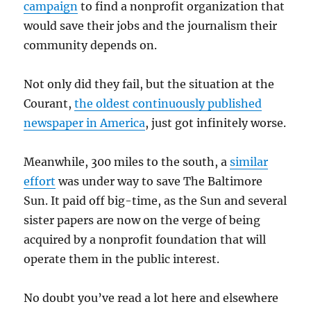
campaign
to find a nonprofit organization that
would save their jobs and the journalism their
community depends on.
Not only did they fail, but the situation at the
Courant,
the oldest continuously published
newspaper in America
, just got infinitely worse.
Meanwhile, 300 miles to the south, a
similar
effort
was under way to save The Baltimore
Sun. It paid off big-time, as the Sun and several
sister papers are now on the verge of being
acquired by a nonprofit foundation that will
operate them in the public interest.
No doubt you’ve read a lot here and elsewhere