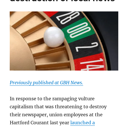
Previously published at GBH News.
In response to the rampaging vulture
capitalism that was threatening to destroy
their newspaper, union employees at the
Hartford Courant last year
launched a