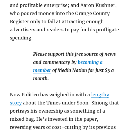
and profitable enterprise; and Aaron Kushner,
who poured money into the Orange County
Register only to fail at attracting enough
advertisers and readers to pay for his profligate
spending.
Please support this free source of news
and commentary by
becoming a
member
of Media Nation for just $5 a
month.
Now Politico has weighed in with a
lengthy
story
about the Times under Soon-Shiong that
portrays his ownership as something of a
mixed bag. He’s invested in the paper,
reversing years of cost-cutting by its previous