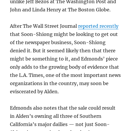
unlike Jeff Bezos at The Washington Post and
John and Linda Henry at The Boston Globe.
After The Wall Street Journal
reported recently
that Soon-Shiong might be looking to get out
of the newspaper business, Soon-Shiong
denied it. But it seemed likely then that there
might be something to it, and Edmonds’ piece
only adds to the growing body of evidence that
the L.A. Times, one of the most important news
organizations in the country, may soon be
eviscerated by Alden.
Edmonds also notes that the sale could result
in Alden’s owning all three of Southern
California’s major dailies — not just Soon-