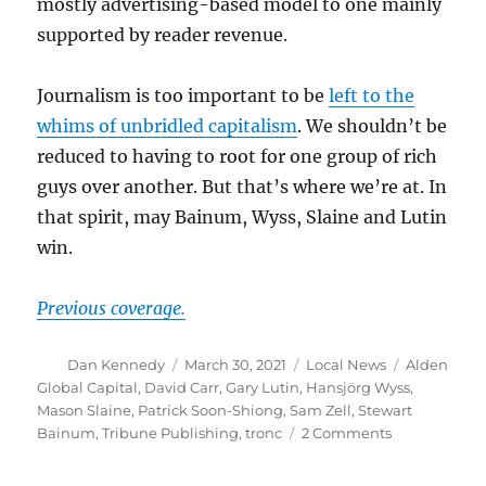
mostly advertising-based model to one mainly
supported by reader revenue.
Journalism is too important to be
left to the
whims of unbridled capitalism
. We shouldn’t be
reduced to having to root for one group of rich
guys over another. But that’s where we’re at. In
that spirit, may Bainum, Wyss, Slaine and Lutin
win.
Previous coverage.
Author
Posted
Categories
Tags
Dan Kennedy
March 30, 2021
Local News
Alden
on
Global Capital
,
David Carr
,
Gary Lutin
,
Hansjörg Wyss
,
Mason Slaine
,
Patrick Soon-Shiong
,
Sam Zell
,
Stewart
on
Bainum
,
Tribune Publishing
,
tronc
2 Comments
Rich
guys