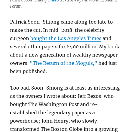
Patrick Soon-Shiong.
Photo
(cc) 2019 by the World Economic
Forum.
Patrick Soon-Shiong came along too late to
make the cut. In mid-2018, the celebrity
surgeon
bought the Los Angeles Times
and
several other papers for $500 million. My book
about a new generation of wealthy newspaper
owners,
“The Return of the Moguls,”
had just
been published.
Too bad. Soon-Shiong is at least as interesting
as the owners I wrote about: Jeff Bezos, who
bought The Washington Post and re-
established the legendary paper as a
powerhouse; John Henry, who slowly
transformed The Boston Globe into a growing