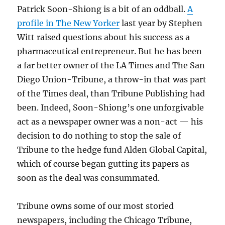
Patrick Soon-Shiong is a bit of an oddball.
A
profile in The New Yorker
last year by Stephen
Witt raised questions about his success as a
pharmaceutical entrepreneur. But he has been
a far better owner of the LA Times and The San
Diego Union-Tribune, a throw-in that was part
of the Times deal, than Tribune Publishing had
been. Indeed, Soon-Shiong’s one unforgivable
act as a newspaper owner was a non-act — his
decision to do nothing to stop the sale of
Tribune to the hedge fund Alden Global Capital,
which of course began gutting its papers as
soon as the deal was consummated.
Tribune owns some of our most storied
newspapers, including the Chicago Tribune,