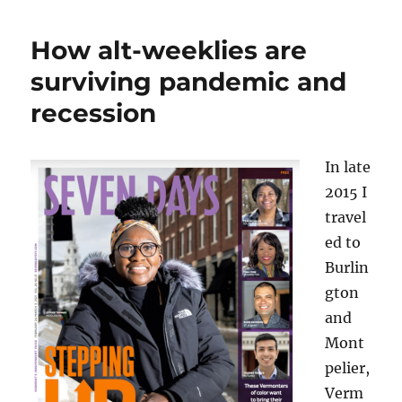
Galloway
steps
How alt-weeklies are
aside
at
surviving pandemic and
VTDigger
recession
and
will
return
to
In late
the
2015 I
reporting
travel
ranks
ed to
Burlin
gton
and
Mont
pelier,
Verm