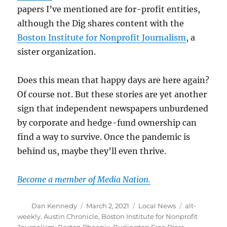
papers I’ve mentioned are for-profit entities,
although the Dig shares content with the
Boston Institute for Nonprofit Journalism
, a
sister organization.
Does this mean that happy days are here again?
Of course not. But these stories are yet another
sign that independent newspapers unburdened
by corporate and hedge-fund ownership can
find a way to survive. Once the pandemic is
behind us, maybe they’ll even thrive.
Become a member of Media Nation.
Author
Posted
Categories
Tags
Dan Kennedy
March 2, 2021
Local News
alt-
on
weekly
,
Austin Chronicle
,
Boston Institute for Nonprofit