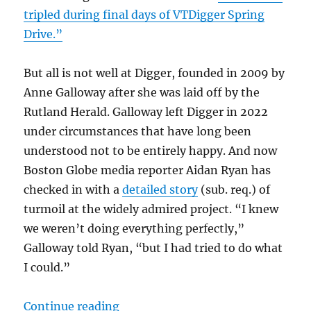
tripled during final days of VTDigger Spring
Drive.”
But all is not well at Digger, founded in 2009 by
Anne Galloway after she was laid off by the
Rutland Herald. Galloway left Digger in 2022
under circumstances that have long been
understood not to be entirely happy. And now
Boston Globe media reporter Aidan Ryan has
checked in with a
detailed story
(sub. req.) of
turmoil at the widely admired project. “I knew
we weren’t doing everything perfectly,”
Galloway told Ryan, “but I had tried to do what
I could.”
“Trouble in nonprofit paradise: Lo
Continue reading