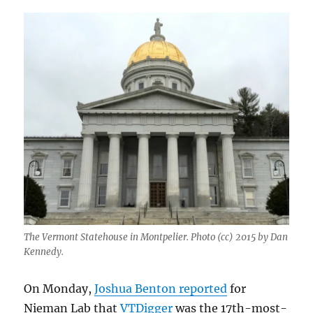
The Vermont Statehouse in Montpelier. Photo (cc) 2015 by Dan
Kennedy.
On Monday,
Joshua Benton reported
for
Nieman Lab that
VTDigger
was the 17th-most-