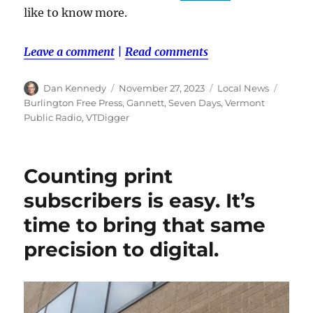
like to know more.
Leave a comment
|
Read comments
Author
Posted
Categories
Tags
Dan Kennedy
November 27, 2023
Local News
on
Burlington Free Press
,
Gannett
,
Seven Days
,
Vermont
Public Radio
,
VTDigger
Counting print
subscribers is easy. It’s
time to bring that same
precision to digital.