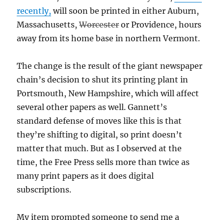
recently,
will soon be printed in either Auburn,
Massachusetts,
Worcester
or Providence, hours
away from its home base in northern Vermont.
The change is the result of the giant newspaper
chain’s decision to shut its printing plant in
Portsmouth, New Hampshire, which will affect
several other papers as well. Gannett’s
standard defense of moves like this is that
they’re shifting to digital, so print doesn’t
matter that much. But as I observed at the
time, the Free Press sells more than twice as
many print papers as it does digital
subscriptions.
My item prompted someone to send me a