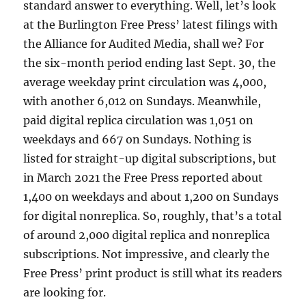
standard answer to everything. Well, let’s look
at the Burlington Free Press’ latest filings with
the Alliance for Audited Media, shall we? For
the six-month period ending last Sept. 30, the
average weekday print circulation was 4,000,
with another 6,012 on Sundays. Meanwhile,
paid digital replica circulation was 1,051 on
weekdays and 667 on Sundays. Nothing is
listed for straight-up digital subscriptions, but
in March 2021 the Free Press reported about
1,400 on weekdays and about 1,200 on Sundays
for digital nonreplica. So, roughly, that’s a total
of around 2,000 digital replica and nonreplica
subscriptions. Not impressive, and clearly the
Free Press’ print product is still what its readers
are looking for.