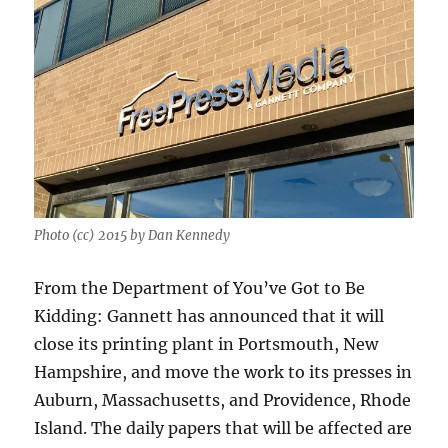
Photo (cc) 2015 by Dan Kennedy
From the Department of You’ve Got to Be
Kidding: Gannett has announced that it will
close its printing plant in Portsmouth, New
Hampshire, and move the work to its presses in
Auburn, Massachusetts, and Providence, Rhode
Island. The daily papers that will be affected are