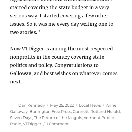
started covering the state budget in a very
serious way. I started covering a few other
issues. So it was me every day writing one to
two stories.”
Now VTDigger is among the most respected
nonprofits in the country covering state
politics and policy. Congratulations to
Galloway, and best wishes on whatever comes
next.
Author
Posted
Categories
Tags
Dan Kennedy
May 25, 2022
Local News
Anne
on
Galloway
,
Burlington Free Press
,
Gannett
,
Rutland Herald
,
Seven Days
,
The Return of the Moguls
,
Vermont Public
on
Radio
,
VTDigger
1 Comment
Anne