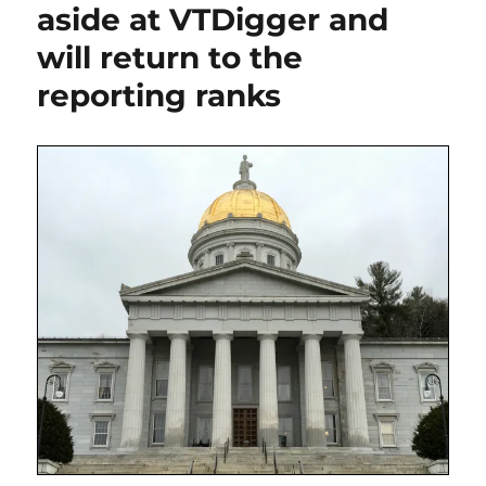
will
aside at VTDigger and
have
will return to the
a
huge
reporting ranks
impact
on
its
daily
in
Burlington,
Vt.