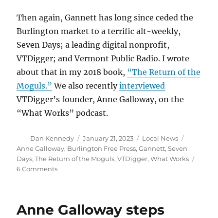
Then again, Gannett has long since ceded the
Burlington market to a terrific alt-weekly,
Seven Days; a leading digital nonprofit,
VTDigger; and Vermont Public Radio. I wrote
about that in my 2018 book,
“The Return of the
Moguls.”
We also recently
interviewed
VTDigger’s founder, Anne Galloway, on the
“What Works” podcast.
Author
Posted
Categories
Tags
Dan Kennedy
January 21, 2023
Local News
on
Anne Galloway
,
Burlington Free Press
,
Gannett
,
Seven
Days
,
The Return of the Moguls
,
VTDigger
,
What Works
on
6 Comments
Gannett’s
latest
press
Anne Galloway steps
closing