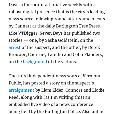
Days, a for-profit alternative weekly with a
robust digital presence that is the city’s leading
news source following round after round of cuts
by Gannett at the daily Burlington Free Press.
Like VTDigger, Seven Days has published two
stories — one, by Sasha Goldstein, on the
arrest
of the suspect, and the other, by Derek
Brouwer, Courtney Lamdin and Colin Flanders,
on the
background
of the victims.
The third independent news source, Vermont
Public, has posted a story on the suspect’s
arraignment
by Liam Elder-Connors and Elodie
Reed, along with (as I’m writing this) an
embedded live video of a news conference
being held by the Burlington Police. Also online