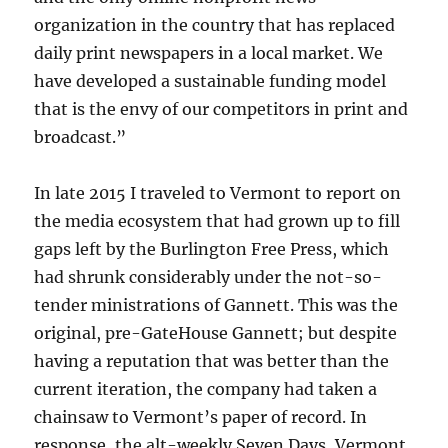
organization in the country that has replaced
daily print newspapers in a local market. We
have developed a sustainable funding model
that is the envy of our competitors in print and
broadcast.”
In late 2015 I traveled to Vermont to report on
the media ecosystem that had grown up to fill
gaps left by the Burlington Free Press, which
had shrunk considerably under the not-so-
tender ministrations of Gannett. This was the
original, pre-GateHouse Gannett; but despite
having a reputation that was better than the
current iteration, the company had taken a
chainsaw to Vermont’s paper of record. In
response, the alt-weekly Seven Days, Vermont