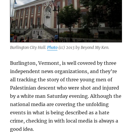
Burlington City Hall.
Photo
(cc) 2013 by Beyond My Ken.
Burlington, Vermont, is well covered by three
independent news organizations, and they’re
all tracking the story of three young men of
Palestinian descent who were shot and injured
by a white man Saturday evening. Although the
national media are covering the unfolding
events in what is being described as a hate
crime, checking in with local media is always a
good idea.