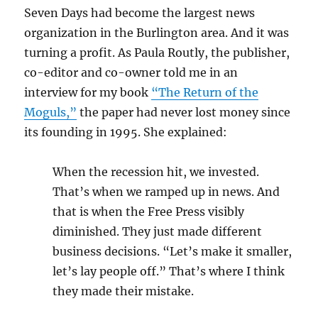
Seven Days had become the largest news
organization in the Burlington area. And it was
turning a profit. As Paula Routly, the publisher,
co-editor and co-owner told me in an
interview for my book
“The Return of the
Moguls,”
the paper had never lost money since
its founding in 1995. She explained:
When the recession hit, we invested.
That’s when we ramped up in news. And
that is when the Free Press visibly
diminished. They just made different
business decisions. “Let’s make it smaller,
let’s lay people off.” That’s where I think
they made their mistake.