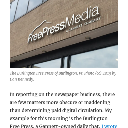
The Burlington Free Press of Burlington, Vt. Photo (cc) 2019 by
Dan Kennedy.
In reporting on the newspaper business, there
are few matters more obscure or maddening
than determining paid digital circulation. My
example for this morning is the Burlington
Free Press, a Gannett-owned daily that,
I wrote