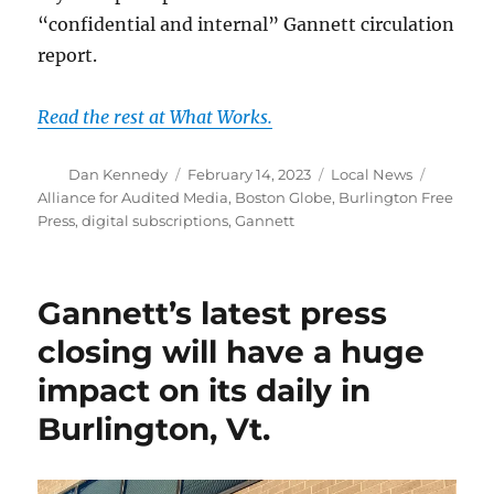
“confidential and internal” Gannett circulation
report.
Read the rest at What Works.
Author
Posted
Categories
Tags
Dan Kennedy
February 14, 2023
Local News
on
Alliance for Audited Media
,
Boston Globe
,
Burlington Free
Press
,
digital subscriptions
,
Gannett
Gannett’s latest press
closing will have a huge
impact on its daily in
Burlington, Vt.