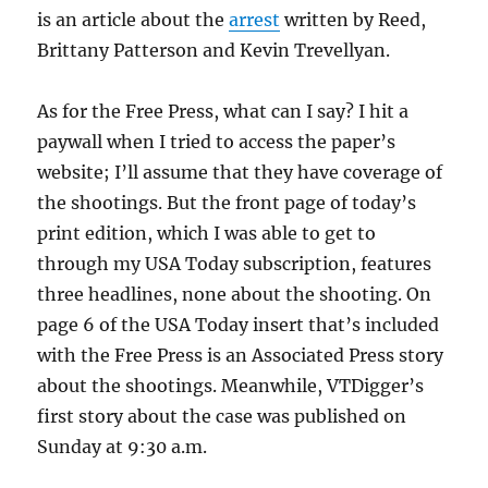
is an article about the
arrest
written by Reed,
Brittany Patterson and Kevin Trevellyan.
As for the Free Press, what can I say? I hit a
paywall when I tried to access the paper’s
website; I’ll assume that they have coverage of
the shootings. But the front page of today’s
print edition, which I was able to get to
through my USA Today subscription, features
three headlines, none about the shooting. On
page 6 of the USA Today insert that’s included
with the Free Press is an Associated Press story
about the shootings. Meanwhile, VTDigger’s
first story about the case was published on
Sunday at 9:30 a.m.