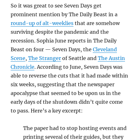
So it was great to see Seven Days get
prominent mention by The Daily Beast in a
round-up of alt-weeklies
that are somehow
surviving despite the pandemic and the
recession. Sophia June reports in The Daily
Beast on four — Seven Days, the
Cleveland
Scene
,
The Stranger
of Seattle and
The Austin
Chronicle
. According to June, Seven Days was
able to reverse the cuts that it had made within
six weeks, suggesting that the newspaper
apocalypse that seemed to be upon us in the
early days of the shutdown didn’t quite come
to pass. Here’s a key excerpt:
The paper had to stop hosting events and
printing several of their guides, but they