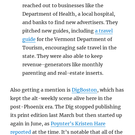
reached out to businesses like the
Department of Health, a local hospital,
and banks to find new advertisers. They
pitched new guides, including
a travel
guide
for the Vermont Department of
Tourism, encouraging safe travel in the
state. They were also able to keep
revenue-generators like monthly
parenting and real-estate inserts.
Also getting a mention is
DigBoston
, which has
kept the alt-weekly scene alive here in the
post-Phoenix era. The Dig stopped publishing
its print edition last March but then started up
again in June, as
Poynter’s Kristen Hare
reported
at the time. It’s notable that all of the