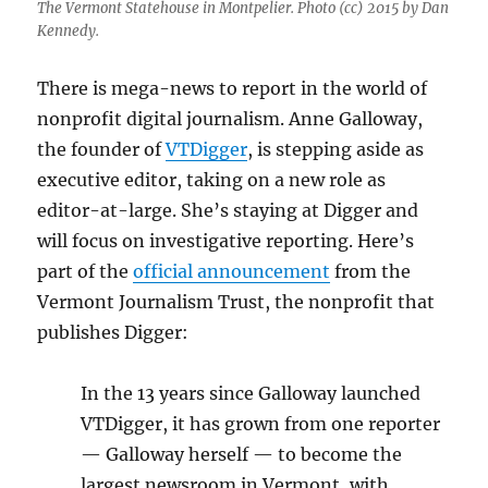
The Vermont Statehouse in Montpelier. Photo (cc) 2015 by Dan
Kennedy.
There is mega-news to report in the world of
nonprofit digital journalism. Anne Galloway,
the founder of
VTDigger
, is stepping aside as
executive editor, taking on a new role as
editor-at-large. She’s staying at Digger and
will focus on investigative reporting. Here’s
part of the
official announcement
from the
Vermont Journalism Trust, the nonprofit that
publishes Digger:
In the 13 years since Galloway launched
VTDigger, it has grown from one reporter
— Galloway herself — to become the
largest newsroom in Vermont, with