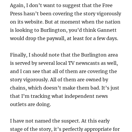
Again, I don’t want to suggest that the Free
Press hasn’t been covering the story vigorously
on its website. But at moment when the nation
is looking to Burlington, you’d think Gannett
would drop the paywall, at least for a few days.
Finally, I should note that the Burlington area
is served by several local TV newscasts as well,
and I can see that all of them are covering the
story vigorously. All of them are owned by
chains, which doesn’t make them bad. It’s just
that I’m tracking what independent news
outlets are doing.
I have not named the suspect. At this early
stage of the story, it’s perfectly appropriate for