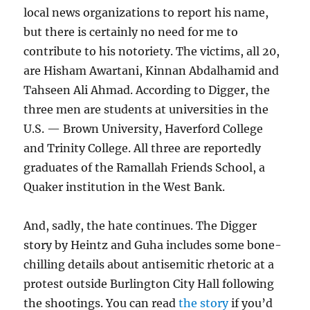
local news organizations to report his name,
but there is certainly no need for me to
contribute to his notoriety. The victims, all 20,
are Hisham Awartani, Kinnan Abdalhamid and
Tahseen Ali Ahmad. According to Digger, the
three men are students at universities in the
U.S. — Brown University, Haverford College
and Trinity College. All three are reportedly
graduates of the Ramallah Friends School, a
Quaker institution in the West Bank.
And, sadly, the hate continues. The Digger
story by Heintz and Guha includes some bone-
chilling details about antisemitic rhetoric at a
protest outside Burlington City Hall following
the shootings. You can read
the story
if you’d