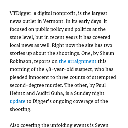
VTDigger, a digital nonprofit, is the largest
news outlet in Vermont. In its early days, it
focused on public policy and politics at the
state level, but in recent years it has covered
local news as well. Right now the site has two
stories up about the shootings. One, by Shaun
Robinson, reports on
the arraignment
this
morning of the 48-year-old suspect, who has
pleaded innocent to three counts of attempted
second-degree murder. The other, by
Paul
Heintz
and
Auditi Guha, is a Sunday night
update
to Digger’s ongoing coverage of the
shooting.
Also covering the unfolding events is Seven