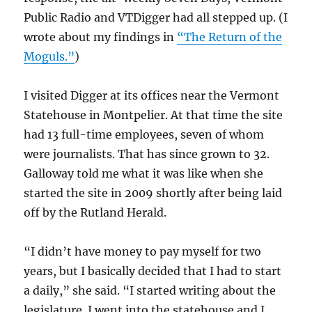
Public Radio and VTDigger had all stepped up. (I
wrote about my findings in
“The Return of the
Moguls.”
)
I visited Digger at its offices near the Vermont
Statehouse in Montpelier. At that time the site
had 13 full-time employees, seven of whom
were journalists. That has since grown to 32.
Galloway told me what it was like when she
started the site in 2009 shortly after being laid
off by the Rutland Herald.
“I didn’t have money to pay myself for two
years, but I basically decided that I had to start
a daily,” she said. “I started writing about the
legislature. I went into the statehouse and I