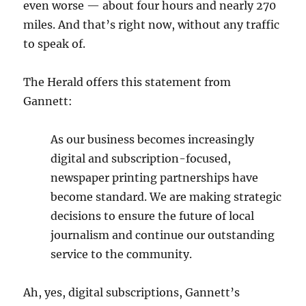
even worse — about four hours and nearly 270
miles. And that’s right now, without any traffic
to speak of.
The Herald offers this statement from
Gannett:
As our business becomes increasingly
digital and subscription-focused,
newspaper printing partnerships have
become standard. We are making strategic
decisions to ensure the future of local
journalism and continue our outstanding
service to the community.
Ah, yes, digital subscriptions, Gannett’s