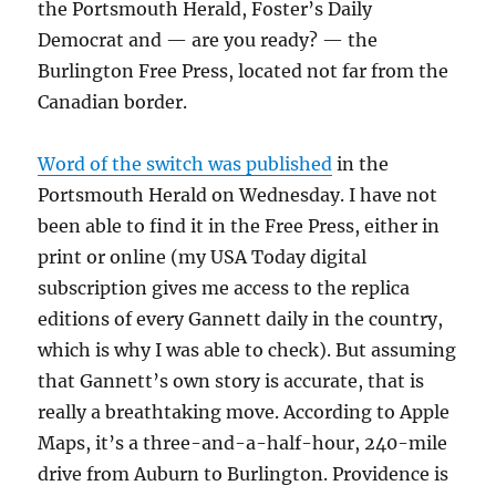
the Portsmouth Herald, Foster’s Daily
Democrat and — are you ready? — the
Burlington Free Press, located not far from the
Canadian border.
Word of the switch was published
in the
Portsmouth Herald on Wednesday. I have not
been able to find it in the Free Press, either in
print or online (my USA Today digital
subscription gives me access to the replica
editions of every Gannett daily in the country,
which is why I was able to check). But assuming
that Gannett’s own story is accurate, that is
really a breathtaking move. According to Apple
Maps, it’s a three-and-a-half-hour, 240-mile
drive from Auburn to Burlington. Providence is