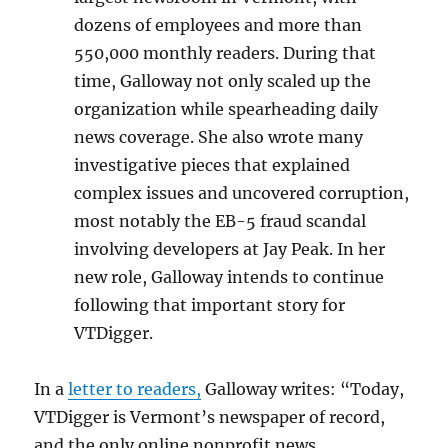
dozens of employees and more than
550,000 monthly readers. During that
time, Galloway not only scaled up the
organization while spearheading daily
news coverage. She also wrote many
investigative pieces that explained
complex issues and uncovered corruption,
most notably the EB-5 fraud scandal
involving developers at Jay Peak. In her
new role, Galloway intends to continue
following that important story for
VTDigger.
In a
letter to readers,
Galloway writes: “Today,
VTDigger is Vermont’s newspaper of record,
and the only online nonprofit news