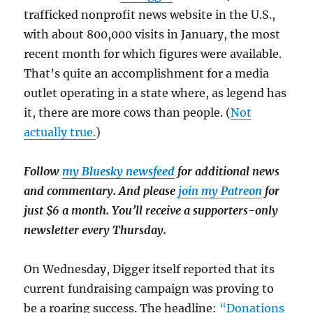
trafficked nonprofit news website in the U.S.,
with about 800,000 visits in January, the most
recent month for which figures were available.
That’s quite an accomplishment for a media
outlet operating in a state where, as legend has
it, there are more cows than people. (
Not
actually true.
)
Follow
my Bluesky newsfeed
for additional news
and commentary. And please
join my Patreon
for
just $6 a month. You’ll receive a supporters-only
newsletter every Thursday.
On Wednesday, Digger itself reported that its
current fundraising campaign was proving to
be a roaring success. The headline:
“Donations