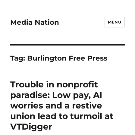
Media Nation
MENU
Tag:
Burlington Free Press
Trouble in nonprofit
paradise: Low pay, AI
worries and a restive
union lead to turmoil at
VTDigger