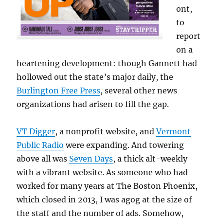
ont,
to
report
on a
heartening development: though Gannett had
hollowed out the state’s major daily, the
Burlington Free Press
, several other news
organizations had arisen to fill the gap.
VT Digger
, a nonprofit website, and
Vermont
Public Radio
were expanding. And towering
above all was
Seven Days
, a thick alt-weekly
with a vibrant website. As someone who had
worked for many years at The Boston Phoenix,
which closed in 2013, I was agog at the size of
the staff and the number of ads. Somehow,