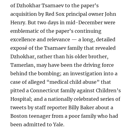
of Dzhokhar Tsarnaev to the paper’s
acquisition by Red Sox principal owner John
Henry. But two days in mid-December were
emblematic of the paper’s continuing
excellence and relevance — a long, detailed
exposé of the Tsarnaev family that revealed
Dzhokhar, rather than his older brother,
Tamerlan, may have been the driving force
behind the bombing; an investigation into a
case of alleged “medical child abuse” that
pitted a Connecticut family against Children’s
Hospital; and a nationally celebrated series of
tweets by staff reporter Billy Baker about a
Boston teenager from a poor family who had
been admitted to Yale.