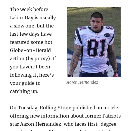
The week before
Labor Day is usually
a slow one, but the
last few days have
featured some hot
Globe-on-Herald
action (by proxy). If
you haven’t been
following it, here’s
Aaron Hernandez
your guide to
catching up.
On Tuesday, Rolling Stone published an article
offering new information about former Patriots
star Aaron Hernandez, who faces first-degree