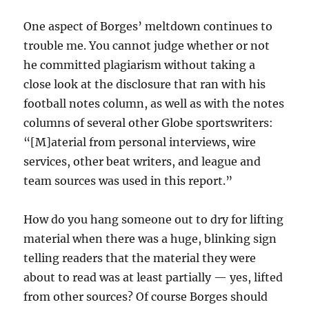
One aspect of Borges’ meltdown continues to
trouble me. You cannot judge whether or not
he committed plagiarism without taking a
close look at the disclosure that ran with his
football notes column, as well as with the notes
columns of several other Globe sportswriters:
“[M]
aterial from personal interviews, wire
services, other beat writers, and league and
team sources was used in this report.”
How do you hang someone out to dry for lifting
material when there was a huge, blinking sign
telling readers that the material they were
about to read was at least partially — yes, lifted
from other sources? Of course Borges should