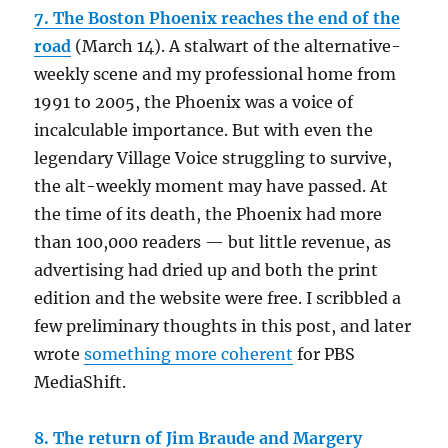
7. The Boston Phoenix reaches the end of the
road
(March 14). A stalwart of the alternative-
weekly scene and my professional home from
1991 to 2005, the Phoenix was a voice of
incalculable importance. But with even the
legendary Village Voice struggling to survive,
the alt-weekly moment may have passed. At
the time of its death, the Phoenix had more
than 100,000 readers — but little revenue, as
advertising had dried up and both the print
edition and the website were free. I scribbled a
few preliminary thoughts in this post, and later
wrote
something more coherent
for PBS
MediaShift.
8. The return of Jim Braude and Margery