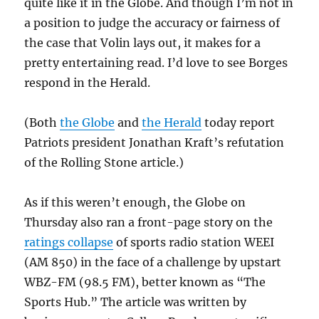
quite like it in the Globe. And though I’m not in
a position to judge the accuracy or fairness of
the case that Volin lays out, it makes for a
pretty entertaining read. I’d love to see Borges
respond in the Herald.
(Both
the Globe
and
the Herald
today report
Patriots president Jonathan Kraft’s refutation
of the Rolling Stone article.)
As if this weren’t enough, the Globe on
Thursday also ran a front-page story on the
ratings collapse
of sports radio station WEEI
(AM 850) in the face of a challenge by upstart
WBZ-FM (98.5 FM), better known as “The
Sports Hub.” The article was written by