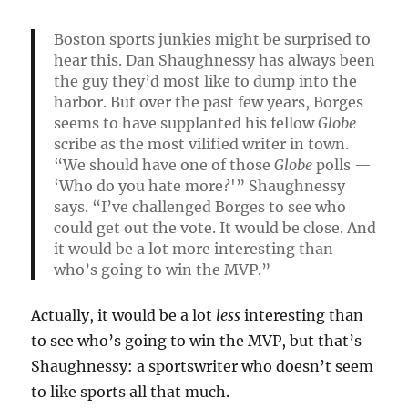
Boston sports junkies might be surprised to
hear this. Dan Shaughnessy has always been
the guy they’d most like to dump into the
harbor. But over the past few years, Borges
seems to have supplanted his fellow
Globe
scribe as the most vilified writer in town.
“We should have one of those
Globe
polls —
‘Who do you hate more?'” Shaughnessy
says. “I’ve challenged Borges to see who
could get out the vote. It would be close. And
it would be a lot more interesting than
who’s going to win the MVP.”
Actually, it would be a lot
less
interesting than
to see who’s going to win the MVP, but that’s
Shaughnessy: a sportswriter who doesn’t seem
to like sports all that much.