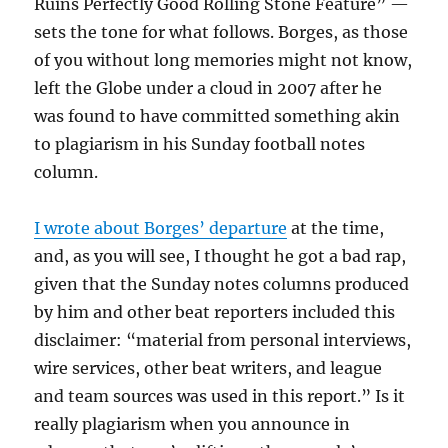
Ruins Perfectly Good Rolling Stone Feature” —
sets the tone for what follows. Borges, as those
of you without long memories might not know,
left the Globe under a cloud in 2007 after he
was found to have committed something akin
to plagiarism in his Sunday football notes
column.
I wrote about Borges’ departure
at the time,
and, as you will see, I thought he got a bad rap,
given that the Sunday notes columns produced
by him and other beat reporters included this
disclaimer: “material from personal interviews,
wire services, other beat writers, and league
and team sources was used in this report.” Is it
really plagiarism when you announce in