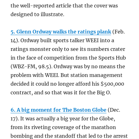
the well-reported article that the cover was
designed to illustrate.
5. Glenn Ordway walks the ratings plank
(Feb.
14). Ordway built sports talker WEEI into a
ratings monster only to see its numbers crater
in the face of competition from the Sports Hub
(WBZ-FM, 98.5). Ordway was by no means the
problem with WEEI. But station management
decided it could no longer afford his $500,000
contract, and so that was it for the Big O.
6. A big moment for The Boston Globe
(Dec.
17). It was actually a big year for the Globe,
from its riveting coverage of the marathon
bombing and the standoff that led to the arrest