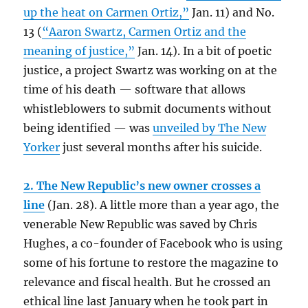
up the heat on Carmen Ortiz,”
Jan. 11) and No.
13 (
“Aaron Swartz, Carmen Ortiz and the
meaning of justice,”
Jan. 14). In a bit of poetic
justice, a project Swartz was working on at the
time of his death — software that allows
whistleblowers to submit documents without
being identified — was
unveiled by The New
Yorker
just several months after his suicide.
2. The New Republic’s new owner crosses a
line
(Jan. 28). A little more than a year ago, the
venerable New Republic was saved by Chris
Hughes, a co-founder of Facebook who is using
some of his fortune to restore the magazine to
relevance and fiscal health. But he crossed an
ethical line last January when he took part in