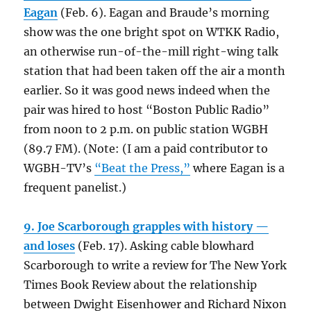
Eagan
(Feb. 6). Eagan and Braude’s morning
show was the one bright spot on WTKK Radio,
an otherwise run-of-the-mill right-wing talk
station that had been taken off the air a month
earlier. So it was good news indeed when the
pair was hired to host “Boston Public Radio”
from noon to 2 p.m. on public station WGBH
(89.7 FM). (Note: (I am a paid contributor to
WGBH-TV’s
“Beat the Press,”
where Eagan is a
frequent panelist.)
9. Joe Scarborough grapples with history —
and loses
(Feb. 17). Asking cable blowhard
Scarborough to write a review for The New York
Times Book Review about the relationship
between Dwight Eisenhower and Richard Nixon