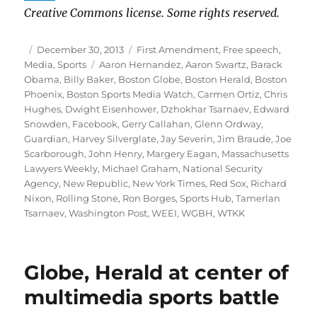
Creative Commons license. Some rights reserved.
Author
Posted
Categories
December 30, 2013
First Amendment
,
Free speech
,
on
Tags
Media
,
Sports
Aaron Hernandez
,
Aaron Swartz
,
Barack
Obama
,
Billy Baker
,
Boston Globe
,
Boston Herald
,
Boston
Phoenix
,
Boston Sports Media Watch
,
Carmen Ortiz
,
Chris
Hughes
,
Dwight Eisenhower
,
Dzhokhar Tsarnaev
,
Edward
Snowden
,
Facebook
,
Gerry Callahan
,
Glenn Ordway
,
Guardian
,
Harvey Silverglate
,
Jay Severin
,
Jim Braude
,
Joe
Scarborough
,
John Henry
,
Margery Eagan
,
Massachusetts
Lawyers Weekly
,
Michael Graham
,
National Security
Agency
,
New Republic
,
New York Times
,
Red Sox
,
Richard
Nixon
,
Rolling Stone
,
Ron Borges
,
Sports Hub
,
Tamerlan
Tsarnaev
,
Washington Post
,
WEEI
,
WGBH
,
WTKK
Globe, Herald at center of
multimedia sports battle