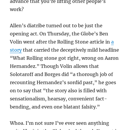
advance that you’re lifting other people’s
work?
Allen’s diatribe turned out to be just the
opening act. On Thursday, the Globe’s Ben
Volin went after the Rolling Stone article in
a
story
that carried the deceptively mild headline
“What Rolling stone got right, wrong on Aaron
Hernandez.” Though Volin allows that
Solotaroff and Borges did “a thorough job of
recounting Hernandez’s sordid past,” he goes
on to say that “the story also is filled with
sensationalism, hearsay, convenient fact-
bending, and even one blatant falsity.”
Whoa. I’m not sure I’ve ever seen anything