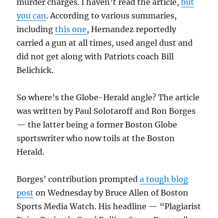
murder charges. I haven’t read the article,
but
you can
. According to various summaries,
including
this one
, Hernandez reportedly
carried a gun at all times, used angel dust and
did not get along with Patriots coach Bill
Belichick.
So where’s the Globe-Herald angle? The article
was written by Paul Solotaroff and Ron Borges
— the latter being a former Boston Globe
sportswriter who now toils at the Boston
Herald.
Borges’ contribution prompted
a tough blog
post
on Wednesday by Bruce Allen of Boston
Sports Media Watch. His headline — “Plagiarist