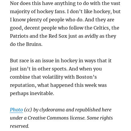
Nor does this have anything to do with the vast
majority of hockey fans. I don’t like hockey, but
I know plenty of people who do. And they are
good, decent people who follow the Celtics, the
Patriots and the Red Sox just as avidly as they
do the Bruins.
But race is an issue in hockey in ways that it
just isn’t in other sports. And when you
combine that volatility with Boston’s
reputation, what happened this week was
perhaps inevitable.
Photo
(cc) by clydeorama and republished here
under a Creative Commons license. Some rights
reserved.