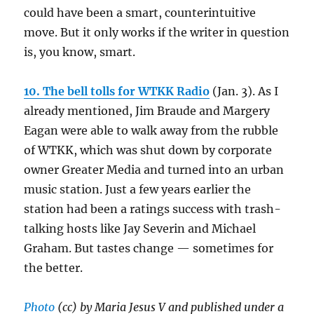
could have been a smart, counterintuitive
move. But it only works if the writer in question
is, you know, smart.
10. The bell tolls for WTKK Radio
(Jan. 3). As I
already mentioned, Jim Braude and Margery
Eagan were able to walk away from the rubble
of WTKK, which was shut down by corporate
owner Greater Media and turned into an urban
music station. Just a few years earlier the
station had been a ratings success with trash-
talking hosts like Jay Severin and Michael
Graham. But tastes change — sometimes for
the better.
Photo
(cc) by Maria Jesus V and published under a