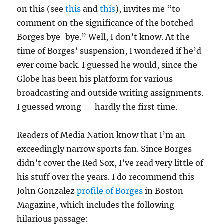
on this (see
this
and
this
), invites me “to
comment on the significance of the botched
Borges bye-bye.” Well, I don’t know. At the
time of Borges’ suspension, I wondered if he’d
ever come back. I guessed he would, since the
Globe has been his platform for various
broadcasting and outside writing assignments.
I guessed wrong — hardly the first time.
Readers of Media Nation know that I’m an
exceedingly narrow sports fan. Since Borges
didn’t cover the Red Sox, I’ve read very little of
his stuff over the years. I do recommend this
John Gonzalez
profile of Borges
in Boston
Magazine, which includes the following
hilarious passage: