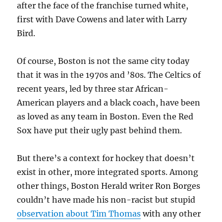
after the face of the franchise turned white,
first with Dave Cowens and later with Larry
Bird.
Of course, Boston is not the same city today
that it was in the 1970s and ’80s. The Celtics of
recent years, led by three star African-
American players and a black coach, have been
as loved as any team in Boston. Even the Red
Sox have put their ugly past behind them.
But there’s a context for hockey that doesn’t
exist in other, more integrated sports. Among
other things, Boston Herald writer Ron Borges
couldn’t have made his non-racist but stupid
observation about Tim Thomas
with any other