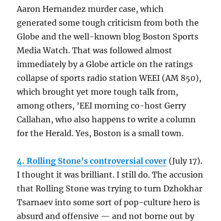
Aaron Hernandez murder case, which
generated some tough criticism from both the
Globe and the well-known blog Boston Sports
Media Watch. That was followed almost
immediately by a Globe article on the ratings
collapse of sports radio station WEEI (AM 850),
which brought yet more tough talk from,
among others, ’EEI morning co-host Gerry
Callahan, who also happens to write a column
for the Herald. Yes, Boston is a small town.
4. Rolling Stone’s controversial cover
(July 17).
I thought it was brilliant. I still do. The accusion
that Rolling Stone was trying to turn Dzhokhar
Tsarnaev into some sort of pop-culture hero is
absurd and offensive — and not borne out by