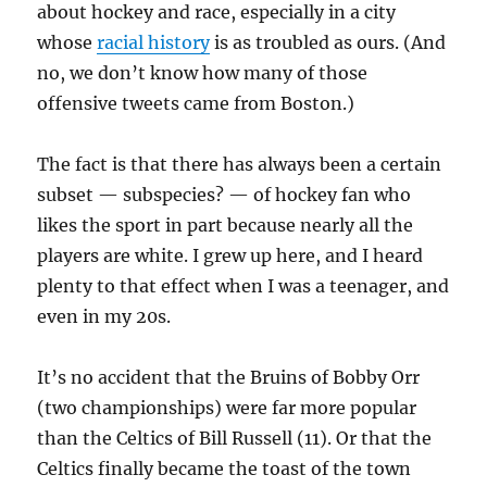
about hockey and race, especially in a city
whose
racial history
is as troubled as ours. (And
no, we don’t know how many of those
offensive tweets came from Boston.)
The fact is that there has always been a certain
subset — subspecies? — of hockey fan who
likes the sport in part because nearly all the
players are white. I grew up here, and I heard
plenty to that effect when I was a teenager, and
even in my 20s.
It’s no accident that the Bruins of Bobby Orr
(two championships) were far more popular
than the Celtics of Bill Russell (11). Or that the
Celtics finally became the toast of the town