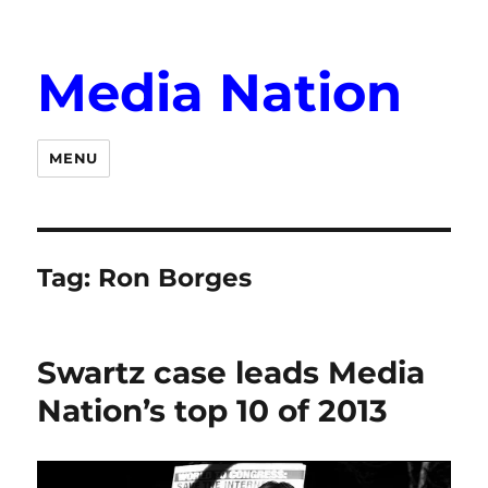
Media Nation
MENU
Tag:
Ron Borges
Swartz case leads Media
Nation’s top 10 of 2013