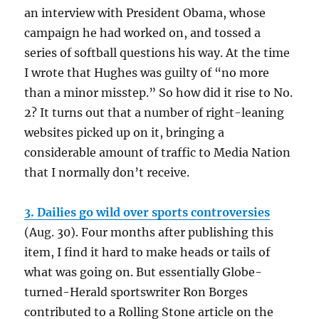
an interview with President Obama, whose
campaign he had worked on, and tossed a
series of softball questions his way. At the time
I wrote that Hughes was guilty of “no more
than a minor misstep.” So how did it rise to No.
2? It turns out that a number of right-leaning
websites picked up on it, bringing a
considerable amount of traffic to Media Nation
that I normally don’t receive.
3. Dailies go wild over sports controversies
(Aug. 30). Four months after publishing this
item, I find it hard to make heads or tails of
what was going on. But essentially Globe-
turned-Herald sportswriter Ron Borges
contributed to a Rolling Stone article on the