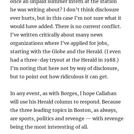
once an unpaid summer intern at the station
he was writing about? I don’t think disclosure
ever hurts, but in this case I’m not sure what it
would have added. There is no current conflict.
I’ve written critically about many news
organizations where I’ve applied for jobs,
starting with the Globe and the Herald. (I even
had a three-day tryout at the Herald in 1988.)
I’m noting that here not by way of disclosure,
but to point out how ridiculous it can get.
In any event, as with Borges, I hope Callahan
will use his Herald column to respond. Because
the three leading topics in Boston, as always,
are sports, politics and revenge — with revenge
being the most interesting of all.