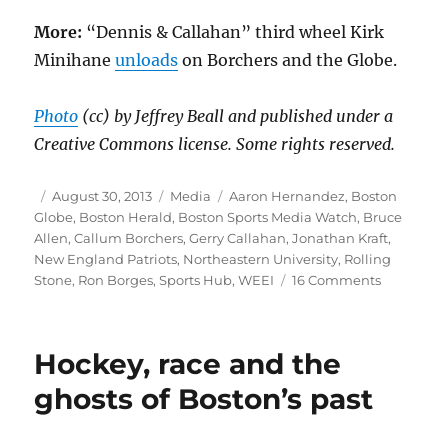
More:
“Dennis & Callahan” third wheel Kirk
Minihane
unloads
on Borchers and the Globe.
Photo
(cc) by Jeffrey Beall and published under a
Creative Commons license. Some rights reserved.
Author
Posted
Categories
Tags
August 30, 2013
Media
Aaron Hernandez
,
Boston
on
Globe
,
Boston Herald
,
Boston Sports Media Watch
,
Bruce
Allen
,
Callum Borchers
,
Gerry Callahan
,
Jonathan Kraft
,
New England Patriots
,
Northeastern University
,
Rolling
on
Stone
,
Ron Borges
,
Sports Hub
,
WEEI
16 Comments
Globe,
Herald
at
Hockey, race and the
center
of
ghosts of Boston’s past
multimed
sports
battle