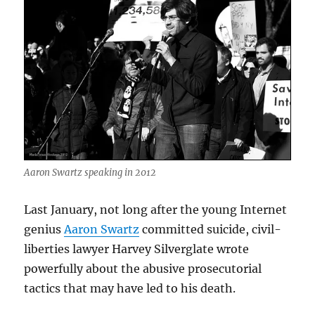
Aaron Swartz speaking in 2012
Last January, not long after the young Internet
genius
Aaron Swartz
committed suicide, civil-
liberties lawyer Harvey Silverglate wrote
powerfully about the abusive prosecutorial
tactics that may have led to his death.