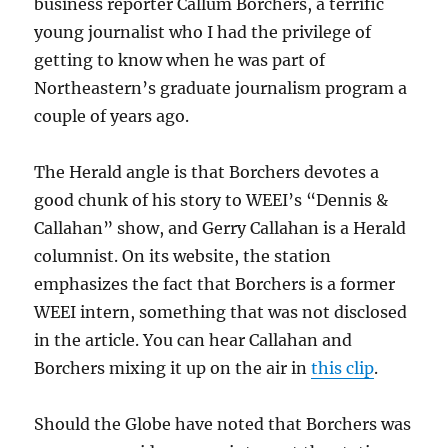
business reporter Callum Borchers, a terrific
young journalist who I had the privilege of
getting to know when he was part of
Northeastern’s graduate journalism program a
couple of years ago.
The Herald angle is that Borchers devotes a
good chunk of his story to WEEI’s “Dennis &
Callahan” show, and Gerry Callahan is a Herald
columnist. On its website, the station
emphasizes the fact that Borchers is a former
WEEI intern, something that was not disclosed
in the article. You can hear Callahan and
Borchers mixing it up on the air in
this clip
.
Should the Globe have noted that Borchers was