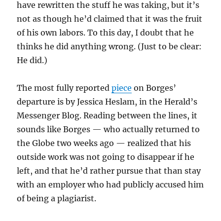
have rewritten the stuff he was taking, but it’s
not as though he’d claimed that it was the fruit
of his own labors. To this day, I doubt that he
thinks he did anything wrong. (Just to be clear:
He did.)
The most fully reported
piece
on Borges’
departure is by Jessica Heslam, in the Herald’s
Messenger Blog. Reading between the lines, it
sounds like Borges — who actually returned to
the Globe two weeks ago — realized that his
outside work was not going to disappear if he
left, and that he’d rather pursue that than stay
with an employer who had publicly accused him
of being a plagiarist.