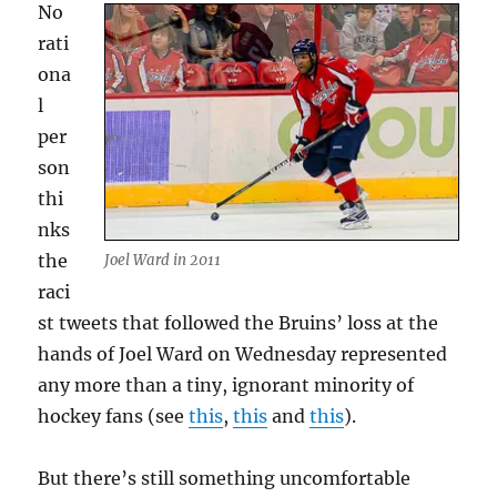
No
rati
ona
l
per
son
thi
nks
the
Joel Ward in 2011
raci
st tweets that followed the Bruins’ loss at the
hands of Joel Ward on Wednesday represented
any more than a tiny, ignorant minority of
hockey fans (see
this
,
this
and
this
).
But there’s still something uncomfortable