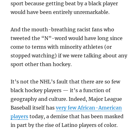
sport because getting beat by a black player
would have been entirely unremarkable.
And the mouth-breathing racist fans who
tweeted the “N”-word would have long since
come to terms with minority athletes (or
stopped watching) if we were talking about any
sport other than hockey.
It’s not the NHL’s fault that there are so few
black hockey players — it’s a function of
geography and culture. Indeed, Major League
Baseball itself has
very few African-American
players
today, a demise that has been masked
in part by the rise of Latino players of color.