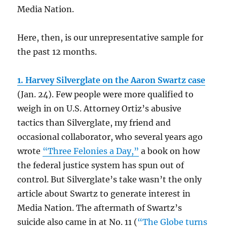
Media Nation.
Here, then, is our unrepresentative sample for
the past 12 months.
1. Harvey Silverglate on the Aaron Swartz case
(Jan. 24).
Few people were more qualified to
weigh in on U.S. Attorney Ortiz’s abusive
tactics than Silverglate, my friend and
occasional collaborator, who several years ago
wrote
“Three Felonies a Day,”
a book on how
the federal justice system has spun out of
control. But Silverglate’s take wasn’t the only
article about Swartz to generate interest in
Media Nation. The aftermath of Swartz’s
suicide also came in at No. 11 (
“The Globe turns