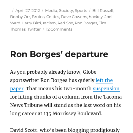
Author
Posted
Categories
Tags
April 27, 2012
Media
,
Society
,
Sports
Bill Russell
,
on
Bobby Orr
,
Bruins
,
Celtics
,
Dave Cowens
,
hockey
,
Joel
Ward
,
Larry Bird
,
racism
,
Red Sox
,
Ron Borges
,
Tim
on
Thomas
,
Twitter
12 Comments
Hockey,
race
and
Ron Borges’ departure
the
ghosts
of
As you probably already know, Globe
Boston’s
past
sportswriter Ron Borges has quietly
left the
paper
. That means his two-month
suspension
for lifting chunks of a column from the Tacoma
News Tribune will stand as the last word on his
long career at 135 Morrissey Boulevard.
David Scott, who’s been blogging prodigiously