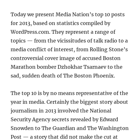
Today we present Media Nation’s top 10 posts
for 2013, based on statistics compiled by
WordPress.com. They represent a range of
topics — from the vicissitudes of talk radio to a
media conflict of interest, from Rolling Stone’s
controversial cover image of accused Boston
Marathon bomber Dzhokhar Tsarnaev to the
sad, sudden death of The Boston Phoenix.
The top 10 is by no means representative of the
year in media. Certainly the biggest story about
journalism in 2013 involved the National
Security Agency secrets revealed by Edward
Snowden to The Guardian and The Washington
Post — a story that did not make the cut at