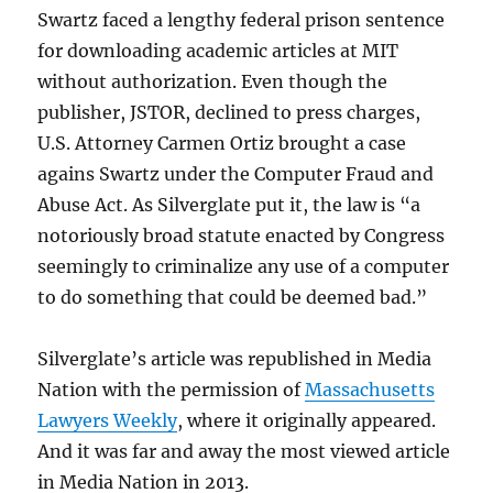
Swartz faced a lengthy federal prison sentence
for downloading academic articles at MIT
without authorization. Even though the
publisher, JSTOR, declined to press charges,
U.S. Attorney Carmen Ortiz brought a case
agains Swartz under the Computer Fraud and
Abuse Act. As Silverglate put it, the law is “a
notoriously broad statute enacted by Congress
seemingly to criminalize any use of a computer
to do something that could be deemed bad.”
Silverglate’s article was republished in Media
Nation with the permission of
Massachusetts
Lawyers Weekly
, where it originally appeared.
And it was far and away the most viewed article
in Media Nation in 2013.