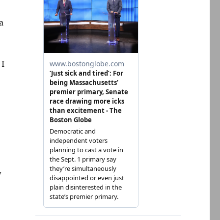
a
 I
y