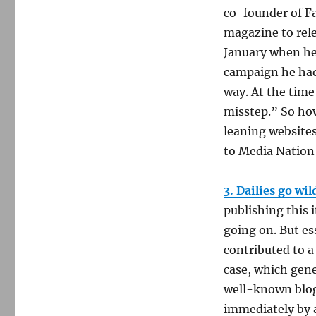
co-founder of Fa
magazine to rele
January when he
campaign he had 
way. At the time
misstep.” So how 
leaning websites
to Media Nation 
3. Dailies go wi
publishing this i
going on. But e
contributed to a
case, which gen
well-known blog
immediately by a