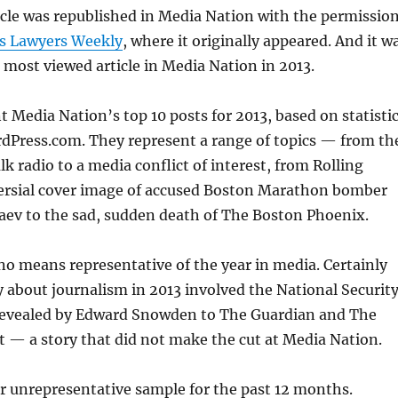
ticle was republished in Media Nation with the permissio
s Lawyers Weekly
, where it originally appeared. And it w
 most viewed article in Media Nation in 2013.
 Media Nation’s top 10 posts for 2013, based on statisti
dPress.com. They represent a range of topics — from th
alk radio to a media conflict of interest, from Rolling
ersial cover image of accused Boston Marathon bomber
ev to the sad, sudden death of The Boston Phoenix.
 no means representative of the year in media. Certainly
y about journalism in 2013 involved the National Securit
revealed by Edward Snowden to The Guardian and The
 — a story that did not make the cut at Media Nation.
ur unrepresentative sample for the past 12 months.