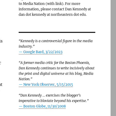
to Media Nation (with link). For more
information, please contact Dan Kennedy at
dan dot kennedy at northeastern dot edu.
is
“Kennedy is a controversial figure in the media
industry.”
— Google Bard, 3/22/2023
c
“A former media critic for the Boston Phoenix,
Dan Kennedy continues to write incisively about
,
the print and digital universe at his blog, Media
Nation.”
ut
—
New York Observer, 5/15/2015
“Dan Kennedy … exercises the blogger’s
imperative to bloviate beyond his expertise.”
—
Boston Globe, 11/30/2008