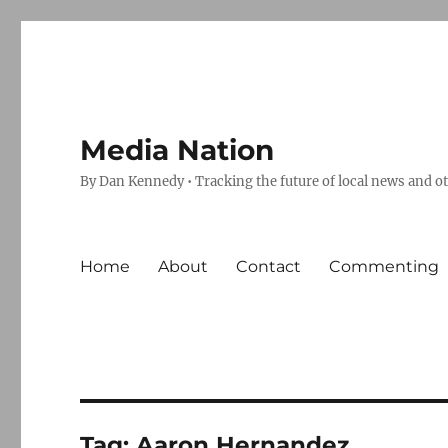
Media Nation
By Dan Kennedy • Tracking the future of local news and o
Home
About
Contact
Commenting
Tag:
Aaron Hernandez