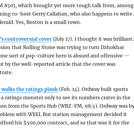
M 850), which brought yet more tough talk from, among
ning co-host Gerry Callahan, who also happens to write 
erald. Yes, Boston is a small town.
’s controversial cover
(July 17). I thought it was brilliant.
cusion that Rolling Stone was trying to turn Dzhokhar
me sort of pop-culture hero is absurd and offensive —
t by the well-reported article that the cover was
trate.
 walks the ratings plank
(Feb. 14). Ordway built sports
 a ratings monster only to see its numbers crater in the
tion from the Sports Hub (WBZ-FM, 98.5). Ordway was b
oblem with WEEI. But station management decided it
afford his $500,000 contract, and so that was it for the