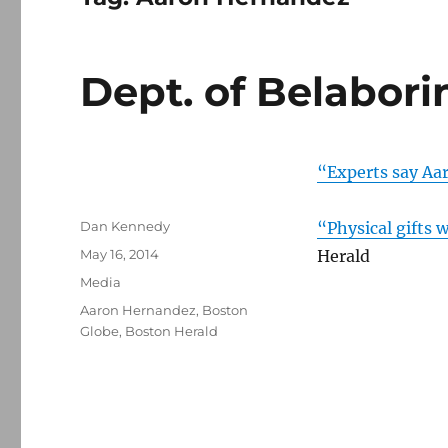
Dept. of Belabor
“Experts say Aa
Author
Dan Kennedy
“Physical gifts
Posted
May 16, 2014
Herald
on
Categories
Media
Tags
Aaron Hernandez
,
Boston
Globe
,
Boston Herald