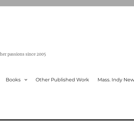
ther passions since 2005
Books
Other Published Work
Mass. Indy Ne