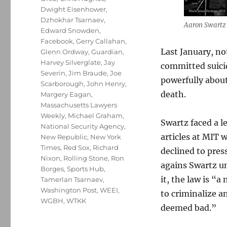
Dwight Eisenhower
,
Dzhokhar Tsarnaev
,
Aaron Swartz 
Edward Snowden
,
Facebook
,
Gerry Callahan
,
Last January, no
Glenn Ordway
,
Guardian
,
Harvey Silverglate
,
Jay
committed suicid
Severin
,
Jim Braude
,
Joe
powerfully about
Scarborough
,
John Henry
,
death.
Margery Eagan
,
Massachusetts Lawyers
Weekly
,
Michael Graham
,
Swartz faced a 
National Security Agency
,
articles at MIT 
New Republic
,
New York
Times
,
Red Sox
,
Richard
declined to pres
Nixon
,
Rolling Stone
,
Ron
agains Swartz un
Borges
,
Sports Hub
,
it, the law is “
Tamerlan Tsarnaev
,
Washington Post
,
WEEI
,
to criminalize a
WGBH
,
WTKK
deemed bad.”