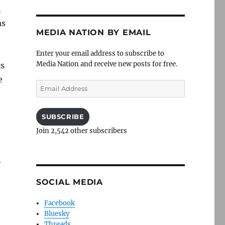
n
as
MEDIA NATION BY EMAIL
Enter your email address to subscribe to
Media Nation and receive new posts for free.
cs
e
Email
Address
SUBSCRIBE
Join 2,542 other subscribers
y
SOCIAL MEDIA
Facebook
Bluesky
Threads