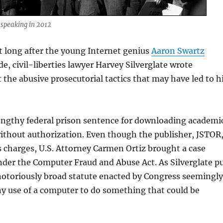
speaking in 2012
t long after the young Internet genius
Aaron Swartz
e, civil-liberties lawyer Harvey Silverglate wrote
 the abusive prosecutorial tactics that may have led to h
lengthy federal prison sentence for downloading academi
without authorization. Even though the publisher, JSTOR
s charges, U.S. Attorney Carmen Ortiz brought a case
der the Computer Fraud and Abuse Act. As Silverglate p
a notoriously broad statute enacted by Congress seemingly
ny use of a computer to do something that could be