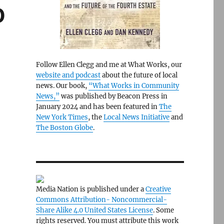
0
Follow Ellen Clegg and me at What Works, our
website and podcast
about the future of local
news. Our book,
“What Works in Community
News,”
was published by Beacon Press in
January 2024 and has been featured in
The
New York Times
, the
Local News Initiative
and
The Boston Globe
.
Media Nation is published under a
Creative
Commons Attribution- Noncommercial-
Share Alike 4.0 United States License
. Some
rights reserved. You must attribute this work