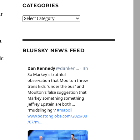
CATEGORIES
st
Categories
r
BLUESKY NEWS FEED
ic