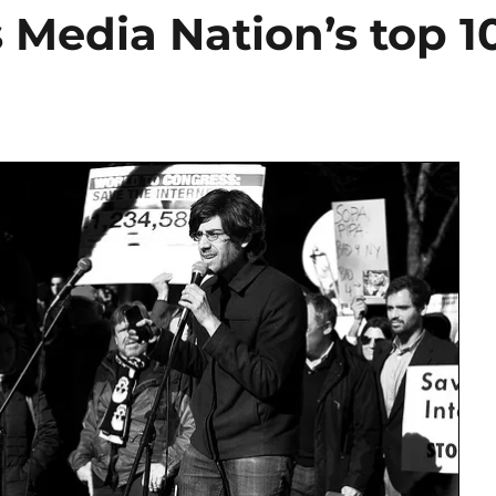
 Media Nation’s top 1