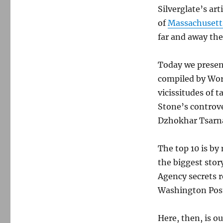
Silverglate’s ar
of
Massachusett
far and away the
Today we present
compiled by Wor
vicissitudes of t
Stone’s controv
Dzhokhar Tsarna
The top 10 is by
the biggest stor
Agency secrets 
Washington Post
Here, then, is o