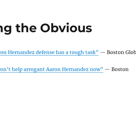
ing the Obvious
ron Hernandez defense has a tough task”
— Boston Glo
 won’t help arrogant Aaron Hernandez now”
— Boston