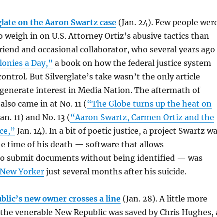
glate on the Aaron Swartz case
(Jan. 24).
Few people wer
o weigh in on U.S. Attorney Ortiz’s abusive tactics than
friend and occasional collaborator, who several years ago
lonies a Day,”
a book on how the federal justice system
ontrol. But Silverglate’s take wasn’t the only article
generate interest in Media Nation. The aftermath of
also came in at No. 11 (
“The Globe turns up the heat on
an. 11) and No. 13 (
“Aaron Swartz, Carmen Ortiz and the
ce,”
Jan. 14). In a bit of poetic justice, a project Swartz w
e time of his death — software that allows
to submit documents without being identified — was
 New Yorker
just several months after his suicide.
blic’s new owner crosses a line
(Jan. 28). A little more
 the venerable New Republic was saved by Chris Hughes, 