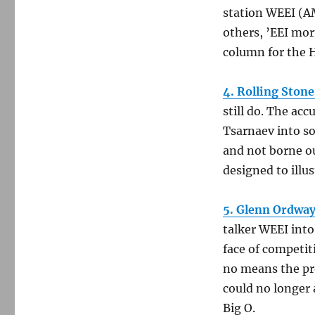
station WEEI (A
others, ’EEI mor
column for the H
4. Rolling Stone
still do. The ac
Tsarnaev into so
and not borne ou
designed to illus
5. Glenn Ordway
talker WEEI into
face of competi
no means the pr
could no longer 
Big O.