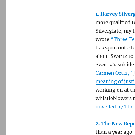
1. Harvey Silver
more qualified t
Silverglate, my 
wrote
“Three Fe
has spun out of c
about Swartz to 
Swartz’s suicide 
Carmen Ortiz,”
J
meaning of justi
working on at th
whistleblowers 
unveiled by The
2. The New Repu
than a year ago,