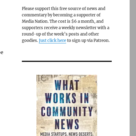
Please support this free source of news and
commentary by becoming a supporter of
Media Nation. The cost is $6 a month, and
supporters receive a weekly newsletter with a
round-up of the week’s posts and other
goodies.
Just click here
to sign up via Patreon.
be