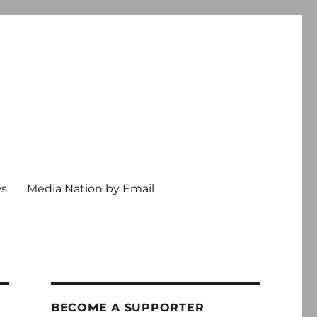
ws
Media Nation by Email
BECOME A SUPPORTER