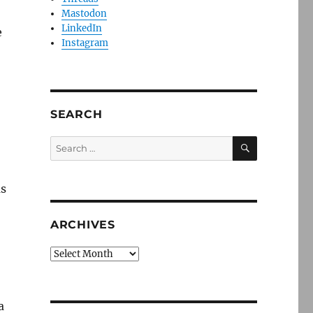
Mastodon
LinkedIn
e
Instagram
SEARCH
SEARCH
Search
for:
as
ARCHIVES
Archives
a