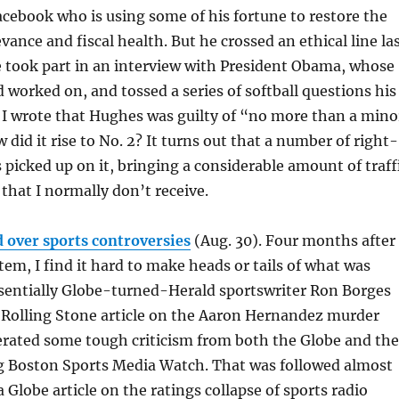
cebook who is using some of his fortune to restore the
vance and fiscal health. But he crossed an ethical line la
 took part in an interview with President Obama, whose
worked on, and tossed a series of softball questions his
 I wrote that Hughes was guilty of “no more than a mino
did it rise to No. 2? It turns out that a number of right-
 picked up on it, bringing a considerable amount of traff
that I normally don’t receive.
ld over sports controversies
(Aug. 30). Four months after
tem, I find it hard to make heads or tails of what was
ssentially Globe-turned-Herald sportswriter Ron Borges
 Rolling Stone article on the Aaron Hernandez murder
erated some tough criticism from both the Globe and the
 Boston Sports Media Watch. That was followed almost
 Globe article on the ratings collapse of sports radio