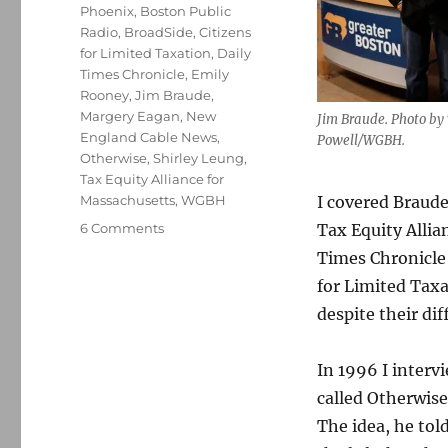
Phoenix
,
Boston Public
Radio
,
BroadSide
,
Citizens
for Limited Taxation
,
Daily
Times Chronicle
,
Emily
Rooney
,
Jim Braude
,
Margery Eagan
,
New
Jim Braude. Photo by
England Cable News
,
Powell/WGBH.
Otherwise
,
Shirley Leung
,
Tax Equity Alliance for
Massachusetts
,
WGBH
I covered Braude
on
6 Comments
Tax Equity Allia
Jim
Times Chronicle
Braude
for Limited Taxa
will
succeed
despite their dif
Emily
Rooney
In 1996 I inter
at
‘Greater
called Otherwise
Boston’
The idea, he tol