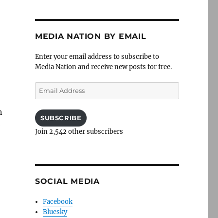
MEDIA NATION BY EMAIL
Enter your email address to subscribe to
Media Nation and receive new posts for free.
Email
Address
n
SUBSCRIBE
e
Join 2,542 other subscribers
SOCIAL MEDIA
Facebook
Bluesky