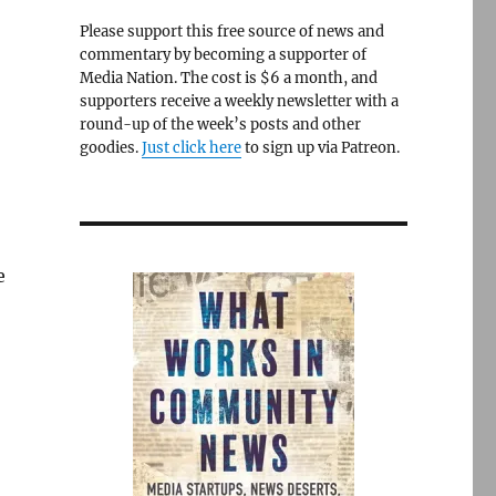
Please support this free source of news and
commentary by becoming a supporter of
Media Nation. The cost is $6 a month, and
supporters receive a weekly newsletter with a
round-up of the week’s posts and other
goodies.
Just click here
to sign up via Patreon.
e