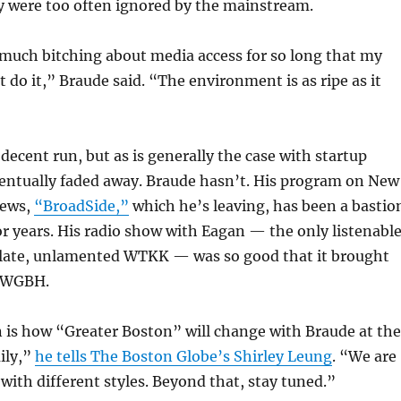
ey were too often ignored by the mainstream.
much bitching about media access for so long that my
st do it,” Braude said. “The environment is as ripe as it
decent run, but as is generally the case with startup
ventually faded away. Braude hasn’t. His program on New
News,
“BroadSide,”
which he’s leaving, has been a bastio
for years. His radio show with Eagan — the only listenabl
late, unlamented WTKK — was so good that it brought
o WGBH.
 is how “Greater Boston” will change with Braude at the
ily,”
he tells The Boston Globe’s Shirley Leung
. “We are
 with different styles. Beyond that, stay tuned.”