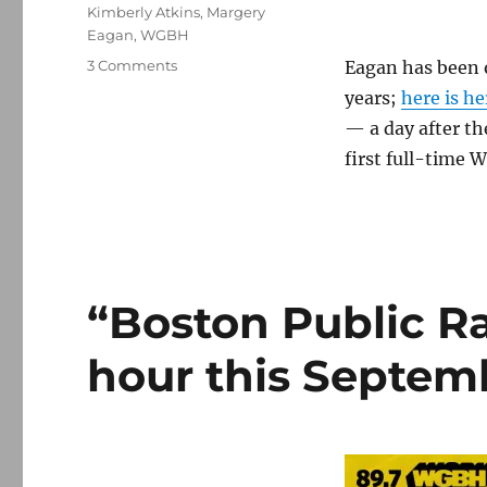
Kimberly Atkins
,
Margery
Eagan
,
WGBH
on
3 Comments
Eagan has been o
Eagan
years;
here is he
leaves
— a day after t
Herald,
will
first full-time 
write
for
Globe’s
Catholic
site
“Boston Public Ra
hour this Septem