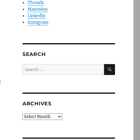
Threads
Mastodon
LinkedIn
Instagram
SEARCH
SEARCH
Search
for:
n
ARCHIVES
Archives