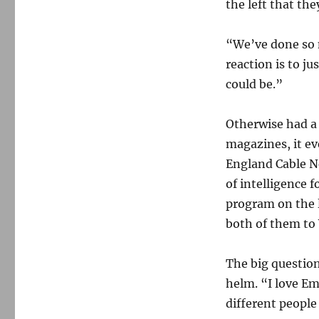
the left that th
“We’ve done so 
reaction is to ju
could be.”
Otherwise had a 
magazines, it e
England Cable 
of intelligence 
program on the 
both of them t
The big question
helm. “I love Em
different people