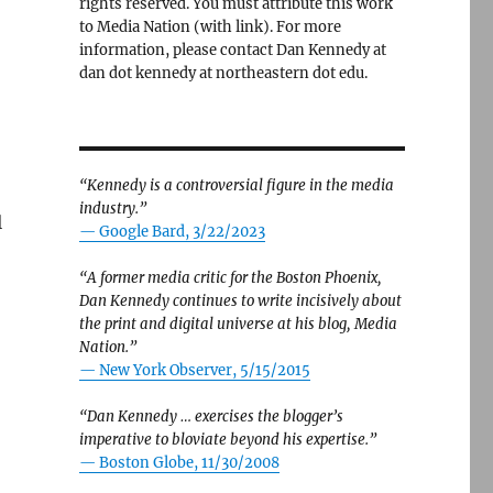
rights reserved. You must attribute this work
to Media Nation (with link). For more
information, please contact Dan Kennedy at
dan dot kennedy at northeastern dot edu.
“Kennedy is a controversial figure in the media
industry.”
l
— Google Bard, 3/22/2023
“A former media critic for the Boston Phoenix,
Dan Kennedy continues to write incisively about
the print and digital universe at his blog, Media
Nation.”
—
New York Observer, 5/15/2015
“Dan Kennedy … exercises the blogger’s
imperative to bloviate beyond his expertise.”
—
Boston Globe, 11/30/2008