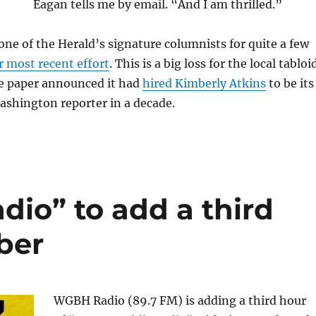
Eagan tells me by email. “And I am thrilled.”
ne of the Herald’s signature columnists for quite a few
r most recent effort
. This is a big loss for the local tabloi
he paper announced it had
hired Kimberly Atkins
to be its
Washington reporter in a decade.
dio” to add a third
ber
WGBH Radio (89.7 FM) is adding a third hour