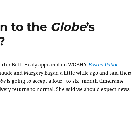
on to the
Globe
’s
?
orter Beth Healy appeared on WGBH’s
Boston Public
raude and Margery Eagan a little while ago and said ther
obe
is going to accept a four- to six-month timeframe
ivery returns to normal. She said we should expect news