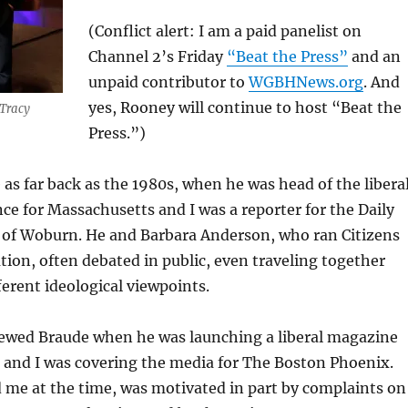
(Conflict alert: I am a paid panelist on
Channel 2’s Friday
“Beat the Press”
and an
unpaid contributor to
WGBHNews.org
. And
yes, Rooney will continue to host “Beat the
 Tracy
Press.”)
 as far back as the 1980s, when he was head of the libera
nce for Massachusetts and I was a reporter for the Daily
 of Woburn. He and Barbara Anderson, who ran Citizens
tion, often debated in public, even traveling together
ferent ideological viewpoints.
viewed Braude when he was launching a liberal magazine
 and I was covering the media for The Boston Phoenix.
d me at the time, was motivated in part by complaints on