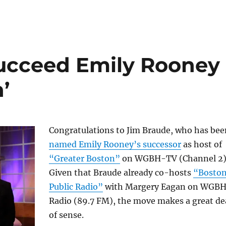
succeed Emily Rooney
’
Congratulations to Jim Braude, who has bee
named Emily Rooney’s successor
as host of
“Greater Boston”
on WGBH-TV (Channel 2)
Given that Braude already co-hosts
“Bosto
Public Radio”
with Margery Eagan on WGB
Radio (89.7 FM), the move makes a great de
of sense.