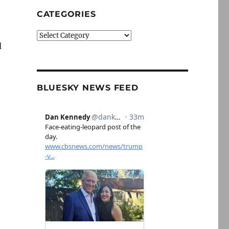
CATEGORIES
Categories
d
BLUESKY NEWS FEED