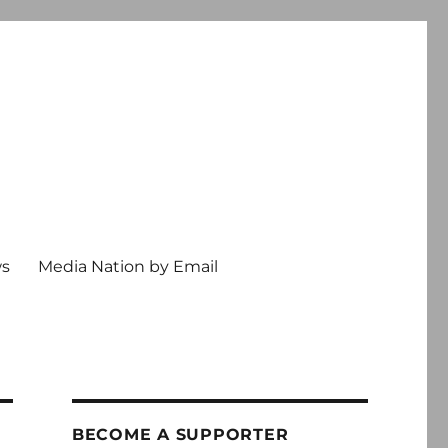
ws
Media Nation by Email
BECOME A SUPPORTER