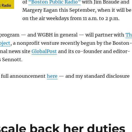
of
“Boston Public Radio”
with Jim Braude and
Margery Eagan this September, when it will be
on the air weekdays from 11 a.m. to 2 p.m.
e program — and WGBH in general — will partner with
Th
ject
, a nonprofit venture recently begun by the Boston
onal news site
GlobalPost
and its co-founder and editor-
s Sennott.
e full announcement
here
— and my standard disclosure
cale back her duties