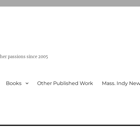
ther passions since 2005
Books
Other Published Work
Mass. Indy Ne