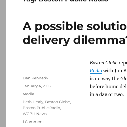
A possible soluti
delivery dilemma
Boston Globe
rep
Radio
with Jim B
Author
Dan Kennedy
is no way the
Gl
Posted
January 4, 2016
before home del
on
Categories
Media
in a day or two.
Tags
Beth Healy
,
Boston Globe
,
Boston Public Radio
,
WGBH News
on
1 Comment