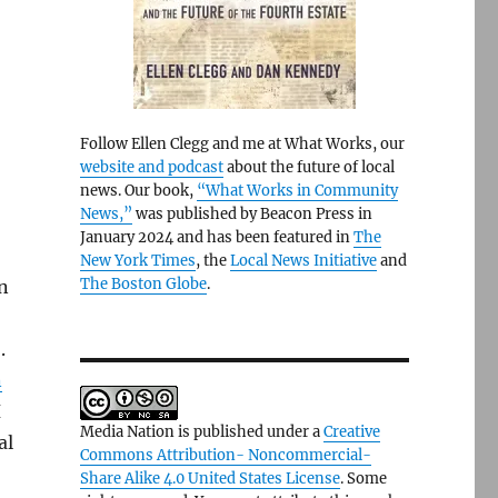
Follow Ellen Clegg and me at What Works, our
website and podcast
about the future of local
news. Our book,
“What Works in Community
News,”
was published by Beacon Press in
January 2024 and has been featured in
The
New York Times
, the
Local News Initiative
and
The Boston Globe
.
n
.
n
H
Media Nation is published under a
Creative
al
Commons Attribution- Noncommercial-
Share Alike 4.0 United States License
. Some