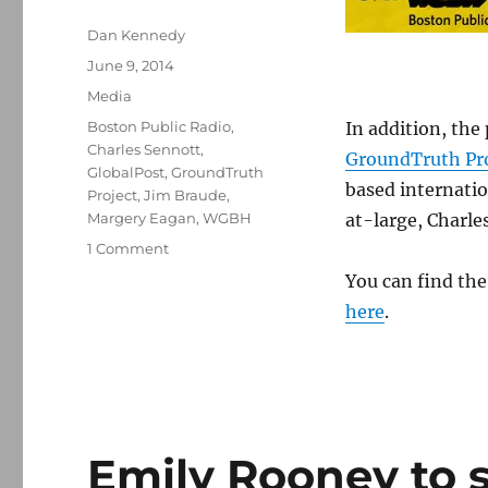
Author
Dan Kennedy
Posted
June 9, 2014
on
Categories
Media
Tags
Boston Public Radio
,
In addition, th
Charles Sennott
,
GroundTruth Pro
GlobalPost
,
GroundTruth
based internati
Project
,
Jim Braude
,
Margery Eagan
,
WGBH
at-large, Charle
on
1 Comment
“Boston
You can find th
Public
here
.
Radio”
to
add
a
third
hour
this
Emily Rooney to s
September