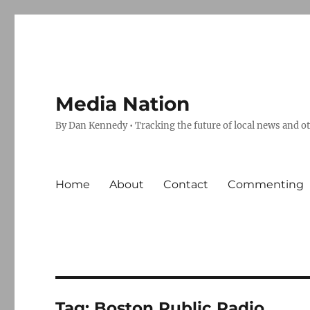
Media Nation
By Dan Kennedy • Tracking the future of local news and o
Home
About
Contact
Commenting
Tag:
Boston Public Radio