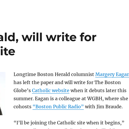
d, will write for
ite
Longtime Boston Herald columnist
Margery Eaga
has left the paper and will write for The Boston
Globe’s
Catholic website
when it debuts later this
summer. Eagan is a colleague at WGBH, where she
cohosts
“Boston Public Radio”
with Jim Braude.
“I’ll be joining the Catholic site when it begins,”