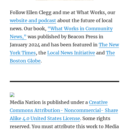
Follow Ellen Clegg and me at What Works, our
website and podcast
about the future of local
news. Our book,
“What Works in Community
News,”
was published by Beacon Press in
January 2024 and has been featured in
The New
York Times
, the
Local News Initiative
and
The
Boston Globe
.
Media Nation is published under a
Creative
Commons Attribution- Noncommercial- Share
Alike 4.0 United States License
. Some rights
reserved. You must attribute this work to Media