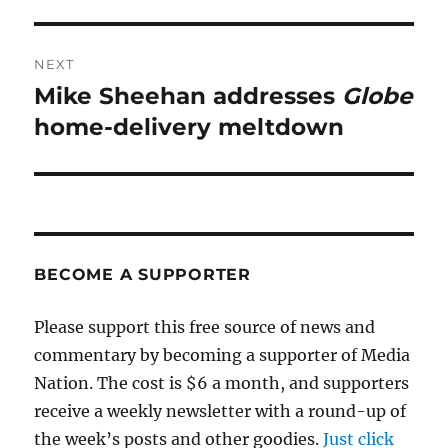
NEXT
Mike Sheehan addresses
Globe
Next
post:
home-delivery meltdown
BECOME A SUPPORTER
Please support this free source of news and
commentary by becoming a supporter of Media
Nation. The cost is $6 a month, and supporters
receive a weekly newsletter with a round-up of
the week’s posts and other goodies.
Just click