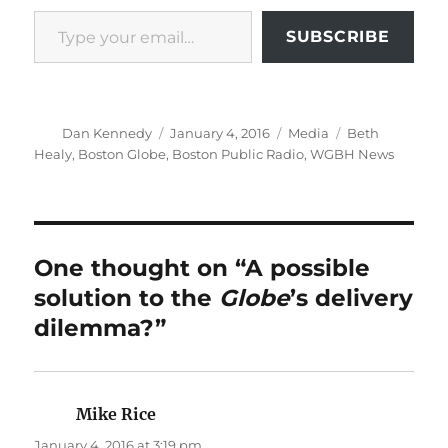
Type your email…
SUBSCRIBE
Author
Posted
Categories
Tags
Dan Kennedy
January 4, 2016
Media
Beth
on
Healy
,
Boston Globe
,
Boston Public Radio
,
WGBH News
One thought on “A possible
solution to the
Globe
’s delivery
dilemma?”
Mike Rice
says:
January 4, 2016 at 3:19 pm