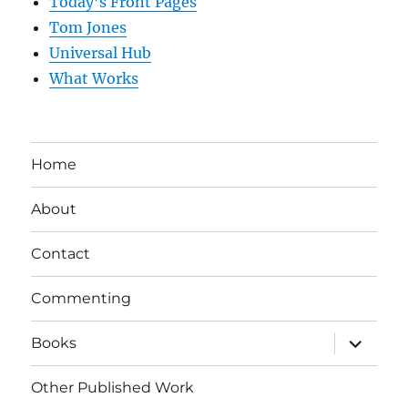
Today’s Front Pages
Tom Jones
Universal Hub
What Works
Home
About
Contact
Commenting
expand
Books
child
menu
Other Published Work