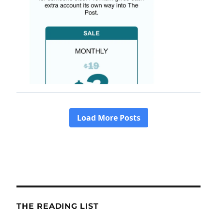
THE READING LIST