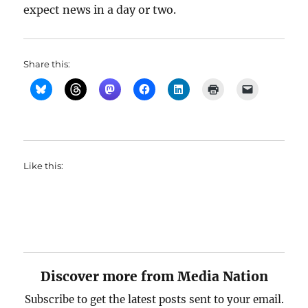
expect news in a day or two.
Share this:
Like this:
Discover more from Media Nation
Subscribe to get the latest posts sent to your email.