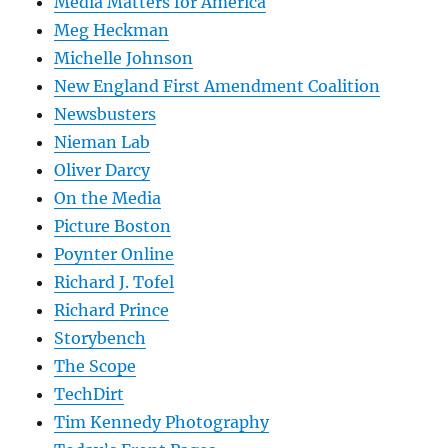
Media Matters for America
Meg Heckman
Michelle Johnson
New England First Amendment Coalition
Newsbusters
Nieman Lab
Oliver Darcy
On the Media
Picture Boston
Poynter Online
Richard J. Tofel
Richard Prince
Storybench
The Scope
TechDirt
Tim Kennedy Photography