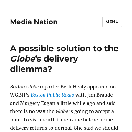
Media Nation
MENU
A possible solution to the
Globe
’s delivery
dilemma?
Boston Globe
reporter Beth Healy appeared on
WGBH’s
Boston Public Radio
with Jim Braude
and Margery Eagan a little while ago and said
there is no way the
Globe
is going to accept a
four- to six-month timeframe before home
delivery returns to normal. She said we should