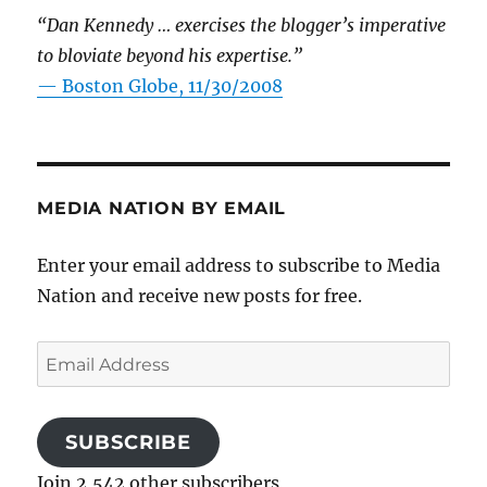
“Dan Kennedy … exercises the blogger’s imperative
to bloviate beyond his expertise.”
—
Boston Globe, 11/30/2008
MEDIA NATION BY EMAIL
Enter your email address to subscribe to Media
Nation and receive new posts for free.
Email
Address
SUBSCRIBE
Join 2,542 other subscribers