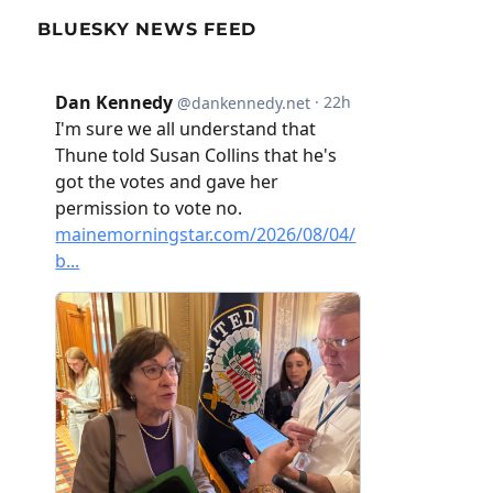
BLUESKY NEWS FEED