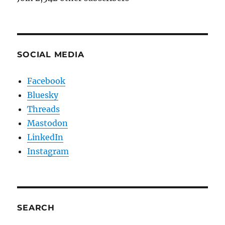
SOCIAL MEDIA
Facebook
Bluesky
Threads
Mastodon
LinkedIn
Instagram
SEARCH