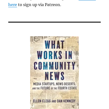
here
to sign up via Patreon.