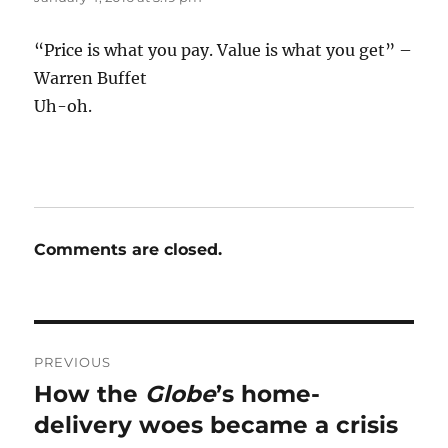
“Price is what you pay. Value is what you get” –
Warren Buffet
Uh-oh.
Comments are closed.
Post
PREVIOUS
navigation
How the
Globe
’s home-
Previous
post:
delivery woes became a crisis