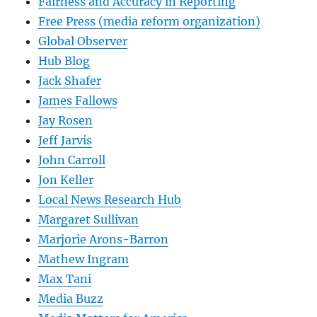
Fairness and Accuracy in Reporting
Free Press (media reform organization)
Global Observer
Hub Blog
Jack Shafer
James Fallows
Jay Rosen
Jeff Jarvis
John Carroll
Jon Keller
Local News Research Hub
Margaret Sullivan
Marjorie Arons-Barron
Mathew Ingram
Max Tani
Media Buzz