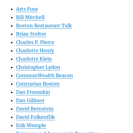
Arts Fuse
Bill Mitchell
Boston Restaurant Talk
Brian Stelter
Charles P. Pierce
Charlotte Henry
Charlotte Klein
Christopher Lydon
CommonWealth Beacon
Contrarian Boston
Dan Froomkin
Dan Gillmor
David Bernstein
David Folkenflik
Erik Wemple