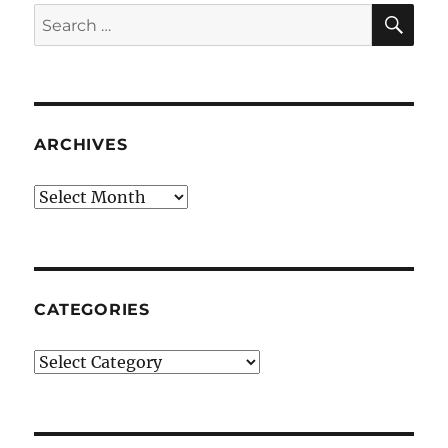
SE
Search
for:
ARCHIVES
Archives
CATEGORIES
Categories