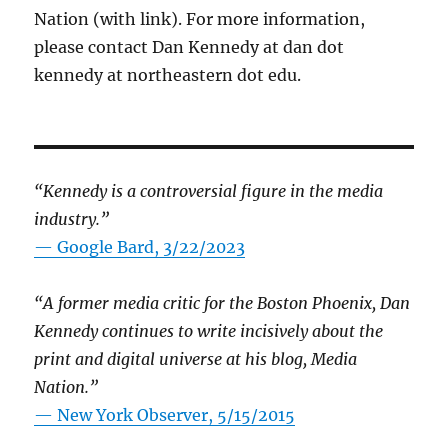
Nation (with link). For more information,
please contact Dan Kennedy at dan dot
kennedy at northeastern dot edu.
“Kennedy is a controversial figure in the media
industry.”
— Google Bard, 3/22/2023
“A former media critic for the Boston Phoenix, Dan
Kennedy continues to write incisively about the
print and digital universe at his blog, Media
Nation.”
—
New York Observer, 5/15/2015