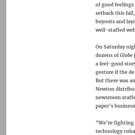
of good feeling
setback this fal
buyouts and lay
well-staffed web
On Saturday nig
dozens of
Globe
a feel-good stor
gesture if the d
But there was an 
Newton distribu
newsroom staffer
paper’s business
“We’re fighting 
technology colu