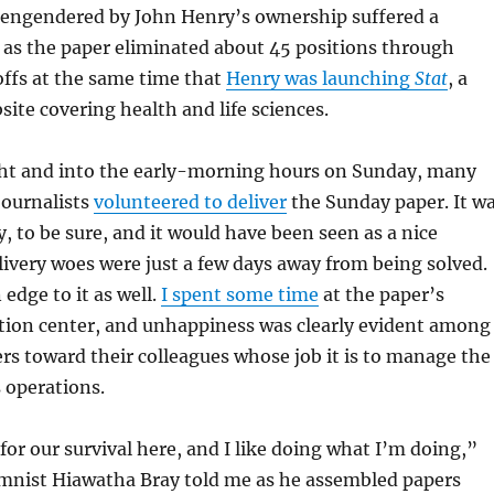
s engendered by John Henry’s ownership suffered a
l, as the paper eliminated about 45 positions through
offs at the same time that
Henry was launching
Stat
, a
site covering health and life sciences.
ht and into the early-morning hours on Sunday, many
journalists
volunteered to deliver
the Sunday paper. It w
y, to be sure, and it would have been seen as a nice
elivery woes were just a few days away from being solved.
edge to it as well.
I spent some time
at the paper’s
tion center, and unhappiness was clearly evident among
s toward their colleagues whose job it is to manage the
 operations.
for our survival here, and I like doing what I’m doing,”
mnist Hiawatha Bray told me as he assembled papers