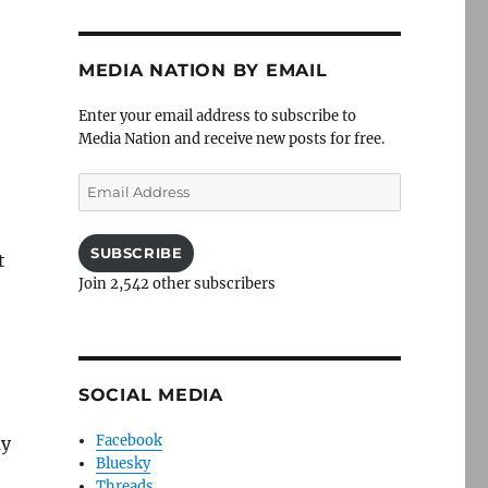
MEDIA NATION BY EMAIL
Enter your email address to subscribe to
Media Nation and receive new posts for free.
Email
Address
SUBSCRIBE
t
Join 2,542 other subscribers
SOCIAL MEDIA
Facebook
ay
Bluesky
Threads