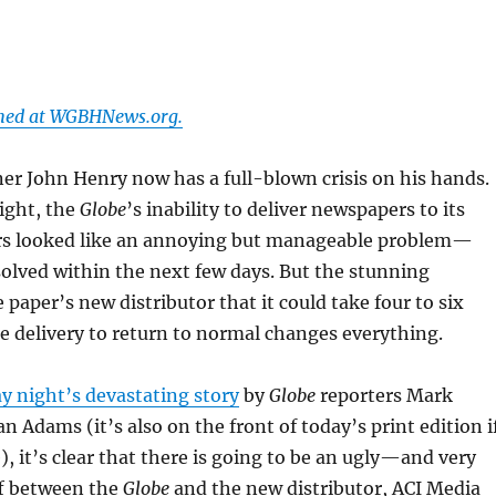
shed at WGBHNews.org.
er John Henry now has a full-blown crisis on his hands.
ight, the
Globe
’s inability to deliver newspapers to its
s looked like an annoying but manageable problem—
solved within the next few days. But the stunning
 paper’s new distributor that it could take four to six
 delivery to return to normal changes everything.
y night’s devastating story
by
Globe
reporters Mark
n Adams (it’s also on the front of today’s print edition i
), it’s clear that there is going to be an ugly—and very
f between the
Globe
and the new distributor, ACI Media