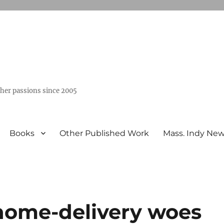
ther passions since 2005
Books
Other Published Work
Mass. Indy Ne
 home-delivery woes