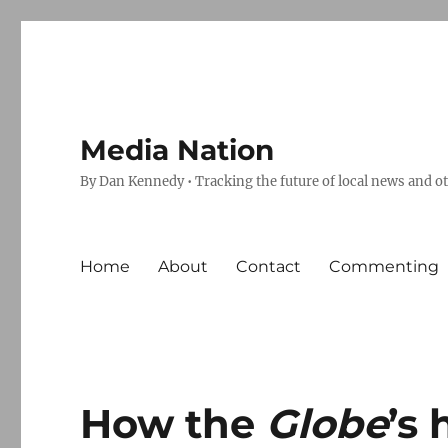
Media Nation
By Dan Kennedy • Tracking the future of local news and o
Home
About
Contact
Commenting
How the
Globe
’s