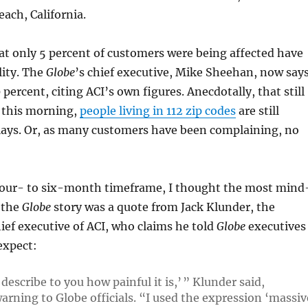
ach, California.
hat only 5 percent of customers were being affected have
lity. The
Globe
’s chief executive, Mike Sheehan, now say
percent, citing ACI’s own figures. Anecdotally, that still
f this morning,
people living in 112 zip codes
are still
lays. Or, as many customers have been complaining, no
four- to six-month timeframe, I thought the most mind
 the
Globe
story was a quote from Jack Klunder, the
ief executive of ACI, who claims he told
Globe
executives
expect:
 describe to you how painful it is,’ ” Klunder said,
warning to
Globe
officials. “I used the expression ‘massiv