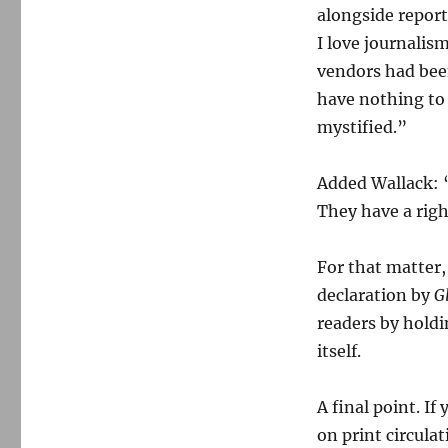
alongside report
I love journalis
vendors had been
have nothing to 
mystified.”
Added Wallack: “
They have a righ
For that matter
declaration by
G
readers by hold
itself.
A final point. I
on print circula