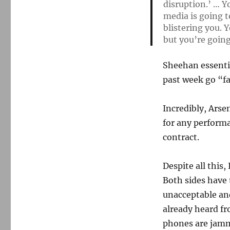
disruption.’ … Y
media is going t
blistering you. Y
but you’re going
Sheehan essentia
past week go “fa
Incredibly, Arse
for any performa
contract.
Despite all this,
Both sides have 
unacceptable and
already heard fr
phones are jamm