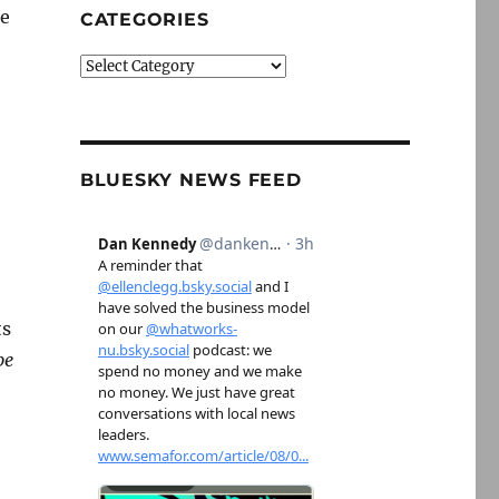
se
CATEGORIES
Categories
BLUESKY NEWS FEED
ts
be