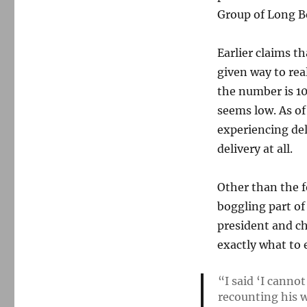
Group of Long Be
Earlier claims t
given way to rea
the number is 10 
seems low. As o
experiencing de
delivery at all.
Other than the 
boggling part of
president and ch
exactly what to 
“I said ‘I cannot
recounting his 