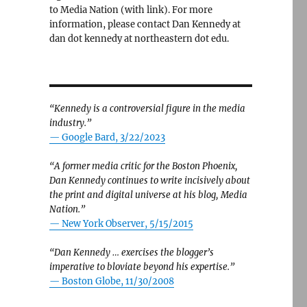
to Media Nation (with link). For more
information, please contact Dan Kennedy at
dan dot kennedy at northeastern dot edu.
“Kennedy is a controversial figure in the media
industry.”
— Google Bard, 3/22/2023
“A former media critic for the Boston Phoenix,
Dan Kennedy continues to write incisively about
the print and digital universe at his blog, Media
Nation.”
—
New York Observer, 5/15/2015
“Dan Kennedy … exercises the blogger’s
imperative to bloviate beyond his expertise.”
—
Boston Globe, 11/30/2008