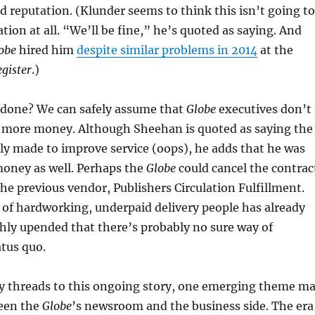
d reputation. (Klunder seems to think this isn’t going to
tion at all. “We’ll be fine,” he’s quoted as saying. And
obe
hired him
despite similar problems in 2014
at the
gister
.)
 done? We can safely assume that
Globe
executives don’t
I more money. Although Sheehan is quoted as saying the
y made to improve service (oops), he adds that he was
money as well. Perhaps the
Globe
could cancel the contrac
he previous vendor, Publishers Circulation Fulfillment.
of hardworking, underpaid delivery people has already
hly upended that there’s probably no sure way of
atus quo.
threads to this ongoing story, one emerging theme m
een the
Globe
’s newsroom and the business side. The era