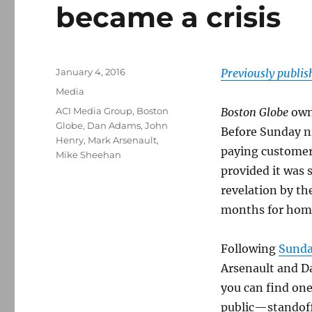
became a crisis
Posted
January 4, 2016
Previously publi
on
Categories
Media
Tags
ACI Media Group
,
Boston
Boston Globe
own
Globe
,
Dan Adams
,
John
Before Sunday n
Henry
,
Mark Arsenault
,
paying customer
Mike Sheehan
provided it was 
revelation by the
months for home
Following
Sunda
Arsenault and Da
you can find one
public—standof