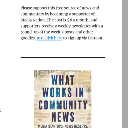
Please support this free source of news and
commentary by becoming a supporter of
Media Nation. The cost is $6 a month, and
supporters receive a weekly newsletter with a
round-up of the week’s posts and other
goodies.
Just click here
to sign up via Patreon.
f