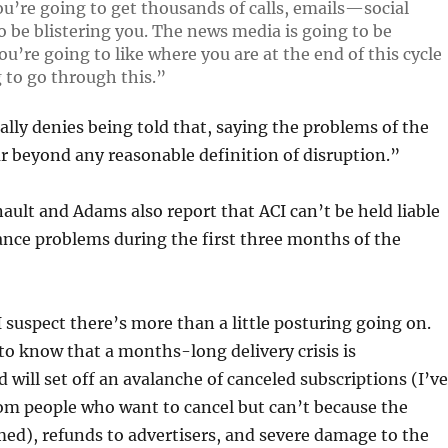
ou’re going to get thousands of calls, emails—social
o be blistering you. The news media is going to be
ou’re going to like where you are at the end of this cycle
 to go through this.”
lly denies being told that, saying the problems of the
r beyond any reasonable definition of disruption.”
nault and Adams also report that ACI can’t be held liable
nce problems during the first three months of the
 I suspect there’s more than a little posturing going on.
to know that a months-long delivery crisis is
 will set off an avalanche of canceled subscriptions (I’ve
om people who want to cancel but can’t because the
ed), refunds to advertisers, and severe damage to the