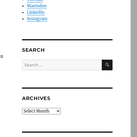
Mastodon
LinkedIn
Instagram
SEARCH
as
SEARCH
Search
for:
ARCHIVES
Archives