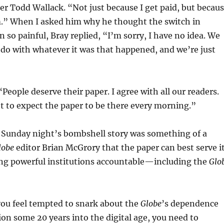
er Todd Wallack. “Not just because I get paid, but becau
m.” When I asked him why he thought the switch in
 so painful, Bray replied, “I’m sorry, I have no idea. We
do with whatever it was that happened, and we’re just
People deserve their paper. I agree with all our readers.
t to expect the paper to be there every morning.”
, Sunday night’s bombshell story was something of a
lobe
editor Brian McGrory that the paper can best serve i
ing powerful institutions accountable—including the
Glo
f you feel tempted to snark about the
Globe
’s dependence
tion some 20 years into the digital age, you need to