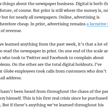
 things about the newspaper business. Digital is both t
uture, of course. But print is still where the money is, n
e
but for nearly all newspapers. Online, advertising is
herefore cheap. In print, advertising remains
a lucrative 
 of revenue.
ve learned anything from the past week, it’s that a lot of
 to read the newspaper in print. On one end of the scale a
s who took to Twitter and Facebook to complain about
lems. On the other are the total digital holdouts. I’ve
at
Globe
employees took calls from customers who don’t
il address.
hasn’t been heard from throughout the chaos of the pa
y himself. This is his first real crisis since he purchased
3. But if there’s anything we’ve learned throughout his