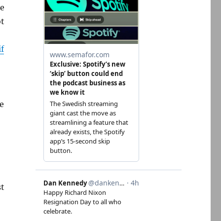
he
ot
if
re
st