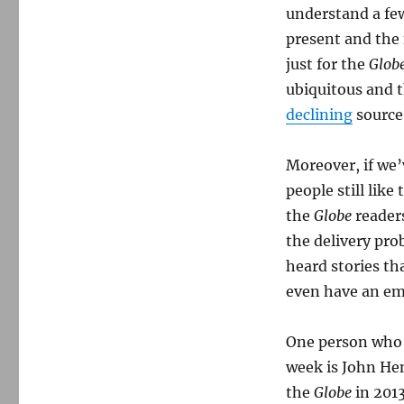
understand a few
present and the f
just for the
Glob
ubiquitous and t
declining
source
Moreover, if we’
people still like
the
Globe
reader
the delivery prob
heard stories th
even have an ema
One person who 
week is John Henr
the
Globe
in 201