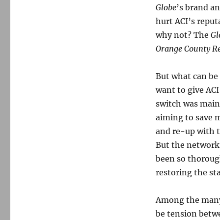
Globe
’s brand an
hurt ACI’s reputa
why not? The
Gl
Orange County Re
But what can be
want to give AC
switch was mainl
aiming to save 
and re-up with t
But the network 
been so thoroug
restoring the st
Among the many 
be tension betw