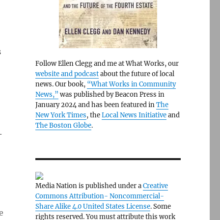
s
Follow Ellen Clegg and me at What Works, our
website and podcast
about the future of local
news. Our book,
“What Works in Community
News,”
was published by Beacon Press in
January 2024 and has been featured in
The
New York Times
, the
Local News Initiative
and
The Boston Globe
.
-
Media Nation is published under a
Creative
Commons Attribution- Noncommercial-
Share Alike 4.0 United States License
. Some
e
rights reserved. You must attribute this work