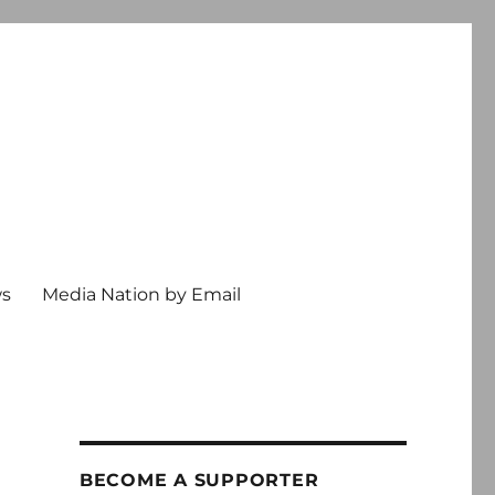
ws
Media Nation by Email
BECOME A SUPPORTER