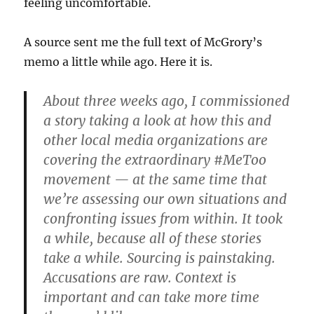
feeling uncomfortable.
A source sent me the full text of McGrory’s
memo a little while ago. Here it is.
About three weeks ago, I commissioned
a story taking a look at how this and
other local media organizations are
covering the extraordinary #MeToo
movement — at the same time that
we’re assessing our own situations and
confronting issues from within. It took
a while, because all of these stories
take a while. Sourcing is painstaking.
Accusations are raw. Context is
important and can take more time