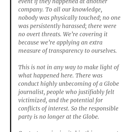
event if they happened at another
company. To all our knowledge,
nobody was physically touched; no one
was persistently harassed; there were
no overt threats. We’re covering it
because we’re applying an extra
measure of transparency to ourselves.
This is not in any way to make light of
what happened here. There was
conduct highly unbecoming of a Globe
journalist, people who justifiably felt
victimized, and the potential for
conflicts of interest. So the responsible
party is no longer at the Globe.