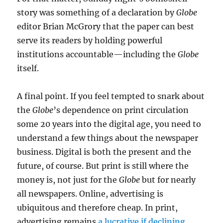
story was something of a declaration by
Globe
editor Brian McGrory that the paper can best
serve its readers by holding powerful
institutions accountable—including the
Globe
itself.
A final point. If you feel tempted to snark about
the
Globe
’s dependence on print circulation
some 20 years into the digital age, you need to
understand a few things about the newspaper
business. Digital is both the present and the
future, of course. But print is still where the
money is, not just for the
Globe
but for nearly
all newspapers. Online, advertising is
ubiquitous and therefore cheap. In print,
advertising remains
a lucrative if declining