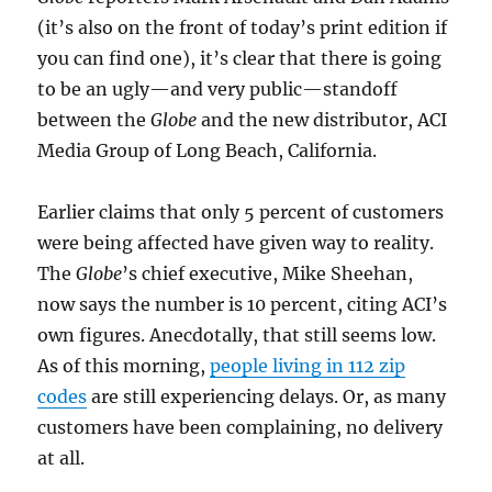
(it’s also on the front of today’s print edition if
you can find one), it’s clear that there is going
to be an ugly—and very public—standoff
between the
Globe
and the new distributor, ACI
Media Group of Long Beach, California.
Earlier claims that only 5 percent of customers
were being affected have given way to reality.
The
Globe
’s chief executive, Mike Sheehan,
now says the number is 10 percent, citing ACI’s
own figures. Anecdotally, that still seems low.
As of this morning,
people living in 112 zip
codes
are still experiencing delays. Or, as many
customers have been complaining, no delivery
at all.