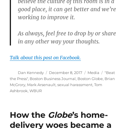
believe the culture of this room is in a
good place, it can get better and we’re
working to improve it.
As always, feel free to drop by or share
in any other way your thoughts.
Talk about this post on Facebook.
Author
Posted
Categories
Tags
Dan Kennedy
December 8, 2017
Media
"Beat
on
the Press"
,
Boston Business Journal
,
Boston Globe
,
Brian
McGrory
,
Mark Arsenault
,
sexual harassment
,
Tom
Ashbrook
,
WBUR
How the
Globe
’s home-
delivery woes became a