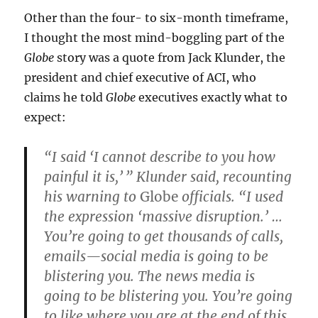
Other than the four- to six-month timeframe,
I thought the most mind-boggling part of the
Globe
story was a quote from Jack Klunder, the
president and chief executive of ACI, who
claims he told
Globe
executives exactly what to
expect:
“I said ‘I cannot describe to you how
painful it is,’ ” Klunder said, recounting
his warning to
Globe
officials. “I used
the expression ‘massive disruption.’ …
You’re going to get thousands of calls,
emails—social media is going to be
blistering you. The news media is
going to be blistering you. You’re going
to like where you are at the end of this