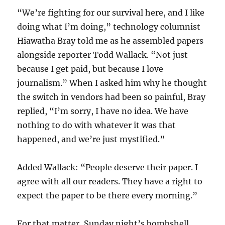
“We’re fighting for our survival here, and I like
doing what I’m doing,” technology columnist
Hiawatha Bray told me as he assembled papers
alongside reporter Todd Wallack. “Not just
because I get paid, but because I love
journalism.” When I asked him why he thought
the switch in vendors had been so painful, Bray
replied, “I’m sorry, I have no idea. We have
nothing to do with whatever it was that
happened, and we’re just mystified.”
Added Wallack: “People deserve their paper. I
agree with all our readers. They have a right to
expect the paper to be there every morning.”
For that matter, Sunday night’s bombshell