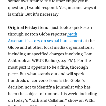
somehow unfair to the former employee in
question, I would respond: Yes, in some ways it
is unfair. But it’s necessary.
Original Friday item:
I just took a quick scan
through Boston Globe reporter
Mark
Arsenault’s story on sexual harassment
at the
Globe and at other local media organizations,
including unspecified charges involving Tom
Ashbrook at WBUR Radio (90.9 FM). For the
most part it appears to be a fine, thorough
piece. But what stands out and will spark
hundreds of conversations is the Globe’s
decision not to identify a journalist who has
been the subject of rumors this week, including
on today’s “Kirk and Callahan” show on WEEI