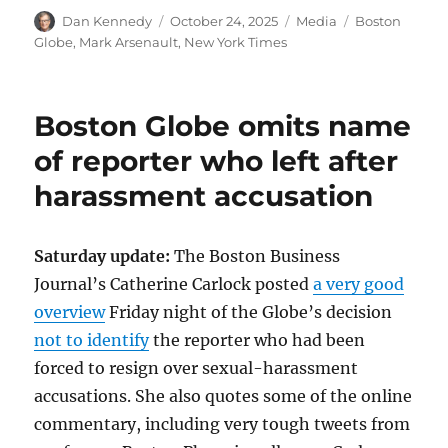
Author
Posted
Categories
Tags
Dan Kennedy
October 24, 2025
Media
Boston
on
Globe
,
Mark Arsenault
,
New York Times
Boston Globe omits name
of reporter who left after
harassment accusation
Saturday update:
The Boston Business
Journal’s Catherine Carlock posted
a very good
overview
Friday night of the Globe’s decision
not to identify
the reporter who had been
forced to resign over sexual-harassment
accusations. She also quotes some of the online
commentary, including very tough tweets from