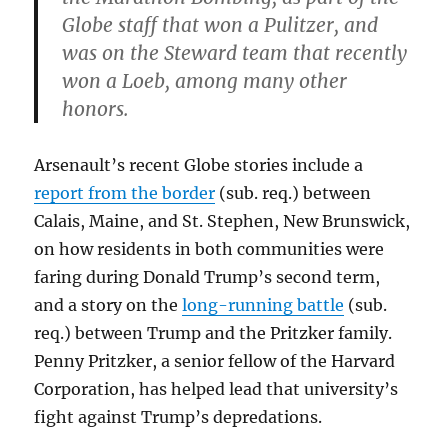
Globe staff that won a Pulitzer, and
was on the Steward team that recently
won a Loeb, among many other
honors.
Arsenault’s recent Globe stories include a
report from the border
(sub. req.) between
Calais, Maine, and St. Stephen, New Brunswick,
on how residents in both communities were
faring during Donald Trump’s second term,
and a story on the
long-running battle
(sub.
req.) between Trump and the Pritzker family.
Penny Pritzker, a senior fellow of the Harvard
Corporation, has helped lead that university’s
fight against Trump’s depredations.