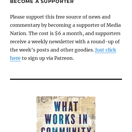
BECOME A SUPPORTER
woes
became
Please support this free source of news and
a
commentary by becoming a supporter of Media
crisis
Nation. The cost is $6 a month, and supporters
receive a weekly newsletter with a round-up of
the week’s posts and other goodies.
Just click
here
to sign up via Patreon.