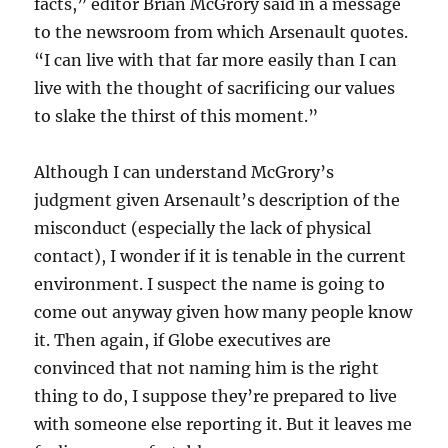
facts,” editor Brian McGrory said in a message
to the newsroom from which Arsenault quotes.
“I can live with that far more easily than I can
live with the thought of sacrificing our values
to slake the thirst of this moment.”
Although I can understand McGrory’s
judgment given Arsenault’s description of the
misconduct (especially the lack of physical
contact), I wonder if it is tenable in the current
environment. I suspect the name is going to
come out anyway given how many people know
it. Then again, if Globe executives are
convinced that not naming him is the right
thing to do, I suppose they’re prepared to live
with someone else reporting it. But it leaves me