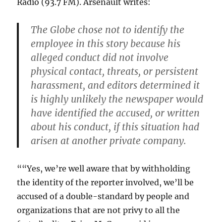
Radio (93.7 FM). Arsenault writes:
The Globe chose not to identify the
employee in this story because his
alleged conduct did not involve
physical contact, threats, or persistent
harassment, and editors determined it
is highly unlikely the newspaper would
have identified the accused, or written
about his conduct, if this situation had
arisen at another private company.
““Yes, we’re well aware that by withholding
the identity of the reporter involved, we’ll be
accused of a double-standard by people and
organizations that are not privy to all the