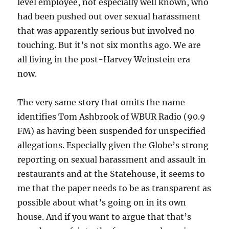
level employee, not especially well known, who
had been pushed out over sexual harassment
that was apparently serious but involved no
touching. But it’s not six months ago. We are
all living in the post-Harvey Weinstein era
now.
The very same story that omits the name
identifies Tom Ashbrook of WBUR Radio (90.9
FM) as having been suspended for unspecified
allegations. Especially given the Globe’s strong
reporting on sexual harassment and assault in
restaurants and at the Statehouse, it seems to
me that the paper needs to be as transparent as
possible about what’s going on in its own
house. And if you want to argue that that’s