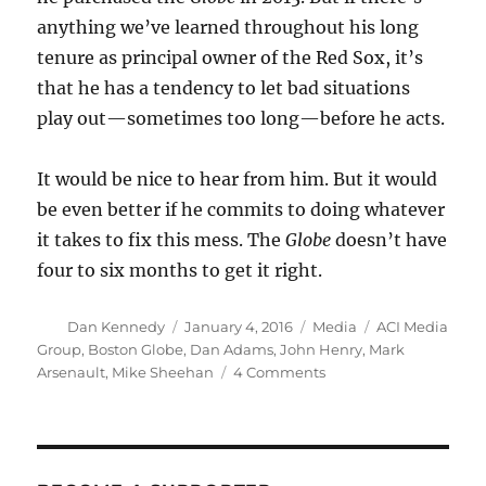
anything we’ve learned throughout his long
tenure as principal owner of the Red Sox, it’s
that he has a tendency to let bad situations
play out—sometimes too long—before he acts.
It would be nice to hear from him. But it would
be even better if he commits to doing whatever
it takes to fix this mess. The
Globe
doesn’t have
four to six months to get it right.
Author
Posted
Categories
Tags
Dan Kennedy
January 4, 2016
Media
ACI Media
on
Group
,
Boston Globe
,
Dan Adams
,
John Henry
,
Mark
on
Arsenault
,
Mike Sheehan
4 Comments
How
the
Globe
’s
home-
delivery