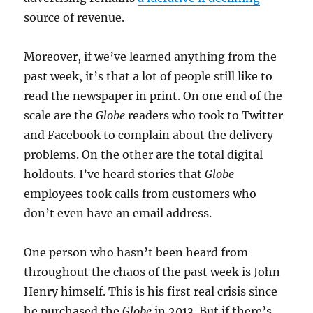
source of revenue.
Moreover, if we’ve learned anything from the
past week, it’s that a lot of people still like to
read the newspaper in print. On one end of the
scale are the
Globe
readers who took to Twitter
and Facebook to complain about the delivery
problems. On the other are the total digital
holdouts. I’ve heard stories that
Globe
employees took calls from customers who
don’t even have an email address.
One person who hasn’t been heard from
throughout the chaos of the past week is John
Henry himself. This is his first real crisis since
he purchased the
Globe
in 2013. But if there’s