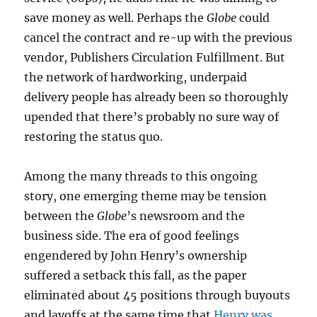
save money as well. Perhaps the
Globe
could
cancel the contract and re-up with the previous
vendor, Publishers Circulation Fulfillment. But
the network of hardworking, underpaid
delivery people has already been so thoroughly
upended that there’s probably no sure way of
restoring the status quo.
Among the many threads to this ongoing
story, one emerging theme may be tension
between the
Globe
’s newsroom and the
business side. The era of good feelings
engendered by John Henry’s ownership
suffered a setback this fall, as the paper
eliminated about 45 positions through buyouts
and layoffs at the same time that
Henry was