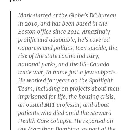
Mark started at the Globe’s DC bureau
in 2010, and has been based in the
Boston office since 2011. Amazingly
prolific and adaptable, he’s covered
Congress and politics, teen suicide, the
rise of the state casino industry,
national parks, and the US-Canada
trade war, to name just a few subjects.
He worked for years on the Spotlight
Team, including on projects about men
imprisoned for life, the housing crisis,
an ousted MIT professor, and about
patients who died amid the Steward
Health Care collapse. He reported on
the Marathon Bombing, as part of the