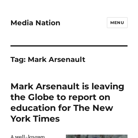
Media Nation
MENU
Tag:
Mark Arsenault
Mark Arsenault is leaving
the Globe to report on
education for The New
York Times
A well-known