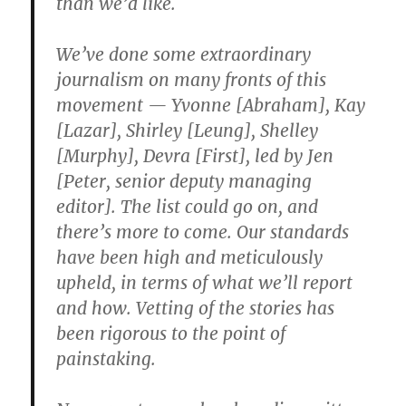
than we’d like.
We’ve done some extraordinary
journalism on many fronts of this
movement — Yvonne [Abraham], Kay
[Lazar], Shirley [Leung], Shelley
[Murphy], Devra [First], led by Jen
[Peter, senior deputy managing
editor]. The list could go on, and
there’s more to come. Our standards
have been high and meticulously
upheld, in terms of what we’ll report
and how. Vetting of the stories has
been rigorous to the point of
painstaking.