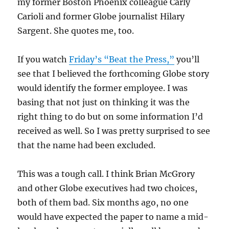
my former Boston Phoenix colleague Carly
Carioli and former Globe journalist Hilary
Sargent. She quotes me, too.
If you watch
Friday’s “Beat the Press,”
you’ll
see that I believed the forthcoming Globe story
would identify the former employee. I was
basing that not just on thinking it was the
right thing to do but on some information I’d
received as well. So I was pretty surprised to see
that the name had been excluded.
This was a tough call. I think Brian McGrory
and other Globe executives had two choices,
both of them bad. Six months ago, no one
would have expected the paper to name a mid-