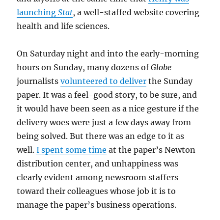
launching
Stat
, a well-staffed website covering
health and life sciences.
On Saturday night and into the early-morning
hours on Sunday, many dozens of
Globe
journalists
volunteered to deliver
the Sunday
paper. It was a feel-good story, to be sure, and
it would have been seen as a nice gesture if the
delivery woes were just a few days away from
being solved. But there was an edge to it as
well.
I spent some time
at the paper’s Newton
distribution center, and unhappiness was
clearly evident among newsroom staffers
toward their colleagues whose job it is to
manage the paper’s business operations.