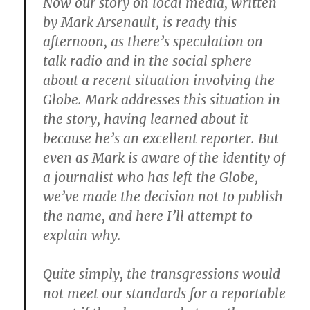
Now our story on local media, written
by Mark Arsenault, is ready this
afternoon, as there’s speculation on
talk radio and in the social sphere
about a recent situation involving the
Globe. Mark addresses this situation in
the story, having learned about it
because he’s an excellent reporter. But
even as Mark is aware of the identity of
a journalist who has left the Globe,
we’ve made the decision not to publish
the name, and here I’ll attempt to
explain why.
Quite simply, the transgressions would
not meet our standards for a reportable