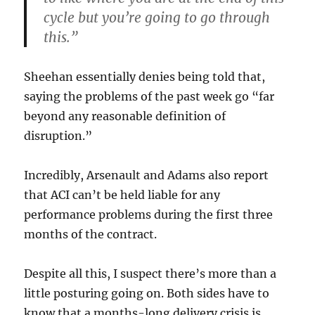
cycle but you’re going to go through
this.”
Sheehan essentially denies being told that,
saying the problems of the past week go “far
beyond any reasonable definition of
disruption.”
Incredibly, Arsenault and Adams also report
that ACI can’t be held liable for any
performance problems during the first three
months of the contract.
Despite all this, I suspect there’s more than a
little posturing going on. Both sides have to
know that a months-long delivery crisis is