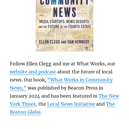
Follow Ellen Clegg and me at What Works, our
website and podcast
about the future of local
news. Our book,
“What Works in Community
News,”
was published by Beacon Press in
January 2024 and has been featured in
The New
York Times
, the
Local News Initiative
and
The
Boston Globe
.