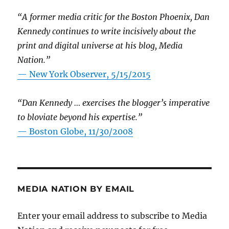
“A former media critic for the Boston Phoenix, Dan
Kennedy continues to write incisively about the
print and digital universe at his blog, Media
Nation.”
—
New York Observer, 5/15/2015
“Dan Kennedy … exercises the blogger’s imperative
to bloviate beyond his expertise.”
—
Boston Globe, 11/30/2008
MEDIA NATION BY EMAIL
Enter your email address to subscribe to Media