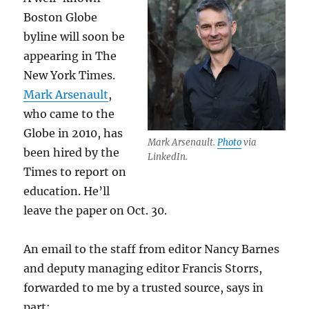
Boston Globe
byline will soon be
appearing in The
New York Times.
Mark Arsenault
,
who came to the
Globe in 2010, has
Mark Arsenault.
Photo
via
been hired by the
LinkedIn.
Times to report on
education. He’ll
leave the paper on Oct. 30.
An email to the staff from editor Nancy Barnes
and deputy managing editor Francis Storrs,
forwarded to me by a trusted source, says in
part: