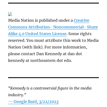
Media Nation is published under a
Creative
Commons Attribution- Noncommercial- Share
Alike 4.0 United States License
. Some rights
reserved. You must attribute this work to Media
Nation (with link). For more information,
please contact Dan Kennedy at dan dot
kennedy at northeastern dot edu.
“Kennedy is a controversial figure in the media
industry.”
— Google Bard, 3/22/2023