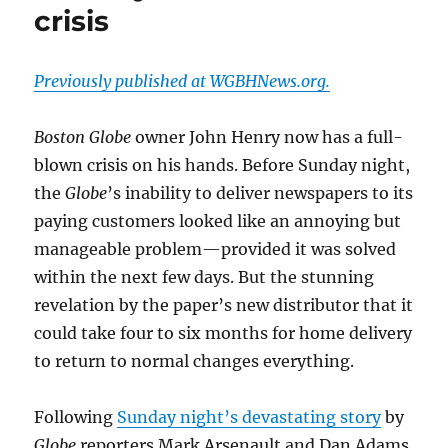
crisis
Previously published at WGBHNews.org.
Boston Globe
owner John Henry now has a full-
blown crisis on his hands. Before Sunday night,
the
Globe
’s inability to deliver newspapers to its
paying customers looked like an annoying but
manageable problem—provided it was solved
within the next few days. But the stunning
revelation by the paper’s new distributor that it
could take four to six months for home delivery
to return to normal changes everything.
Following
Sunday night’s devastating story
by
Globe
reporters Mark Arsenault and Dan Adams