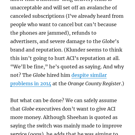
unacceptable and will set off an avalanche of
canceled subscriptions (I’ve already heard from
people who want to cancel but can’t because
the phones are jammed), refunds to
advertisers, and severe damage to the
Globe
’s
brand and reputation. (Klunder seems to think
this isn’t going to hurt ACI’s reputation at all.
“We’ll be fine,” he’s quoted as saying. And why
not? The
Globe
hired him
despite similar
problems in 2014
at the
Orange County Register
.)
But what can be done? We can safely assume
that
Globe
executives don’t want to give ACI
more money. Although Sheehan is quoted as
saying the switch was mainly made to improve
service (oops), he adds that he was aiming to