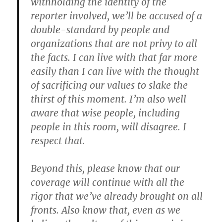
withholding the identity of the
reporter involved, we’ll be accused of a
double-standard by people and
organizations that are not privy to all
the facts. I can live with that far more
easily than I can live with the thought
of sacrificing our values to slake the
thirst of this moment. I’m also well
aware that wise people, including
people in this room, will disagree. I
respect that.
Beyond this, please know that our
coverage will continue with all the
rigor that we’ve already brought on all
fronts. Also know that, even as we