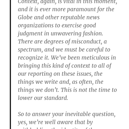
Context, again, is vital in this moment,
and it is ever more paramount for the
Globe and other reputable news
organizations to exercise good
judgment in unwavering fashion.
There are degrees of misconduct, a
spectrum, and we must be careful to
recognize it. We’ve been meticulous in
bringing this kind of context to all of
our reporting on these issues, the
things we write and, as often, the
things we don’t. This is not the time to
lower our standard.
So to answer your inevitable question,
yes, we’re well aware that by