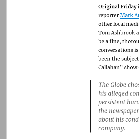
Original Friday
reporter
Mark Ar
other local medi
Tom Ashbrook at
be a fine, thoro
conversations is
been the subject
Callahan” show 
The Globe chos
his alleged con
persistent har
the newspaper 
about his condu
company.