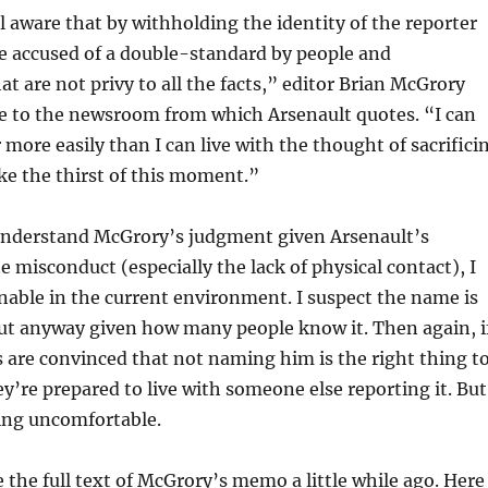
l aware that by withholding the identity of the reporter
be accused of a double-standard by people and
at are not privy to all the facts,” editor Brian McGrory
ge to the newsroom from which Arsenault quotes. “I can
r more easily than I can live with the thought of sacrifici
ake the thirst of this moment.”
understand McGrory’s judgment given Arsenault’s
e misconduct (especially the lack of physical contact), I
tenable in the current environment. I suspect the name is
ut anyway given how many people know it. Then again, i
 are convinced that not naming him is the right thing t
ey’re prepared to live with someone else reporting it. But
ling uncomfortable.
 the full text of McGrory’s memo a little while ago. Here