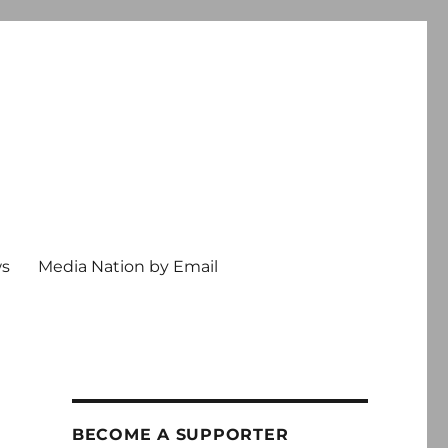
ws
Media Nation by Email
BECOME A SUPPORTER