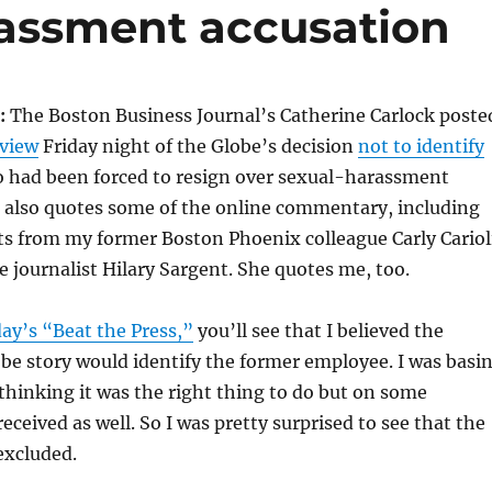
rassment accusation
:
The Boston Business Journal’s Catherine Carlock poste
rview
Friday night of the Globe’s decision
not to identify
o had been forced to resign over sexual-harassment
e also quotes some of the online commentary, including
ts from my former Boston Phoenix colleague Carly Cariol
 journalist Hilary Sargent. She quotes me, too.
day’s “Beat the Press,”
you’ll see that I believed the
be story would identify the former employee. I was basi
 thinking it was the right thing to do but on some
eceived as well. So I was pretty surprised to see that the
xcluded.