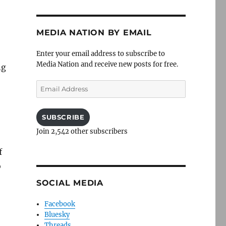
MEDIA NATION BY EMAIL
Enter your email address to subscribe to
Media Nation and receive new posts for free.
ng
Email
Address
SUBSCRIBE
Join 2,542 other subscribers
f
o
SOCIAL MEDIA
Facebook
Bluesky
Threads