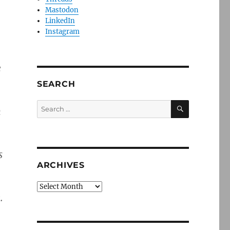
Mastodon
LinkedIn
Instagram
e
SEARCH
SEARCH
Search
n
for:
s
ARCHIVES
Archives
.