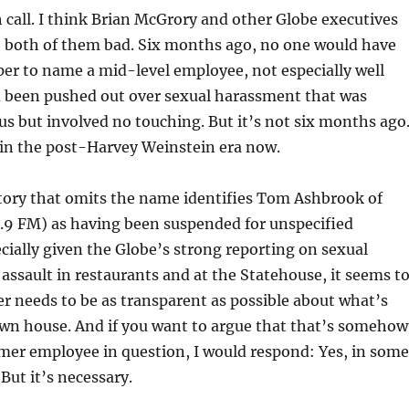
 call. I think Brian McGrory and other Globe executives
, both of them bad. Six months ago, no one would have
er to name a mid-level employee, not especially well
been pushed out over sexual harassment that was
us but involved no touching. But it’s not six months ago
g in the post-Harvey Weinstein era now.
tory that omits the name identifies Tom Ashbrook of
9 FM) as having been suspended for unspecified
ecially given the Globe’s strong reporting on sexual
ssault in restaurants and at the Statehouse, it seems t
r needs to be as transparent as possible about what’s
own house. And if you want to argue that that’s somehow
rmer employee in question, I would respond: Yes, in some
 But it’s necessary.