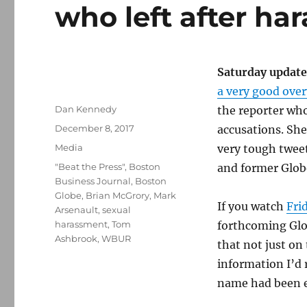
who left after ha
Saturday update
a very good ove
Author
Dan Kennedy
the reporter wh
Posted
December 8, 2017
accusations. Sh
on
Categories
Media
very tough twee
Tags
"Beat the Press"
,
Boston
and former Globe
Business Journal
,
Boston
Globe
,
Brian McGrory
,
Mark
If you watch
Fri
Arsenault
,
sexual
harassment
,
Tom
forthcoming Glo
Ashbrook
,
WBUR
that not just on
information I’d r
name had been e