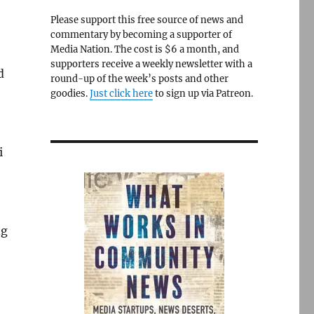
Please support this free source of news and
commentary by becoming a supporter of
Media Nation. The cost is $6 a month, and
supporters receive a weekly newsletter with a
d
round-up of the week’s posts and other
goodies.
Just click here
to sign up via Patreon.
i
ng