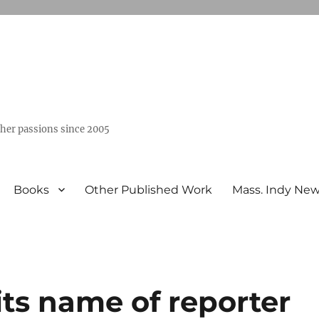
ther passions since 2005
Books
Other Published Work
Mass. Indy Ne
ts name of reporter