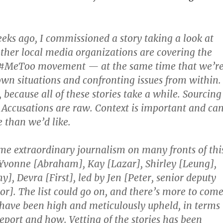
eks ago, I commissioned a story taking a look at
ther local media organizations are covering the
 #MeToo movement — at the same time that we’r
own situations and confronting issues from within.
, because all of these stories take a while. Sourcing
. Accusations are raw. Context is important and ca
 than we’d like.
e extraordinary journalism on many fronts of thi
onne [Abraham], Kay [Lazar], Shirley [Leung],
], Devra [First], led by Jen [Peter, senior deputy
r]. The list could go on, and there’s more to come
have been high and meticulously upheld, in terms
report and how. Vetting of the stories has been