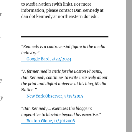
to Media Nation (with link). For more
information, please contact Dan Kennedy at
t
dan dot kennedy at northeastern dot edu.
f
“Kennedy is a controversial figure in the media
industry.”
— Google Bard, 3/22/2023
“A former media critic for the Boston Phoenix,
Dan Kennedy continues to write incisively about
e
the print and digital universe at his blog, Media
Nation.”
ly
—
New York Observer, 5/15/2015
“Dan Kennedy … exercises the blogger’s
imperative to bloviate beyond his expertise.”
—
Boston Globe, 11/30/2008