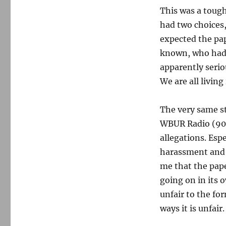
This was a tough
had two choices
expected the pap
known, who had 
apparently serio
We are all livin
The very same s
WBUR Radio (90.
allegations. Esp
harassment and a
me that the pape
going on in its 
unfair to the fo
ways it is unfair.