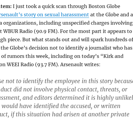
 item:
I just took a quick scan through Boston Globe
senault’s story on sexual harassment
at the Globe and a
a organizations, including unspecified charges involving
 WBUR Radio (90.9 FM). For the most part it appears to
ugh piece. But what stands out and will spark hundreds o
 the Globe’s decision not to identify a journalist who has
 of rumors this week, including on today’s “Kirk and
on WEEI Radio (93.7 FM). Arsenault writes:
e not to identify the employee in this story becaus
duct did not involve physical contact, threats, or
assment, and editors determined it is highly unlike
would have identified the accused, or written
ct, if this situation had arisen at another private