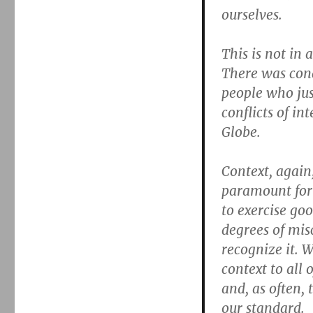
ourselves.
This is not in
There was cond
people who just
conflicts of in
Globe.
Context, again,
paramount for
to exercise go
degrees of mis
recognize it. 
context to all 
and, as often, 
our standard.