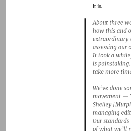
it is.
About three we
how this and o
extraordinary
assessing our 
It took a while
is painstaking
take more time
We’ve done som
movement — Yv
Shelley [Murphy
managing edito
Our standards 
of what we’ll 