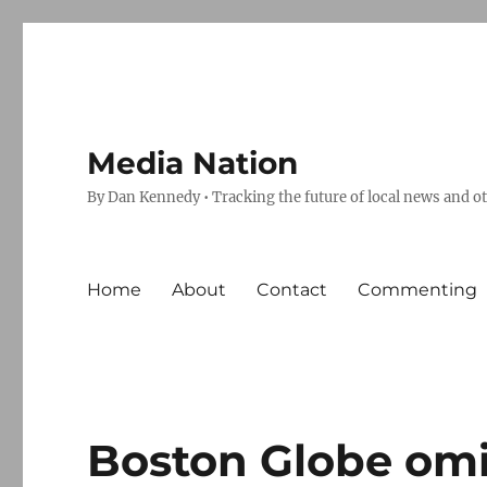
Media Nation
By Dan Kennedy • Tracking the future of local news and o
Home
About
Contact
Commenting
Boston Globe omi