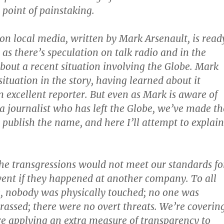
 point of painstaking.
on local media, written by Mark Arsenault, is read
 as there’s speculation on talk radio and in the
about a recent situation involving the Globe. Mark
situation in the story, having learned about it
n excellent reporter. But even as Mark is aware of
f a journalist who has left the Globe, we’ve made th
o publish the name, and here I’ll attempt to explain
the transgressions would not meet our standards fo
vent if they happened at another company. To all
, nobody was physically touched; no one was
arassed; there were no overt threats. We’re coverin
re applying an extra measure of transparency to