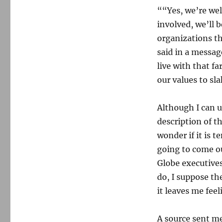
““Yes, we’re wel
involved, we’ll 
organizations th
said in a messa
live with that fa
our values to sl
Although I can 
description of th
wonder if it is 
going to come o
Globe executives
do, I suppose th
it leaves me fee
A source sent me