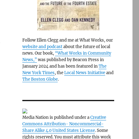
Follow Ellen Clegg and me at What Works, our
.
website and podcast
about the future of local
news. Our book,
“What Works in Community
News,”
was published by Beacon Press in
January 2024 and has been featured in
The
New York Times
, the
Local News Initiative
and
The Boston Globe
.
o
Media Nation is published under a
Creative
Commons Attribution- Noncommercial-
Share Alike 4.0 United States License
. Some
rights reserved. You must attribute this work