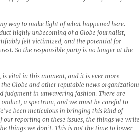
 any way to make light of what happened here.
uct highly unbecoming of a Globe journalist,
ifiably felt victimized, and the potential for
terest. So the responsible party is no longer at the
 is vital in this moment, and it is ever more
 the Globe and other reputable news organization
od judgment in unwavering fashion. There are
conduct, a spectrum, and we must be careful to
We’ve been meticulous in bringing this kind of
of our reporting on these issues, the things we writ
the things we don’t. This is not the time to lower