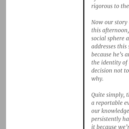
rigorous to the
Now our story 
this afternoon,
social sphere 
addresses this 
because he’s a
the identity o
decision not t
why.
Quite simply, 
a reportable e
our knowledge
persistently h
it because we’