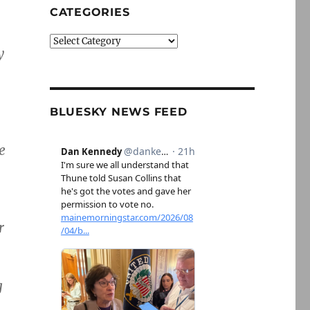
CATEGORIES
Categories
y
BLUESKY NEWS FEED
e
r
g