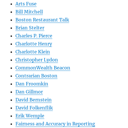
Arts Fuse
Bill Mitchell
Boston Restaurant Talk
Brian Stelter
Charles P. Pierce
Charlotte Henry
Charlotte Klein
Christopher Lydon
CommonWealth Beacon
Contrarian Boston
Dan Froomkin
Dan Gillmor
David Bernstein
David Folkenflik
Erik Wemple
Fairness and Accuracy in Reporting