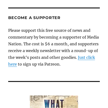
BECOME A SUPPORTER
Please support this free source of news and
commentary by becoming a supporter of Media
Nation. The cost is $6 a month, and supporters
receive a weekly newsletter with a round-up of
the week’s posts and other goodies.
Just click
here
to sign up via Patreon.