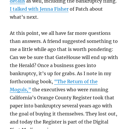
details
as well, including the bankruptcy filing.
I talked with Jenna Fisher
of Patch about
what’s next.
At this point, we all have far more questions
than answers. A friend suggested something to
me a little while ago that is worth pondering:
Can we be sure that GateHouse will end up with
the Herald? Once a business goes into
bankruptcy, it’s up for grabs. As I note in my
forthcoming book,
“The Return of the
Moguls,”
the executives who were running
California’s Orange County Register took that
paper into bankruptcy several years ago with
the goal of buying it themselves. They lost out,
and today the Register is part of the Digital