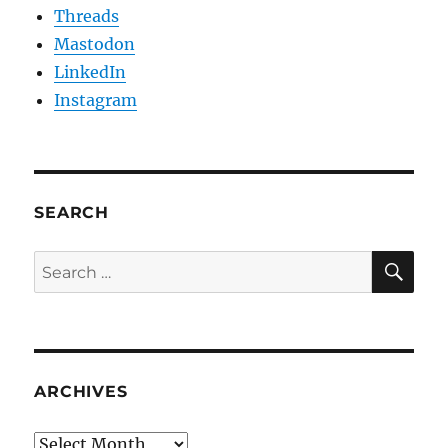
Threads
Mastodon
LinkedIn
Instagram
SEARCH
SE
Search
for:
ARCHIVES
Archives