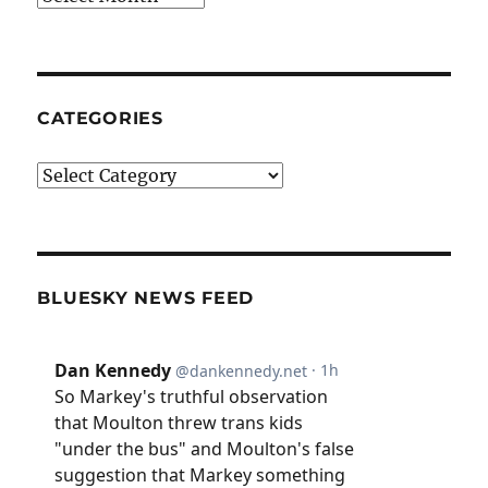
CATEGORIES
Categories
BLUESKY NEWS FEED