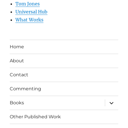
Tom Jones
Universal Hub
What Works
Home
About
Contact
Commenting
expand
Books
child
menu
Other Published Work