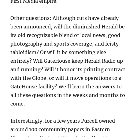
First Media empire.
Other questions: Although cuts have already
been announced, will the diminished Herald be
its old recognizable blend of local news, good
photography and sports coverage, and feisty
tabloidism? Or will it be something else
entirely? Will GateHouse keep Herald Radio up
and running? Will it honor its printing contract
with the Globe, or will it move operations to a
GateHouse facility? We’ll learn the answers to
all these questions in the weeks and months to
come.
Interestingly, for a few years Purcell owned
around 100 community papers in Eastern