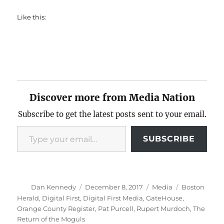
Like this:
Discover more from Media Nation
Subscribe to get the latest posts sent to your email.
Type your email…
SUBSCRIBE
Author
Posted
Categories
Tags
Dan Kennedy
December 8, 2017
Media
Boston
on
Herald
,
Digital First
,
Digital First Media
,
GateHouse
,
Orange County Register
,
Pat Purcell
,
Rupert Murdoch
,
The
Return of the Moguls