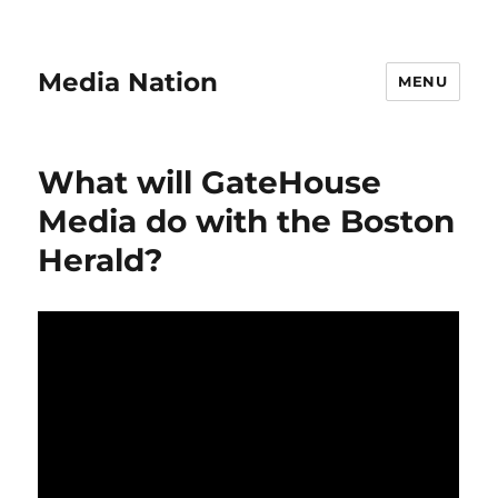
Media Nation
MENU
What will GateHouse
Media do with the Boston
Herald?