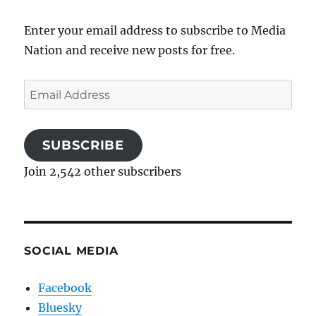
Enter your email address to subscribe to Media
Nation and receive new posts for free.
Email
Address
SUBSCRIBE
Join 2,542 other subscribers
SOCIAL MEDIA
Facebook
Bluesky