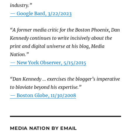
industry.”
— Google Bard, 3/22/2023
“A former media critic for the Boston Phoenix, Dan
Kennedy continues to write incisively about the
print and digital universe at his blog, Media
Nation.”
—
New York Observer, 5/15/2015
“Dan Kennedy … exercises the blogger’s imperative
to bloviate beyond his expertise.”
—
Boston Globe, 11/30/2008
MEDIA NATION BY EMAIL