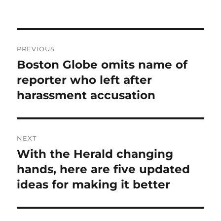
Post
PREVIOUS
navigation
Boston Globe omits name of
Previous
post:
reporter who left after
harassment accusation
NEXT
With the Herald changing
Next
post:
hands, here are five updated
ideas for making it better