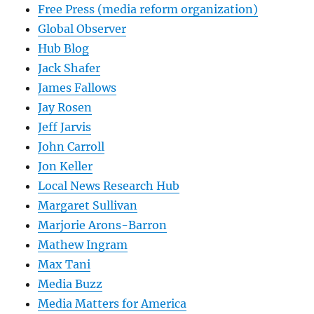
Free Press (media reform organization)
Global Observer
Hub Blog
Jack Shafer
James Fallows
Jay Rosen
Jeff Jarvis
John Carroll
Jon Keller
Local News Research Hub
Margaret Sullivan
Marjorie Arons-Barron
Mathew Ingram
Max Tani
Media Buzz
Media Matters for America