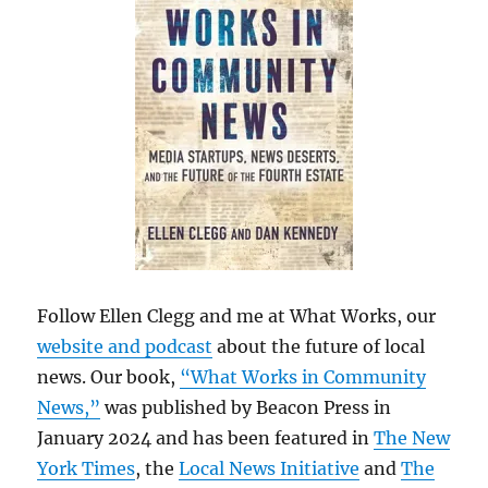
Follow Ellen Clegg and me at What Works, our
website and podcast
about the future of local
news. Our book,
“What Works in Community
News,”
was published by Beacon Press in
January 2024 and has been featured in
The New
York Times
, the
Local News Initiative
and
The