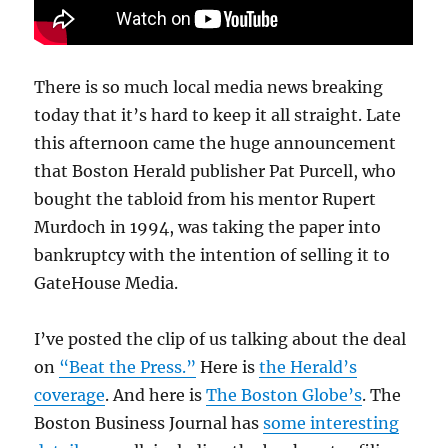
There is so much local media news breaking
today that it’s hard to keep it all straight. Late
this afternoon came the huge announcement
that Boston Herald publisher Pat Purcell, who
bought the tabloid from his mentor Rupert
Murdoch in 1994, was taking the paper into
bankruptcy with the intention of selling it to
GateHouse Media.
I’ve posted the clip of us talking about the deal
on
“Beat the Press.”
Here is
the Herald’s
coverage
. And here is
The Boston Globe’s
. The
Boston Business Journal has
some interesting