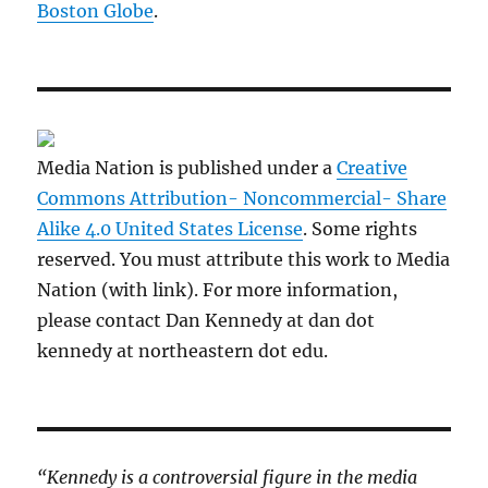
Boston Globe
.
Media Nation is published under a
Creative
Commons Attribution- Noncommercial- Share
Alike 4.0 United States License
. Some rights
reserved. You must attribute this work to Media
Nation (with link). For more information,
please contact Dan Kennedy at dan dot
kennedy at northeastern dot edu.
“Kennedy is a controversial figure in the media