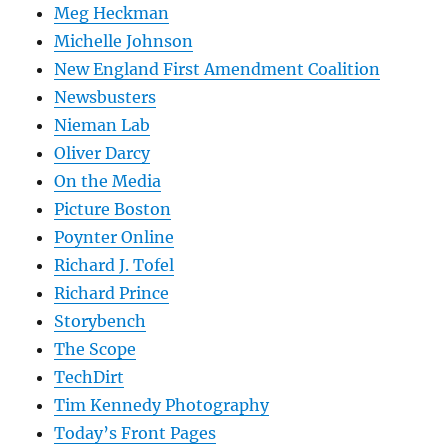
Meg Heckman
Michelle Johnson
New England First Amendment Coalition
Newsbusters
Nieman Lab
Oliver Darcy
On the Media
Picture Boston
Poynter Online
Richard J. Tofel
Richard Prince
Storybench
The Scope
TechDirt
Tim Kennedy Photography
Today’s Front Pages