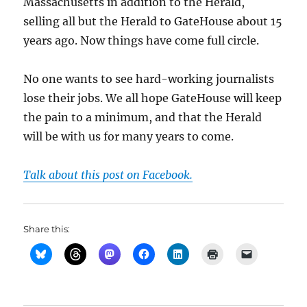
Massachusetts in addition to the Herald,
selling all but the Herald to GateHouse about 15
years ago. Now things have come full circle.
No one wants to see hard-working journalists
lose their jobs. We all hope GateHouse will keep
the pain to a minimum, and that the Herald
will be with us for many years to come.
Talk about this post on Facebook.
Share this: