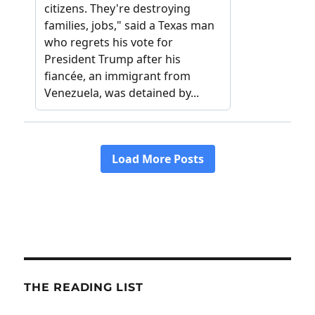
THE READING LIST