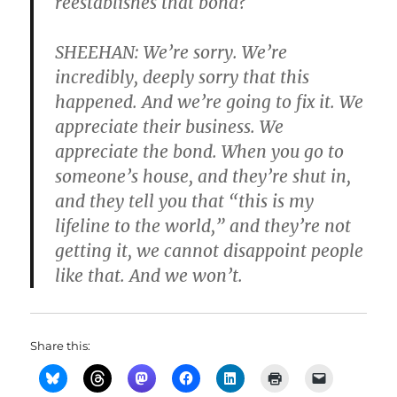
reestablishes that bond?
SHEEHAN: We’re sorry. We’re
incredibly, deeply sorry that this
happened. And we’re going to fix it. We
appreciate their business. We
appreciate the bond. When you go to
someone’s house, and they’re shut in,
and they tell you that “this is my
lifeline to the world,” and they’re not
getting it, we cannot disappoint people
like that. And we won’t.
Share this: