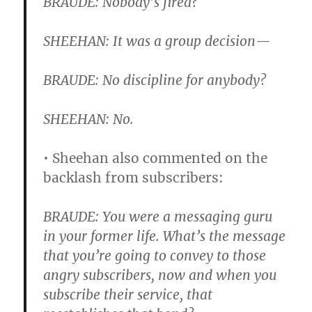
BRAUDE: Nobody’s fired?
SHEEHAN: It was a group decision—
BRAUDE: No discipline for anybody?
SHEEHAN: No.
• Sheehan also commented on the
backlash from subscribers:
BRAUDE: You were a messaging guru
in your former life. What’s the message
that you’re going to convey to those
angry subscribers, now and when you
subscribe their service, that