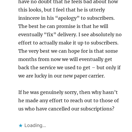
have no doubt that he feels bad about how
this looks, but I feel that he is utterly
insincere in his “apology” to subscribers.
The best he can promise is that he will
eventually “fix” delivery. I see absolutely no
effort to actually make it up to subscribers.
The very best we can hope for is that some
months from now we will eventually get
back the service we used to get – but only if
we are lucky in our new paper carrier.
If he was genuinely sorry, then why hasn’t
he made any effort to reach out to those of
us who have cancelled our subscriptions?
Loading...