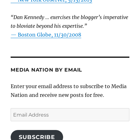
“Dan Kennedy … exercises the blogger’s imperative
to bloviate beyond his expertise.”
—
Boston Globe, 11/30/2008
MEDIA NATION BY EMAIL
Enter your email address to subscribe to Media
Nation and receive new posts for free.
Email
Address
SUBSCRIBE