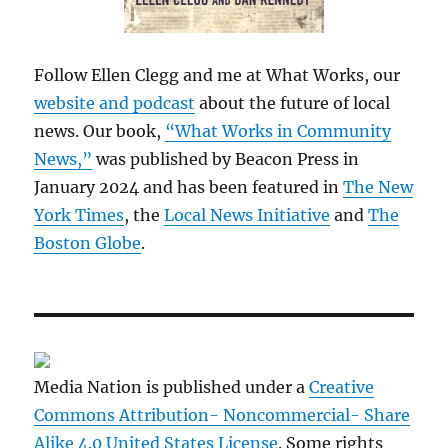
Follow Ellen Clegg and me at What Works, our
website and podcast
about the future of local
news. Our book,
“What Works in Community
News,”
was published by Beacon Press in
January 2024 and has been featured in
The New
York Times
, the
Local News Initiative
and
The
Boston Globe
.
Media Nation is published under a
Creative
Commons Attribution- Noncommercial- Share
Alike 4.0 United States License
. Some rights