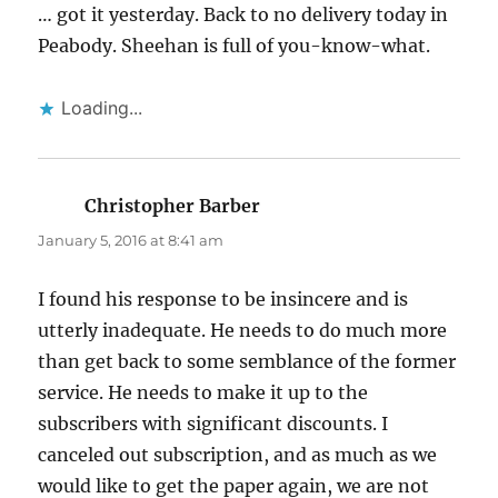
… got it yesterday. Back to no delivery today in
Peabody. Sheehan is full of you-know-what.
Loading...
Christopher Barber
says:
January 5, 2016 at 8:41 am
I found his response to be insincere and is
utterly inadequate. He needs to do much more
than get back to some semblance of the former
service. He needs to make it up to the
subscribers with significant discounts. I
canceled out subscription, and as much as we
would like to get the paper again, we are not