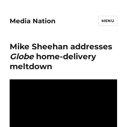
Media Nation
MENU
Mike Sheehan addresses
Globe
home-delivery
meltdown