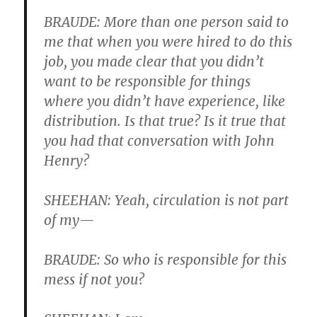
BRAUDE: More than one person said to
me that when you were hired to do this
job, you made clear that you didn’t
want to be responsible for things
where you didn’t have experience, like
distribution. Is that true? Is it true that
you had that conversation with John
Henry?
SHEEHAN: Yeah, circulation is not part
of my—
BRAUDE: So who is responsible for this
mess if not you?