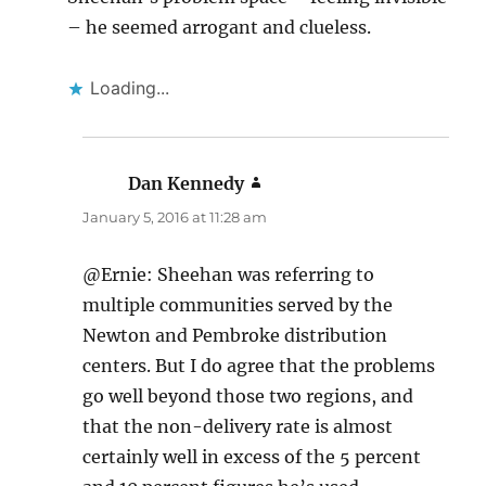
– he seemed arrogant and clueless.
Loading...
Dan Kennedy
says:
January 5, 2016 at 11:28 am
@Ernie: Sheehan was referring to
multiple communities served by the
Newton and Pembroke distribution
centers. But I do agree that the problems
go well beyond those two regions, and
that the non-delivery rate is almost
certainly well in excess of the 5 percent