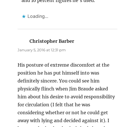
and 10 percent figures he’s used.
Loading...
Christopher Barber
says:
January 5, 2016 at 12:31 pm
His posture of extreme discomfort at the
position he has put himself into was
definitely sincere. You could see him
physically flinch when Jim Braude asked
him about his desire to avoid responsibility
for circulation (I felt that he was
considering whether or not he could get
away with lying and decided against it). I