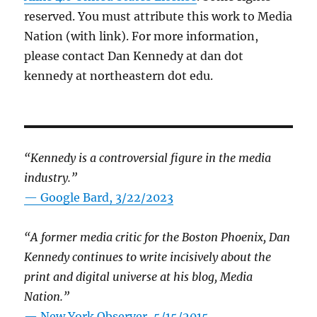
reserved. You must attribute this work to Media
Nation (with link). For more information,
please contact Dan Kennedy at dan dot
kennedy at northeastern dot edu.
“Kennedy is a controversial figure in the media
industry.”
— Google Bard, 3/22/2023
“A former media critic for the Boston Phoenix, Dan
Kennedy continues to write incisively about the
print and digital universe at his blog, Media
Nation.”
—
New York Observer, 5/15/2015