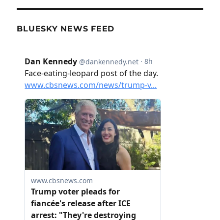
BLUESKY NEWS FEED