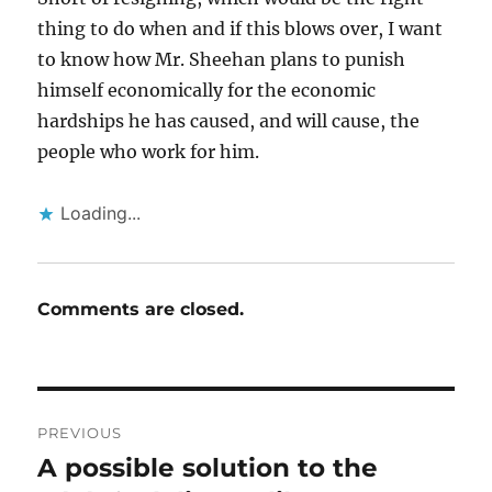
thing to do when and if this blows over, I want
to know how Mr. Sheehan plans to punish
himself economically for the economic
hardships he has caused, and will cause, the
people who work for him.
Loading...
Comments are closed.
Post
PREVIOUS
navigation
A possible solution to the
Previous