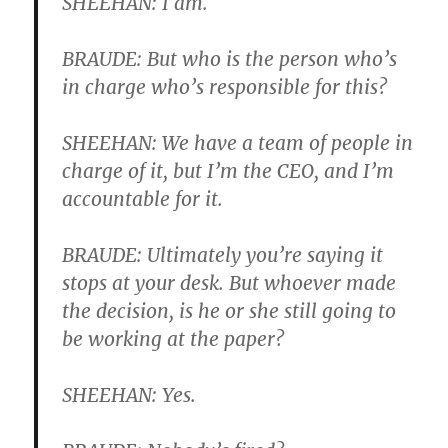
SHEEHAN: I am.
BRAUDE: But who is the person who’s
in charge who’s responsible for this?
SHEEHAN: We have a team of people in
charge of it, but I’m the CEO, and I’m
accountable for it.
BRAUDE: Ultimately you’re saying it
stops at your desk. But whoever made
the decision, is he or she still going to
be working at the paper?
SHEEHAN: Yes.