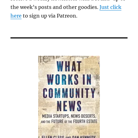
the week’s posts and other goodies.
Just click
here
to sign up via Patreon.