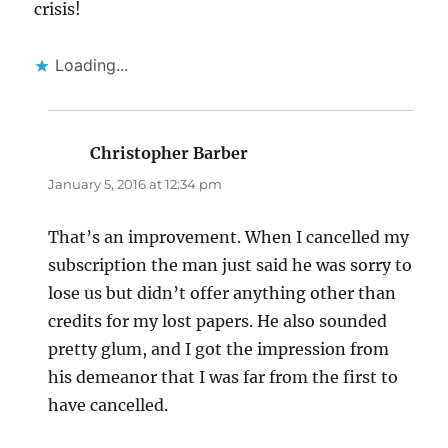
crisis!
Loading...
Christopher Barber
says:
January 5, 2016 at 12:34 pm
That’s an improvement. When I cancelled my
subscription the man just said he was sorry to
lose us but didn’t offer anything other than
credits for my lost papers. He also sounded
pretty glum, and I got the impression from
his demeanor that I was far from the first to
have cancelled.