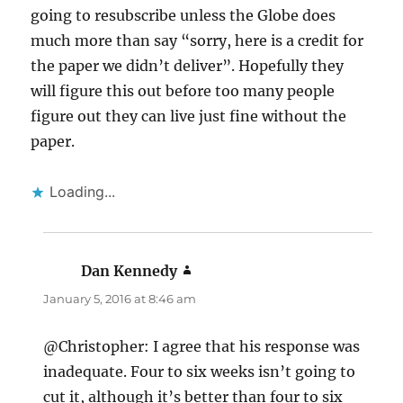
going to resubscribe unless the Globe does
much more than say “sorry, here is a credit for
the paper we didn’t deliver”. Hopefully they
will figure this out before too many people
figure out they can live just fine without the
paper.
Loading...
Dan Kennedy
says:
January 5, 2016 at 8:46 am
@Christopher: I agree that his response was
inadequate. Four to six weeks isn’t going to
cut it, although it’s better than four to six