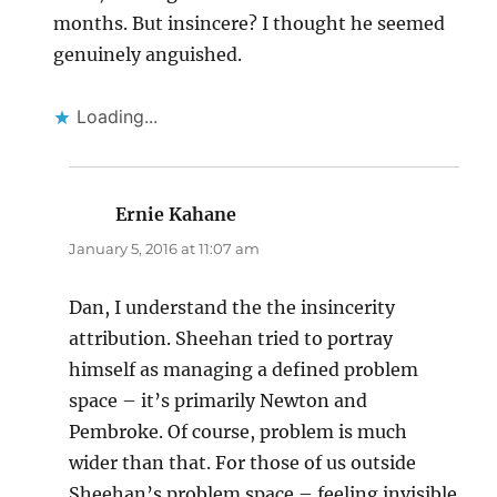
months. But insincere? I thought he seemed
genuinely anguished.
Loading...
Ernie Kahane
says:
January 5, 2016 at 11:07 am
Dan, I understand the the insincerity
attribution. Sheehan tried to portray
himself as managing a defined problem
space – it’s primarily Newton and
Pembroke. Of course, problem is much
wider than that. For those of us outside
Sheehan’s problem space – feeling invisible