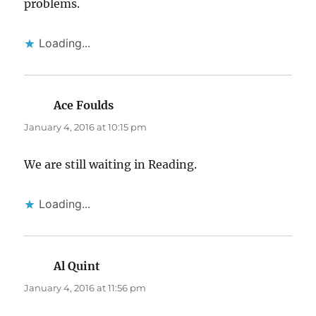
problems.
Loading...
Ace Foulds
says:
January 4, 2016 at 10:15 pm
We are still waiting in Reading.
Loading...
Al Quint
says:
January 4, 2016 at 11:56 pm