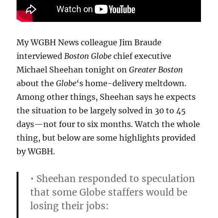
My WGBH News colleague Jim Braude
interviewed
Boston Globe
chief executive
Michael Sheehan tonight on
Greater Boston
about the
Globe
‘s home-delivery meltdown.
Among other things, Sheehan says he expects
the situation to be largely solved in 30 to 45
days—not four to six months. Watch the whole
thing, but below are some highlights provided
by WGBH.
• Sheehan responded to speculation
that some Globe staffers would be
losing their jobs: