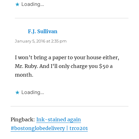
Loading...
F.J. Sullivan
says:
January 5, 2016 at 2:35 pm
I won’t bring a paper to your house either,
Mr. Ruby. And I’ll only charge you $50 a
month.
Loading...
Pingback:
Ink-stained again
#bostonglobedelivery | trco201