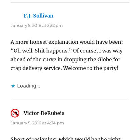
F.J. Sullivan
says:
January 5, 2016 at 2:32 pm
A more honest explanation would have been:
“Oh well. Shit happens.” Of course, I was way
ahead of the curve in dropping the Globe for
crap delivery service. Welcome to the party!
Loading...
Victor DeRubeis
says:
January 5, 2016 at 4:34 pm
Short of resigning, which would be the right