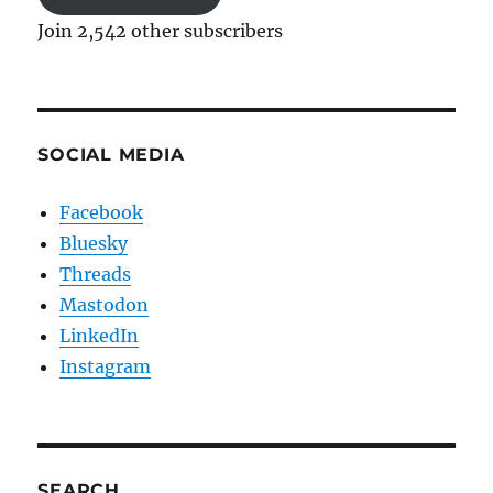
Join 2,542 other subscribers
SOCIAL MEDIA
Facebook
Bluesky
Threads
Mastodon
LinkedIn
Instagram
SEARCH