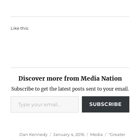
Like this:
Discover more from Media Nation
Subscribe to get the latest posts sent to your email.
Type your email…
SUBSCRIBE
Author
Posted
Categories
Tags
Dan Kennedy
January 4, 2016
Media
"Greater