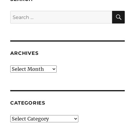
SE
Search
for:
ARCHIVES
Archives
CATEGORIES
Categories