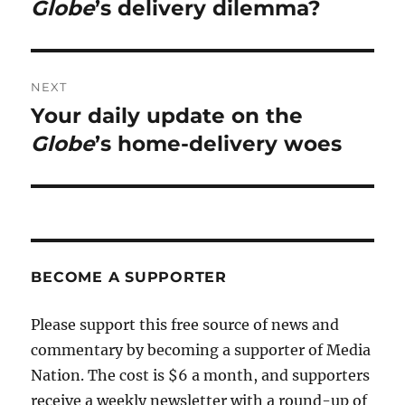
post:
Globe
’s delivery dilemma?
NEXT
Your daily update on the
Next
post:
Globe
’s home-delivery woes
BECOME A SUPPORTER
Please support this free source of news and
commentary by becoming a supporter of Media
Nation. The cost is $6 a month, and supporters
receive a weekly newsletter with a round-up of