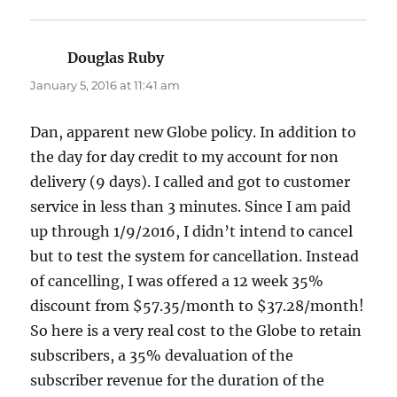
Douglas Ruby
says:
January 5, 2016 at 11:41 am
Dan, apparent new Globe policy. In addition to
the day for day credit to my account for non
delivery (9 days). I called and got to customer
service in less than 3 minutes. Since I am paid
up through 1/9/2016, I didn’t intend to cancel
but to test the system for cancellation. Instead
of cancelling, I was offered a 12 week 35%
discount from $57.35/month to $37.28/month!
So here is a very real cost to the Globe to retain
subscribers, a 35% devaluation of the
subscriber revenue for the duration of the