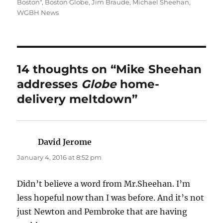
on
Boston"
,
Boston Globe
,
Jim Braude
,
Michael Sheehan
,
WGBH News
14 thoughts on “Mike Sheehan
addresses
Globe
home-
delivery meltdown”
David Jerome
says:
January 4, 2016 at 8:52 pm
Didn’t believe a word from Mr.Sheehan. I’m
less hopeful now than I was before. And it’s not
just Newton and Pembroke that are having