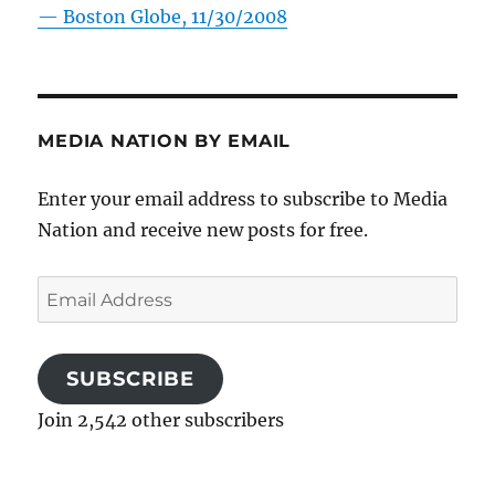
—
Boston Globe, 11/30/2008
MEDIA NATION BY EMAIL
Enter your email address to subscribe to Media
Nation and receive new posts for free.
Email
Address
SUBSCRIBE
Join 2,542 other subscribers