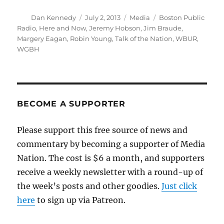
Author
Posted
Categories
Tags
Dan Kennedy
July 2, 2013
Media
Boston Public
on
Radio
,
Here and Now
,
Jeremy Hobson
,
Jim Braude
,
Margery Eagan
,
Robin Young
,
Talk of the Nation
,
WBUR
,
WGBH
BECOME A SUPPORTER
Please support this free source of news and
commentary by becoming a supporter of Media
Nation. The cost is $6 a month, and supporters
receive a weekly newsletter with a round-up of
the week’s posts and other goodies.
Just click
here
to sign up via Patreon.