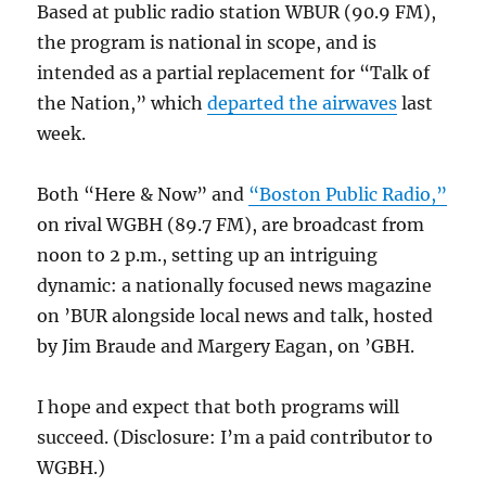
Based at public radio station WBUR (90.9 FM),
the program is national in scope, and is
intended as a partial replacement for “Talk of
the Nation,” which
departed the airwaves
last
week.
Both “Here & Now” and
“Boston Public Radio,”
on rival WGBH (89.7 FM), are broadcast from
noon to 2 p.m., setting up an intriguing
dynamic: a nationally focused news magazine
on ’BUR alongside local news and talk, hosted
by Jim Braude and Margery Eagan, on ’GBH.
I hope and expect that both programs will
succeed. (Disclosure: I’m a paid contributor to
WGBH.)