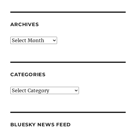
ARCHIVES
Archives
CATEGORIES
Categories
BLUESKY NEWS FEED