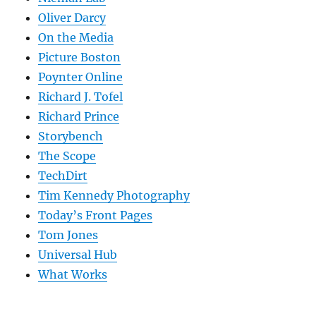
Oliver Darcy
On the Media
Picture Boston
Poynter Online
Richard J. Tofel
Richard Prince
Storybench
The Scope
TechDirt
Tim Kennedy Photography
Today’s Front Pages
Tom Jones
Universal Hub
What Works