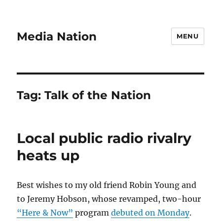
Media Nation
MENU
Tag:
Talk of the Nation
Local public radio rivalry
heats up
Best wishes to my old friend Robin Young and
to Jeremy Hobson, whose revamped, two-hour
“Here & Now”
program
debuted on Monday
.