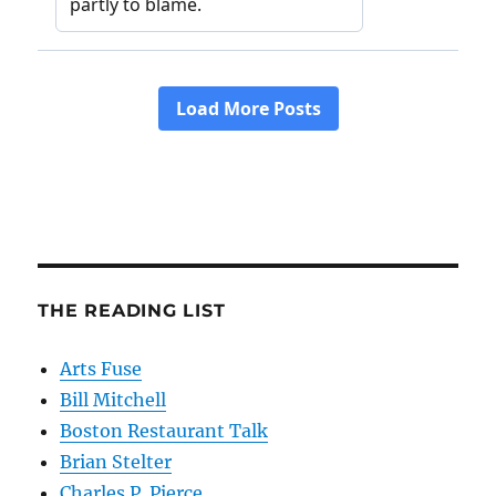
THE READING LIST
Arts Fuse
Bill Mitchell
Boston Restaurant Talk
Brian Stelter
Charles P. Pierce