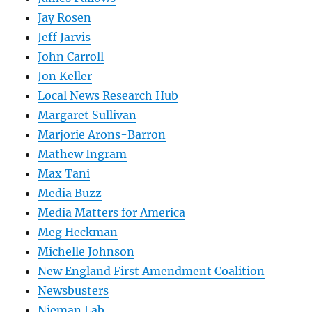
Jay Rosen
Jeff Jarvis
John Carroll
Jon Keller
Local News Research Hub
Margaret Sullivan
Marjorie Arons-Barron
Mathew Ingram
Max Tani
Media Buzz
Media Matters for America
Meg Heckman
Michelle Johnson
New England First Amendment Coalition
Newsbusters
Nieman Lab