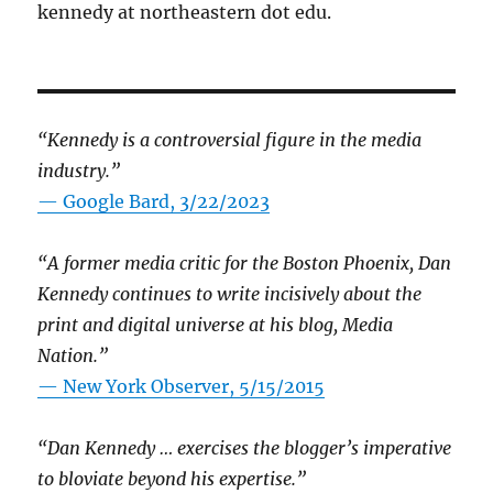
kennedy at northeastern dot edu.
“Kennedy is a controversial figure in the media
industry.”
— Google Bard, 3/22/2023
“A former media critic for the Boston Phoenix, Dan
Kennedy continues to write incisively about the
print and digital universe at his blog, Media
Nation.”
—
New York Observer, 5/15/2015
“Dan Kennedy … exercises the blogger’s imperative
to bloviate beyond his expertise.”