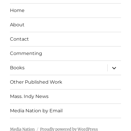
Home
About
Contact
Commenting
expand
Books
child
menu
Other Published Work
Mass. Indy News
Media Nation by Email
Media Nation
Proudly powered by WordPress