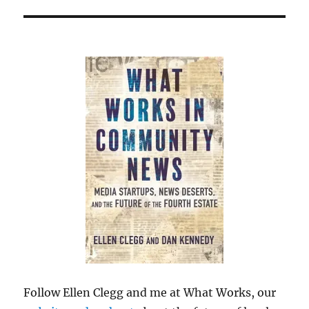
Follow Ellen Clegg and me at What Works, our