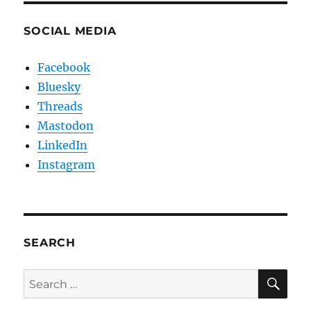
SOCIAL MEDIA
Facebook
Bluesky
Threads
Mastodon
LinkedIn
Instagram
SEARCH
SE
Search
for: