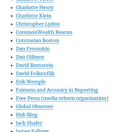
Charlotte Henry
Charlotte Klein
Christopher Lydon
CommonWealth Beacon
Contrarian Boston
Dan Froomkin
Dan Gillmor
David Bernstein
David Folkenflik
Erik Wemple
Fairness and Accuracy in Reporting
Free Press (media reform organization)
Global Observer
Hub Blog
Jack Shafer
James Fallows