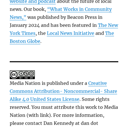
website and podcast
about the future of local
news. Our book,
“What Works in Community
News,”
was published by Beacon Press in
January 2024 and has been featured in
The New
York Times
, the
Local News Initiative
and
The
Boston Globe
.
Media Nation is published under a
Creative
Commons Attribution- Noncommercial- Share
Alike 4.0 United States License
. Some rights
reserved. You must attribute this work to Media
Nation (with link). For more information,
please contact Dan Kennedy at dan dot