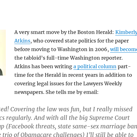
A very smart move by the Boston Herald:
Kimberl
Atkins
, who covered state politics for the paper
before moving to Washington in 2006,
will becom
the tabloid’s full-time Washington reporter.
Atkins has been writing
a political column
part-
time for the Herald in recent years in addition to
covering legal issues for the Lawyers Weekly
newspapers. She tells me by email:
ted! Covering the law was fun, but I really missed
ics regularly. And with all the big Supreme Court
up (Facebook threats, state same-sex marriage ba
 trio of Obamacare challenges) I’ll still be able to