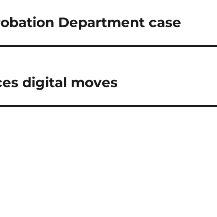
robation Department case
es digital moves