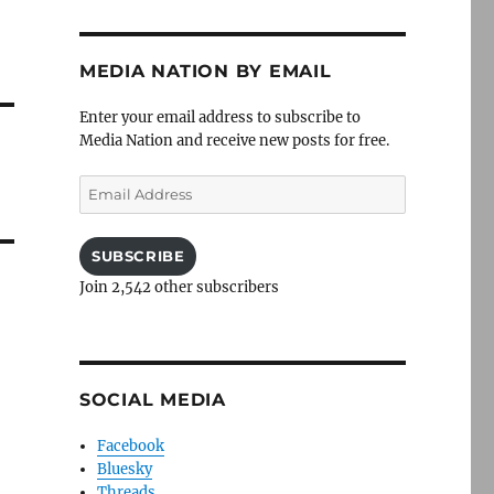
MEDIA NATION BY EMAIL
Enter your email address to subscribe to
Media Nation and receive new posts for free.
Email
Address
SUBSCRIBE
Join 2,542 other subscribers
SOCIAL MEDIA
Facebook
Bluesky
Threads