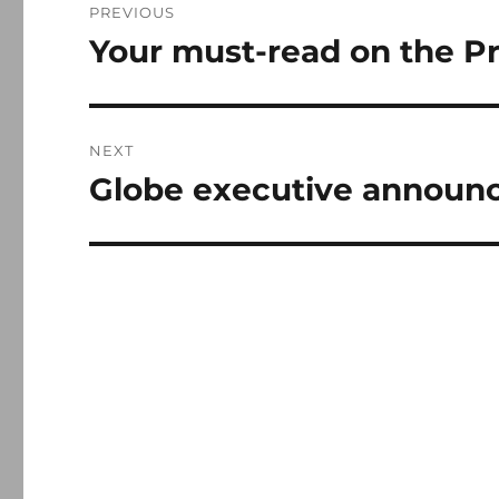
PREVIOUS
navigation
Your must-read on the P
Previous
post:
NEXT
Globe executive announc
Next
post: