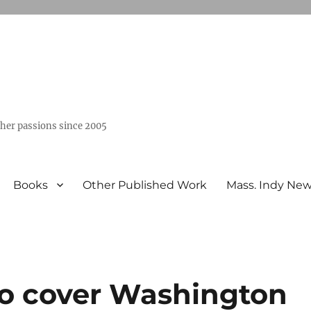
ther passions since 2005
Books
Other Published Work
Mass. Indy Ne
to cover Washington