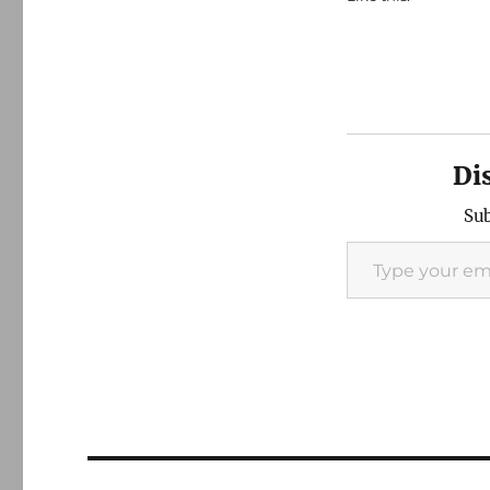
Di
Sub
Type your email…
Post