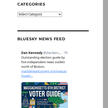
CATEGORIES
Categories
BLUESKY NEWS FEED