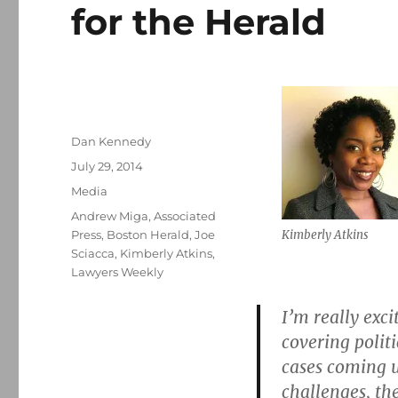
for the Herald
Author
Dan Kennedy
Posted
July 29, 2014
on
Categories
Media
Tags
Andrew Miga
,
Associated
Press
,
Boston Herald
,
Joe
Kimberly Atkins
Sciacca
,
Kimberly Atkins
,
Lawyers Weekly
I’m really exci
covering polit
cases coming 
challenges, the