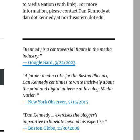
to Media Nation (with link). For more
information, please contact Dan Kennedy at
dan dot kennedy at northeastern dot edu.
“Kennedy is a controversial figure in the media
industry.”
— Google Bard, 3/22/2023
“A former media critic for the Boston Phoenix,
Dan Kennedy continues to write incisively about
the print and digital universe at his blog, Media
Nation.”
—
New York Observer, 5/15/2015
“Dan Kennedy … exercises the blogger’s
imperative to bloviate beyond his expertise.”
—
Boston Globe, 11/30/2008