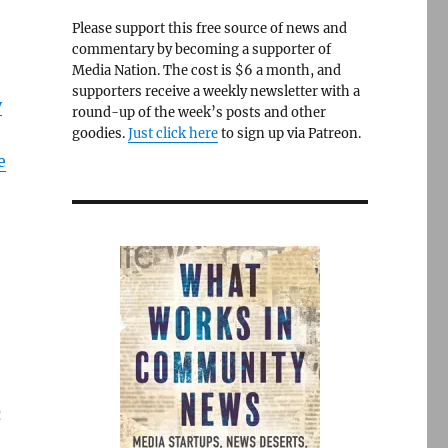
Please support this free source of news and
commentary by becoming a supporter of
Media Nation. The cost is $6 a month, and
supporters receive a weekly newsletter with a
y
round-up of the week’s posts and other
goodies.
Just click here
to sign up via Patreon.
e
n