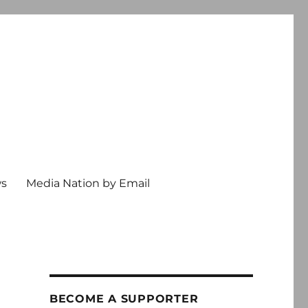
ws
Media Nation by Email
BECOME A SUPPORTER