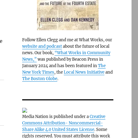
Follow Ellen Clegg and me at What Works, our
he
website and podcast
about the future of local
news. Our book,
“What Works in Community
News,”
was published by Beacon Press in
January 2024 and has been featured in
The
New York Times
, the
Local News Initiative
and
The Boston Globe
.
Media Nation is published under a
Creative
Commons Attribution- Noncommercial-
Share Alike 4.0 United States License
. Some
rights reserved. You must attribute this work