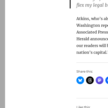
flex my legal b
Atkins, who’s als
Washington repo
Associated Press
Herald announce
our readers will
nation’s capital.
Share this:
Like this: