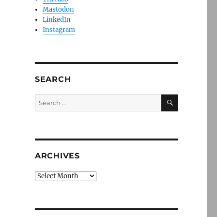
Mastodon
LinkedIn
Instagram
SEARCH
SEARCH
Search
for:
ARCHIVES
Archives