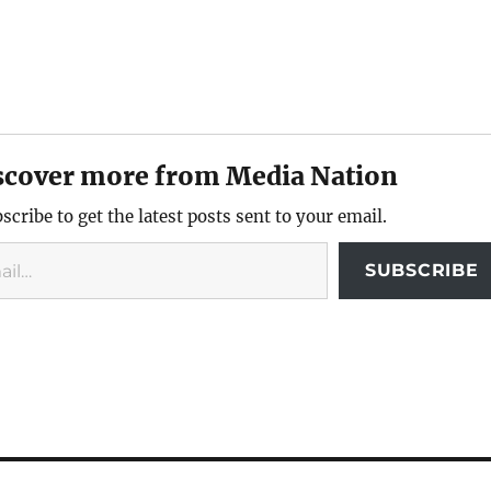
scover more from Media Nation
scribe to get the latest posts sent to your email.
SUBSCRIBE