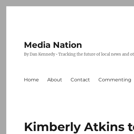
Media Nation
By Dan Kennedy • Tracking the future of local news and o
Home
About
Contact
Commenting
Kimberly Atkins 