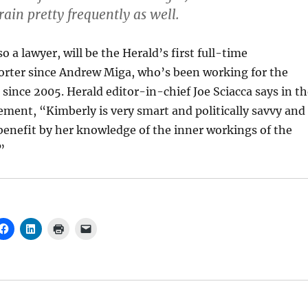
rain pretty frequently as well.
o a lawyer, will be the Herald’s first full-time
rter since Andrew Miga, who’s been working for the
 since 2005. Herald editor-in-chief Joe Sciacca says in t
ment, “Kimberly is very smart and politically savvy and
 benefit by her knowledge of the inner workings of the
”