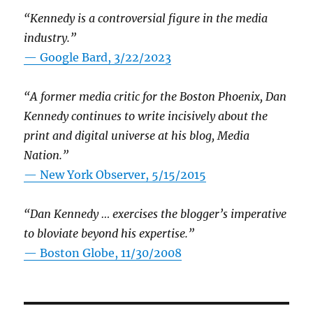
“Kennedy is a controversial figure in the media
industry.”
— Google Bard, 3/22/2023
“A former media critic for the Boston Phoenix, Dan
Kennedy continues to write incisively about the
print and digital universe at his blog, Media
Nation.”
—
New York Observer, 5/15/2015
“Dan Kennedy … exercises the blogger’s imperative
to bloviate beyond his expertise.”
—
Boston Globe, 11/30/2008