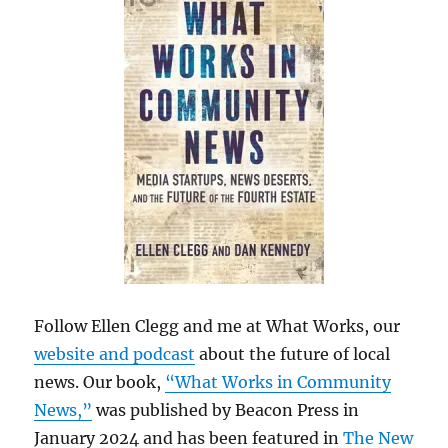
Follow Ellen Clegg and me at What Works, our
website and podcast
about the future of local
news. Our book,
“What Works in Community
News,”
was published by Beacon Press in
January 2024 and has been featured in
The New