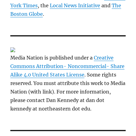
York Times
, the
Local News Initiative
and
The
Boston Globe
.
Media Nation is published under a
Creative
Commons Attribution- Noncommercial- Share
Alike 4.0 United States License
. Some rights
reserved. You must attribute this work to Media
Nation (with link). For more information,
please contact Dan Kennedy at dan dot
kennedy at northeastern dot edu.