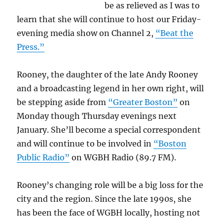
be as relieved as I was to
learn that she will continue to host our Friday-
evening media show on Channel 2,
“Beat the
Press.”
Rooney, the daughter of the late Andy Rooney
and a broadcasting legend in her own right, will
be stepping aside from
“Greater Boston”
on
Monday though Thursday evenings next
January. She’ll become a special correspondent
and will continue to be involved in
“Boston
Public Radio”
on WGBH Radio (89.7 FM).
Rooney’s changing role will be a big loss for the
city and the region. Since the late 1990s, she
has been the face of WGBH locally, hosting not