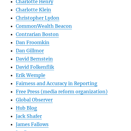
Charlotte Henry
Charlotte Klein
Christopher Lydon
CommonWealth Beacon
Contrarian Boston
Dan Froomkin
Dan Gillmor
David Bernstein
David Folkenflik
Erik Wemple
Fairness and Accuracy in Reporting
Free Press (media reform organization)
Global Observer
Hub Blog
Jack Shafer
James Fallows