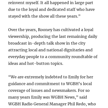
reinvent myself. It all happened in large part
due to the loyal and dedicated staff who have
stayed with the show all these years.”
Over the years, Rooney has cultivated a loyal
viewership, producing the last remaining daily
broadcast in-depth talk show in the city
attracting local and national dignitaries and
everyday people to a community roundtable of
ideas and hot-button topics.
“We are extremely indebted to Emily for her
guidance and commitment to WGBH’s local
coverage of issues and newsmakers. For so
many years Emily
was
WGBH News,” said
WGBH Radio General Manager Phil Redo, who