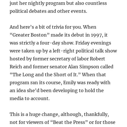
just her nightly program but also countless
political debates and other events.
And here’s a bit of trivia for you. When
“Greater Boston” made its debut in 1997, it
was strictly a four-day show. Friday evenings
were taken up by a left-right political talk show
hosted by former secretary of labor Robert
Reich and former senator Alan Simpson called
“The Long and the Short of It.” When that
program ran its course, Emily was ready with
an idea she’d been developing to hold the
media to account.
This is a huge change, although, thankfully,
not for viewers of “Beat the Press” or for those