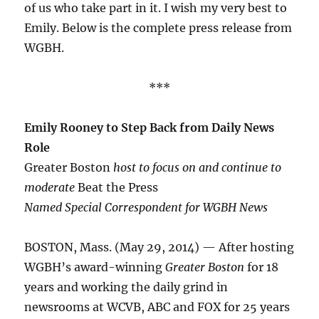
of us who take part in it. I wish my very best to
Emily. Below is the complete press release from
WGBH.
***
Emily Rooney to Step Back from Daily News
Role
Greater Boston
host to focus on and continue to
moderate
Beat the Press
Named Special Correspondent for WGBH News
BOSTON, Mass. (May 29, 2014) — After hosting
WGBH’s award-winning
Greater Boston
for 18
years and working the daily grind in
newsrooms at WCVB, ABC and FOX for 25 years