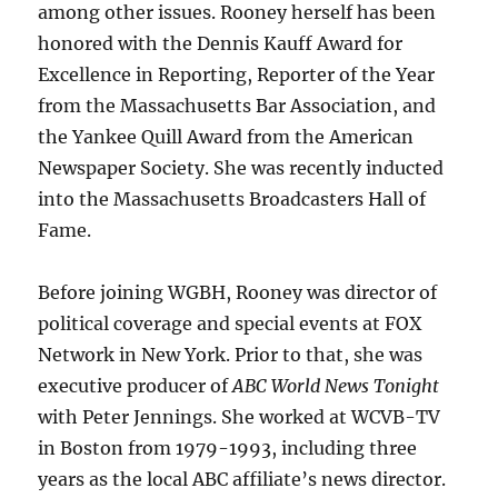
among other issues. Rooney herself has been
honored with the Dennis Kauff Award for
Excellence in Reporting, Reporter of the Year
from the Massachusetts Bar Association, and
the Yankee Quill Award from the American
Newspaper Society. She was recently inducted
into the Massachusetts Broadcasters Hall of
Fame.
Before joining WGBH, Rooney was director of
political coverage and special events at FOX
Network in New York. Prior to that, she was
executive producer of
ABC World News Tonight
with Peter Jennings. She worked at WCVB-TV
in Boston from 1979-1993, including three
years as the local ABC affiliate’s news director.