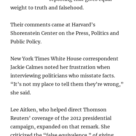
weight to truth and falsehood.
Their comments came at Harvard’s
Shorenstein Center on the Press, Politics and
Public Policy.
New York Times White House correspondent
Jackie Calmes noted her frustration when
interviewing politicians who misstate facts.
“It’s not my place to tell them they’re wrong,”
she said.
Lee Aitken, who helped direct Thomson
Reuters’ coverage of the 2012 presidential
campaign, expanded on that remark. She
criticized the “false equivalence ” of giving