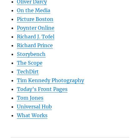
Oliver Darcy
On the Media
Picture Boston
Poynter Online
Richard J. Tofel
Richard Prince
Storybench
The Scope
TechDirt
Tim Kennedy Photography
Today’s Front Pages
Tom Jones
Universal Hub
What Works