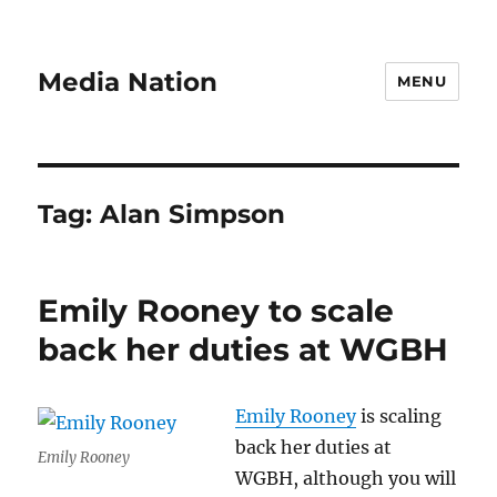
Media Nation
MENU
Tag:
Alan Simpson
Emily Rooney to scale
back her duties at WGBH
Emily Rooney
is scaling
back her duties at
Emily Rooney
WGBH, although you will