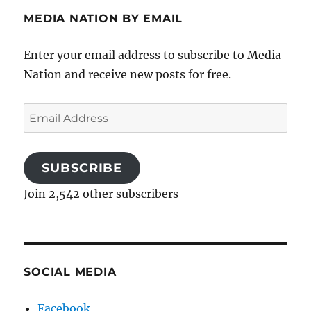
MEDIA NATION BY EMAIL
Enter your email address to subscribe to Media
Nation and receive new posts for free.
Email
Address
SUBSCRIBE
Join 2,542 other subscribers
SOCIAL MEDIA
Facebook