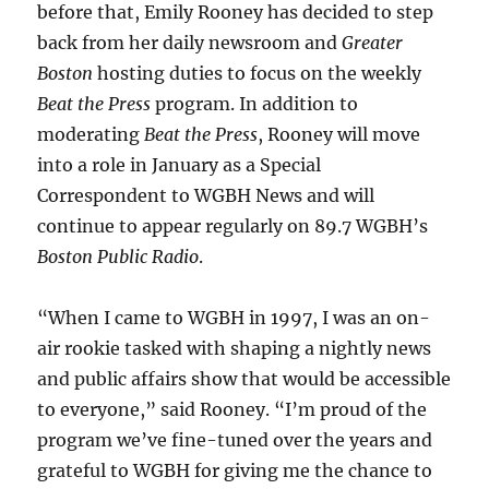
before that, Emily Rooney has decided to step
back from her daily newsroom and
Greater
Boston
hosting duties to focus on the weekly
Beat the Press
program. In addition to
moderating
Beat the Press
, Rooney will move
into a role in January as a Special
Correspondent to WGBH News and will
continue to appear regularly on 89.7 WGBH’s
Boston Public Radio
.
“When I came to WGBH in 1997, I was an on-
air rookie tasked with shaping a nightly news
and public affairs show that would be accessible
to everyone,” said Rooney. “I’m proud of the
program we’ve fine-tuned over the years and
grateful to WGBH for giving me the chance to