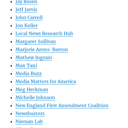
Jay Rosen
Jeff Jarvis
John Carroll
Jon Keller
Local News Research Hub
Margaret Sullivan
Marjorie Arons-Barron
Mathew Ingram
Max Tani
Media Buzz
Media Matters for America
Meg Heckman
Michelle Johnson
New England First Amendment Coalition
Newsbusters
Nieman Lab