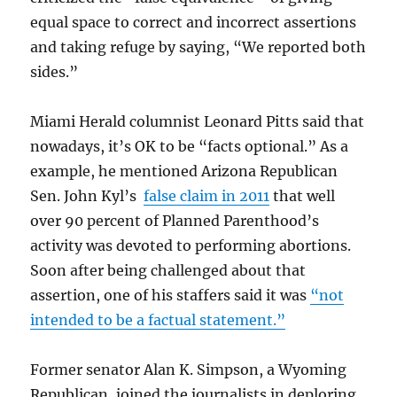
equal space to correct and incorrect assertions
and taking refuge by saying, “We reported both
sides.”
Miami Herald columnist Leonard Pitts said that
nowadays, it’s OK to be “facts optional.” As a
example, he mentioned Arizona Republican
Sen. John Kyl’s
false claim in 2011
that well
over 90 percent of Planned Parenthood’s
activity was devoted to performing abortions.
Soon after being challenged about that
assertion, one of his staffers said it was
“not
intended to be a factual statement.”
Former senator Alan K. Simpson, a Wyoming
Republican, joined the journalists in deploring