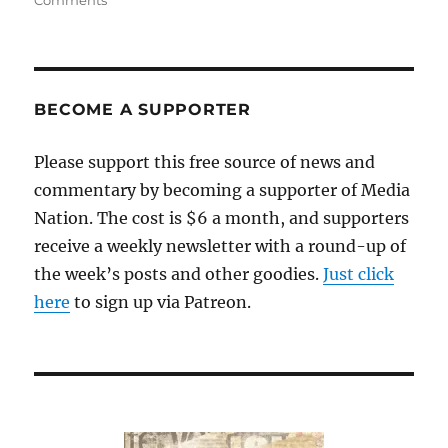
Comments
Journalism
in
the
age
of
BECOME A SUPPORTER
“facts
optional”
Please support this free source of news and
politics
commentary by becoming a supporter of Media
Nation. The cost is $6 a month, and supporters
receive a weekly newsletter with a round-up of
the week’s posts and other goodies.
Just click
here
to sign up via Patreon.