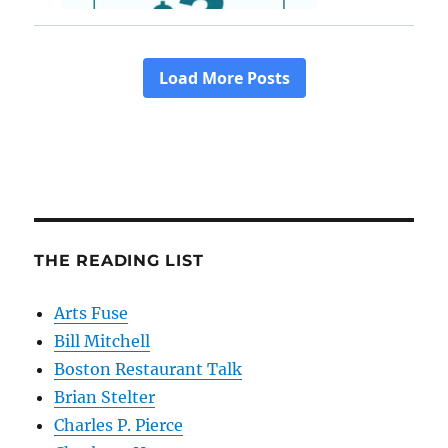
THE READING LIST
Arts Fuse
Bill Mitchell
Boston Restaurant Talk
Brian Stelter
Charles P. Pierce