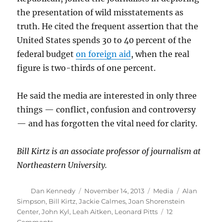
the presentation of wild misstatements as
truth. He cited the frequent assertion that the
United States spends 30 to 40 percent of the
federal budget
on foreign aid
, when the real
figure is two-thirds of one percent.
He said the media are interested in only three
things — conflict, confusion and controversy
— and has forgotten the vital need for clarity.
Bill Kirtz is an associate professor of journalism at
Northeastern University.
Author
Posted
Categories
Tags
Dan Kennedy
November 14, 2013
Media
Alan
on
Simpson
,
Bill Kirtz
,
Jackie Calmes
,
Joan Shorenstein
Center
,
John Kyl
,
Leah Aitken
,
Leonard Pitts
12
on