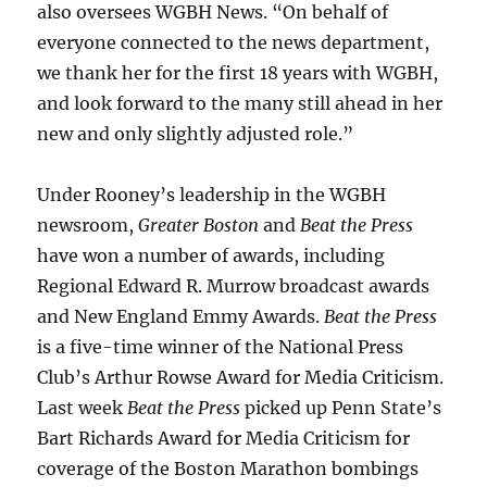
also oversees WGBH News. “On behalf of
everyone connected to the news department,
we thank her for the first 18 years with WGBH,
and look forward to the many still ahead in her
new and only slightly adjusted role.”
Under Rooney’s leadership in the WGBH
newsroom,
Greater Boston
and
Beat the Press
have won a number of awards, including
Regional Edward R. Murrow broadcast awards
and New England Emmy Awards.
Beat the Press
is a five-time winner of the National Press
Club’s Arthur Rowse Award for Media Criticism.
Last week
Beat the Press
picked up Penn State’s
Bart Richards Award for Media Criticism for
coverage of the Boston Marathon bombings