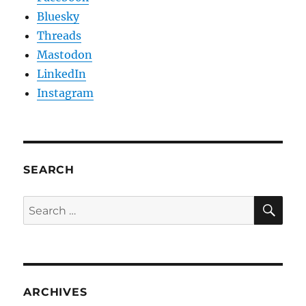
Bluesky
Threads
Mastodon
LinkedIn
Instagram
SEARCH
SE
Search
for:
ARCHIVES