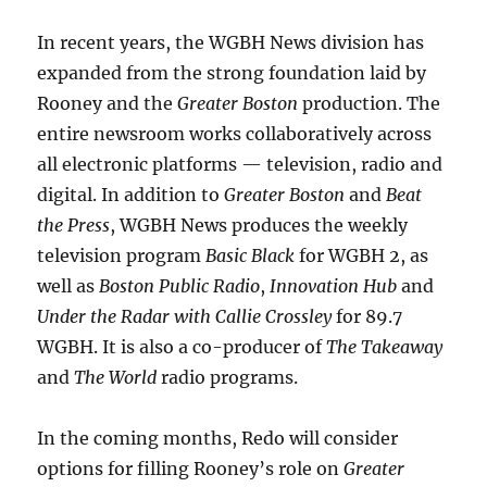
In recent years, the WGBH News division has
expanded from the strong foundation laid by
Rooney and the
Greater Boston
production. The
entire newsroom works collaboratively across
all electronic platforms — television, radio and
digital. In addition to
Greater Boston
and
Beat
the Press
, WGBH News produces the weekly
television program
Basic Black
for WGBH 2, as
well as
Boston Public Radio
,
Innovation Hub
and
Under the Radar with Callie Crossley
for 89.7
WGBH. It is also a co-producer of
The Takeaway
and
The World
radio programs.
In the coming months, Redo will consider
options for filling Rooney’s role on
Greater