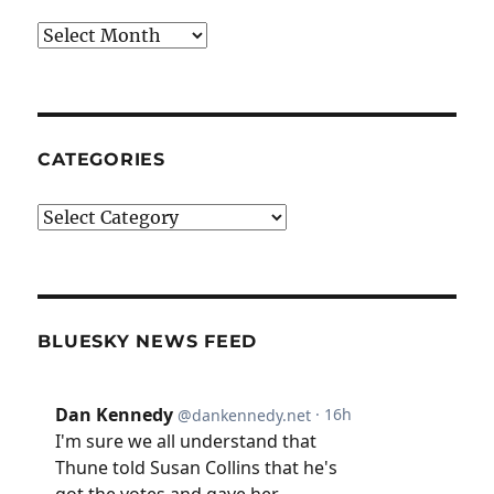
Archives
CATEGORIES
Categories
BLUESKY NEWS FEED