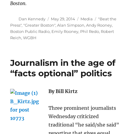
Boston.
Author
Posted
Categories
Tags
Dan Kennedy
May 29, 2014
Media
"Beat the
on
Press"
,
"Greater Boston"
,
Alan Simpson
,
Andy Rooney
,
Boston Public Radio
,
Emily Rooney
,
Phil Redo
,
Robert
Reich
,
WGBH
Journalism in the age of
“facts optional” politics
By Bill Kirtz
Three prominent journalists
Wednesday criticized
traditional “he said/she said”
reporting that gives equal