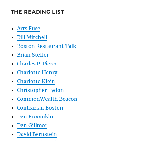
THE READING LIST
Arts Fuse
Bill Mitchell
Boston Restaurant Talk
Brian Stelter
Charles P. Pierce
Charlotte Henry
Charlotte Klein
Christopher Lydon
CommonWealth Beacon
Contrarian Boston
Dan Froomkin
Dan Gillmor
David Bernstein