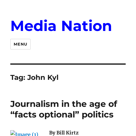
Media Nation
MENU
Tag:
John Kyl
Journalism in the age of
“facts optional” politics
By Bill Kirtz