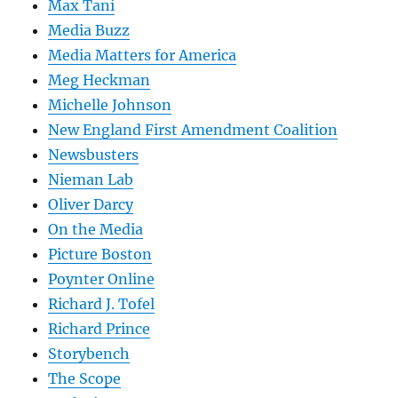
Max Tani
Media Buzz
Media Matters for America
Meg Heckman
Michelle Johnson
New England First Amendment Coalition
Newsbusters
Nieman Lab
Oliver Darcy
On the Media
Picture Boston
Poynter Online
Richard J. Tofel
Richard Prince
Storybench
The Scope