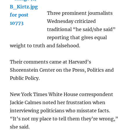
Three prominent journalists
Wednesday criticized
traditional “he said/she said”
reporting that gives equal
weight to truth and falsehood.
Their comments came at Harvard’s
Shorenstein Center on the Press, Politics and
Public Policy.
New York Times White House correspondent
Jackie Calmes noted her frustration when
interviewing politicians who misstate facts.
“It’s not my place to tell them they’re wrong,”
she said.