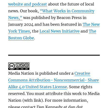
website and podcast
about the future of local
news. Our book,
“What Works in Community
News,”
was published by Beacon Press in
January 2024 and has been featured in
The New
York Times
, the
Local News Initiative
and
The
Boston Globe
.
Media Nation is published under a
Creative
Commons Attribution- Noncommercial- Share
Alike 4.0 United States License
. Some rights
reserved. You must attribute this work to Media
Nation (with link). For more information,
please contact Dan Kennedy at dan dot