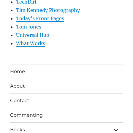
TechDirt
Tim Kennedy Photography
Today’s Front Pages
Tom Jones
Universal Hub
What Works
Home
About
Contact
Commenting
expand
Books
child