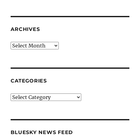
ARCHIVES
Archives
CATEGORIES
Categories
BLUESKY NEWS FEED