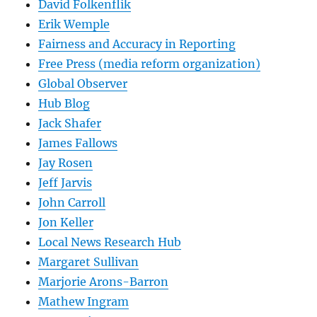
David Folkenflik
Erik Wemple
Fairness and Accuracy in Reporting
Free Press (media reform organization)
Global Observer
Hub Blog
Jack Shafer
James Fallows
Jay Rosen
Jeff Jarvis
John Carroll
Jon Keller
Local News Research Hub
Margaret Sullivan
Marjorie Arons-Barron
Mathew Ingram