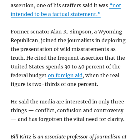
assertion, one of his staffers said it was
“not
intended to be a factual statement.”
Former senator Alan K. Simpson, a Wyoming
Republican, joined the journalists in deploring
the presentation of wild misstatements as
truth. He cited the frequent assertion that the
United States spends 30 to 40 percent of the
federal budget
on foreign aid
, when the real
figure is two-thirds of one percent.
He said the media are interested in only three
things — conflict, confusion and controversy
— and has forgotten the vital need for clarity.
Bill Kirtz is an associate professor of journalism at