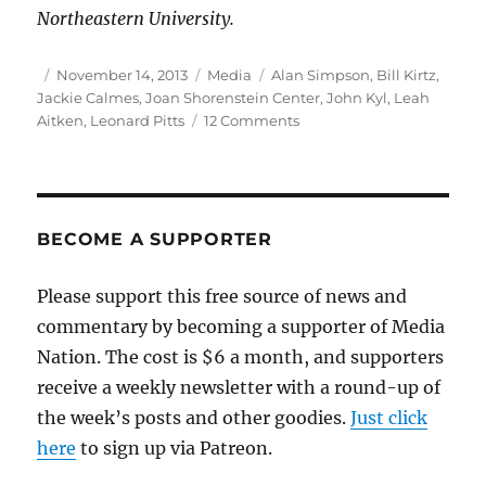
Northeastern University.
Author
Posted
Categories
Tags
November 14, 2013
Media
Alan Simpson
,
Bill Kirtz
,
on
Jackie Calmes
,
Joan Shorenstein Center
,
John Kyl
,
Leah
on
Aitken
,
Leonard Pitts
12 Comments
Journalism
in
the
age
of
BECOME A SUPPORTER
“facts
optional”
Please support this free source of news and
politics
commentary by becoming a supporter of Media
Nation. The cost is $6 a month, and supporters
receive a weekly newsletter with a round-up of
the week’s posts and other goodies.
Just click
here
to sign up via Patreon.