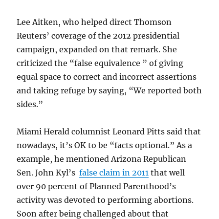
Lee Aitken, who helped direct Thomson
Reuters’ coverage of the 2012 presidential
campaign, expanded on that remark. She
criticized the “false equivalence ” of giving
equal space to correct and incorrect assertions
and taking refuge by saying, “We reported both
sides.”
Miami Herald columnist Leonard Pitts said that
nowadays, it’s OK to be “facts optional.” As a
example, he mentioned Arizona Republican
Sen. John Kyl’s
false claim in 2011
that well
over 90 percent of Planned Parenthood’s
activity was devoted to performing abortions.
Soon after being challenged about that