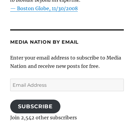
to bloviate beyond his expertise.”
—
Boston Globe, 11/30/2008
MEDIA NATION BY EMAIL
Enter your email address to subscribe to Media
Nation and receive new posts for free.
Email
Address
SUBSCRIBE
Join 2,542 other subscribers