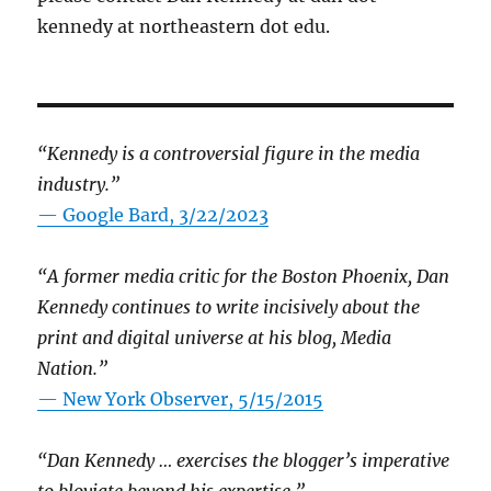
kennedy at northeastern dot edu.
“Kennedy is a controversial figure in the media
industry.”
— Google Bard, 3/22/2023
“A former media critic for the Boston Phoenix, Dan
Kennedy continues to write incisively about the
print and digital universe at his blog, Media
Nation.”
—
New York Observer, 5/15/2015
“Dan Kennedy … exercises the blogger’s imperative