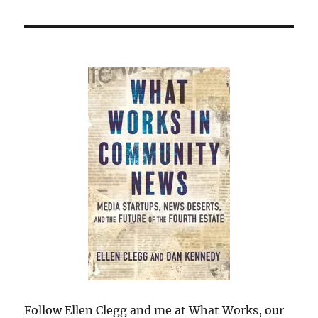
Follow Ellen Clegg and me at What Works, our