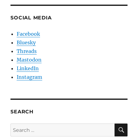
SOCIAL MEDIA
Facebook
Bluesky
Threads
Mastodon
LinkedIn
Instagram
SEARCH
SE
Search
for: