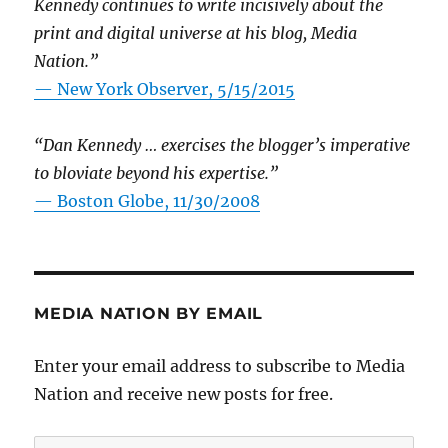
Kennedy continues to write incisively about the
print and digital universe at his blog, Media
Nation.”
—
New York Observer, 5/15/2015
“Dan Kennedy … exercises the blogger’s imperative
to bloviate beyond his expertise.”
—
Boston Globe, 11/30/2008
MEDIA NATION BY EMAIL
Enter your email address to subscribe to Media
Nation and receive new posts for free.