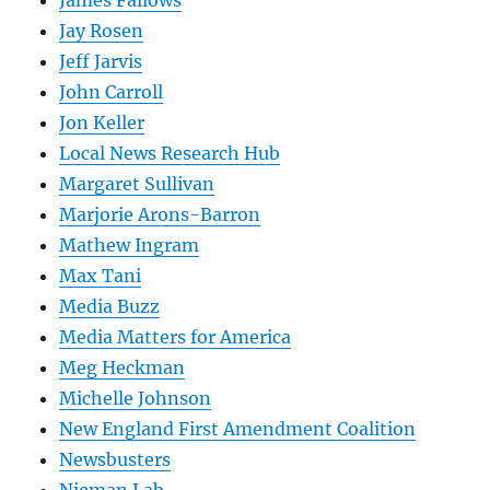
Jay Rosen
Jeff Jarvis
John Carroll
Jon Keller
Local News Research Hub
Margaret Sullivan
Marjorie Arons-Barron
Mathew Ingram
Max Tani
Media Buzz
Media Matters for America
Meg Heckman
Michelle Johnson
New England First Amendment Coalition
Newsbusters
Nieman Lab