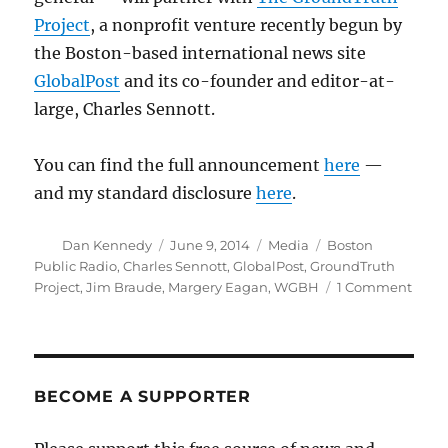
Project
, a nonprofit venture recently begun by
the Boston-based international news site
GlobalPost
and its co-founder and editor-at-
large, Charles Sennott.
You can find the full announcement
here
—
and my standard disclosure
here
.
Author
Posted
Categories
Tags
Dan Kennedy
June 9, 2014
Media
Boston
on
Public Radio
,
Charles Sennott
,
GlobalPost
,
GroundTruth
on
Project
,
Jim Braude
,
Margery Eagan
,
WGBH
1 Comment
“Bost
Publi
Radio
to
add
BECOME A SUPPORTER
a
third