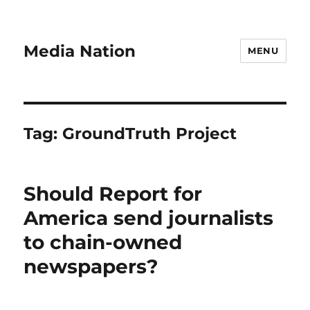
Media Nation
MENU
Tag:
GroundTruth Project
Should Report for
America send journalists
to chain-owned
newspapers?