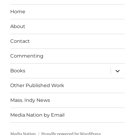
Home
About
Contact
Commenting
expand
Books
child
menu
Other Published Work
Mass. Indy News
Media Nation by Email
Media Nation
Proudly powered by WordPress