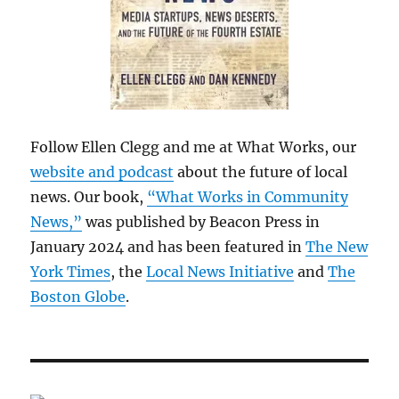
Follow Ellen Clegg and me at What Works, our
website and podcast
about the future of local
news. Our book,
“What Works in Community
News,”
was published by Beacon Press in
January 2024 and has been featured in
The New
York Times
, the
Local News Initiative
and
The
Boston Globe
.