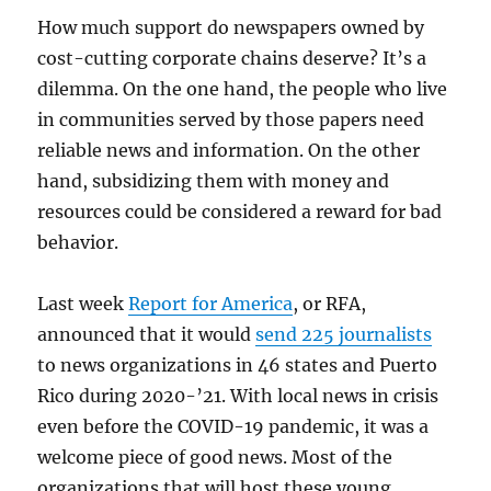
How much support do newspapers owned by
cost-cutting corporate chains deserve? It’s a
dilemma. On the one hand, the people who live
in communities served by those papers need
reliable news and information. On the other
hand, subsidizing them with money and
resources could be considered a reward for bad
behavior.
Last week
Report for America
, or RFA,
announced that it would
send 225 journalists
to news organizations in 46 states and Puerto
Rico during 2020-’21. With local news in crisis
even before the COVID-19 pandemic, it was a
welcome piece of good news. Most of the
organizations that will host these young