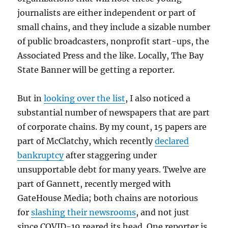
journalists are either independent or part of
small chains, and they include a sizable number
of public broadcasters, nonprofit start-ups, the
Associated Press and the like. Locally, The Bay
State Banner will be getting a reporter.
But in
looking over the list
, I also noticed a
substantial number of newspapers that are part
of corporate chains. By my count, 15 papers are
part of McClatchy, which recently
declared
bankruptcy
after staggering under
unsupportable debt for many years. Twelve are
part of Gannett, recently merged with
GateHouse Media; both chains are notorious
for
slashing their newsrooms
, and not just
since COVID-19 reared its head. One reporter is