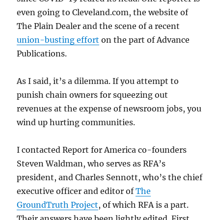
even going to Cleveland.com, the website of
The Plain Dealer and the scene of a recent
union-busting effort
on the part of Advance
Publications.
As I said, it’s a dilemma. If you attempt to
punish chain owners for squeezing out
revenues at the expense of newsroom jobs, you
wind up hurting communities.
I contacted Report for America co-founders
Steven Waldman, who serves as RFA’s
president, and Charles Sennott, who’s the chief
executive officer and editor of
The
GroundTruth Project
, of which RFA is a part.
Their answers have been lightly edited. First