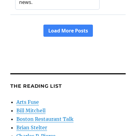
THE READING LIST
Arts Fuse
Bill Mitchell
Boston Restaurant Talk
Brian Stelter
Charles P. Pierce