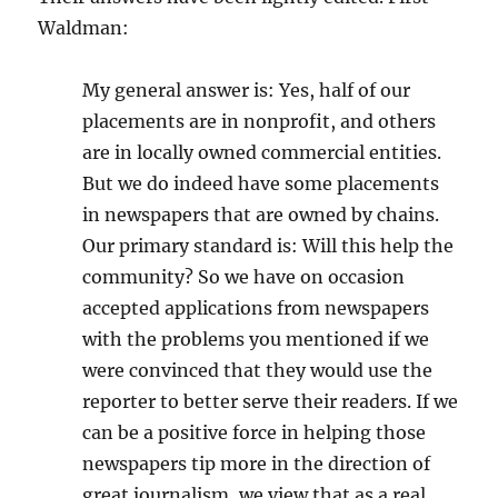
Waldman:
My general answer is: Yes, half of our
placements are in nonprofit, and others
are in locally owned commercial entities.
But we do indeed have some placements
in newspapers that are owned by chains.
Our primary standard is: Will this help the
community? So we have on occasion
accepted applications from newspapers
with the problems you mentioned if we
were convinced that they would use the
reporter to better serve their readers. If we
can be a positive force in helping those
newspapers tip more in the direction of
great journalism, we view that as a real