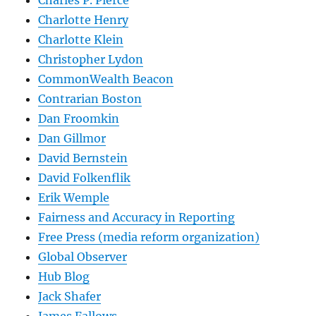
Charlotte Henry
Charlotte Klein
Christopher Lydon
CommonWealth Beacon
Contrarian Boston
Dan Froomkin
Dan Gillmor
David Bernstein
David Folkenflik
Erik Wemple
Fairness and Accuracy in Reporting
Free Press (media reform organization)
Global Observer
Hub Blog
Jack Shafer
James Fallows