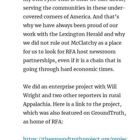
serving the communities in these under-
covered corners of America. And that’s
why we have always been proud of our
work with the Lexington Herald and why
we did not rule out McClatchy as a place
for us to look for RFA host newsroom
partnerships, even if it is a chain that is
going through hard economic times.
We did an enterprise project with Will
Wright and two other reporters in rural
Appalachia. Here is a link to the project,
which was also featured on GroundTruth,
as home of RFA:
https://thegroundtruthproject.org/projec