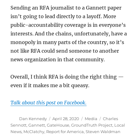
Sending an RFA journalist to a Gannett paper
isn’t going to lead directly to a layoff. More
public-accountability coverage is in everyone’s
interests. And the chains, unfortunately, have a
monopoly in many parts of the country, so it’s
not like RFA could send someone to another
news organization in that community.
Overall, I think RFA is doing the right thing —
even if it makes me a bit queasy.
Talk about this post on Facebook.
Author
Posted
Categories
Tags
Dan Kennedy
April 28, 2020
Media
Charles
on
Sennott
,
Gannett
,
GateHouse
,
GroundTruth Project
,
Local
News
,
McClatchy
,
Report for America
,
Steven Waldman