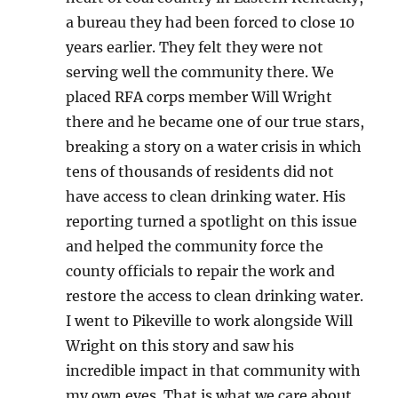
a bureau they had been forced to close 10
years earlier. They felt they were not
serving well the community there. We
placed RFA corps member Will Wright
there and he became one of our true stars,
breaking a story on a water crisis in which
tens of thousands of residents did not
have access to clean drinking water. His
reporting turned a spotlight on this issue
and helped the community force the
county officials to repair the work and
restore the access to clean drinking water.
I went to Pikeville to work alongside Will
Wright on this story and saw his
incredible impact in that community with
my own eyes. That is what we care about,