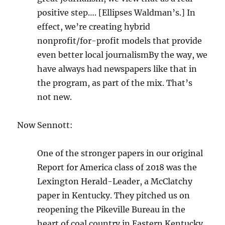
positive step…. [Ellipses Waldman’s.] In
effect, we’re creating hybrid
nonprofit/for-profit models that provide
even better local journalismBy the way, we
have always had newspapers like that in
the program, as part of the mix. That’s
not new.
Now Sennott:
One of the stronger papers in our original
Report for America class of 2018 was the
Lexington Herald-Leader, a McClatchy
paper in Kentucky. They pitched us on
reopening the Pikeville Bureau in the
heart of coal country in Eastern Kentucky,