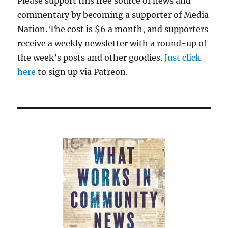
Please support this free source of news and
hour
commentary by becoming a supporter of Media
this
Sept
Nation. The cost is $6 a month, and supporters
receive a weekly newsletter with a round-up of
the week’s posts and other goodies.
Just click
here
to sign up via Patreon.