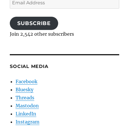
Email
Address
SUBSCRIBE
Join 2,542 other subscribers
SOCIAL MEDIA
Facebook
Bluesky
Threads
Mastodon
LinkedIn
Instagram