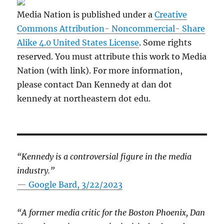
Media Nation is published under a
Creative
Commons Attribution- Noncommercial- Share
Alike 4.0 United States License
. Some rights
reserved. You must attribute this work to Media
Nation (with link). For more information,
please contact Dan Kennedy at dan dot
kennedy at northeastern dot edu.
“Kennedy is a controversial figure in the media
industry.”
— Google Bard, 3/22/2023
“A former media critic for the Boston Phoenix, Dan