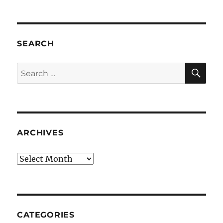
SEARCH
SE
Search
for:
ARCHIVES
Archives
CATEGORIES