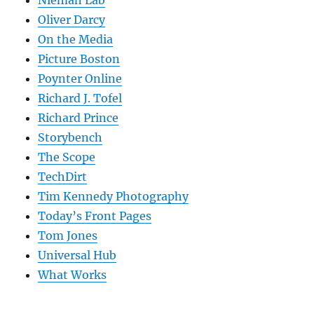
Oliver Darcy
On the Media
Picture Boston
Poynter Online
Richard J. Tofel
Richard Prince
Storybench
The Scope
TechDirt
Tim Kennedy Photography
Today’s Front Pages
Tom Jones
Universal Hub
What Works