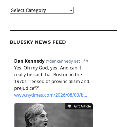
Categories
BLUESKY NEWS FEED