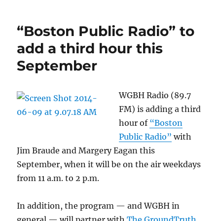
“Boston Public Radio” to
add a third hour this
September
WGBH Radio (89.7
FM) is adding a third
hour of
“Boston
Public Radio”
with
Jim Braude and Margery Eagan this
September, when it will be on the air weekdays
from 11 a.m. to 2 p.m.
In addition, the program — and WGBH in
general — will partner with
The GroundTruth