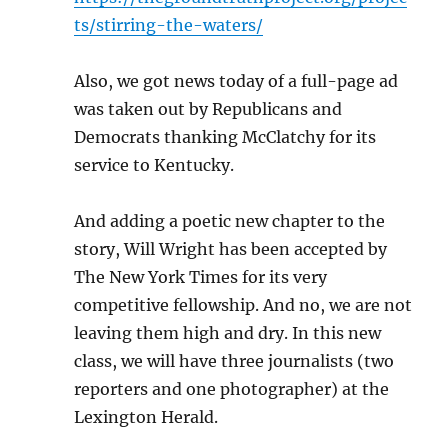
ts/stirring-the-waters/
Also, we got news today of a full-page ad
was taken out by Republicans and
Democrats thanking McClatchy for its
service to Kentucky.
And adding a poetic new chapter to the
story, Will Wright has been accepted by
The New York Times for its very
competitive fellowship. And no, we are not
leaving them high and dry. In this new
class, we will have three journalists (two
reporters and one photographer) at the
Lexington Herald.