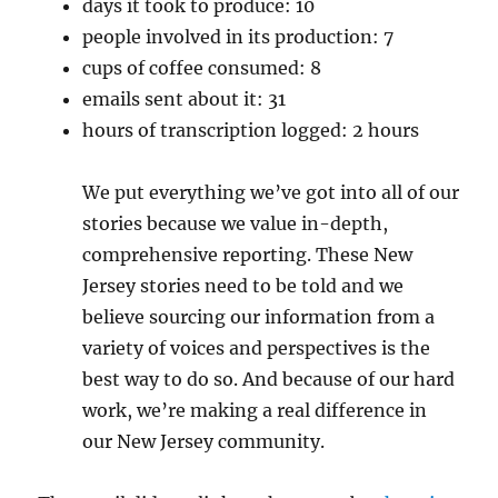
days it took to produce: 10
people involved in its production: 7
cups of coffee consumed: 8
emails sent about it: 31
hours of transcription logged: 2 hours
We put everything we’ve got into all of our
stories because we value in-depth,
comprehensive reporting. These New
Jersey stories need to be told and we
believe sourcing our information from a
variety of voices and perspectives is the
best way to do so. And because of our hard
work, we’re making a real difference in
our New Jersey community.