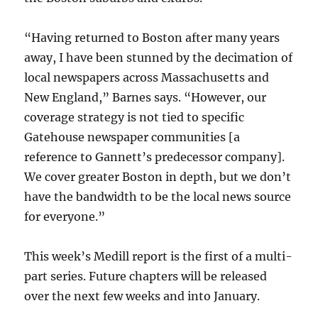
“Having returned to Boston after many years
away, I have been stunned by the decimation of
local newspapers across Massachusetts and
New England,” Barnes says. “However, our
coverage strategy is not tied to specific
Gatehouse newspaper communities [a
reference to Gannett’s predecessor company].
We cover greater Boston in depth, but we don’t
have the bandwidth to be the local news source
for everyone.”
This week’s Medill report is the first of a multi-
part series. Future chapters will be released
over the next few weeks and into January.