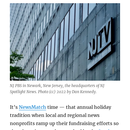
NJ PBS in Newark, New Jersey, the headquarters of NJ
Spotlight News. Photo (cc) 2022 by Dan Kennedy.
It’s
NewsMatch
time — that annual holiday
tradition when local and regional news
nonprofits ramp up their fundraising efforts so