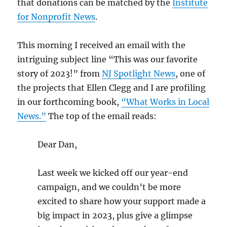
that donations can be matched by the
Institute
for Nonprofit News
.
This morning I received an email with the
intriguing subject line “This was our favorite
story of 2023!” from
NJ Spotlight News
, one of
the projects that Ellen Clegg and I are profiling
in our forthcoming book,
“What Works in Local
News.”
The top of the email reads:
Dear Dan,
Last week we kicked off our year-end
campaign, and we couldn’t be more
excited to share how your support made a
big impact in 2023, plus give a glimpse