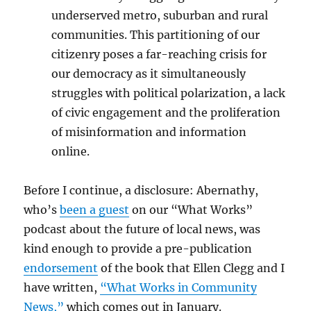
underserved metro, suburban and rural
communities. This partitioning of our
citizenry poses a far-reaching crisis for
our democracy as it simultaneously
struggles with political polarization, a lack
of civic engagement and the proliferation
of misinformation and information
online.
Before I continue, a disclosure: Abernathy,
who’s
been a guest
on our “What Works”
podcast about the future of local news, was
kind enough to provide a pre-publication
endorsement
of the book that Ellen Clegg and I
have written,
“What Works in Community
News,”
which comes out in January.