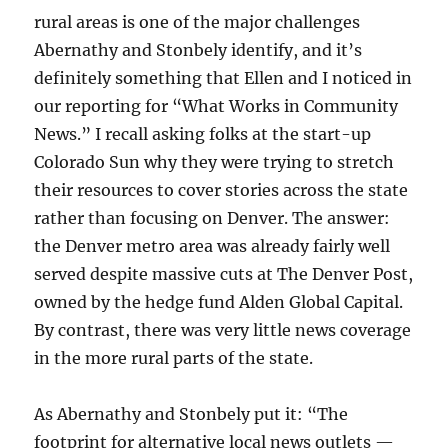
rural areas is one of the major challenges
Abernathy and Stonbely identify, and it’s
definitely something that Ellen and I noticed in
our reporting for “What Works in Community
News.” I recall asking folks at the start-up
Colorado Sun why they were trying to stretch
their resources to cover stories across the state
rather than focusing on Denver. The answer:
the Denver metro area was already fairly well
served despite massive cuts at The Denver Post,
owned by the hedge fund Alden Global Capital.
By contrast, there was very little news coverage
in the more rural parts of the state.
As Abernathy and Stonbely put it: “The
footprint for alternative local news outlets —