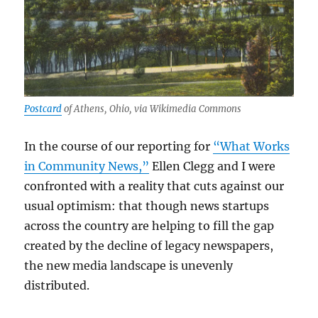
Postcard
of Athens, Ohio, via Wikimedia Commons
In the course of our reporting for
“What Works
in Community News,”
Ellen Clegg and I were
confronted with a reality that cuts against our
usual optimism: that though news startups
across the country are helping to fill the gap
created by the decline of legacy newspapers,
the new media landscape is unevenly
distributed.