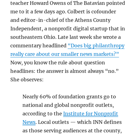
teacher Howard Owens of The Batavian pointed
me to it a few days ago. Colbert is cofounder
and editor-in-chief of the Athens County
Independent, a nonprofit digital startup that in
southeastern Ohio. Late last week she wrote a
commentary headlined
“Does big philanthropy
really care about our smaller news markets?”
Now, you know the rule about question
headlines: the answer is almost always “no.”
She observes:
Nearly 60% of foundation grants go to
national and global nonprofit outlets,
according to the
Institute for Nonprofit
News
. Local outlets — which INN defines
as those serving audiences at the county,