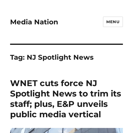
Media Nation
MENU
Tag:
NJ Spotlight News
WNET cuts force NJ
Spotlight News to trim its
staff; plus, E&P unveils
public media vertical