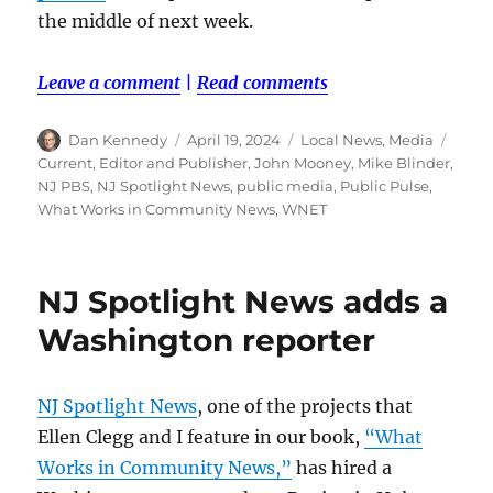
the middle of next week.
Leave a comment
|
Read comments
Author
Posted
Categories
Tags
Dan Kennedy
April 19, 2024
Local News
,
Media
on
Current
,
Editor and Publisher
,
John Mooney
,
Mike Blinder
,
NJ PBS
,
NJ Spotlight News
,
public media
,
Public Pulse
,
What Works in Community News
,
WNET
NJ Spotlight News adds a
Washington reporter
NJ Spotlight News
, one of the projects that
Ellen Clegg and I feature in our book,
“What
Works in Community News,”
has hired a