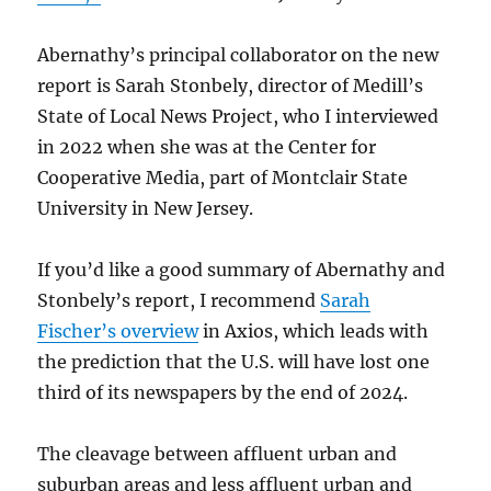
Abernathy’s principal collaborator on the new
report is Sarah Stonbely, director of Medill’s
State of Local News Project, who I interviewed
in 2022 when she was at the Center for
Cooperative Media, part of Montclair State
University in New Jersey.
If you’d like a good summary of Abernathy and
Stonbely’s report, I recommend
Sarah
Fischer’s overview
in Axios, which leads with
the prediction that the U.S. will have lost one
third of its newspapers by the end of 2024.
The cleavage between affluent urban and
suburban areas and less affluent urban and