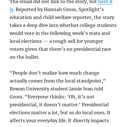
The email did not link to the story, but
here it
is
. Reported by Hannah Gross, Spotlight’s
education and child welfare reporter, the story
takes a deep dive into whether college students
would vote in the following week’s state and
local elections — a tough sell for younger
voters given that there’s no presidential race
on the ballot.
“People don’t realize how much change
actually comes from the local standpoint,”
Rowan University student Jamie Ivan told
Gross. “Everyone thinks: ‘Oh, it’s not
presidential, it doesn’t matter.’ Presidential
elections matter a lot, but so do local ones. It
affects your everyday life. It directly impacts