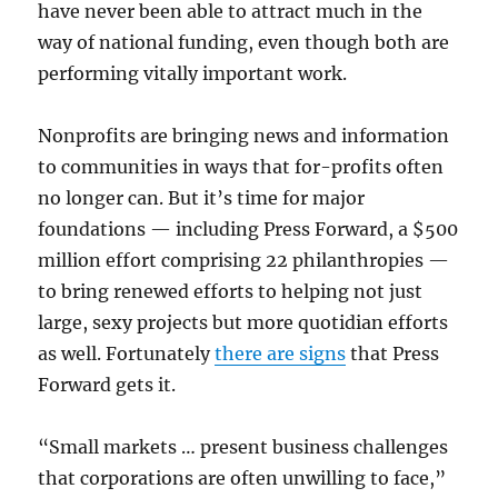
have never been able to attract much in the
way of national funding, even though both are
performing vitally important work.
Nonprofits are bringing news and information
to communities in ways that for-profits often
no longer can. But it’s time for major
foundations — including Press Forward, a $500
million effort comprising 22 philanthropies —
to bring renewed efforts to helping not just
large, sexy projects but more quotidian efforts
as well. Fortunately
there are signs
that Press
Forward gets it.
“Small markets … present business challenges
that corporations are often unwilling to face,”