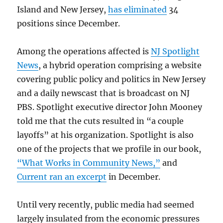
Island and New Jersey,
has eliminated
34
positions since December.
Among the operations affected is
NJ Spotlight
News
, a hybrid operation comprising a website
covering public policy and politics in New Jersey
and a daily newscast that is broadcast on NJ
PBS. Spotlight executive director John Mooney
told me that the cuts resulted in “a couple
layoffs” at his organization. Spotlight is also
one of the projects that we profile in our book,
“What Works in Community News,”
and
Current ran an excerpt
in December.
Until very recently, public media had seemed
largely insulated from the economic pressures