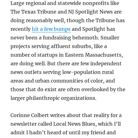
Large regional and statewide nonprofits like
The Texas Tribune and NJ Spotlight News are
doing reasonably well, though the Tribune has
recently
hit a few bumps
and Spotlight has
never been a fundraising behemoth. Smaller
projects serving affluent suburbs, like a
number of startups in Eastern Massachusetts,
are doing well. But there are few independent
news outlets serving low-population rural
areas and urban communities of color, and
those that do exist are often overlooked by the
larger philanthropic organizations.
Corinne Colbert writes about that reality for a
newsletter called Local News Blues, which I’ll
admit I hadn’t heard of until my friend and