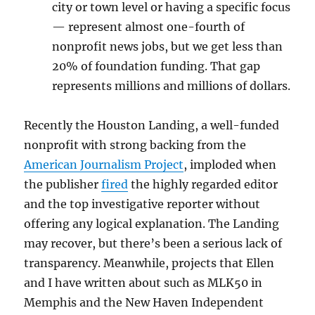
city or town level or having a specific focus
— represent almost one-fourth of
nonprofit news jobs, but we get less than
20% of foundation funding. That gap
represents millions and millions of dollars.
Recently the Houston Landing, a well-funded
nonprofit with strong backing from the
American Journalism Project
, imploded when
the publisher
fired
the highly regarded editor
and the top investigative reporter without
offering any logical explanation. The Landing
may recover, but there’s been a serious lack of
transparency. Meanwhile, projects that Ellen
and I have written about such as MLK50 in
Memphis and the New Haven Independent