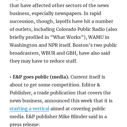
that have affected other sectors of the news
business, especially newspapers. In rapid
succession, though, layoffs have hit a number
of outlets, including Colorado Public Radio (also
briefly profiled in “What Works”), WAMU in
Washington and NPR itself. Boston’s two public
broadcasters, WBUR and GBH, have also said
they may have to reduce staff.
• E&P goes public (media).
Current itself is
about to get some competition. Editor &
Publisher, a trade publication that covers the
news business, announced this week that it is
starting a vertical
aimed at covering public
media. E&P publisher Mike Blinder said in a
press release: