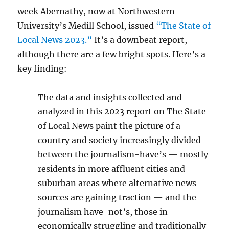
week Abernathy, now at Northwestern
University’s Medill School, issued
“The State of
Local News 2023.”
It’s a downbeat report,
although there are a few bright spots. Here’s a
key finding:
The data and insights collected and
analyzed in this 2023 report on The State
of Local News paint the picture of a
country and society increasingly divided
between the journalism-have’s — mostly
residents in more affluent cities and
suburban areas where alternative news
sources are gaining traction — and the
journalism have-not’s, those in
economically struggling and traditionally