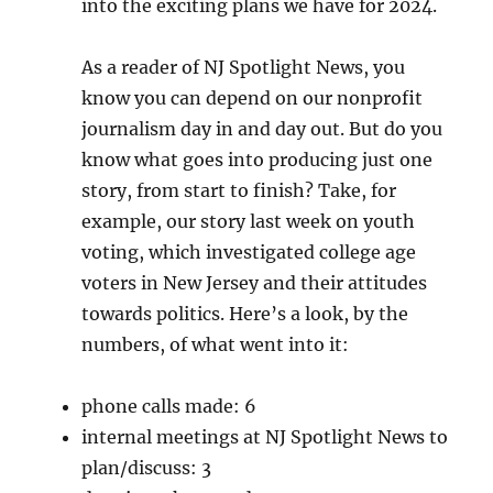
into the exciting plans we have for 2024.
As a reader of NJ Spotlight News, you
know you can depend on our nonprofit
journalism day in and day out. But do you
know what goes into producing just one
story, from start to finish? Take, for
example, our story last week on youth
voting, which investigated college age
voters in New Jersey and their attitudes
towards politics. Here’s a look, by the
numbers, of what went into it:
phone calls made: 6
internal meetings at NJ Spotlight News to
plan/discuss: 3