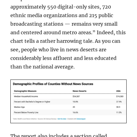
approximately 550 digital-only sites, 720
ethnic media organizations and 215 public
broadcasting stations — remains very small
and centered around metro areas.” Indeed, this
chart tells a rather harrowing tale. As you can
see, people who live in news deserts are
considerably less affluent and less educated
than the national average.
The report also includes a section called