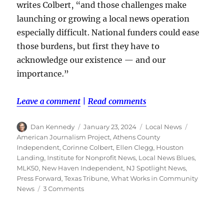
writes Colbert, “and those challenges make
launching or growing a local news operation
especially difficult. National funders could ease
those burdens, but first they have to
acknowledge our existence — and our
importance.”
Leave a comment
|
Read comments
Author
Posted
Categories
Tags
Dan Kennedy
January 23, 2024
Local News
on
American Journalism Project
,
Athens County
Independent
,
Corinne Colbert
,
Ellen Clegg
,
Houston
Landing
,
Institute for Nonprofit News
,
Local News Blues
,
MLK50
,
New Haven Independent
,
NJ Spotlight News
,
Press Forward
,
Texas Tribune
,
What Works in Community
on
News
3 Comments
Why
large
foundations