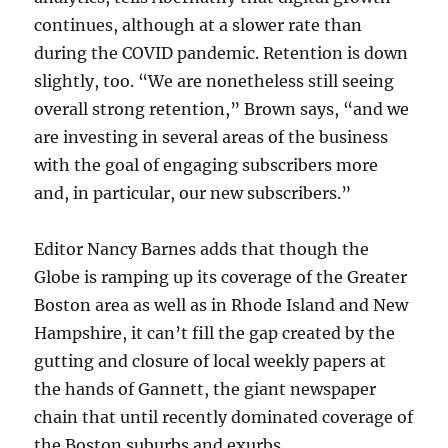
continues, although at a slower rate than
during the COVID pandemic. Retention is down
slightly, too. “We are nonetheless still seeing
overall strong retention,” Brown says, “and we
are investing in several areas of the business
with the goal of engaging subscribers more
and, in particular, our new subscribers.”
Editor Nancy Barnes adds that though the
Globe is ramping up its coverage of the Greater
Boston area as well as in Rhode Island and New
Hampshire, it can’t fill the gap created by the
gutting and closure of local weekly papers at
the hands of Gannett, the giant newspaper
chain that until recently dominated coverage of
the Boston suburbs and exurbs.