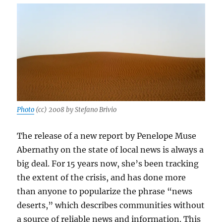
excerpt
from
our
book
Photo
(cc) 2008 by Stefano Brivio
The release of a new report by Penelope Muse
Abernathy on the state of local news is always a
big deal. For 15 years now, she’s been tracking
the extent of the crisis, and has done more
than anyone to popularize the phrase “news
deserts,” which describes communities without
a source of reliable news and information. This