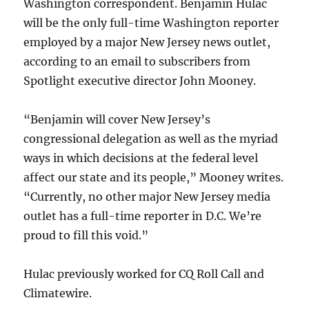
Washington correspondent. Benjamin Hulac
will be the only full-time Washington reporter
employed by a major New Jersey news outlet,
according to an email to subscribers from
Spotlight executive director John Mooney.
“Benjamin will cover New Jersey’s
congressional delegation as well as the myriad
ways in which decisions at the federal level
affect our state and its people,” Mooney writes.
“Currently, no other major New Jersey media
outlet has a full-time reporter in D.C. We’re
proud to fill this void.”
Hulac previously worked for CQ Roll Call and
Climatewire.