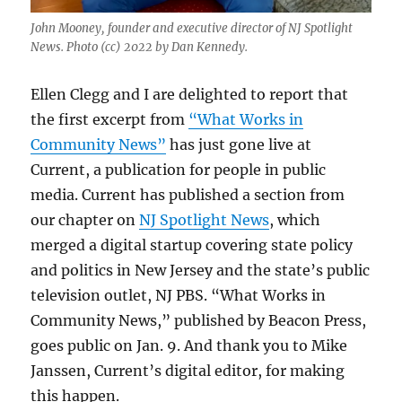
John Mooney, founder and executive director of NJ Spotlight
News. Photo (cc) 2022 by Dan Kennedy.
Ellen Clegg and I are delighted to report that
the first excerpt from
“What Works in
Community News”
has just gone live at
Current, a publication for people in public
media. Current has published a section from
our chapter on
NJ Spotlight News
, which
merged a digital startup covering state policy
and politics in New Jersey and the state’s public
television outlet, NJ PBS. “What Works in
Community News,” published by Beacon Press,
goes public on Jan. 9. And thank you to Mike
Janssen, Current’s digital editor, for making
this happen.