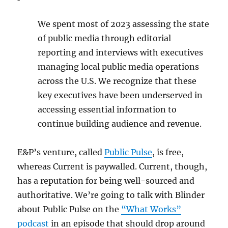
We spent most of 2023 assessing the state
of public media through editorial
reporting and interviews with executives
managing local public media operations
across the U.S. We recognize that these
key executives have been underserved in
accessing essential information to
continue building audience and revenue.
E&P’s venture, called
Public Pulse
, is free,
whereas Current is paywalled. Current, though,
has a reputation for being well-sourced and
authoritative. We’re going to talk with Blinder
about Public Pulse on the
“What Works”
podcast
in an episode that should drop around