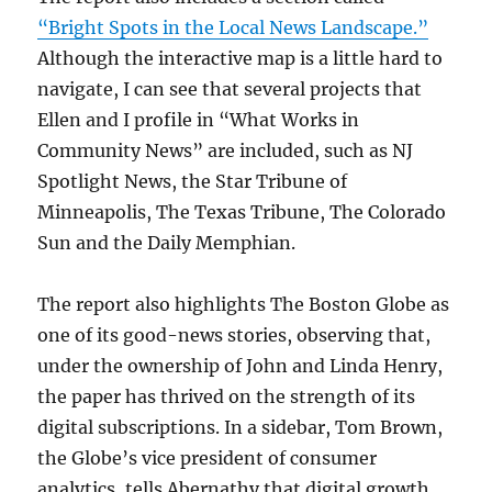
“Bright Spots in the Local News Landscape.”
Although the interactive map is a little hard to
navigate, I can see that several projects that
Ellen and I profile in “What Works in
Community News” are included, such as NJ
Spotlight News, the Star Tribune of
Minneapolis, The Texas Tribune, The Colorado
Sun and the Daily Memphian.
The report also highlights The Boston Globe as
one of its good-news stories, observing that,
under the ownership of John and Linda Henry,
the paper has thrived on the strength of its
digital subscriptions. In a sidebar, Tom Brown,
the Globe’s vice president of consumer
analytics, tells Abernathy that digital growth