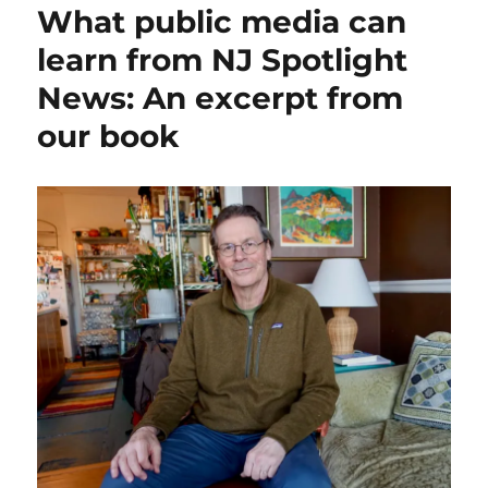
What public media can
need
to
learn from NJ Spotlight
step
News: An excerpt from
up
for
our book
smaller
local
news
projects