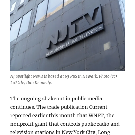
NJ Spotlight News is based at NJ PBS in Newark. Photo (cc)
2022 by Dan Kennedy.
The ongoing shakeout in public media
continues. The trade publication Current
reported earlier this month that WNET, the
nonprofit giant that controls public radio and
television stations in New York City, Long