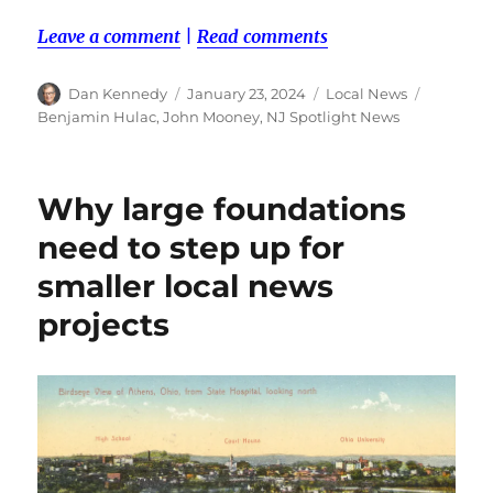
Leave a comment
|
Read comments
Author
Posted
Categories
Tags
Dan Kennedy
January 23, 2024
Local News
on
Benjamin Hulac
,
John Mooney
,
NJ Spotlight News
Why large foundations
need to step up for
smaller local news
projects