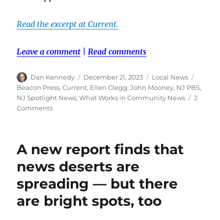
Read the excerpt at Current.
Leave a comment
|
Read comments
Author
Posted
Categories
Tags
Dan Kennedy
December 21, 2023
Local News
on
Beacon Press
,
Current
,
Ellen Clegg
,
John Mooney
,
NJ PBS
,
NJ Spotlight News
,
What Works in Community News
2
on
Comments
What
public
media
A new report finds that
can
learn
news deserts are
from
spreading — but there
NJ
Spotlight
are bright spots, too
News:
An