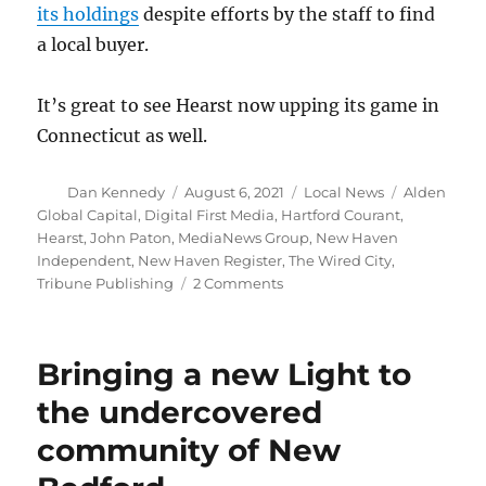
its holdings
despite efforts by the staff to find
a local buyer.
It’s great to see Hearst now upping its game in
Connecticut as well.
Author
Posted
Categories
Tags
Dan Kennedy
August 6, 2021
Local News
Alden
on
Global Capital
,
Digital First Media
,
Hartford Courant
,
Hearst
,
John Paton
,
MediaNews Group
,
New Haven
Independent
,
New Haven Register
,
The Wired City
,
on
Tribune Publishing
2 Comments
With
Alden
destroying
Bringing a new Light to
the
Hartford
the undercovered
Courant,
community of New
Hearst
goes