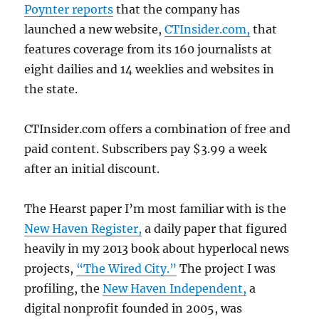
Poynter reports
that the company has
launched a new website,
CTInsider.com,
that
features coverage from its 160 journalists at
eight dailies and 14 weeklies and websites in
the state.
CTInsider.com offers a combination of free and
paid content. Subscribers pay $3.99 a week
after an initial discount.
The Hearst paper I’m most familiar with is the
New Haven Register,
a daily paper that figured
heavily in my 2013 book about hyperlocal news
projects,
“The Wired City.”
The project I was
profiling, the
New Haven Independent,
a
digital nonprofit founded in 2005, was