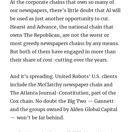
At the corporate chains that own so many of
our newspapers, there’s little doubt that AI will
be used as just another opportunity to cut.
Hearst and Advance, the national chain that
owns The Republican, are not the worst or
most greedy newspapers chains by any means.
But both of them have engaged in more than
their share of cost-cutting over the years.
And it’s spreading. United Robots’ U.S. clients
include the McClatchy newspaper chain and
The Atlanta Journal-Constitution, part of the
Cox chain. No doubt the Big Two — Gannett
and the groups owned by Alden Global Capital
— won’t be far behind.