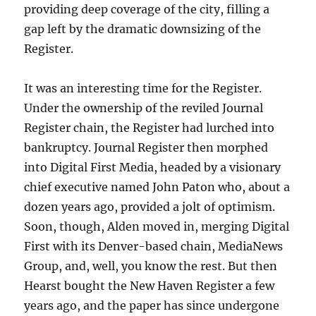
providing deep coverage of the city, filling a
gap left by the dramatic downsizing of the
Register.
It was an interesting time for the Register.
Under the ownership of the reviled Journal
Register chain, the Register had lurched into
bankruptcy. Journal Register then morphed
into Digital First Media, headed by a visionary
chief executive named John Paton who, about a
dozen years ago, provided a jolt of optimism.
Soon, though, Alden moved in, merging Digital
First with its Denver-based chain, MediaNews
Group, and, well, you know the rest. But then
Hearst bought the New Haven Register a few
years ago, and the paper has since undergone