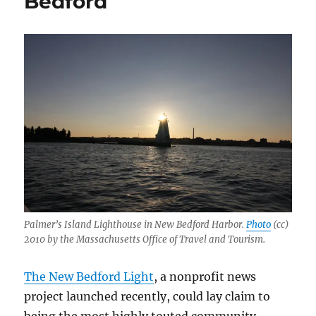
Bedford
statewide
and
digital
Palmer’s Island Lighthouse in New Bedford Harbor.
Photo
(cc)
2010 by the Massachusetts Office of Travel and Tourism.
The New Bedford Light
, a nonprofit news
project launched recently, could lay claim to
being the most highly touted community