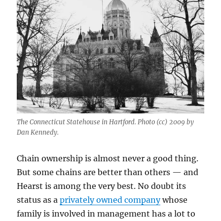
The Connecticut Statehouse in Hartford. Photo (cc) 2009 by
Dan Kennedy.
Chain ownership is almost never a good thing.
But some chains are better than others — and
Hearst is among the very best. No doubt its
status as a
privately owned company
whose
family is involved in management has a lot to