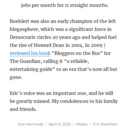
jobs per month for 11 straight months.
Boehlert was also an early champion of the left
blogosphere, which was a significant force in
Democratic circles 20 years ago and helped fuel
the rise of Howard Dean in 2004. In 2009
I
reviewed his book
“Bloggers on the Bus” for
The Guardian, calling it “a reliable,
entertaining guide” to an era that’s now all but
gone.
Eric’s voice was an important one, and he will
be greatly missed. My condolences to his family
and friends.
Author
Posted
Categories
Tags
Dan Kennedy
April 6, 2022
Media
Eric Boehlert
,