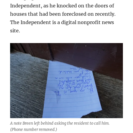
Independent, as he knocked on the doors of
houses that had been foreclosed on recently.
The Independent is a digital nonprofit news
site.
A note Breen left behind asking the resident to call him.
(Phone number removed.)