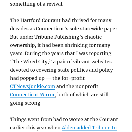
something of a revival.
The Hartford Courant had thrived for many
decades as Connecticut’s sole statewide paper.
But under Tribune Publishing’s chaotic
ownership, it had been shrinking for many
years. During the years that I was reporting
“The Wired City,” a pair of vibrant websites
devoted to covering state politics and policy
had popped up — the for-profit
CTNewsJunkie.com
and the nonprofit
Connecticut Mirror
, both of which are still
going strong.
Things went from bad to worse at the Courant
earlier this year when
Alden added Tribune to