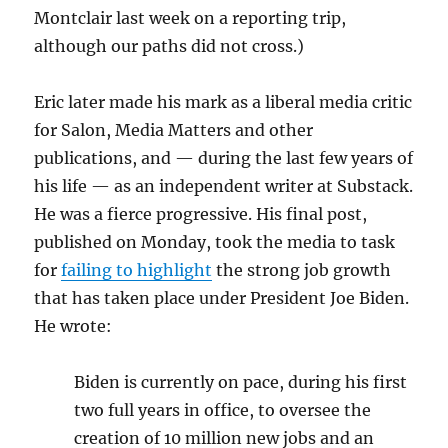
Montclair last week on a reporting trip,
although our paths did not cross.)
Eric later made his mark as a liberal media critic
for Salon, Media Matters and other
publications, and — during the last few years of
his life — as an independent writer at Substack.
He was a fierce progressive. His final post,
published on Monday, took the media to task
for
failing to highlight
the strong job growth
that has taken place under President Joe Biden.
He wrote:
Biden is currently on pace, during his first
two full years in office, to oversee the
creation of 10 million new jobs and an