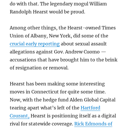
do with that. The legendary mogul William
Randolph Hearst would be proud.
Among other things, the Hearst-owned Times
Union of Albany, New York, did some of the
crucial early reporting
about sexual assault
allegations against Gov. Andrew Cuomo —
accusations that have brought him to the brink
of resignation or removal.
Hearst has been making some interesting
moves in Connecticut for quite some time.
Now, with the hedge fund Alden Global Capital
tearing apart what’s left of the
Hartford
Courant,
Hearst is positioning itself as a digital
rival for statewide coverage.
Rick Edmonds of