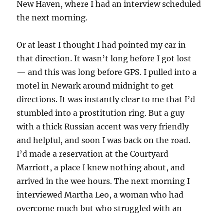
New Haven, where I had an interview scheduled
the next morning.
Or at least I thought I had pointed my car in
that direction. It wasn’t long before I got lost
— and this was long before GPS. I pulled into a
motel in Newark around midnight to get
directions. It was instantly clear to me that I’d
stumbled into a prostitution ring. But a guy
with a thick Russian accent was very friendly
and helpful, and soon I was back on the road.
I’d made a reservation at the Courtyard
Marriott, a place I knew nothing about, and
arrived in the wee hours. The next morning I
interviewed Martha Leo, a woman who had
overcome much but who struggled with an