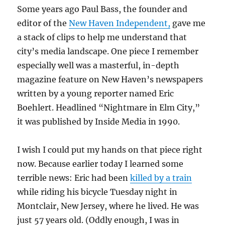
Some years ago Paul Bass, the founder and
editor of the
New Haven Independent,
gave me
a stack of clips to help me understand that
city’s media landscape. One piece I remember
especially well was a masterful, in-depth
magazine feature on New Haven’s newspapers
written by a young reporter named Eric
Boehlert. Headlined “Nightmare in Elm City,”
it was published by Inside Media in 1990.
I wish I could put my hands on that piece right
now. Because earlier today I learned some
terrible news: Eric had been
killed by a train
while riding his bicycle Tuesday night in
Montclair, New Jersey, where he lived. He was
just 57 years old. (Oddly enough, I was in