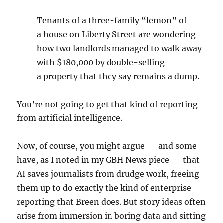
Tenants of a three-family ​
“
lemon” of
a house on Liberty Street are wondering
how two landlords managed to walk away
with $
180
,
000
by double-selling
a property that they say remains a dump.
You’re not going to get that kind of reporting
from artificial intelligence.
Now, of course, you might argue — and some
have, as I noted in my GBH News piece — that
AI saves journalists from drudge work, freeing
them up to do exactly the kind of enterprise
reporting that Breen does. But story ideas often
arise from immersion in boring data and sitting