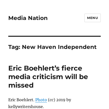
Media Nation
MENU
Tag:
New Haven Independent
Eric Boehlert’s fierce
media criticism will be
missed
Eric Boehlert.
Photo
(cc) 2019 by
kellywritershouse.