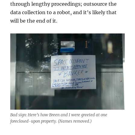
through lengthy proceedings; outsource the
data collection to a robot, and it’s likely that
will be the end of it.
Bad sign: Here’s how Breen and I were greeted at one
foreclosed-upon property. (Names removed.)