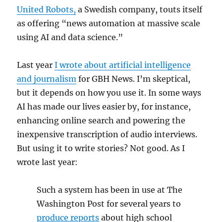
United Robots,
a Swedish company, touts itself
as offering “news automation at massive scale
using AI and data science.”
Last year
I wrote about artificial intelligence
and journalism
for GBH News. I’m skeptical,
but it depends on how you use it. In some ways
AI has made our lives easier by, for instance,
enhancing online search and powering the
inexpensive transcription of audio interviews.
But using it to write stories? Not good. As I
wrote last year:
Such a system has been in use at The
Washington Post for several years to
produce reports
about high school