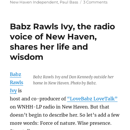
on
on
New Haven Independent
,
Paul Bass
3 Comments
Eric
Boehlert’s
fierce
Babz Rawls Ivy, the radio
media
criticism
voice of New Haven,
will
shares her life and
be
missed
wisdom
Babz
Babz Rawls Ivy and Dan Kennedy outside her
Rawls
home in New Haven. Photo by Babz.
Ivy
is
host and co-producer of
“LoveBabz LoveTalk”
on WNHH-LP radio in New Haven. But that
doesn’t begin to describe her. So let’s add a few
more words: Force of nature. Wise presence.