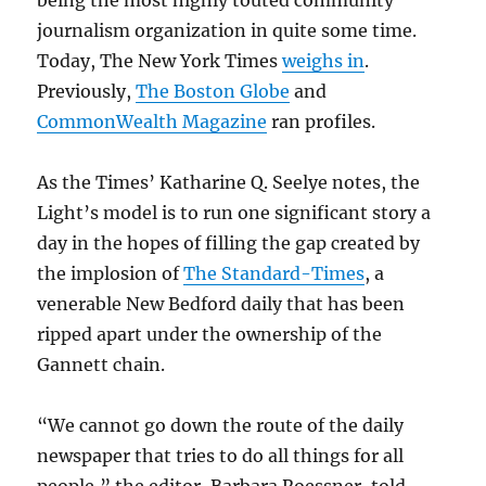
journalism organization in quite some time.
Today, The New York Times
weighs in
.
Previously,
The Boston Globe
and
CommonWealth Magazine
ran profiles.
As the Times’ Katharine Q. Seelye notes, the
Light’s model is to run one significant story a
day in the hopes of filling the gap created by
the implosion of
The Standard-Times
, a
venerable New Bedford daily that has been
ripped apart under the ownership of the
Gannett chain.
“We cannot go down the route of the daily
newspaper that tries to do all things for all
people,” the editor, Barbara Roessner, told