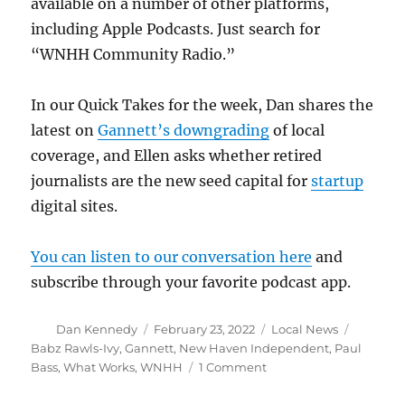
available on a number of other platforms,
including Apple Podcasts. Just search for
“WNHH Community Radio.”
In our Quick Takes for the week, Dan shares the
latest on
Gannett’s downgrading
of local
coverage, and Ellen asks whether retired
journalists are the new seed capital for
startup
digital sites.
You can listen to our conversation here
and
subscribe through your favorite podcast app.
Author
Posted
Categories
Tags
Dan Kennedy
February 23, 2022
Local News
on
Babz Rawls-Ivy
,
Gannett
,
New Haven Independent
,
Paul
on
Bass
,
What Works
,
WNHH
1 Comment
Babz
Rawls