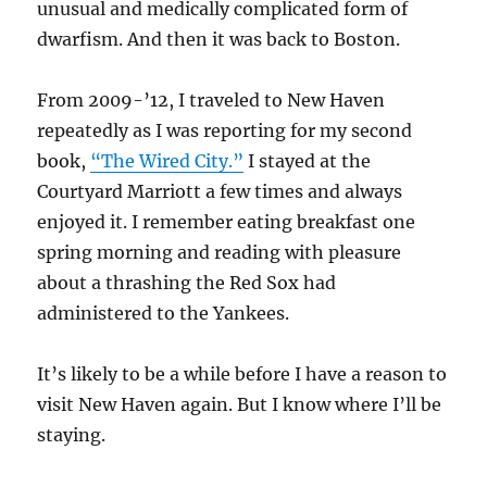
unusual and medically complicated form of
dwarfism. And then it was back to Boston.
From 2009-’12, I traveled to New Haven
repeatedly as I was reporting for my second
book,
“The Wired City.”
I stayed at the
Courtyard Marriott a few times and always
enjoyed it. I remember eating breakfast one
spring morning and reading with pleasure
about a thrashing the Red Sox had
administered to the Yankees.
It’s likely to be a while before I have a reason to
visit New Haven again. But I know where I’ll be
staying.