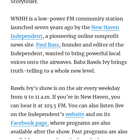
Storyteller.
WNHH is a low-power FM community station
launched seven years ago by the
New Haven
Independent
, a pioneering online nonprofit
news site.
Paul Bass
, founder and editor of the
Independent, wanted to bring powerful local
voices onto the airwaves. Babz Rawls Ivy brings
truth-telling to a whole new level.
Rawls Ivy’s show is on the air every weekday
from 9 to 11 a.m. If you’re in New Haven, you
can hear it at 103.5 FM. You can also listen live
on the Independent’s
website
and on its
Facebook page,
where programs are also
available after the show. Past programs are also