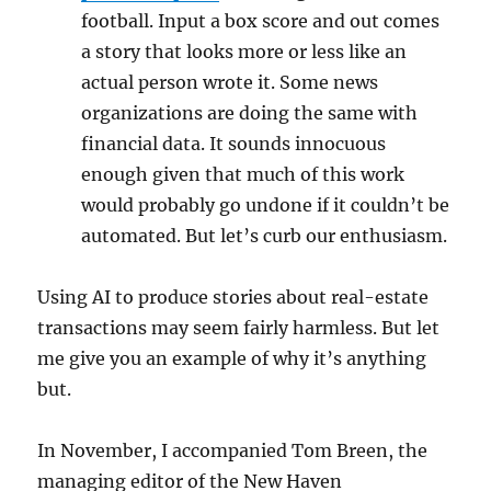
football. Input a box score and out comes
a story that looks more or less like an
actual person wrote it. Some news
organizations are doing the same with
financial data. It sounds innocuous
enough given that much of this work
would probably go undone if it couldn’t be
automated. But let’s curb our enthusiasm.
Using AI to produce stories about real-estate
transactions may seem fairly harmless. But let
me give you an example of why it’s anything
but.
In November, I accompanied Tom Breen, the
managing editor of the New Haven