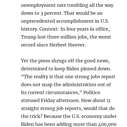
unemployment rate tumbling all the way
down to 3 percent. That would be an
unprecedented accomplishment in U.S.
history. Context: In four years in office,
Trump lost three million jobs, the worst
record since Herbert Hoover.
Yet the press shrugs off the good news,
determined to keep Biden pinned down.
“The reality is that one strong jobs report
does not snap the administration out of
its current circumstances,” Politico
stressed Friday afternoon. How about 11
straight strong job reports, would that do
the trick? Because the U.S. economy under
Biden has been adding more than 400,000