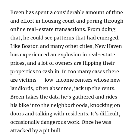
Breen has spent a considerable amount of time
and effort in housing court and poring through
online real-estate transactions. From doing
that, he could see patterns that had emerged.
Like Boston and many other cities, New Haven
has experienced an explosion in real-estate
prices, and a lot of owners are flipping their
properties to cash in. In too many cases there
are victims — low-income renters whose new
landlords, often absentee, jack up the rents.
Breen takes the data he’s gathered and rides
his bike into the neighborhoods, knocking on
doors and talking with residents. It’s difficult,
occasionally dangerous work. Once he was
attacked by a pit bull.