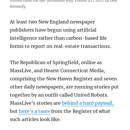
transactions the old-fashioned way. Photos (cc) 2021 by Dan
Kennedy.
At least two New England newspaper
publishers have begun using artificial
intelligence rather than carbon-based life
forms to report on real-estate transactions.
The Republican of Springfield, online as
MassLive, and Hearst Connecticut Media,
comprising the New Haven Register and seven
other daily newspapers, are running stories put
together by an outfit called United Robots.
MassLive’s stories are
behind a hard paywall,
but
here’s a taste
from the Register of what
such articles look like.