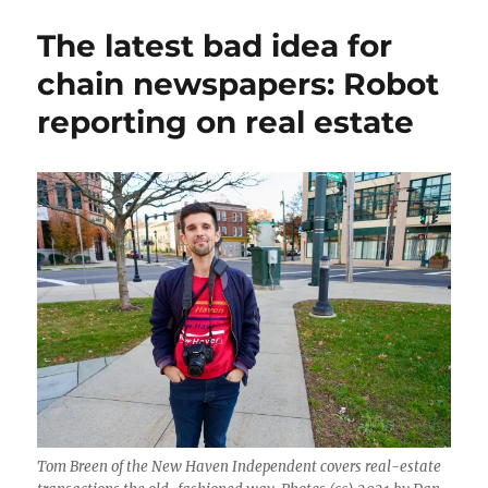
Ivy,
The latest bad idea for
the
radio
chain newspapers: Robot
voice
reporting on real estate
of
New
Haven,
shares
her
life
and
wisdom
Tom Breen of the New Haven Independent covers real-estate