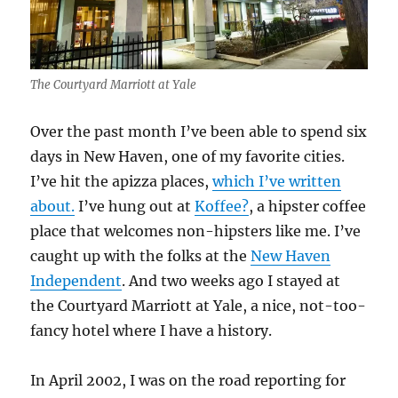
The Courtyard Marriott at Yale
Over the past month I’ve been able to spend six
days in New Haven, one of my favorite cities.
I’ve hit the apizza places,
which I’ve written
about.
I’ve hung out at
Koffee?
, a hipster coffee
place that welcomes non-hipsters like me. I’ve
caught up with the folks at the
New Haven
Independent
. And two weeks ago I stayed at
the Courtyard Marriott at Yale, a nice, not-too-
fancy hotel where I have a history.
In April 2002, I was on the road reporting for