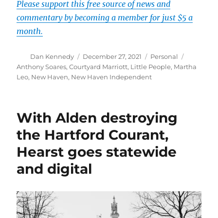
Please support this free source of news and
commentary by becoming a member for just $5 a
month.
Author
Posted
Categories
Tags
Dan Kennedy
December 27, 2021
Personal
on
Anthony Soares
,
Courtyard Marriott
,
Little People
,
Martha
Leo
,
New Haven
,
New Haven Independent
With Alden destroying
the Hartford Courant,
Hearst goes statewide
and digital