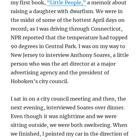
my first book,
“Little People,”
a memoir about
raising a daughter with dwarfism. We were in
the midst of some of the hottest April days on
record; as I was driving through Connecticut,
NPR reported that the temperature had topped
90 degrees in Central Park. I was on my way to
New Jersey to interview Anthony Soares, a little
person who was the art director at a major
advertising agency and the president of
Hoboken’s city council.
I sat in on a city council meeting and then, the
next evening, interviewed Soares over dinner.
Even though it was nighttime and we were
sitting outside, we were both sweltering. When
we finished, I pointed my car in the direction of