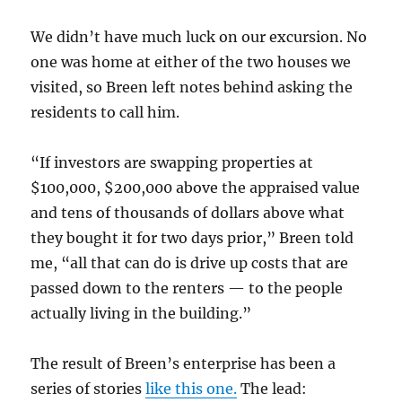
We didn’t have much luck on our excursion. No
one was home at either of the two houses we
visited, so Breen left notes behind asking the
residents to call him.
“If investors are swapping properties at
$100,000, $200,000 above the appraised value
and tens of thousands of dollars above what
they bought it for two days prior,” Breen told
me, “all that can do is drive up costs that are
passed down to the renters — to the people
actually living in the building.”
The result of Breen’s enterprise has been a
series of stories
like this one.
The lead: