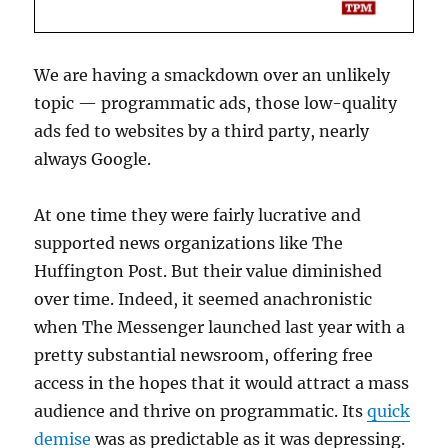
We are having a smackdown over an unlikely
topic — programmatic ads, those low-quality
ads fed to websites by a third party, nearly
always Google.
At one time they were fairly lucrative and
supported news organizations like The
Huffington Post. But their value diminished
over time. Indeed, it seemed anachronistic
when The Messenger launched last year with a
pretty substantial newsroom, offering free
access in the hopes that it would attract a mass
audience and thrive on programmatic. Its
quick
demise
was as predictable as it was depressing.