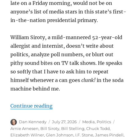
late on a Friday morning, would not be on
anyone’s list of media stars in this state’s first-
in-the-nation presidential primary.
William Siroty, a mild-mannered 52-year-old
allergist and internist, doesn’t write about
politics, analyze poll numbers, or blurt out
pithy sound bites on TV talk shows. He speaks
so softly that I have to ask him to repeat
himself whenever a can goes
clunk!
in the soda
machine behind me.
“How Bill Siroty, who died Sunday a
Continue reading
Author
Posted
Categories
Tags
Dan Kennedy
July 27, 2026
Media
,
Politics
on
Arnie Arnesen
,
Bill Siroty
,
Bill Stelling
,
Chuck Todd
,
Elizabeth Wilner
,
Glen Johnson
,
I.F. Stone
,
James Pindell
,