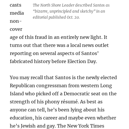
casts
The North Shore Leader described Santos as
“bizarre, unprincipled and sketchy” in an
media
editorial published Oct. 20.
non-
cover
age of this fraud in an entirely new light. It
turns out that there was a local news outlet
reporting on several aspects of Santos’
fabricated history before Election Day.
You may recall that Santos is the newly elected
Republican congressman from western Long
Island who picked off a Democratic seat on the
strength of his phony résumé. As best as
anyone can tell, he’s been lying about his
education, his career and maybe even whether
he’s Jewish and gay. The New York Times