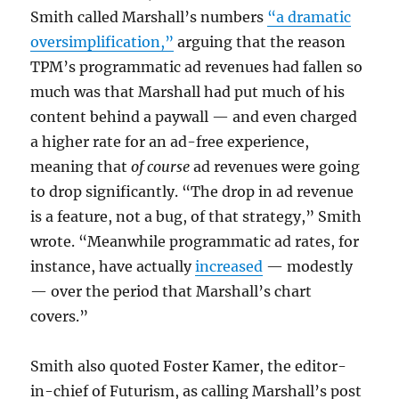
Smith called Marshall’s numbers
“a dramatic
oversimplification,”
arguing that the reason
TPM’s programmatic ad revenues had fallen so
much was that Marshall had put much of his
content behind a paywall — and even charged
a higher rate for an ad-free experience,
meaning that
of course
ad revenues were going
to drop significantly. “The drop in ad revenue
is a feature, not a bug, of that strategy,” Smith
wrote. “Meanwhile programmatic ad rates, for
instance, have actually
increased
— modestly
— over the period that Marshall’s chart
covers.”
Smith also quoted Foster Kamer, the editor-
in-chief of Futurism, as calling Marshall’s post