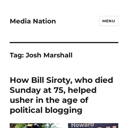
Media Nation
MENU
Tag:
Josh Marshall
How Bill Siroty, who died
Sunday at 75, helped
usher in the age of
political blogging