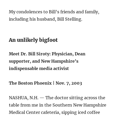
My condolences to Bill’s friends and family,
including his husband, Bill Stelling.
An unlikely bigfoot
Meet Dr. Bill Siroty: Physician, Dean
supporter, and New Hampshire’s
indispensable media activist
The Boston Phoenix | Nov. 7, 2003
NASHUA, N.H. — The doctor sitting across the
table from me in the Southern New Hampshire
Medical Center cafeteria, sipping iced coffee