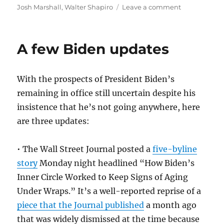
on
Josh Marshall
,
Walter Shapiro
Leave a comment
How
Bill
Siroty,
A few Biden updates
who
died
Sunday
With the prospects of President Biden’s
at
75,
remaining in office still uncertain despite his
helped
insistence that he’s not going anywhere, here
usher
are three updates:
in
the
age
• The Wall Street Journal posted a
five-byline
of
story
Monday night headlined “How Biden’s
political
blogging
Inner Circle Worked to Keep Signs of Aging
Under Wraps.” It’s a well-reported reprise of a
piece that the Journal published
a month ago
that was widely dismissed at the time because