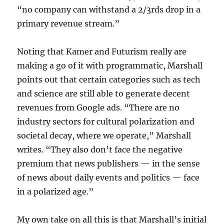
“no company can withstand a 2/3rds drop in a
primary revenue stream.”
Noting that Kamer and Futurism really are
making a go of it with programmatic, Marshall
points out that certain categories such as tech
and science are still able to generate decent
revenues from Google ads. “There are no
industry sectors for cultural polarization and
societal decay, where we operate,” Marshall
writes. “They also don’t face the negative
premium that news publishers — in the sense
of news about daily events and politics — face
in a polarized age.”
My own take on all this is that Marshall’s initial