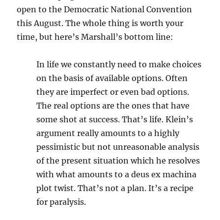
open to the Democratic National Convention
this August. The whole thing is worth your
time, but here’s Marshall’s bottom line:
In life we constantly need to make choices
on the basis of available options. Often
they are imperfect or even bad options.
The real options are the ones that have
some shot at success. That’s life. Klein’s
argument really amounts to a highly
pessimistic but not unreasonable analysis
of the present situation which he resolves
with what amounts to a deus ex machina
plot twist. That’s not a plan. It’s a recipe
for paralysis.