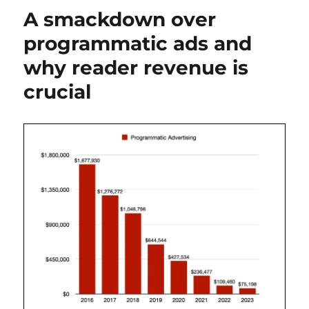
Biden
A smackdown over
updates
programmatic ads and
why reader revenue is
crucial