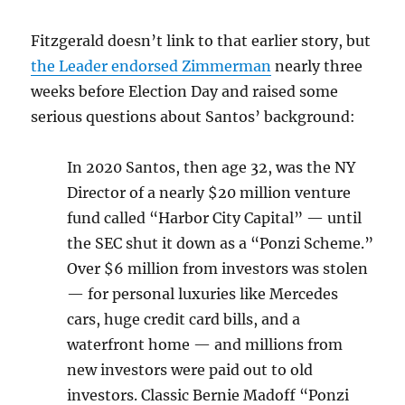
Fitzgerald doesn’t link to that earlier story, but
the Leader endorsed Zimmerman
nearly three
weeks before Election Day and raised some
serious questions about Santos’ background:
In 2020 Santos, then age 32, was the NY
Director of a nearly $20 million venture
fund called “Harbor City Capital” — until
the SEC shut it down as a “Ponzi Scheme.”
Over $6 million from investors was stolen
— for personal luxuries like Mercedes
cars, huge credit card bills, and a
waterfront home — and millions from
new investors were paid out to old
investors. Classic Bernie Madoff “Ponzi