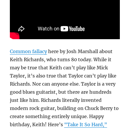
Common fallacy
here by Josh Marshall about
Keith Richards, who turns 80 today. While it
may be true that Keith can’t play like Mick
Taylor, it’s also true that Taylor can’t play like
Richards. Nor can anyone else. Taylor is a very
good blues guitarist, but there are hundreds
just like him. Richards literally invented
modern rock guitar, building on Chuck Berry to
create something entirely unique. Happy
birthday, Keith! Here’s
“Take It So Hard,”