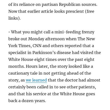
of its reliance on partisan Republican sources.
Now that earlier article looks prescient (free
links).
• What you might call a mini-feeding frenzy
broke out Monday afternoon when The New
York Times, CNN and others reported that a
specialist in Parkinson’s disease had visited the
White House eight times over the past eight
months. Hours later, the story looked like a
cautionary tale in not getting ahead of the
story, as
we learned
that the doctor had almost
certainly been called in to see other patients,
and that his service at the White House goes
back a dozen years.