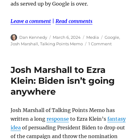
ads served up by Google is over.
Leave a comment
|
Read comments
Author
Posted
Categories
Tags
Dan Kennedy
March 6, 2024
Media
Google
,
on
on
Josh Marshall
,
Talking Points Memo
1 Comment
The
end
of
Josh Marshall to Ezra
programmati
ads
Klein: Biden isn’t going
anywhere
Josh Marshall of Talking Points Memo has
written a long
response
to Ezra Klein’s
fantasy
idea
of persuading President Biden to drop out
of the campaign and throw the nomination