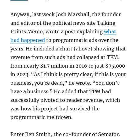
Anyway, last week Josh Marshall, the founder
and editor of the political news site Talking
Points Memo, wrote a post explaining
what
had happened
to programmatic ads over the
years. He included a chart (above) showing that
revenue from such ads had collapsed at TPM,
from nearly $1.7 million in 2016 to just $75,000
in 2023. “As I think is pretty clear, if this is your
business, you’re dead,” he wrote. “You don’t
have a business.” He added that TPM had
successfully pivoted to reader revenue, which
was how his project had survived the
programmatic meltdown.
Enter Ben Smith, the co-founder of Semafor.