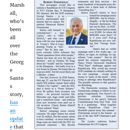
Marsh
all,
who’s
been
all
over
the
Georg
e
Santo
s
story,
has
an
updat
e
that