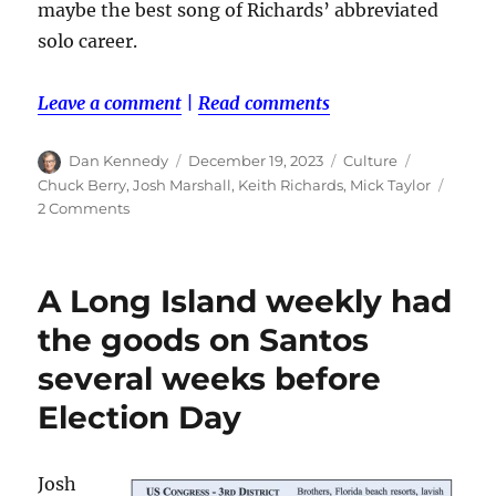
maybe the best song of Richards’ abbreviated
solo career.
Leave a comment
|
Read comments
Author
Posted
Categories
Tags
Dan Kennedy
December 19, 2023
Culture
on
Chuck Berry
,
Josh Marshall
,
Keith Richards
,
Mick Taylor
on
2 Comments
Happy
birthday,
Keith!
A Long Island weekly had
the goods on Santos
several weeks before
Election Day
Josh