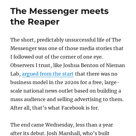
to
The Messenger meets
Ezra
Klein:
the Reaper
Biden
isn’t
going
The short, predictably unsuccessful life of The
anywhere
Messenger was one of those media stories that
I followed out of the corner of one eye.
Observers I trust, like Joshua Benton of Nieman
Lab,
argued from the start
that there was no
business model in the 2020s for a free, large-
scale national news outlet based on building a
mass audience and selling advertising to them.
After all, that’s what Facebook is for.
The end came Wednesday, less than a year
after its debut. Josh Marshall, who’s built