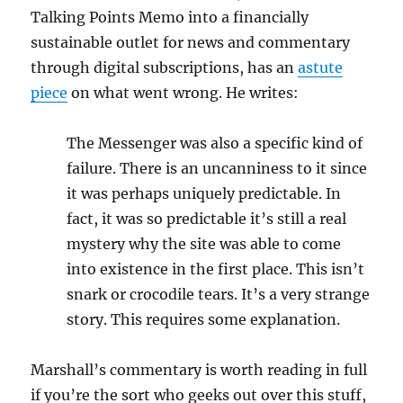
Talking Points Memo into a financially
sustainable outlet for news and commentary
through digital subscriptions, has an
astute
piece
on what went wrong. He writes:
The Messenger was also a specific kind of
failure. There is an uncanniness to it since
it was perhaps uniquely predictable. In
fact, it was so predictable it’s still a real
mystery why the site was able to come
into existence in the first place. This isn’t
snark or crocodile tears. It’s a very strange
story. This requires some explanation.
Marshall’s commentary is worth reading in full
if you’re the sort who geeks out over this stuff,