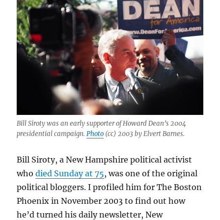
Bill Siroty was an early supporter of Howard Dean’s 2004
presidential campaign.
Photo
(cc) 2003 by Elvert Barnes.
Bill Siroty, a New Hampshire political activist
who
died Sunday at 75
, was one of the original
political bloggers. I profiled him for The Boston
Phoenix in November 2003 to find out how
he’d turned his daily newsletter, New