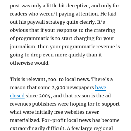
post was only a little bit deceptive, and only for
readers who weren’t paying attention. He laid
out his paywall strategy quite clearly. It’s
obvious that if your response to the cratering
of programmatic is to start charging for your
journalism, then your programmatic revenue is
going to drop even more quickly than it
otherwise would.
This is relevant, too, to local news. There’s a
reason that some 2,900 newspapers
have
closed
since 2005, and that reason is the ad
revenues publishers were hoping for to support
what were initially free websites never
materialized. For-profit local news has become
extraordinarily difficult. A few large regional