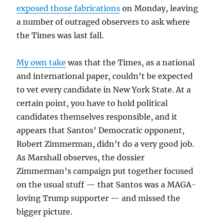
exposed those fabrications
on Monday, leaving
a number of outraged observers to ask where
the Times was last fall.
My own take
was that the Times, as a national
and international paper, couldn’t be expected
to vet every candidate in New York State. At a
certain point, you have to hold political
candidates themselves responsible, and it
appears that Santos’ Democratic opponent,
Robert Zimmerman, didn’t do a very good job.
As Marshall observes, the dossier
Zimmerman’s campaign put together focused
on the usual stuff — that Santos was a MAGA-
loving Trump supporter — and missed the
bigger picture.