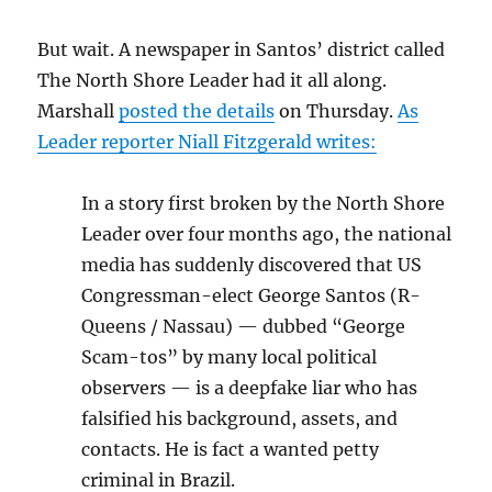
But wait. A newspaper in Santos’ district called
The North Shore Leader had it all along.
Marshall
posted the details
on Thursday.
As
Leader reporter Niall Fitzgerald writes:
In a story first broken by the North Shore
Leader over four months ago, the national
media has suddenly discovered that US
Congressman-elect George Santos (R-
Queens / Nassau) — dubbed “George
Scam-tos” by many local political
observers — is a deepfake liar who has
falsified his background, assets, and
contacts. He is fact a wanted petty
criminal in Brazil.