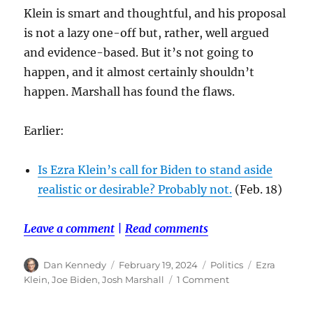
Klein is smart and thoughtful, and his proposal
is not a lazy one-off but, rather, well argued
and evidence-based. But it’s not going to
happen, and it almost certainly shouldn’t
happen. Marshall has found the flaws.
Earlier:
Is Ezra Klein’s call for Biden to stand aside
realistic or desirable? Probably not.
(Feb. 18)
Leave a comment
|
Read comments
Author
Posted
Categories
Tags
Dan Kennedy
February 19, 2024
Politics
Ezra
on
on
Klein
,
Joe Biden
,
Josh Marshall
1 Comment
Josh
Marshall