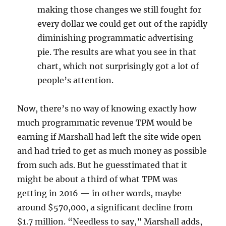
making those changes we still fought for
every dollar we could get out of the rapidly
diminishing programmatic advertising
pie. The results are what you see in that
chart, which not surprisingly got a lot of
people’s attention.
Now, there’s no way of knowing exactly how
much programmatic revenue TPM would be
earning if Marshall had left the site wide open
and had tried to get as much money as possible
from such ads. But he guesstimated that it
might be about a third of what TPM was
getting in 2016 — in other words, maybe
around $570,000, a significant decline from
$1.7 million. “Needless to say,” Marshall adds,