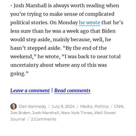
• Josh Marshall is always worth reading when
you’re trying to make sense of complicated
political stories. On Monday
he wrote
that he’s
less sure than he was a week ago that Biden
would step aside, mainly because, well, he
hasn’t stepped aside. “By the end of the
weekend,” he wrote, “I was back to near total
uncertainty about where any of this was
going.”
Leave a comment
|
Read comments
Author
Posted
Categories
Tags
Dan Kennedy
July 9, 2024
Media
,
Politics
CNN
,
on
Joe Biden
,
Josh Marshall
,
New York Times
,
Wall Street
on
Journal
2 Comments
A
few