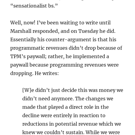
“sensationalist bs.”
Well, now! I’ve been waiting to write until
Marshall responded, and on Tuesday he did.
Essentially his counter-argument is that his
programmatic revenues didn’t drop because of
TPM’s paywall; rather, he implemented a
paywall because programming revenues were
dropping. He writes:
[W]e didn’t just decide this was money we
didn’t need anymore. The changes we
made that played a direct role in the
decline were entirely in reaction to
reductions in potential revenue which we
knew we couldn’t sustain. While we were