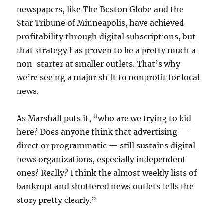
newspapers, like The Boston Globe and the
Star Tribune of Minneapolis, have achieved
profitability through digital subscriptions, but
that strategy has proven to be a pretty much a
non-starter at smaller outlets. That’s why
we’re seeing a major shift to nonprofit for local
news.
As Marshall puts it, “who are we trying to kid
here? Does anyone think that advertising —
direct or programmatic — still sustains digital
news organizations, especially independent
ones? Really? I think the almost weekly lists of
bankrupt and shuttered news outlets tells the
story pretty clearly.”