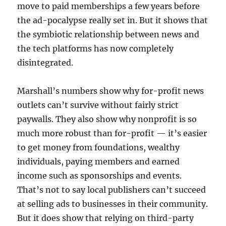
move to paid memberships a few years before
the ad-pocalypse really set in. But it shows that
the symbiotic relationship between news and
the tech platforms has now completely
disintegrated.
Marshall’s numbers show why for-profit news
outlets can’t survive without fairly strict
paywalls. They also show why nonprofit is so
much more robust than for-profit — it’s easier
to get money from foundations, wealthy
individuals, paying members and earned
income such as sponsorships and events.
That’s not to say local publishers can’t succeed
at selling ads to businesses in their community.
But it does show that relying on third-party