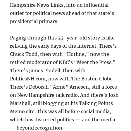
Hampshire News Links, into an influential
outlet for political news ahead of that state’s
presidential primary.
Paging through this 22-year-old story is like
reliving the early days of the internet. There’s
Chuck Todd, then with “Hotline,” now the
retired moderator of NBC’s “Meet the Press.”
There’s James Pindell, then with
PoliticsNH.com, now with The Boston Globe.
There’s Deborah “Arnie” Arnesen, still a force
on New Hampshire talk radio. And there’s Josh
Marshall, still blogging at his Talking Points
Memo site. This was all before social media,
which has distorted politics — and the media
— beyond recognition.