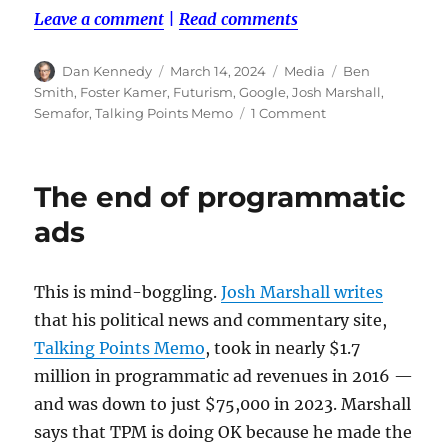
Leave a comment
|
Read comments
Author
Posted
Categories
Tags
Dan Kennedy
March 14, 2024
Media
Ben
on
Smith
,
Foster Kamer
,
Futurism
,
Google
,
Josh Marshall
,
on
Semafor
,
Talking Points Memo
1 Comment
A
smackdown
over
The end of programmatic
programmatic
ads
ads
and
why
reader
This is mind-boggling.
Josh Marshall writes
revenue
that his political news and commentary site,
is
crucial
Talking Points Memo
, took in nearly $1.7
million in programmatic ad revenues in 2016 —
and was down to just $75,000 in 2023. Marshall
says that TPM is doing OK because he made the