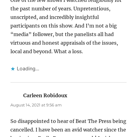
the past number of years. Unpretentious,
unscripted, and incredibly insightful
participants on this show. And I’m not a big
“media” follower, but the panelists all had
virtuous and honest appraisals of the issues,
local and beyond. What a loss.
Loading...
Carleen Robidoux
says:
August 14, 2021 at 9:56 am
So disappointed to hear of Beat The Press being
cancelled. I have been an avid watcher since the