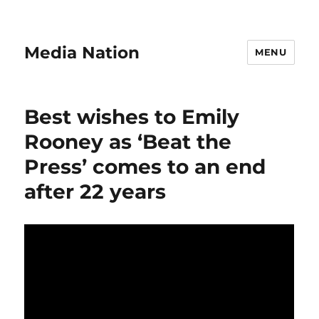
Media Nation
MENU
Best wishes to Emily
Rooney as ‘Beat the
Press’ comes to an end
after 22 years