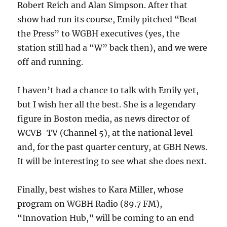
Robert Reich and Alan Simpson. After that
show had run its course, Emily pitched “Beat
the Press” to WGBH executives (yes, the
station still had a “W” back then), and we were
off and running.
I haven’t had a chance to talk with Emily yet,
but I wish her all the best. She is a legendary
figure in Boston media, as news director of
WCVB-TV (Channel 5), at the national level
and, for the past quarter century, at GBH News.
It will be interesting to see what she does next.
Finally, best wishes to Kara Miller, whose
program on WGBH Radio (89.7 FM),
“Innovation Hub,” will be coming to an end