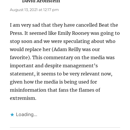
David Aronstein
says:
August 13, 2021 at 12:17 pm
I am very sad that they have cancelled Beat the
Press. It seemed like Emily Rooney was going to
stop soon and we were speculating about who
would replace her (Adam Reilly was our
favorite). This commentary on the media was
important and despite management’s
statement, it seems to be very relevant now,
given how the media is being used for
misinformation that fans the flames of
extremism.
Loading...