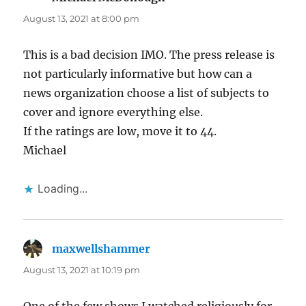
August 13, 2021 at 8:00 pm
This is a bad decision IMO. The press release is
not particularly informative but how can a
news organization choose a list of subjects to
cover and ignore everything else.
If the ratings are low, move it to 44.
Michael
Loading...
maxwellshammer
says:
August 13, 2021 at 10:19 pm
One of the few shows I watched religiously for