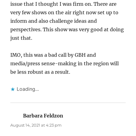
issue that I thought I was firm on. There are
very few shows on the air right now set up to
inform and also challenge ideas and
perspectives. This show was very good at doing
just that.
IMO, this was a bad call by GBH and
media/press sense-making in the region will
be less robust as a result.
Loading...
Barbara Feldzon
says:
August 14, 2021 at 4:23 pm