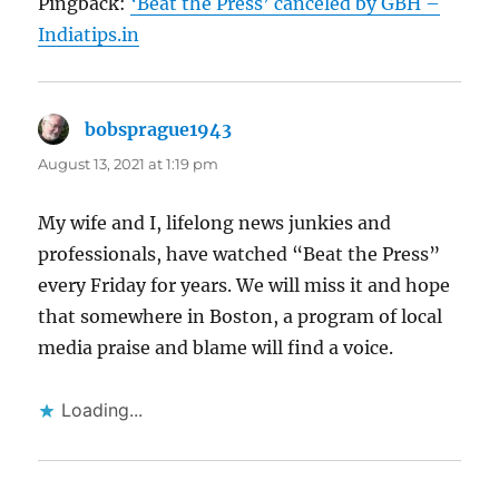
Pingback:
‘Beat the Press’ canceled by GBH –
Indiatips.in
bobsprague1943
says:
August 13, 2021 at 1:19 pm
My wife and I, lifelong news junkies and
professionals, have watched “Beat the Press”
every Friday for years. We will miss it and hope
that somewhere in Boston, a program of local
media praise and blame will find a voice.
Loading...