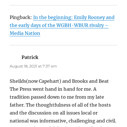
Pingback:
In the beginning: Emily Rooney and
the early days of the WGBH-WBUR rivalry –
Media Nation
Patrick
says:
August 18, 2021 at 7:37 am
Sheilds(now Capehart) and Brooks and Beat
The Press went hand in hand for me. A
tradition passed down to me from my late
father. The thoughtfulness of all of the hosts
and the discussion on all issues local or
national was informative, challenging and civil.