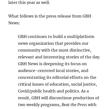
later this year as well.
What follows is the press release from GBH
News:
GBH continues to build a multiplatform
news organization that provides our
community with the most distinctive,
relevant and interesting stories of the day.
GBH News is deepening its focus on
audience-centered local stories, and
concentrating its editorial efforts on the
critical issues of education, social justice,
Covid/public health and politics. As a
result, GBH will discontinue production of
two weekly programs,
Beat the Press
with