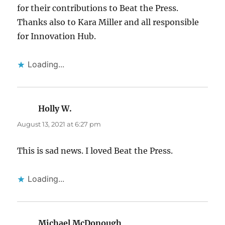
for their contributions to Beat the Press.
Thanks also to Kara Miller and all responsible
for Innovation Hub.
Loading...
Holly W.
says:
August 13, 2021 at 6:27 pm
This is sad news. I loved Beat the Press.
Loading...
Michael McDonough
says: