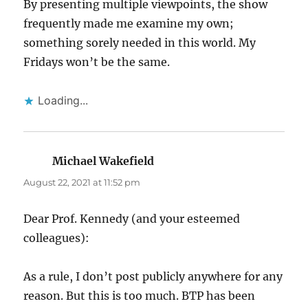
By presenting multiple viewpoints, the show
frequently made me examine my own;
something sorely needed in this world. My
Fridays won’t be the same.
Loading...
Michael Wakefield
says:
August 22, 2021 at 11:52 pm
Dear Prof. Kennedy (and your esteemed
colleagues):
As a rule, I don’t post publicly anywhere for any
reason. But this is too much. BTP has been