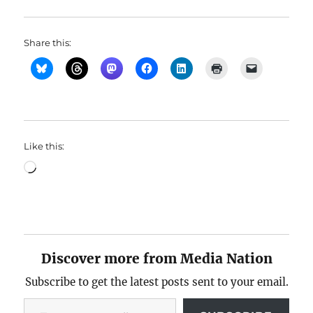
Share this:
Like this:
Loading…
Discover more from Media Nation
Subscribe to get the latest posts sent to your email.
Type your email…