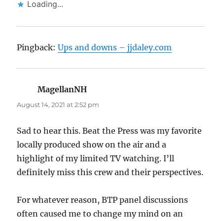
Loading...
Pingback:
Ups and downs – jjdaley.com
MagellanNH
says:
August 14, 2021 at 2:52 pm
Sad to hear this. Beat the Press was my favorite
locally produced show on the air and a
highlight of my limited TV watching. I’ll
definitely miss this crew and their perspectives.
For whatever reason, BTP panel discussions
often caused me to change my mind on an