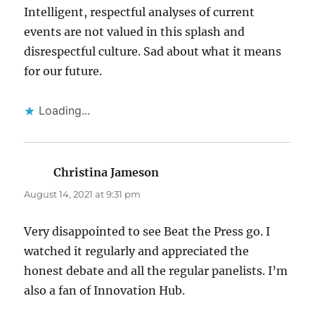
Intelligent, respectful analyses of current
events are not valued in this splash and
disrespectful culture. Sad about what it means
for our future.
Loading...
Christina Jameson
says:
August 14, 2021 at 9:31 pm
Very disappointed to see Beat the Press go. I
watched it regularly and appreciated the
honest debate and all the regular panelists. I’m
also a fan of Innovation Hub.