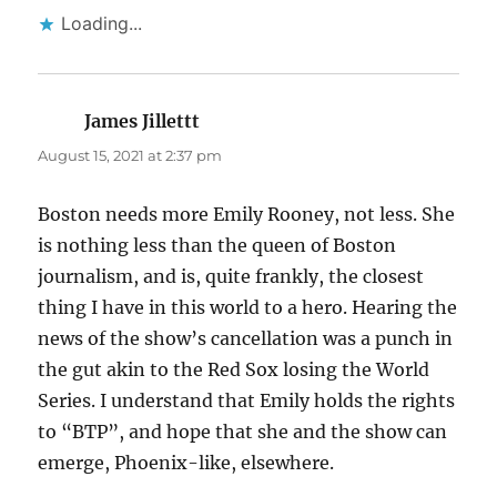
Loading...
James Jillettt
says:
August 15, 2021 at 2:37 pm
Boston needs more Emily Rooney, not less. She
is nothing less than the queen of Boston
journalism, and is, quite frankly, the closest
thing I have in this world to a hero. Hearing the
news of the show’s cancellation was a punch in
the gut akin to the Red Sox losing the World
Series. I understand that Emily holds the rights
to “BTP”, and hope that she and the show can
emerge, Phoenix-like, elsewhere.