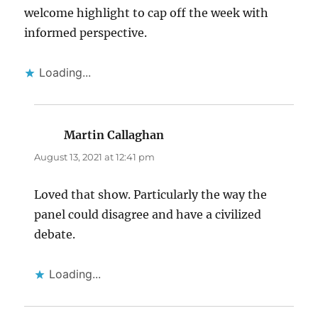
welcome highlight to cap off the week with
informed perspective.
Loading...
Martin Callaghan
says:
August 13, 2021 at 12:41 pm
Loved that show. Particularly the way the
panel could disagree and have a civilized
debate.
Loading...