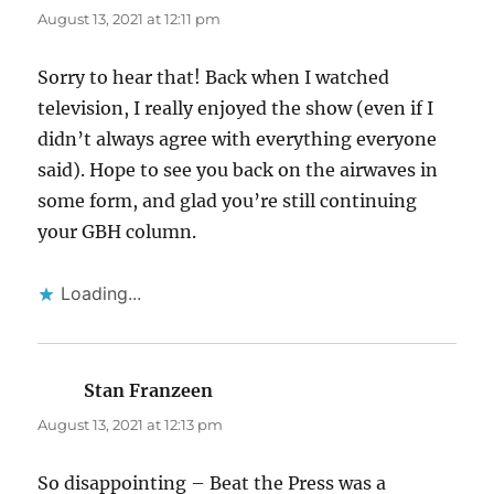
August 13, 2021 at 12:11 pm
Sorry to hear that! Back when I watched
television, I really enjoyed the show (even if I
didn’t always agree with everything everyone
said). Hope to see you back on the airwaves in
some form, and glad you’re still continuing
your GBH column.
Loading...
Stan Franzeen
says:
August 13, 2021 at 12:13 pm
So disappointing – Beat the Press was a