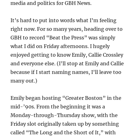
media and politics for GBH News.
It’s hard to put into words what I’m feeling
right now. For so many years, heading over to
GBH to record “Beat the Press” was simply
what I did on Friday afternoons. I hugely
enjoyed getting to know Emily, Callie Crossley
and everyone else. (I’ll stop at Emily and Callie
because if I start naming names, I’ll leave too
many out.)
Emily began hosting “Greater Boston” in the
mid-’90s. From the beginning it was a
Monday-through-Thursday show, with the
Friday slot originally taken up by something
called “The Long and the Short of It,” with