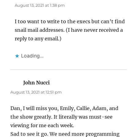
August 13, 2021 at 1:38 pm
I too want to write to the execs but can’t find
snail mail addresses. (I have never received a
reply to any email.)
Loading...
John Nucci
says:
August 13, 2021 at 12:51 pm
Dan, I will miss you, Emily, Callie, Adam, and
the show greatly. It literally was must-see
viewing for me each week.
Sad to see it go. We need more programming