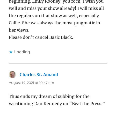
beginning. Emily Rooney, you rock! I wish you
well and miss your show already! I will miss all
the regulars on that show as well, especially
Callie. She was always the most pragmatic in
her views.
Please don’t cancel Basic Black.
Loading...
Charles St. Amand
says:
August 14, 2021 at 10:47 am
Thus ends my dream of subbing for the
vacationing Dan Kennedy on “Beat the Press.”