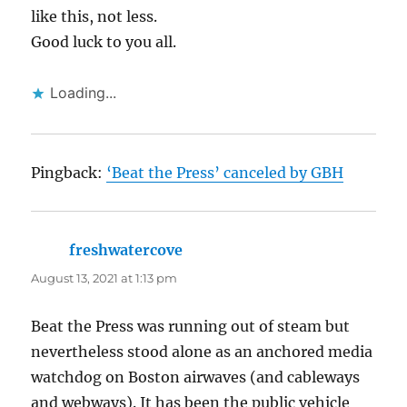
like this, not less.
Good luck to you all.
Loading...
Pingback:
‘Beat the Press’ canceled by GBH
freshwatercove
says:
August 13, 2021 at 1:13 pm
Beat the Press was running out of steam but
nevertheless stood alone as an anchored media
watchdog on Boston airwaves (and cableways
and webways). It has been the public vehicle