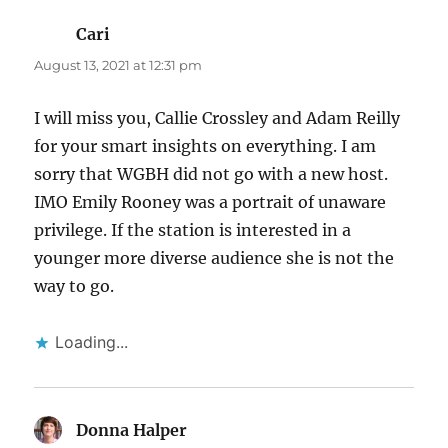
Cari
says:
August 13, 2021 at 12:31 pm
I will miss you, Callie Crossley and Adam Reilly
for your smart insights on everything. I am
sorry that WGBH did not go with a new host.
IMO Emily Rooney was a portrait of unaware
privilege. If the station is interested in a
younger more diverse audience she is not the
way to go.
Loading...
Donna Halper
says: