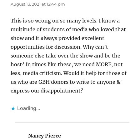
August 13, 2021 at 12:44 pm
This is so wrong on so many levels. I know a
multitude of students of media who loved that
show and it always provided excellent
opportunities for discussion. Why can’t
someone else take over the show and be the
host? In times like these, we need MORE, not
less, media criticism. Would it help for those of
us who are GBH donors to write to anyone &
express our disappointment?
Loading...
Nancy Pierce
says: