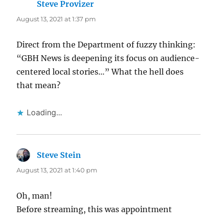
Steve Provizer
says:
August 13, 2021 at 1:37 pm
Direct from the Department of fuzzy thinking:
“GBH News is deepening its focus on audience-
centered local stories…” What the hell does
that mean?
Loading...
Steve Stein
says:
August 13, 2021 at 1:40 pm
Oh, man!
Before streaming, this was appointment