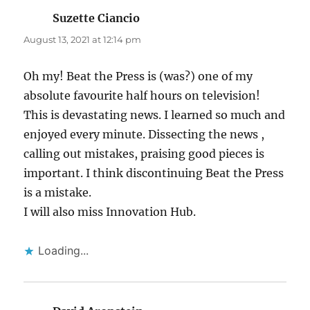
Suzette Ciancio
says:
August 13, 2021 at 12:14 pm
Oh my! Beat the Press is (was?) one of my
absolute favourite half hours on television!
This is devastating news. I learned so much and
enjoyed every minute. Dissecting the news ,
calling out mistakes, praising good pieces is
important. I think discontinuing Beat the Press
is a mistake.
I will also miss Innovation Hub.
Loading...