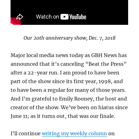
Our 20th anniversary show, Dec. 7, 2018
Major local media news today as GBH News has
announced that it’s canceling “Beat the Press”
after a 22-year run. I am proud to have been
part of the show since its first year, 1998, and
to have been a regular for many of those years.
And I’m grateful to Emily Rooney, the host and
creator of the show. We’ve been on hiatus since
June 11; as it turns out, that was our finale.
I’ll continue
writing my weekly column
on