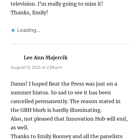
television. I’m really going to miss it!
Thanks, Emily!
Loading...
Lee Ann Majercik
says:
August 13, 2021 at 2:58 pm
Damn! I hoped Beat the Press was just on a
summer hiatus. So sad to see it has been
cancelled permanently. The reason stated in
the GBH blurb is hardly illuminating.
Also, not pleased that Innovation Hub will end,
as well.
Thanks to Emily Rooney and all the panelists