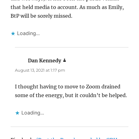
that held media to account. As much as Emily,
BtP will be sorely missed.
Loading...
Dan Kennedy
says:
August 13, 2021 at 1:17 pm
I thought having to move to Zoom drained
some of the energy, but it couldn’t be helped.
Loading...