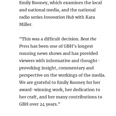
Emily Rooney, which examines the local
and national media, and the national
radio series
Innovation Hub
with Kara
Miller.
“This was a difficult decision.
Beat the
Press
has been one of GBH’s longest
running news shows and has provided
viewers with informative and thought-
provoking insight, commentary and
perspective on the workings of the media.
We are grateful to Emily Rooney for her
award-winning work, her dedication to
her craft, and her many contributions to
GBH over 24 years.”