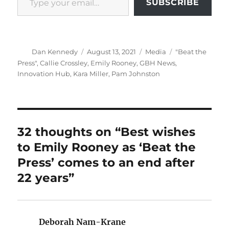
SUBSCRIBE
Author
Posted
Categories
Tags
Dan Kennedy
August 13, 2021
Media
"Beat the
on
Press"
,
Callie Crossley
,
Emily Rooney
,
GBH News
,
Innovation Hub
,
Kara Miller
,
Pam Johnston
32 thoughts on “Best wishes
to Emily Rooney as ‘Beat the
Press’ comes to an end after
22 years”
Deborah Nam-Krane
says: