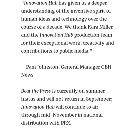
“
Innovation Hub
has given us a deeper
understanding of the inventive spirit of
human ideas and technology over the
course of a decade. We thank Kara Miller
and the
Innovation Hub
production team
for their exceptional work, creativity and
contributions to public media.”
– Pam Johnston, General Manager GBH
News
Beat the Press
is currently on summer
hiatus and will not return in September;
Innovation Hub
will continue to air
through mid-November in national
distribution with PRX.