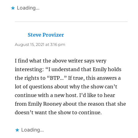
Loading...
Steve Provizer
says:
August 15, 2021 at 3:16 pm
I find what the above writer says very
interesting: “I understand that Emily holds
the rights to “BTP…” If true, this answers a
lot of questions about why the show can’t
continue with a new host. I’d like to hear
from Emily Rooney about the reason that she
doesn’t want the show to continue.
Loading...