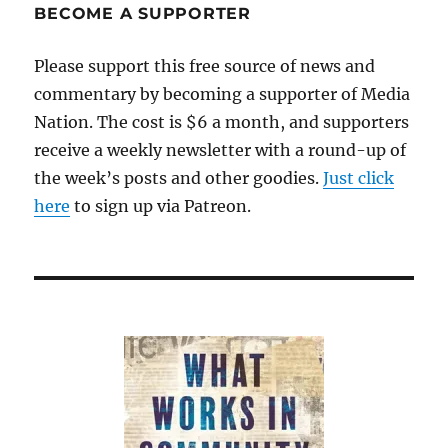
BECOME A SUPPORTER
Please support this free source of news and
commentary by becoming a supporter of Media
Nation. The cost is $6 a month, and supporters
receive a weekly newsletter with a round-up of
the week’s posts and other goodies.
Just click
here
to sign up via Patreon.