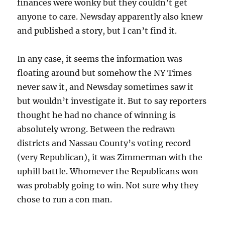
finances were wonky but they couldn’t get
anyone to care. Newsday apparently also knew
and published a story, but I can’t find it.
In any case, it seems the information was
floating around but somehow the NY Times
never saw it, and Newsday sometimes saw it
but wouldn’t investigate it. But to say reporters
thought he had no chance of winning is
absolutely wrong. Between the redrawn
districts and Nassau County’s voting record
(very Republican), it was Zimmerman with the
uphill battle. Whomever the Republicans won
was probably going to win. Not sure why they
chose to run a con man.