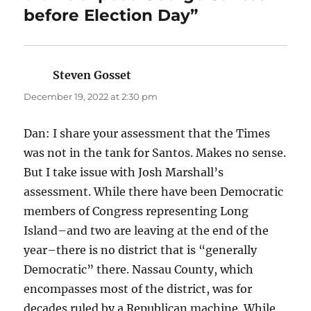
before Election Day”
Steven Gosset
says:
December 19, 2022 at 2:30 pm
Dan: I share your assessment that the Times
was not in the tank for Santos. Makes no sense.
But I take issue with Josh Marshall’s
assessment. While there have been Democratic
members of Congress representing Long
Island–and two are leaving at the end of the
year–there is no district that is “generally
Democratic” there. Nassau County, which
encompasses most of the district, was for
decades ruled by a Republican machine. While