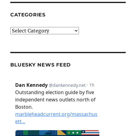
CATEGORIES
Categories
BLUESKY NEWS FEED