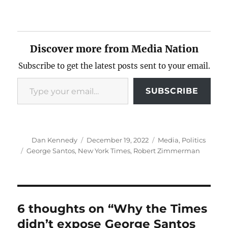
Discover more from Media Nation
Subscribe to get the latest posts sent to your email.
Type your email…
SUBSCRIBE
Author
Posted
Categories
Dan Kennedy
December 19, 2022
Media
,
Politics
on
Tags
George Santos
,
New York Times
,
Robert Zimmerman
6 thoughts on “Why the Times
didn’t expose George Santos