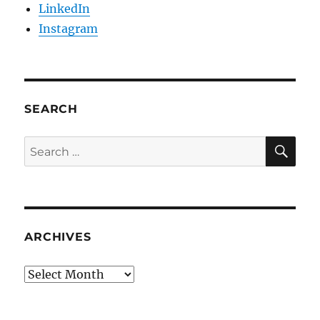
LinkedIn
Instagram
SEARCH
SE
Search
for:
ARCHIVES
Archives