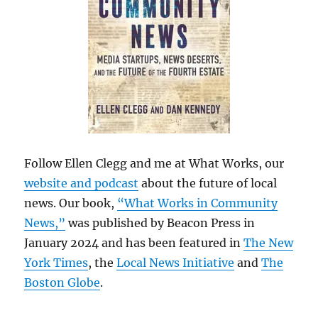
Follow Ellen Clegg and me at What Works, our
website and podcast
about the future of local
news. Our book,
“What Works in Community
News,”
was published by Beacon Press in
January 2024 and has been featured in
The New
York Times
, the
Local News Initiative
and
The
Boston Globe
.