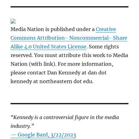
Media Nation is published under a
Creative
Commons Attribution- Noncommercial- Share
Alike 4.0 United States License
. Some rights
reserved. You must attribute this work to Media
Nation (with link). For more information,
please contact Dan Kennedy at dan dot
kennedy at northeastern dot edu.
“Kennedy is a controversial figure in the media
industry.”
— Google Bard, 3/22/2023