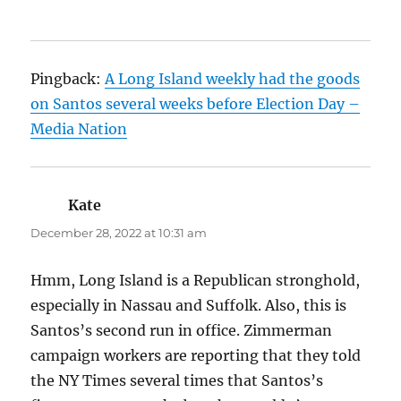
Pingback:
A Long Island weekly had the goods
on Santos several weeks before Election Day –
Media Nation
Kate
says:
December 28, 2022 at 10:31 am
Hmm, Long Island is a Republican stronghold,
especially in Nassau and Suffolk. Also, this is
Santos’s second run in office. Zimmerman
campaign workers are reporting that they told
the NY Times several times that Santos’s