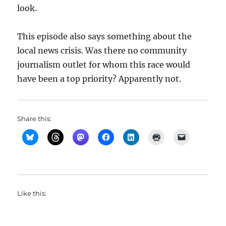
look.
This episode also says something about the
local news crisis. Was there no community
journalism outlet for whom this race would
have been a top priority? Apparently not.
Share this:
Like this: