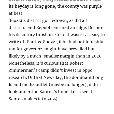
its heyday is long gone, the county was purple
at best.
Suozzi’s district got redrawn, as did all
districts, and Republicans had an edge. Despite
his desultory finish in 2020, it wasn’t as easy to
write off Santos. Suozzi, if he had not foolishly
ran for governor, might have prevailed but
likely by a much-smaller margin than in 2020.
Nonetheless, it’s curious that Robert
Zimmerman’s camp didn’t invest in oppo
research. Or that Newsday, the dominant Long
Island media outlet (maybe no longer), didn’t
look under the Santos’s hood. Let’s see if
Santos makes it to 2024.