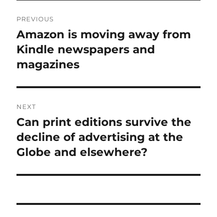
Post
PREVIOUS
navigation
Amazon is moving away from
Previous
post:
Kindle newspapers and
magazines
NEXT
Can print editions survive the
Next
post:
decline of advertising at the
Globe and elsewhere?