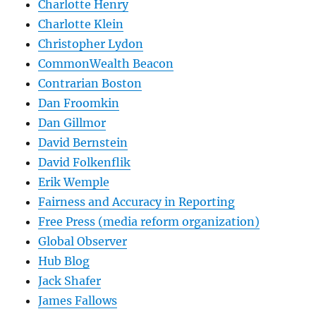
Charlotte Henry
Charlotte Klein
Christopher Lydon
CommonWealth Beacon
Contrarian Boston
Dan Froomkin
Dan Gillmor
David Bernstein
David Folkenflik
Erik Wemple
Fairness and Accuracy in Reporting
Free Press (media reform organization)
Global Observer
Hub Blog
Jack Shafer
James Fallows