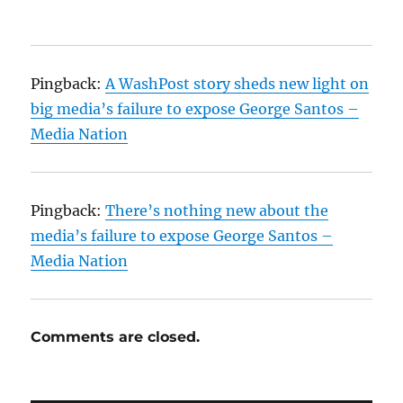
Pingback:
A WashPost story sheds new light on
big media’s failure to expose George Santos –
Media Nation
Pingback:
There’s nothing new about the
media’s failure to expose George Santos –
Media Nation
Comments are closed.