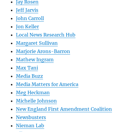
Jay Rosen
Jeff Jarvis
John Carroll
Jon Keller
Local News Research Hub
Margaret Sullivan
Marjorie Arons-Barron
Mathew Ingram
Max Tani
Media Buzz
Media Matters for America
Meg Heckman
Michelle Johnson
New England First Amendment Coalition
Newsbusters
Nieman Lab