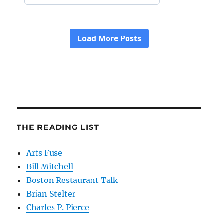
THE READING LIST
Arts Fuse
Bill Mitchell
Boston Restaurant Talk
Brian Stelter
Charles P. Pierce