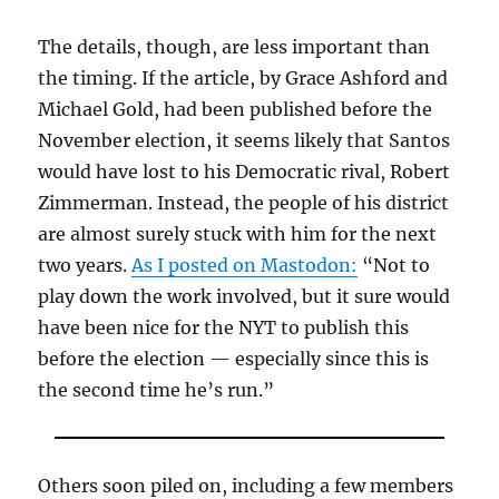
The details, though, are less important than
the timing. If the article, by Grace Ashford and
Michael Gold, had been published before the
November election, it seems likely that Santos
would have lost to his Democratic rival, Robert
Zimmerman. Instead, the people of his district
are almost surely stuck with him for the next
two years.
As I posted on Mastodon:
“Not to
play down the work involved, but it sure would
have been nice for the NYT to publish this
before the election — especially since this is
the second time he’s run.”
Others soon piled on, including a few members