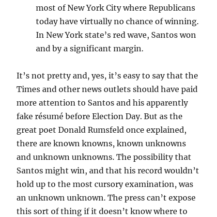
most of New York City where Republicans
today have virtually no chance of winning.
In New York state’s red wave, Santos won
and by a significant margin.
It’s not pretty and, yes, it’s easy to say that the
Times and other news outlets should have paid
more attention to Santos and his apparently
fake résumé before Election Day. But as the
great poet Donald Rumsfeld once explained,
there are known knowns, known unknowns
and unknown unknowns. The possibility that
Santos might win, and that his record wouldn’t
hold up to the most cursory examination, was
an unknown unknown. The press can’t expose
this sort of thing if it doesn’t know where to