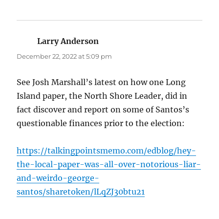
Larry Anderson
says:
December 22, 2022 at 5:09 pm
See Josh Marshall’s latest on how one Long
Island paper, the North Shore Leader, did in
fact discover and report on some of Santos’s
questionable finances prior to the election:
https://talkingpointsmemo.com/edblog/hey-
the-local-paper-was-all-over-notorious-liar-
and-weirdo-george-
santos/sharetoken/lLqZJ30btu21