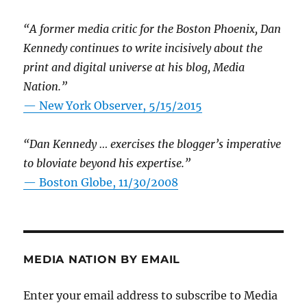
“A former media critic for the Boston Phoenix, Dan
Kennedy continues to write incisively about the
print and digital universe at his blog, Media
Nation.”
—
New York Observer, 5/15/2015
“Dan Kennedy … exercises the blogger’s imperative
to bloviate beyond his expertise.”
—
Boston Globe, 11/30/2008
MEDIA NATION BY EMAIL
Enter your email address to subscribe to Media