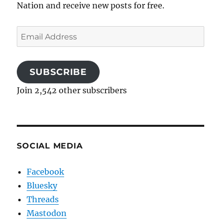
Nation and receive new posts for free.
Email
Address
SUBSCRIBE
Join 2,542 other subscribers
SOCIAL MEDIA
Facebook
Bluesky
Threads
Mastodon