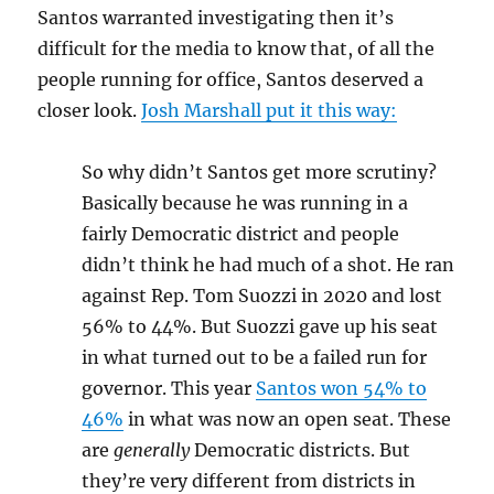
Santos warranted investigating then it’s
difficult for the media to know that, of all the
people running for office, Santos deserved a
closer look.
Josh Marshall put it this way:
So why didn’t Santos get more scrutiny?
Basically because he was running in a
fairly Democratic district and people
didn’t think he had much of a shot. He ran
against Rep. Tom Suozzi in 2020 and lost
56% to 44%. But Suozzi gave up his seat
in what turned out to be a failed run for
governor. This year
Santos won 54% to
46%
in what was now an open seat. These
are
generally
Democratic districts. But
they’re very different from districts in