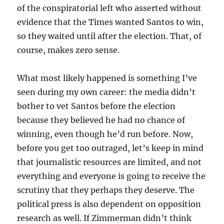
of the conspiratorial left who asserted without
evidence that the Times wanted Santos to win,
so they waited until after the election. That, of
course, makes zero sense.
What most likely happened is something I’ve
seen during my own career: the media didn’t
bother to vet Santos before the election
because they believed he had no chance of
winning, even though he’d run before. Now,
before you get too outraged, let’s keep in mind
that journalistic resources are limited, and not
everything and everyone is going to receive the
scrutiny that they perhaps they deserve. The
political press is also dependent on opposition
research as well. If Zimmerman didn’t think