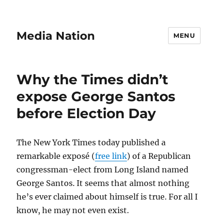
Media Nation
MENU
Why the Times didn’t
expose George Santos
before Election Day
The New York Times today published a
remarkable exposé (
free link
) of a Republican
congressman-elect from Long Island named
George Santos. It seems that almost nothing
he’s ever claimed about himself is true. For all I
know, he may not even exist.