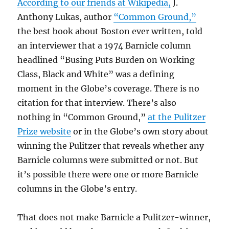
According to our friends at Wikipedia,
J.
Anthony Lukas, author
“Common Ground,”
the best book about Boston ever written, told
an interviewer that a 1974 Barnicle column
headlined “Busing Puts Burden on Working
Class, Black and White” was a defining
moment in the Globe’s coverage. There is no
citation for that interview. There’s also
nothing in “Common Ground,”
at the Pulitzer
Prize website
or in the Globe’s own story about
winning the Pulitzer that reveals whether any
Barnicle columns were submitted or not. But
it’s possible there were one or more Barnicle
columns in the Globe’s entry.
That does not make Barnicle a Pulitzer-winner,