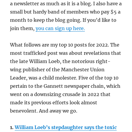
a newsletter as much as it is a blog. I also have a
small but hardy band of members who pay $5 a
month to keep the blog going. If you’d like to
join them,
you can sign up here.
What follows are my top 10 posts for 2022. The
most trafficked post was about revelations that
the late William Loeb, the notorious right-
wing publisher of the Manchester Union
Leader, was a child molester. Five of the top 10
pertain to the Gannett newspaper chain, which
went on a downsizing crusade in 2022 that
made its previous efforts look almost
benevolent. And away we go.
1.
William Loeb’s stepdaughter says the toxic