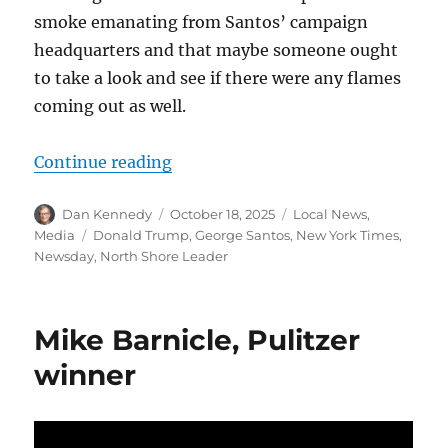
smoke emanating from Santos’ campaign
headquarters and that maybe someone ought
to take a look and see if there were any flames
coming out as well.
“A reminder that George Santos wa
Continue reading
Author
Posted
Categories
Dan Kennedy
October 18, 2025
Local News
,
on
Tags
Media
Donald Trump
,
George Santos
,
New York Times
,
Newsday
,
North Shore Leader
Mike Barnicle, Pulitzer
winner