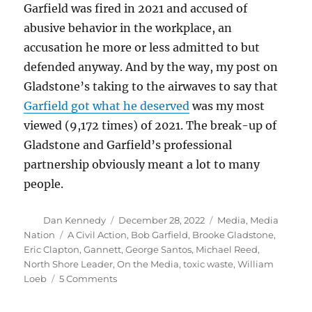
Garfield was fired in 2021 and accused of
abusive behavior in the workplace, an
accusation he more or less admitted to but
defended anyway. And by the way, my post on
Gladstone’s taking to the airwaves to say that
Garfield got what he deserved
was my most
viewed (9,172 times) of 2021. The break-up of
Gladstone and Garfield’s professional
partnership obviously meant a lot to many
people.
Author
Posted
Categories
Dan Kennedy
December 28, 2022
Media
,
Media
on
Tags
Nation
A Civil Action
,
Bob Garfield
,
Brooke Gladstone
,
Eric Clapton
,
Gannett
,
George Santos
,
Michael Reed
,
North Shore Leader
,
On the Media
,
toxic waste
,
William
on
Loeb
5 Comments
William
Loeb