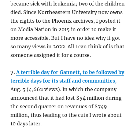
became sick with leukemia; two of the children
died. Since Northeastern University now owns
the rights to the Phoenix archives, I posted it
on Media Nation in 2015 in order to make it
more accessible. But I have no idea why it got
so many views in 2022. All I can think of is that
someone assigned it for a course.
7.
A terrible day for Gannett, to be followed by
terrible days for its staff and communities,
Aug. 5 (4,662 views). In which the company
announced that it had lost $54 million during
the second quarter on revenues of $749
million, thus leading to the cuts I wrote about
10 days later.