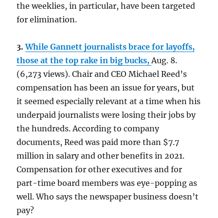
the weeklies, in particular, have been targeted
for elimination.
3.
While Gannett journalists brace for layoffs,
those at the top rake in big bucks,
Aug. 8.
(6,273 views). Chair and CEO Michael Reed’s
compensation has been an issue for years, but
it seemed especially relevant at a time when his
underpaid journalists were losing their jobs by
the hundreds. According to company
documents, Reed was paid more than $7.7
million in salary and other benefits in 2021.
Compensation for other executives and for
part-time board members was eye-popping as
well. Who says the newspaper business doesn’t
pay?