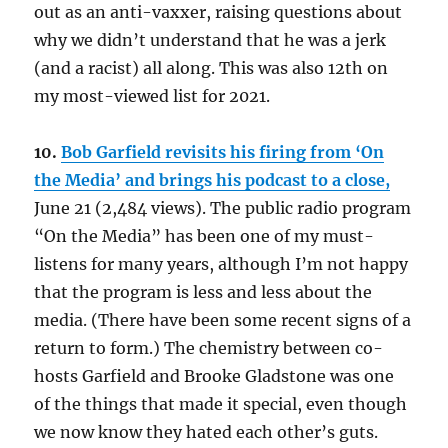
out as an anti-vaxxer, raising questions about
why we didn’t understand that he was a jerk
(and a racist) all along. This was also 12th on
my most-viewed list for 2021.
10.
Bob Garfield revisits his firing from ‘On
the Media’ and brings his podcast to a close,
June 21 (2,484 views). The public radio program
“On the Media” has been one of my must-
listens for many years, although I’m not happy
that the program is less and less about the
media. (There have been some recent signs of a
return to form.) The chemistry between co-
hosts Garfield and Brooke Gladstone was one
of the things that made it special, even though
we now know they hated each other’s guts.