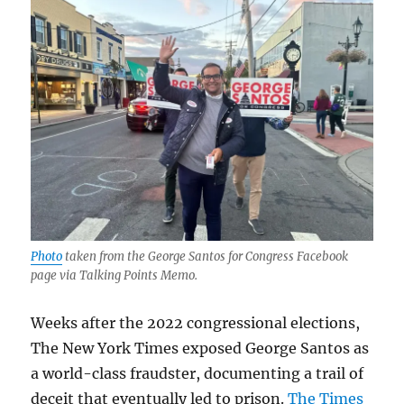
Photo
taken from the George Santos for Congress Facebook
page via Talking Points Memo.
Weeks after the 2022 congressional elections,
The New York Times exposed George Santos as
a world-class fraudster, documenting a trail of
deceit that eventually led to prison.
The Times