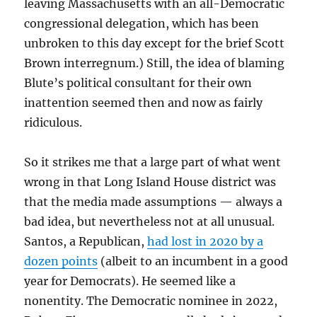
leaving Massachusetts with an all-Democratic
congressional delegation, which has been
unbroken to this day except for the brief Scott
Brown interregnum.) Still, the idea of blaming
Blute’s political consultant for their own
inattention seemed then and now as fairly
ridiculous.
So it strikes me that a large part of what went
wrong in that Long Island House district was
that the media made assumptions — always a
bad idea, but nevertheless not at all unusual.
Santos, a Republican,
had lost in 2020 by a
dozen points
(albeit to an incumbent in a good
year for Democrats). He seemed like a
nonentity. The Democratic nominee in 2022,