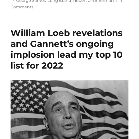
on
Tags
George Santos
,
Long Island
,
Robert Zimmerman
4
on
Comments
A
WashPost
story
William Loeb revelations
sheds
new
and Gannett’s ongoing
light
implosion lead my top 10
on
big
list for 2022
media’s
failure
to
expose
George
Santos