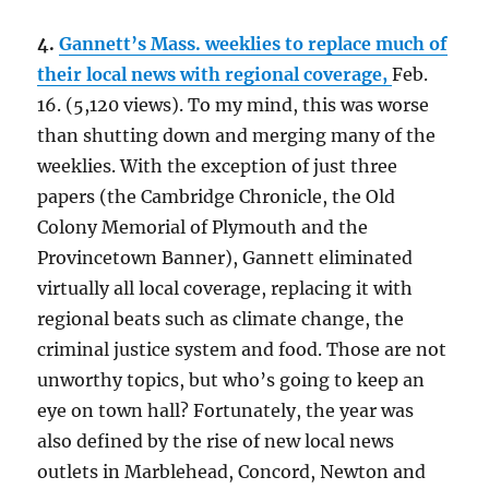
4.
Gannett’s Mass. weeklies to replace much of
their local news with regional coverage,
Feb.
16. (5,120 views). To my mind, this was worse
than shutting down and merging many of the
weeklies. With the exception of just three
papers (the Cambridge Chronicle, the Old
Colony Memorial of Plymouth and the
Provincetown Banner), Gannett eliminated
virtually all local coverage, replacing it with
regional beats such as climate change, the
criminal justice system and food. Those are not
unworthy topics, but who’s going to keep an
eye on town hall? Fortunately, the year was
also defined by the rise of new local news
outlets in Marblehead, Concord, Newton and