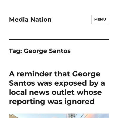
Media Nation
MENU
Tag:
George Santos
A reminder that George
Santos was exposed by a
local news outlet whose
reporting was ignored