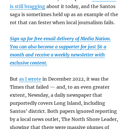
is still bragging
about it today, and the Santos
saga is sometimes held up as an example of the
rot that can fester when local journalism fails.
Sign up for free email delivery of Media Nation.
You can also become a supporter for just $6 a
month and receive a weekly newsletter with
exclusive content.
But
as I wrote
in December 2022, it was the
Times that failed — and, to an even greater
extent, Newsday, a daily newspaper that
purportedly covers Long Island, including
Santos’ district. Both papers ignored reporting
by a local news outlet, The North Shore Leader,
showing that there were massive plumes of