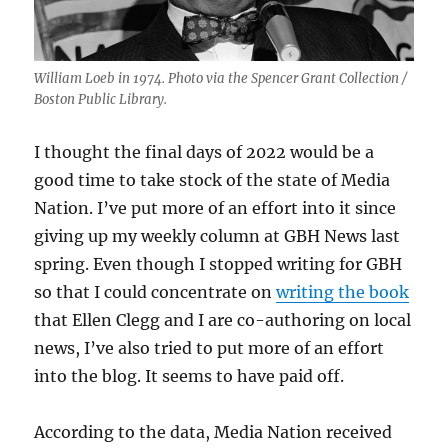
William Loeb in 1974. Photo via the Spencer Grant Collection /
Boston Public Library.
I thought the final days of 2022 would be a
good time to take stock of the state of Media
Nation. I’ve put more of an effort into it since
giving up my weekly column at GBH News last
spring. Even though I stopped writing for GBH
so that I could concentrate on
writing the book
that Ellen Clegg and I are co-authoring on local
news, I’ve also tried to put more of an effort
into the blog. It seems to have paid off.
According to the data, Media Nation received