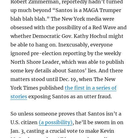
Robert Zimmerman, reportedly hadn’t turned
up much beyond “Santos is a MAGA Trumper
blah blah blah.” The New York media were
obsessed with the possibility of a Red Wave and
whether Democratic Gov. Kathy Hochul might
be able to hang on. Inexcusably, everyone
ignored pre-election reporting by the weekly
North Shore Leader, which was able to publish
some key details about Santos’ lies. And there
matters stood until Dec. 19, when The New
York Times published
the first in a series of
stories
exposing Santos as an utter fraud.
So unless someone proves that Santos isn’t a
U.S. citizen
(a possibility)
, he’ll be sworn in on
Jan. 3, casting a crucial vote to make Kevin