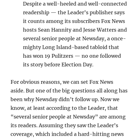
Despite a well-heeled and well-connected
readership — the Leader’s publisher says
it counts among its subscribers Fox News
hosts Sean Hannity and Jesse Watters and
several senior people at Newsday, a once-
mighty Long Island-based tabloid that
has won 19 Pulitzers — no one followed
its story before Election Day.
For obvious reasons, we can set Fox News
aside. But one of the big questions all along has
been why Newsday didn’t follow up. Now we
know, at least according to the Leader, that
“several senior people at Newsday” are among
its readers. Assuming they saw the Leader’s
coverage, which included a hard-hitting news