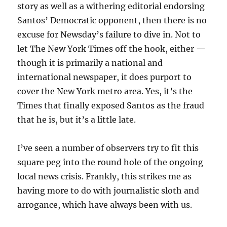
story as well as a withering editorial endorsing
Santos’ Democratic opponent, then there is no
excuse for Newsday’s failure to dive in. Not to
let The New York Times off the hook, either —
though it is primarily a national and
international newspaper, it does purport to
cover the New York metro area. Yes, it’s the
Times that finally exposed Santos as the fraud
that he is, but it’s a little late.
I’ve seen a number of observers try to fit this
square peg into the round hole of the ongoing
local news crisis. Frankly, this strikes me as
having more to do with journalistic sloth and
arrogance, which have always been with us.