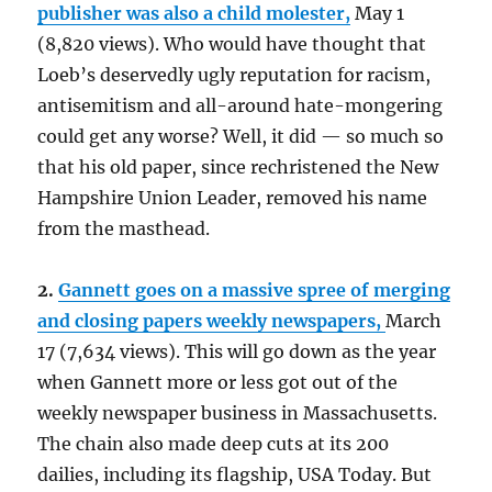
publisher was also a child molester,
May 1
(8,820 views). Who would have thought that
Loeb’s deservedly ugly reputation for racism,
antisemitism and all-around hate-mongering
could get any worse? Well, it did — so much so
that his old paper, since rechristened the New
Hampshire Union Leader, removed his name
from the masthead.
2.
Gannett goes on a massive spree of merging
and closing papers weekly newspapers,
March
17 (7,634 views). This will go down as the year
when Gannett more or less got out of the
weekly newspaper business in Massachusetts.
The chain also made deep cuts at its 200
dailies, including its flagship, USA Today. But