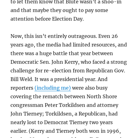
to let them know that Blute wasn’t a shoo-in
and that maybe they ought to pay some
attention before Election Day.
Now, this isn’t entirely outrageous. Even 26
years ago, the media had limited resources, and
there was a huge battle that year between
Democratic Sen. John Kerry, who faced a strong
challenge for re-election from Republican Gov.
Bill Weld. It was a presidential year. And
reporters
(including me)
were also busy
covering the rematch between North Shore
congressman Peter Torkildsen and attorney
John Tierney; Torkildsen, a Republican, had
nearly lost to Democrat Tierney two years
earlier. (Kerry and Tierney both won in 1996,