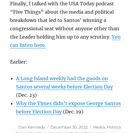
Finally, I talked with the USA Today podcast
“Five Things” about the media and political
breakdown that led to Santos’ winning a
congressional seat without anyone other than
the Leader holding him up to any scrutiny.
You
can listen here.
Earlier:
A Long Island weekly had the goods on
Santos several weeks before Election Day
(Dec. 23)
Why the Times didn’t expose George Santos
before Election Day
(Dec. 19)
Author
Posted
Categories
Dan Kennedy
December 30, 2022
Media
,
Politics