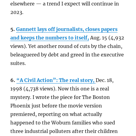
elsewhere — a trend I expect will continue in
2023.
5.
Gannett lays off journalists, closes papers
and keeps the numbers to itself,
Aug. 15 (4,932
views). Yet another round of cuts by the chain,
beleaguered by debt and greed in the executive
suites.
6.
“A Civil Action”: The real story,
Dec. 18,
1998 (4,738 views). Now this one is a real
mystery. I wrote the piece for The Boston
Phoenix just before the movie version
premiered, reporting on what actually
happened to the Woburn families who sued
three industrial polluters after their children