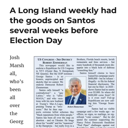
revelations
A Long Island weekly had
and
Gannett’s
the goods on Santos
ongoing
several weeks before
implosion
lead
Election Day
my
top
10
Josh
list
for
Marsh
2022
all,
who’s
been
all
over
the
Georg