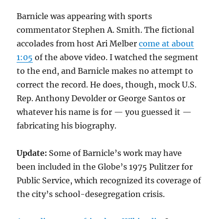
Barnicle was appearing with sports
commentator Stephen A. Smith. The fictional
accolades from host Ari Melber
come at about
1:05
of the above video. I watched the segment
to the end, and Barnicle makes no attempt to
correct the record. He does, though, mock U.S.
Rep. Anthony Devolder or George Santos or
whatever his name is for — you guessed it —
fabricating his biography.
Update:
Some of Barnicle’s work may have
been included in the Globe’s 1975 Pulitzer for
Public Service, which recognized its coverage of
the city’s school-desegregation crisis.