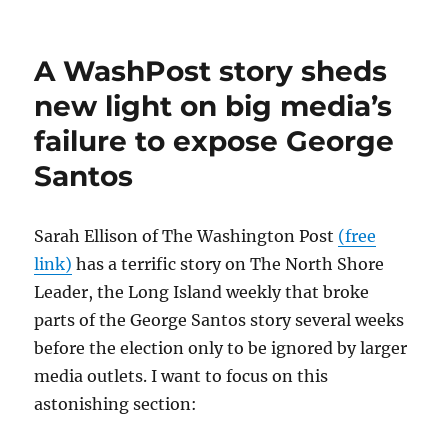
There’s
nothing
new
A WashPost story sheds
about
the
new light on big media’s
media’s
failure to expose George
failure
to
Santos
expose
George
Santos
Sarah Ellison of The Washington Post
(free
link)
has a terrific story on The North Shore
Leader, the Long Island weekly that broke
parts of the George Santos story several weeks
before the election only to be ignored by larger
media outlets. I want to focus on this
astonishing section: