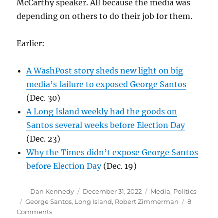
McCarthy speaker. All because the media was
depending on others to do their job for them.
Earlier:
A WashPost story sheds new light on big
media’s failure to exposed George Santos
(Dec. 30)
A Long Island weekly had the goods on
Santos several weeks before Election Day
(Dec. 23)
Why the Times didn’t expose George Santos
before Election Day
(Dec. 19)
Author
Posted
Categories
Dan Kennedy
December 31, 2022
Media
,
Politics
on
Tags
George Santos
,
Long Island
,
Robert Zimmerman
8
on
Comments