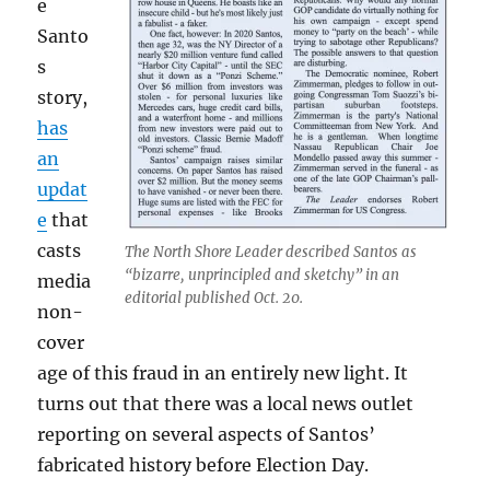
e
Santo
s
story,
has
an
updat
e
that
casts
The North Shore Leader described Santos as
“bizarre, unprincipled and sketchy” in an
media
editorial published Oct. 20.
non-
cover
age of this fraud in an entirely new light. It
turns out that there was a local news outlet
reporting on several aspects of Santos’
fabricated history before Election Day.