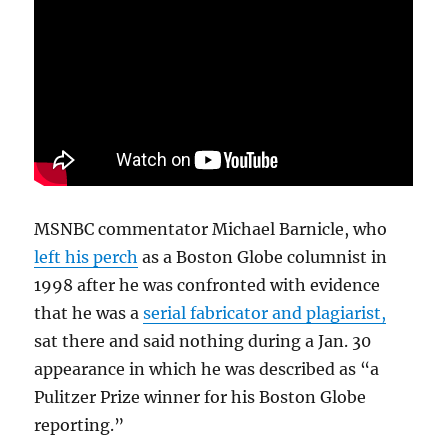
MSNBC commentator Michael Barnicle, who
left his perch
as a Boston Globe columnist in
1998 after he was confronted with evidence
that he was a
serial fabricator and plagiarist,
sat there and said nothing during a Jan. 30
appearance in which he was described as “a
Pulitzer Prize winner for his Boston Globe
reporting.”