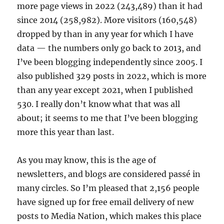
more page views in 2022 (243,489) than it had
since 2014 (258,982). More visitors (160,548)
dropped by than in any year for which I have
data — the numbers only go back to 2013, and
I’ve been blogging independently since 2005. I
also published 329 posts in 2022, which is more
than any year except 2021, when I published
530. I really don’t know what that was all
about; it seems to me that I’ve been blogging
more this year than last.
As you may know, this is the age of
newsletters, and blogs are considered passé in
many circles. So I’m pleased that 2,156 people
have signed up for free email delivery of new
posts to Media Nation, which makes this place