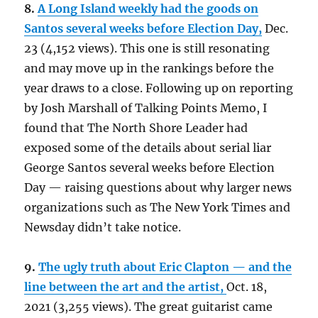
8.
A Long Island weekly had the goods on
Santos several weeks before Election Day,
Dec.
23 (4,152 views). This one is still resonating
and may move up in the rankings before the
year draws to a close. Following up on reporting
by Josh Marshall of Talking Points Memo, I
found that The North Shore Leader had
exposed some of the details about serial liar
George Santos several weeks before Election
Day — raising questions about why larger news
organizations such as The New York Times and
Newsday didn’t take notice.
9.
The ugly truth about Eric Clapton — and the
line between the art and the artist,
Oct. 18,
2021 (3,255 views). The great guitarist came