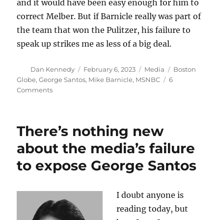
and it would have been easy enough for him to
correct Melber. But if Barnicle really was part of
the team that won the Pulitzer, his failure to
speak up strikes me as less of a big deal.
Author
Posted
Categories
Tags
Dan Kennedy
February 6, 2023
Media
Boston
on
Globe
,
George Santos
,
Mike Barnicle
,
MSNBC
6
on
Comments
Mike
Barnicle,
Pulitzer
There’s nothing new
winner
about the media’s failure
to expose George Santos
I doubt anyone is
reading today, but