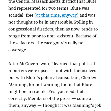
the Central Massachusetts district that Blute
had represented for two terms. Blute was
scandal-free
(at that time, anyway)
and was
not thought to be in any trouble. Polling in
congressional districts, then as now, tends to
range from poor to non-existent. Because of
those factors, the race got virtually no
coverage.
After McGovern won, I learned that political
reporters were upset — not with themselves,
but with Blute’s political consultant, Charley
Manning, for not warning them that Blute
might be in trouble. Yes, you read that
correctly. Members of the press — some of
them, anyway — thought it was Manning’s job