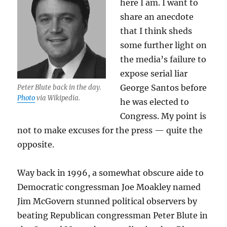
here I am. I want to
share an anecdote
that I think sheds
some further light on
the media’s failure to
expose serial liar
George Santos before
Peter Blute back in the day.
Photo
via Wikipedia.
he was elected to
Congress. My point is
not to make excuses for the press — quite the
opposite.
Way back in 1996, a somewhat obscure aide to
Democratic congressman Joe Moakley named
Jim McGovern stunned political observers by
beating Republican congressman Peter Blute in