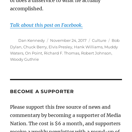
of does a disservice to what he actually
accomplished.
Talk about this post on Facebook.
Author
Posted
Categories
Tags
Dan Kennedy
November 24, 2017
Culture
Bob
on
Dylan
,
Chuck Berry
,
Elvis Presley
,
Hank Williams
,
Muddy
Waters
,
On Point
,
Richard F. Thomas
,
Robert Johnson
,
Woody Guthrie
BECOME A SUPPORTER
Please support this free source of news and
commentary by becoming a supporter of Media
Nation. The cost is $6 a month, and supporters
receive a weekly newsletter with a round-up of