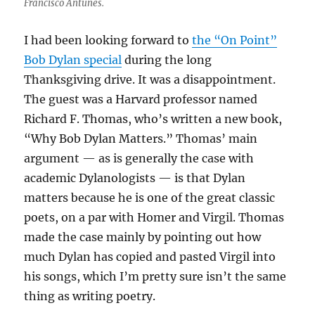
Francisco Antunes.
I had been looking forward to
the “On Point”
Bob Dylan special
during the long
Thanksgiving drive. It was a disappointment.
The guest was a Harvard professor named
Richard F. Thomas, who’s written a new book,
“Why Bob Dylan Matters.” Thomas’ main
argument — as is generally the case with
academic Dylanologists — is that Dylan
matters because he is one of the great classic
poets, on a par with Homer and Virgil. Thomas
made the case mainly by pointing out how
much Dylan has copied and pasted Virgil into
his songs, which I’m pretty sure isn’t the same
thing as writing poetry.