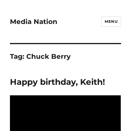
Media Nation
MENU
Tag:
Chuck Berry
Happy birthday, Keith!