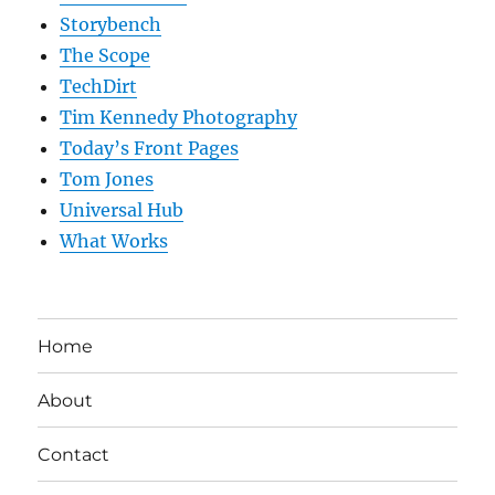
Storybench
The Scope
TechDirt
Tim Kennedy Photography
Today’s Front Pages
Tom Jones
Universal Hub
What Works
Home
About
Contact