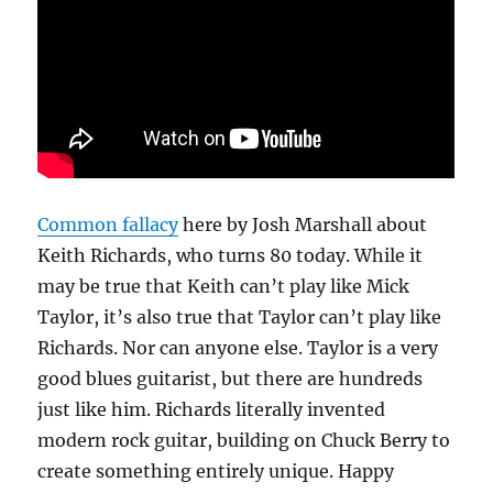
Common fallacy
here by Josh Marshall about
Keith Richards, who turns 80 today. While it
may be true that Keith can’t play like Mick
Taylor, it’s also true that Taylor can’t play like
Richards. Nor can anyone else. Taylor is a very
good blues guitarist, but there are hundreds
just like him. Richards literally invented
modern rock guitar, building on Chuck Berry to
create something entirely unique. Happy