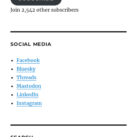
Join 2,542 other subscribers
SOCIAL MEDIA
Facebook
Bluesky
Threads
Mastodon
LinkedIn
Instagram