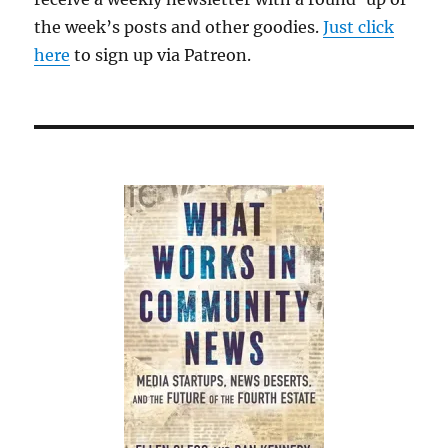
the week’s posts and other goodies.
Just click
here
to sign up via Patreon.