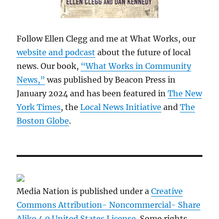
Follow Ellen Clegg and me at What Works, our
website and podcast
about the future of local
news. Our book,
“What Works in Community
News,”
was published by Beacon Press in
January 2024 and has been featured in
The New
York Times
, the
Local News Initiative
and
The
Boston Globe
.
Media Nation is published under a
Creative
Commons Attribution- Noncommercial- Share
Alike 4.0 United States License
. Some rights