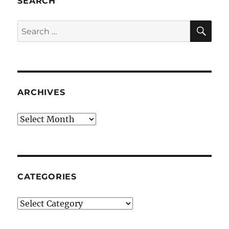
SEARCH
SE
Search
for:
ARCHIVES
Archives
CATEGORIES
Categories