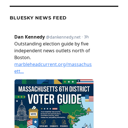
BLUESKY NEWS FEED