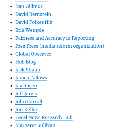
Dan Gillmor
David Bernstein
David Folkenflik
Erik Wemple
Fairness and Accuracy in Reporting
Free Press (media reform organization)
Global Observer
Hub Blog
Jack Shafer
James Fallows
Jay Rosen
Jeff Jarvis
John Carroll
Jon Keller
Local News Research Hub
Margaret Sullivan