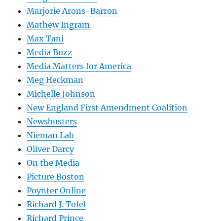
Marjorie Arons-Barron
Mathew Ingram
Max Tani
Media Buzz
Media Matters for America
Meg Heckman
Michelle Johnson
New England First Amendment Coalition
Newsbusters
Nieman Lab
Oliver Darcy
On the Media
Picture Boston
Poynter Online
Richard J. Tofel
Richard Prince