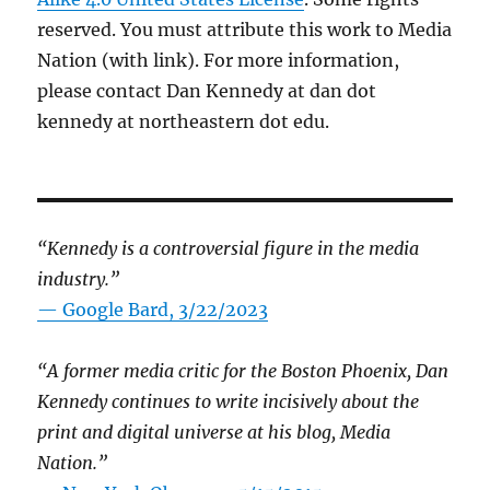
reserved. You must attribute this work to Media
Nation (with link). For more information,
please contact Dan Kennedy at dan dot
kennedy at northeastern dot edu.
“Kennedy is a controversial figure in the media
industry.”
— Google Bard, 3/22/2023
“A former media critic for the Boston Phoenix, Dan
Kennedy continues to write incisively about the
print and digital universe at his blog, Media
Nation.”