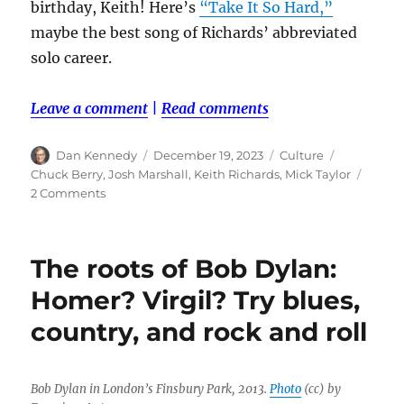
birthday, Keith! Here’s
“Take It So Hard,”
maybe the best song of Richards’ abbreviated
solo career.
Leave a comment
|
Read comments
Author
Posted
Categories
Tags
Dan Kennedy
December 19, 2023
Culture
on
Chuck Berry
,
Josh Marshall
,
Keith Richards
,
Mick Taylor
on
2 Comments
Happy
birthday,
Keith!
The roots of Bob Dylan:
Homer? Virgil? Try blues,
country, and rock and roll
Bob Dylan in London’s Finsbury Park, 2013.
Photo
(cc) by