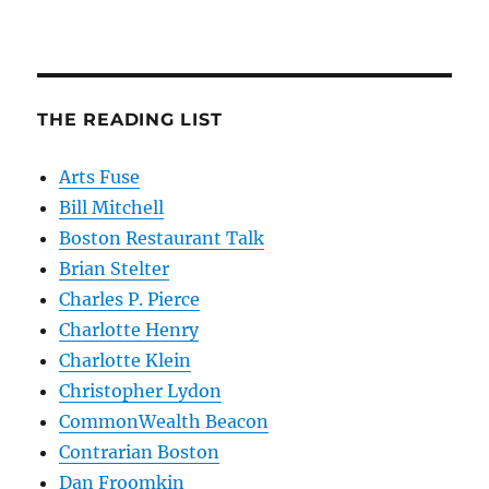
THE READING LIST
Arts Fuse
Bill Mitchell
Boston Restaurant Talk
Brian Stelter
Charles P. Pierce
Charlotte Henry
Charlotte Klein
Christopher Lydon
CommonWealth Beacon
Contrarian Boston
Dan Froomkin