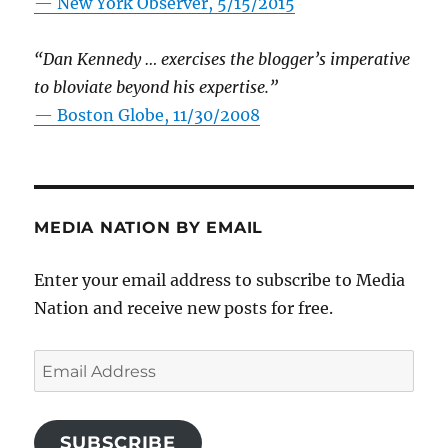
—
New York Observer, 5/15/2015
“Dan Kennedy … exercises the blogger’s imperative
to bloviate beyond his expertise.”
—
Boston Globe, 11/30/2008
MEDIA NATION BY EMAIL
Enter your email address to subscribe to Media
Nation and receive new posts for free.
Email
Address
SUBSCRIBE