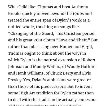
What I did like: Thomas and host Anthony
Brooks quickly moved beyond the 1960s and
treated the entire span of Dylan’s work as a
unified whole, touching on songs like
“Changing of the Guard,” his Christian period,
and his great 2001 album “Love and Theft.” But
rather than obsessing over Homer and Virgil,
Thomas ought to think about the ways in
which Dylan is the natural extension of Robert
Johnson and Muddy Waters, of Woody Guthrie
and Hank Williams, of Chuck Berry and Elvis
Presley. Yes, Dylan’s ambitions were greater
than those of his predecessors. But to invent
some High Art tradition for Dylan rather than
to deal with the tradition he actually comes out