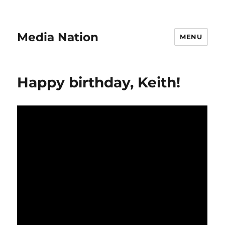
Media Nation
MENU
Happy birthday, Keith!