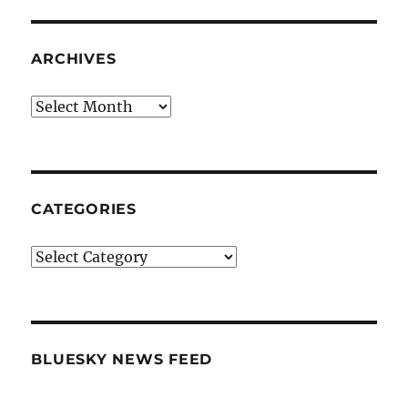
ARCHIVES
Archives
CATEGORIES
Categories
BLUESKY NEWS FEED