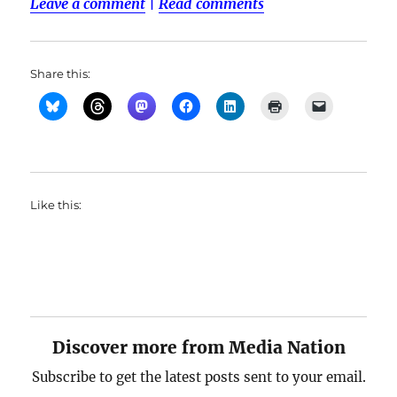
Leave a comment
|
Read comments
Share this:
Like this:
Discover more from Media Nation
Subscribe to get the latest posts sent to your email.