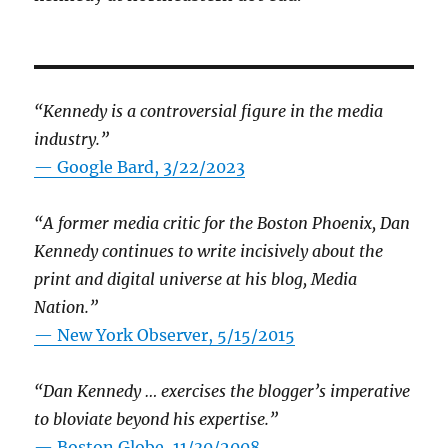
“Kennedy is a controversial figure in the media
industry.”
— Google Bard, 3/22/2023
“A former media critic for the Boston Phoenix, Dan
Kennedy continues to write incisively about the
print and digital universe at his blog, Media
Nation.”
—
New York Observer, 5/15/2015
“Dan Kennedy … exercises the blogger’s imperative
to bloviate beyond his expertise.”
—
Boston Globe, 11/30/2008