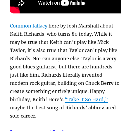
Common fallacy
here by Josh Marshall about
Keith Richards, who turns 80 today. While it
may be true that Keith can’t play like Mick
Taylor, it’s also true that Taylor can’t play like
Richards. Nor can anyone else. Taylor is a very
good blues guitarist, but there are hundreds
just like him. Richards literally invented
modern rock guitar, building on Chuck Berry to
create something entirely unique. Happy
birthday, Keith! Here’s
“Take It So Hard,”
maybe the best song of Richards’ abbreviated
solo career.