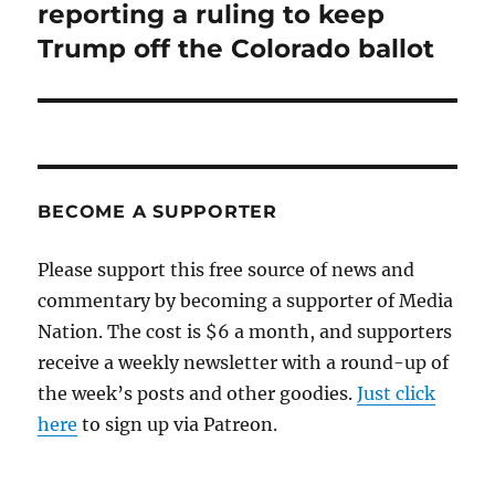
post:
reporting a ruling to keep
Trump off the Colorado ballot
BECOME A SUPPORTER
Please support this free source of news and
commentary by becoming a supporter of Media
Nation. The cost is $6 a month, and supporters
receive a weekly newsletter with a round-up of
the week’s posts and other goodies.
Just click
here
to sign up via Patreon.