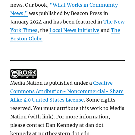
news. Our book,
“What Works in Community
News,”
was published by Beacon Press in
January 2024 and has been featured in
The New
York Times
, the
Local News Initiative
and
The
Boston Globe
.
Media Nation is published under a
Creative
Commons Attribution- Noncommercial- Share
Alike 4.0 United States License
. Some rights
reserved. You must attribute this work to Media
Nation (with link). For more information,
please contact Dan Kennedy at dan dot
kennedy at northeastern dot edu.