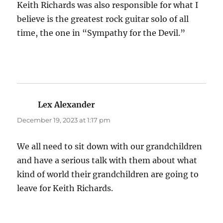
Keith Richards was also responsible for what I
believe is the greatest rock guitar solo of all
time, the one in “Sympathy for the Devil.”
Lex Alexander
says:
December 19, 2023 at 1:17 pm
We all need to sit down with our grandchildren
and have a serious talk with them about what
kind of world their grandchildren are going to
leave for Keith Richards.