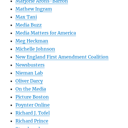
Marjorie Arons-Barron
Mathew Ingram
Max Tani
Media Buzz
Media Matters for America
Meg Heckman
Michelle Johnson
New England First Amendment Coalition
Newsbusters
Nieman Lab
Oliver Darcy
On the Media
Picture Boston
Poynter Online
Richard J. Tofel
Richard Prince