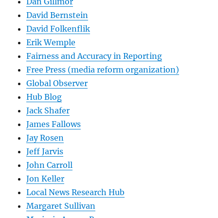
Dan Gillmor
David Bernstein
David Folkenflik
Erik Wemple
Fairness and Accuracy in Reporting
Free Press (media reform organization)
Global Observer
Hub Blog
Jack Shafer
James Fallows
Jay Rosen
Jeff Jarvis
John Carroll
Jon Keller
Local News Research Hub
Margaret Sullivan