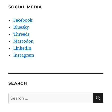
SOCIAL MEDIA
Facebook
Bluesky
Threads
Mastodon
LinkedIn
Instagram
SEARCH
SE
Search
for: