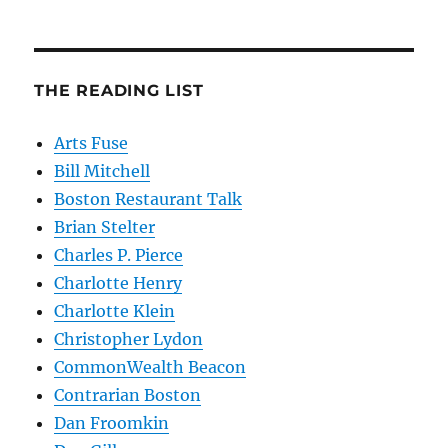
THE READING LIST
Arts Fuse
Bill Mitchell
Boston Restaurant Talk
Brian Stelter
Charles P. Pierce
Charlotte Henry
Charlotte Klein
Christopher Lydon
CommonWealth Beacon
Contrarian Boston
Dan Froomkin