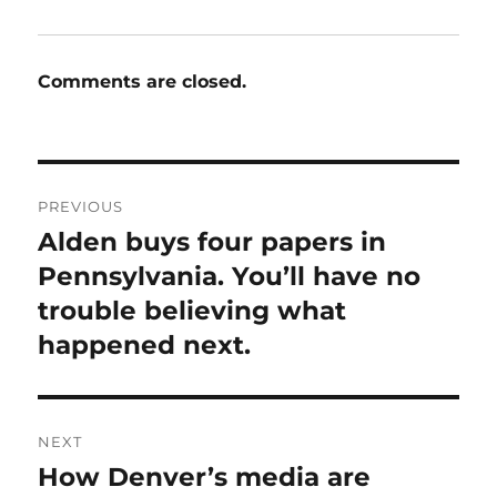
Comments are closed.
Post
PREVIOUS
navigation
Alden buys four papers in
Previous
post:
Pennsylvania. You’ll have no
trouble believing what
happened next.
NEXT
How Denver’s media are
Next