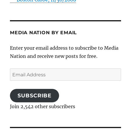
MEDIA NATION BY EMAIL
Enter your email address to subscribe to Media
Nation and receive new posts for free.
Email
Address
SUBSCRIBE
Join 2,542 other subscribers