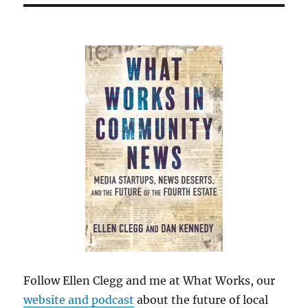
Follow Ellen Clegg and me at What Works, our
website and podcast
about the future of local