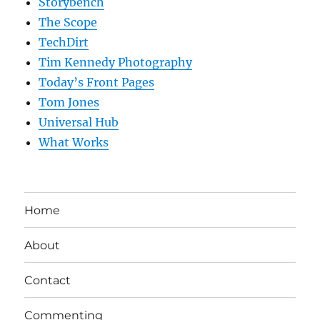
Storybench
The Scope
TechDirt
Tim Kennedy Photography
Today’s Front Pages
Tom Jones
Universal Hub
What Works
Home
About
Contact
Commenting