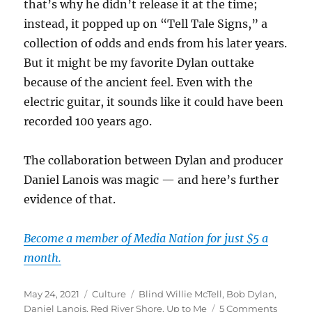
that’s why he didn’t release it at the time;
instead, it popped up on “Tell Tale Signs,” a
collection of odds and ends from his later years.
But it might be my favorite Dylan outtake
because of the ancient feel. Even with the
electric guitar, it sounds like it could have been
recorded 100 years ago.
The collaboration between Dylan and producer
Daniel Lanois was magic — and here’s further
evidence of that.
Become a member of Media Nation for just $5 a
month.
Posted
Categories
Tags
May 24, 2021
Culture
Blind Willie McTell
,
Bob Dylan
,
on
on
Daniel Lanois
,
Red River Shore
,
Up to Me
5 Comments