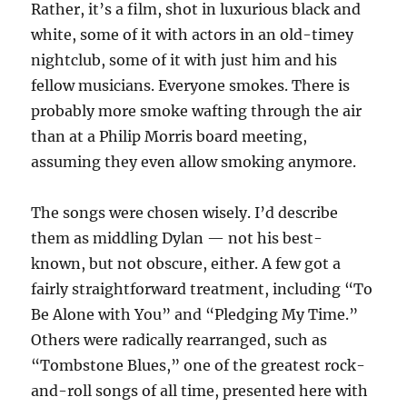
Rather, it’s a film, shot in luxurious black and
white, some of it with actors in an old-timey
nightclub, some of it with just him and his
fellow musicians. Everyone smokes. There is
probably more smoke wafting through the air
than at a Philip Morris board meeting,
assuming they even allow smoking anymore.
The songs were chosen wisely. I’d describe
them as middling Dylan — not his best-
known, but not obscure, either. A few got a
fairly straightforward treatment, including “To
Be Alone with You” and “Pledging My Time.”
Others were radically rearranged, such as
“Tombstone Blues,” one of the greatest rock-
and-roll songs of all time, presented here with