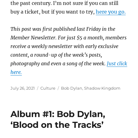
the past century. I’m not sure if you can still
buy a ticket, but if you want to try,
here you go.
This post was first published last Friday in the
Member Newsletter. For just $5 a month, members
receive a weekly newsletter with early exclusive
content, a round-up of the week’s posts,
photography and even a song of the week.
Just click
here.
Posted
Categories
Tags
July 26, 2021
Culture
Bob Dylan
,
Shadow Kingdom
on
Album #1: Bob Dylan,
‘Blood on the Tracks’