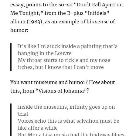
essay, points to the so-so “Don’t Fall Apart on
Me Tonight,” from the B-plus “Infidels”
album (1983), as an example of his sense of
humor:
It’s like I’m stuck inside a painting that’s
hanging in the Louvre
My throat starts to tickle and my nose
itches, but I know that I can’t move
You want museums and humor? How about
this, from “Visions of Johanna”?
Inside the museums, infinity goes up on
trial
Voices echo this is what salvation must be
like after a while
But Mona Lisa musta had the highway blues