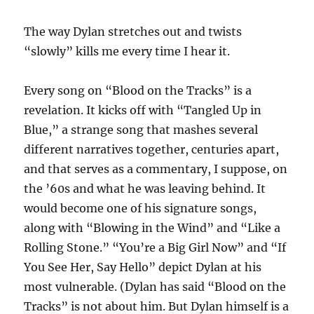
The way Dylan stretches out and twists
“slowly” kills me every time I hear it.
Every song on “Blood on the Tracks” is a
revelation. It kicks off with “Tangled Up in
Blue,” a strange song that mashes several
different narratives together, centuries apart,
and that serves as a commentary, I suppose, on
the ’60s and what he was leaving behind. It
would become one of his signature songs,
along with “Blowing in the Wind” and “Like a
Rolling Stone.” “You’re a Big Girl Now” and “If
You See Her, Say Hello” depict Dylan at his
most vulnerable. (Dylan has said “Blood on the
Tracks” is not about him. But Dylan himself is a