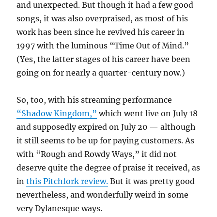
and unexpected. But though it had a few good
songs, it was also overpraised, as most of his
work has been since he revived his career in
1997 with the luminous “Time Out of Mind.”
(Yes, the latter stages of his career have been
going on for nearly a quarter-century now.)
So, too, with his streaming performance
“Shadow Kingdom,”
which went live on July 18
and supposedly expired on July 20 — although
it still seems to be up for paying customers. As
with “Rough and Rowdy Ways,” it did not
deserve quite the degree of praise it received, as
in
this Pitchfork review.
But it was pretty good
nevertheless, and wonderfully weird in some
very Dylanesque ways.