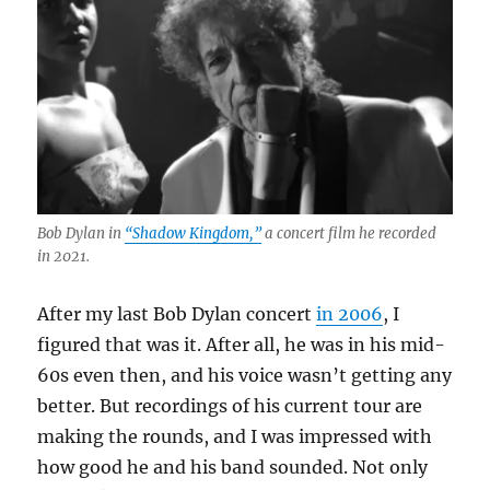
Bob Dylan in
“Shadow Kingdom,”
a concert film he recorded
in 2021.
After my last Bob Dylan concert
in 2006
, I
figured that was it. After all, he was in his mid-
60s even then, and his voice wasn’t getting any
better. But recordings of his current tour are
making the rounds, and I was impressed with
how good he and his band sounded. Not only