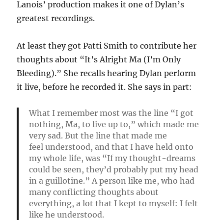
Lanois’ production makes it one of Dylan’s
greatest recordings.
At least they got Patti Smith to contribute her
thoughts about “It’s Alright Ma (I’m Only
Bleeding).” She recalls hearing Dylan perform
it live, before he recorded it. She says in part:
What I remember most was the line “I got
nothing, Ma, to live up to,” which made me
very sad. But the line that made me
feel
understood,
and that I have held onto
my whole life, was “If my thought-dreams
could be seen, they’d probably put my head
in a guillotine.” A person like me, who had
many conflicting thoughts about
everything, a lot that I kept to myself: I felt
like he understood.