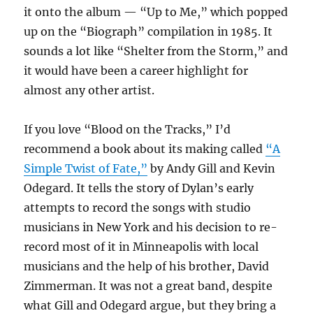
it onto the album — “Up to Me,” which popped
up on the “Biograph” compilation in 1985. It
sounds a lot like “Shelter from the Storm,” and
it would have been a career highlight for
almost any other artist.
If you love “Blood on the Tracks,” I’d
recommend a book about its making called
“A
Simple Twist of Fate,”
by Andy Gill and Kevin
Odegard. It tells the story of Dylan’s early
attempts to record the songs with studio
musicians in New York and his decision to re-
record most of it in Minneapolis with local
musicians and the help of his brother, David
Zimmerman. It was not a great band, despite
what Gill and Odegard argue, but they bring a