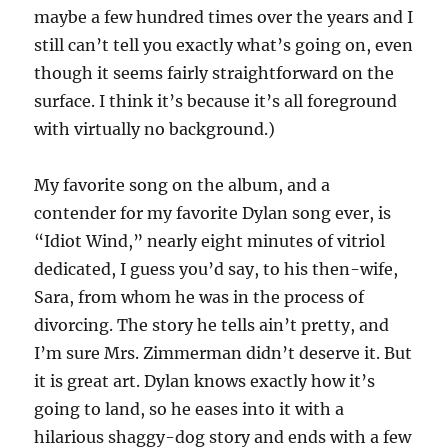
maybe a few hundred times over the years and I
still can’t tell you exactly what’s going on, even
though it seems fairly straightforward on the
surface. I think it’s because it’s all foreground
with virtually no background.)
My favorite song on the album, and a
contender for my favorite Dylan song ever, is
“Idiot Wind,” nearly eight minutes of vitriol
dedicated, I guess you’d say, to his then-wife,
Sara, from whom he was in the process of
divorcing. The story he tells ain’t pretty, and
I’m sure Mrs. Zimmerman didn’t deserve it. But
it is great art. Dylan knows exactly how it’s
going to land, so he eases into it with a
hilarious shaggy-dog story and ends with a few