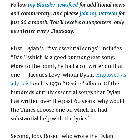
Follow
my Bluesky newsfeed
for additional news
and commentary. And please
join my Patreon
for
just $6 a month. You’ll receive a supporters-only
newsletter every Thursday.
First, Dylan’s “five essential songs” includes
“Isis,” which is a good but not great song.
More to the point, he had a co-writer on that
one — Jacques Levy, whom Dylan
employed as
a lyricist
on his 1976 “Desire” album. Of the
hundreds of truly essential songs that Dylan
has written over the past 60 years, why would
the Times choose one on which he had
substantial help with the lyrics?
Second, Jody Rosen, who wrote the Dylan