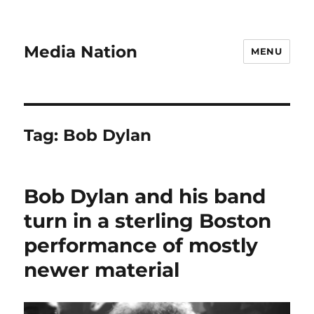
Media Nation
MENU
Tag:
Bob Dylan
Bob Dylan and his band
turn in a sterling Boston
performance of mostly
newer material