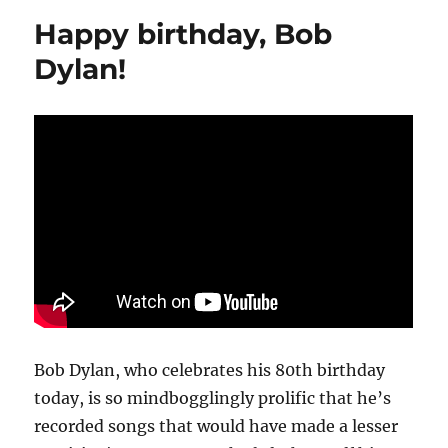
Bob
Happy birthday, Bob
Dylan,
‘Blood
Dylan!
on
the
Tracks’
Bob Dylan, who celebrates his 80th birthday
today, is so mindbogglingly prolific that he’s
recorded songs that would have made a lesser