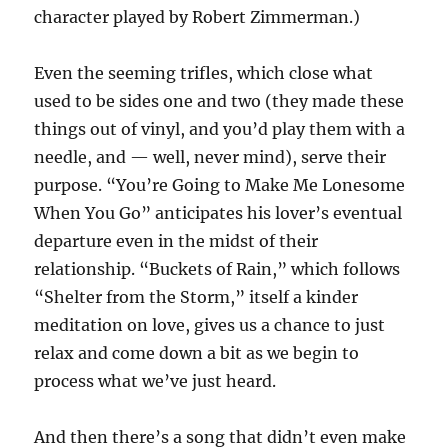
character played by Robert Zimmerman.)
Even the seeming trifles, which close what
used to be sides one and two (they made these
things out of vinyl, and you’d play them with a
needle, and — well, never mind), serve their
purpose. “You’re Going to Make Me Lonesome
When You Go” anticipates his lover’s eventual
departure even in the midst of their
relationship. “Buckets of Rain,” which follows
“Shelter from the Storm,” itself a kinder
meditation on love, gives us a chance to just
relax and come down a bit as we begin to
process what we’ve just heard.
And then there’s a song that didn’t even make