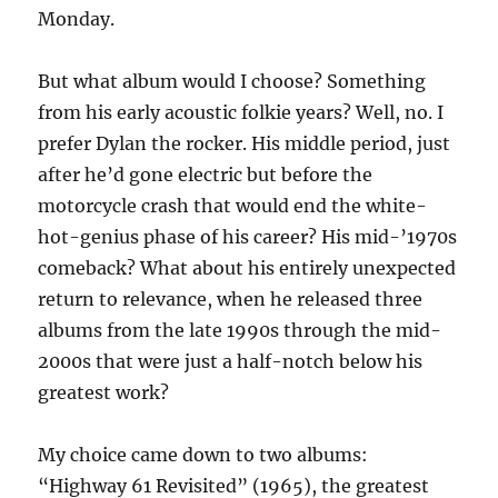
Monday.
But what album would I choose? Something
from his early acoustic folkie years? Well, no. I
prefer Dylan the rocker. His middle period, just
after he’d gone electric but before the
motorcycle crash that would end the white-
hot-genius phase of his career? His mid-’1970s
comeback? What about his entirely unexpected
return to relevance, when he released three
albums from the late 1990s through the mid-
2000s that were just a half-notch below his
greatest work?
My choice came down to two albums:
“Highway 61 Revisited” (1965), the greatest