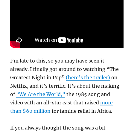
Living
American
Songwriters’
I’m late to this, so you may have seen it
already. I finally got around to watching “The
Greatest Night in Pop”
(here’s the trailer)
on
Netflix, and it’s terrific. It’s about the making
of
“We Are the World,”
the 1985 song and
video with an all-star cast that raised
more
than $60 million
for famine relief in Africa.
If you always thought the song was a bit