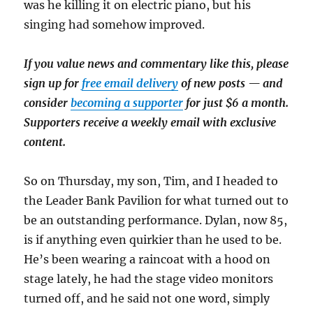
was he killing it on electric piano, but his
singing had somehow improved.
If you value news and commentary like this, please
sign up for
free email delivery
of new posts — and
consider
becoming a supporter
for just $6 a month.
Supporters receive a weekly email with exclusive
content.
So on Thursday, my son, Tim, and I headed to
the Leader Bank Pavilion for what turned out to
be an outstanding performance. Dylan, now 85,
is if anything even quirkier than he used to be.
He’s been wearing a raincoat with a hood on
stage lately, he had the stage video monitors
turned off, and he said not one word, simply