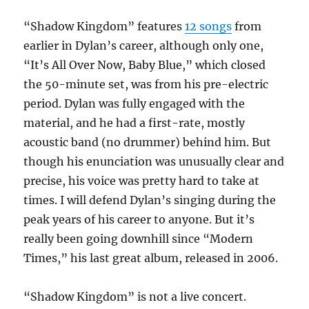
“Shadow Kingdom” features
12 songs
from
earlier in Dylan’s career, although only one,
“It’s All Over Now, Baby Blue,” which closed
the 50-minute set, was from his pre-electric
period. Dylan was fully engaged with the
material, and he had a first-rate, mostly
acoustic band (no drummer) behind him. But
though his enunciation was unusually clear and
precise, his voice was pretty hard to take at
times. I will defend Dylan’s singing during the
peak years of his career to anyone. But it’s
really been going downhill since “Modern
Times,” his last great album, released in 2006.
“Shadow Kingdom” is not a live concert.