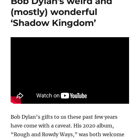
Bob Dylan’s weird and
in
Pop’
(mostly) wonderful
should
‘Shadow Kingdom’
be
a
call
to
generosity
Bob Dylan’s gifts to us these past few years
have come with a caveat. His 2020 album,
“Rough and Rowdy Ways,” was both welcome