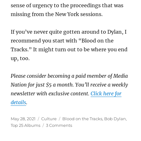
sense of urgency to the proceedings that was
missing from the New York sessions.
If you’ve never quite gotten around to Dylan, I
recommend you start with “Blood on the
Tracks.” It might turn out to be where you end
up, too.
Please consider becoming a paid member of Media
Nation for just $5 a month. You’ll receive a weekly
newsletter with exclusive content.
Click here for
details
.
Posted
Categories
Tags
May 28, 2021
Culture
Blood on the Tracks
,
Bob Dylan
,
on
on
Top 25 Albums
3 Comments
Album
#1: