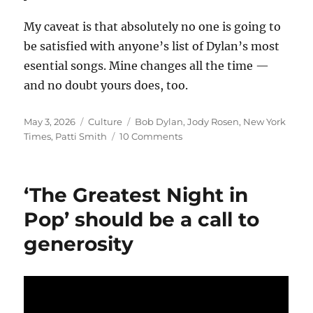
My caveat is that absolutely no one is going to
be satisfied with anyone’s list of Dylan’s most
esential songs. Mine changes all the time —
and no doubt yours does, too.
Posted
Categories
Tags
May 3, 2026
Culture
Bob Dylan
,
Jody Rosen
,
New York
on
on
Times
,
Patti Smith
10 Comments
The
Times’
odd
‘The Greatest Night in
take
on
Pop’ should be a call to
Dylan’s
generosity
place
as
one
of
the
‘Greatest