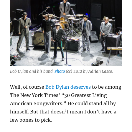
mostly
newer
material
Bob Dylan and his band.
Photo
(cc) 2012 by Adrian Lasso.
Well, of course
Bob Dylan deserves
to be among
The New York Times’ “30 Greatest Living
American Songwriters.” He could stand all by
himself. But that doesn’t mean I don’t have a
few bones to pick.