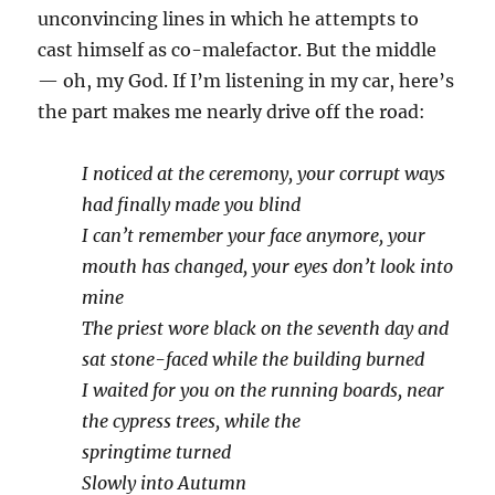
unconvincing lines in which he attempts to
cast himself as co-malefactor. But the middle
— oh, my God. If I’m listening in my car, here’s
the part makes me nearly drive off the road:
I noticed at the ceremony, your corrupt ways
had finally made you blind
I can’t remember your face anymore, your
mouth has changed, your eyes don’t look into
mine
The priest wore black on the seventh day and
sat stone-faced while the building burned
I waited for you on the running boards, near
the cypress trees, while the
springtime turned
Slowly into Autumn