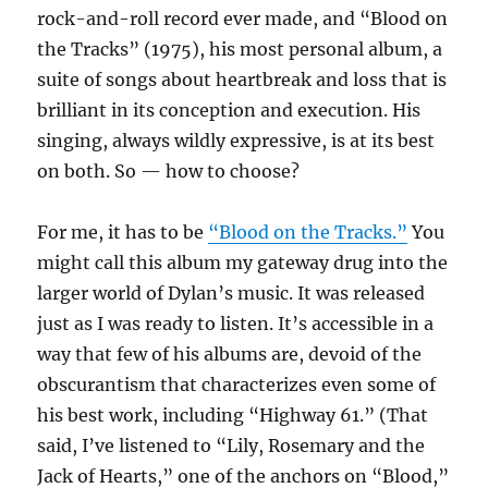
rock-and-roll record ever made, and “Blood on
the Tracks” (1975), his most personal album, a
suite of songs about heartbreak and loss that is
brilliant in its conception and execution. His
singing, always wildly expressive, is at its best
on both. So — how to choose?
For me, it has to be
“Blood on the Tracks.”
You
might call this album my gateway drug into the
larger world of Dylan’s music. It was released
just as I was ready to listen. It’s accessible in a
way that few of his albums are, devoid of the
obscurantism that characterizes even some of
his best work, including “Highway 61.” (That
said, I’ve listened to “Lily, Rosemary and the
Jack of Hearts,” one of the anchors on “Blood,”