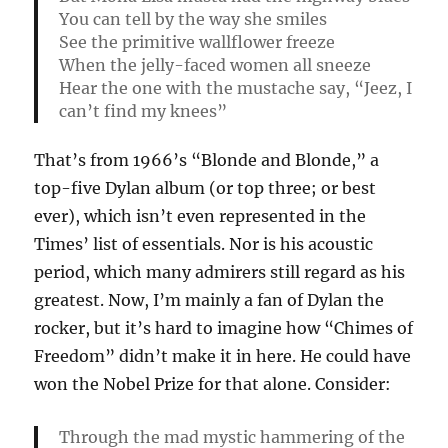
You can tell by the way she smiles
See the primitive wallflower freeze
When the jelly-faced women all sneeze
Hear the one with the mustache say, “Jeez, I
can’t find my knees”
That’s from 1966’s “Blonde and Blonde,” a
top-five Dylan album (or top three; or best
ever), which isn’t even represented in the
Times’ list of essentials. Nor is his acoustic
period, which many admirers still regard as his
greatest. Now, I’m mainly a fan of Dylan the
rocker, but it’s hard to imagine how “Chimes of
Freedom” didn’t make it in here. He could have
won the Nobel Prize for that alone. Consider:
Through the mad mystic hammering of the