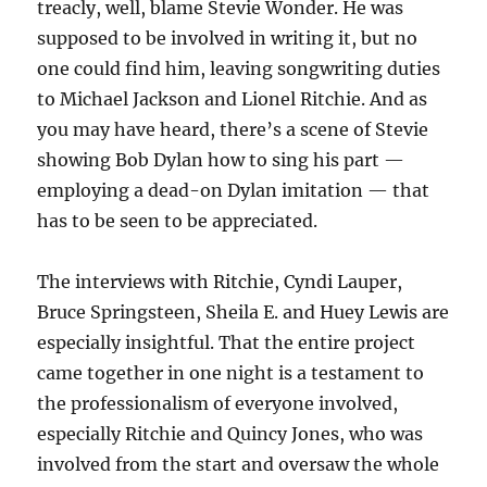
treacly, well, blame Stevie Wonder. He was
supposed to be involved in writing it, but no
one could find him, leaving songwriting duties
to Michael Jackson and Lionel Ritchie. And as
you may have heard, there’s a scene of Stevie
showing Bob Dylan how to sing his part —
employing a dead-on Dylan imitation — that
has to be seen to be appreciated.
The interviews with Ritchie, Cyndi Lauper,
Bruce Springsteen, Sheila E. and Huey Lewis are
especially insightful. That the entire project
came together in one night is a testament to
the professionalism of everyone involved,
especially Ritchie and Quincy Jones, who was
involved from the start and oversaw the whole