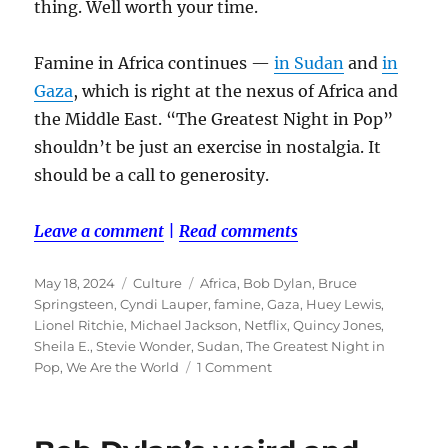
thing. Well worth your time.
Famine in Africa continues —
in Sudan
and
in
Gaza
, which is right at the nexus of Africa and
the Middle East. “The Greatest Night in Pop”
shouldn’t be just an exercise in nostalgia. It
should be a call to generosity.
Leave a comment
|
Read comments
Posted
Categories
Tags
May 18, 2024
Culture
Africa
,
Bob Dylan
,
Bruce
on
Springsteen
,
Cyndi Lauper
,
famine
,
Gaza
,
Huey Lewis
,
Lionel Ritchie
,
Michael Jackson
,
Netflix
,
Quincy Jones
,
Sheila E.
,
Stevie Wonder
,
Sudan
,
The Greatest Night in
on
Pop
,
We Are the World
1 Comment
‘The
Greatest
Night