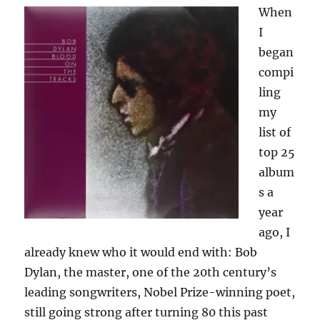
When
I
began
compi
ling
my
list of
top 25
album
s a
year
ago, I
already knew who it would end with: Bob
Dylan, the master, one of the 20th century’s
leading songwriters, Nobel Prize-winning poet,
still going strong after turning 80 this past