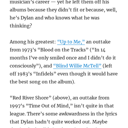
musician’s career — yet he left them off his
albums because they didn’t fit or because, well,
he’s Dylan and who knows what he was
thinking?
Among his greatest:
“Up to Me,”
an outtake
from 1973’s “Blood on the Tracks” (“In 14
months I’ve only smiled once and I didn’t do it
consciously”), and
“Blind Willie McTell”
(left
off 1983’s “Infidels” even though it would have
the best song on the album).
“Red River Shore” (above), an outtake from
1997’s “Time Out of Mind,” isn’t quite in that
league. There’s some awkwardness in the lyrics
that Dylan hadn’t quite worked out. Maybe