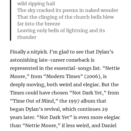
wild ripping hail
The sky cracked its poems in naked wonder
That the clinging of the church bells blew
far into the breeze
Leaving only bells of lightning and its
thunder
Finally a nitpick. I’m glad to see that Dylan’s
astonishing late-career comeback is
represented in the essential-songs list. “Nettie
Moore,” from “Modern Times” (2006), is
deeply moving, both weird and elegiac. But the
Times could have chosen “Not Dark Yet,” from
“Time Out of Mind,” the 1997 album that
began Dylan’s revival, which continues 29
years later. “Not Dark Yet” is even more elegiac
than “Nettie Moore,” if less weird, and Daniel