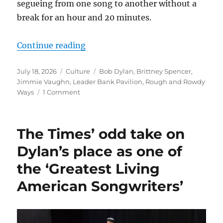
segueing from one song to another without a
break for an hour and 20 minutes.
“Bob Dylan and his band turn in a
Continue reading
Posted
Categories
Tags
July 18, 2026
Culture
Bob Dylan
,
Brittney Spencer
,
on
Jimmie Vaughn
,
Leader Bank Pavilion
,
Rough and Rowdy
on
Ways
1 Comment
Bob
Dylan
and
The Times’ odd take on
his
band
Dylan’s place as one of
turn
the ‘Greatest Living
in
a
American Songwriters’
sterling
Boston
performance
of