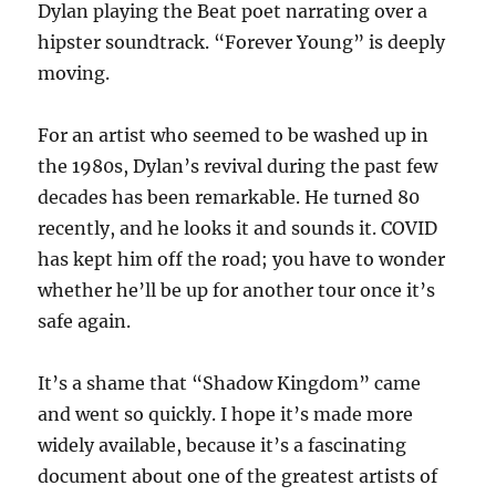
Dylan playing the Beat poet narrating over a
hipster soundtrack. “Forever Young” is deeply
moving.
For an artist who seemed to be washed up in
the 1980s, Dylan’s revival during the past few
decades has been remarkable. He turned 80
recently, and he looks it and sounds it. COVID
has kept him off the road; you have to wonder
whether he’ll be up for another tour once it’s
safe again.
It’s a shame that “Shadow Kingdom” came
and went so quickly. I hope it’s made more
widely available, because it’s a fascinating
document about one of the greatest artists of