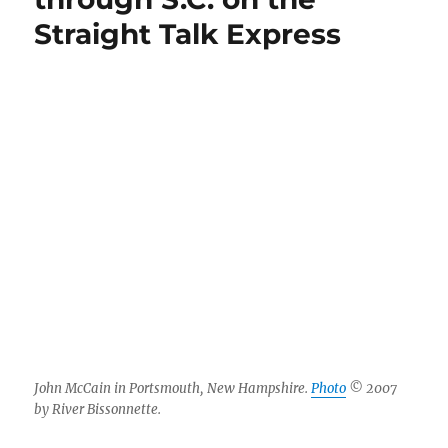
Straight Talk Express
John McCain in Portsmouth, New Hampshire.
Photo
© 2007
by River Bissonnette.