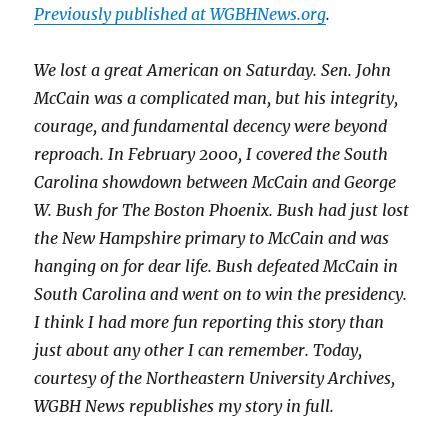
Previously published at WGBHNews.org
.
We lost a great American on Saturday. Sen. John
McCain was a complicated man, but his integrity,
courage, and fundamental decency were beyond
reproach. In February 2000, I covered the South
Carolina showdown between McCain and George
W. Bush for The Boston Phoenix. Bush had just lost
the New Hampshire primary to McCain and was
hanging on for dear life. Bush defeated McCain in
South Carolina and went on to win the presidency.
I think I had more fun reporting this story than
just about any other I can remember. Today,
courtesy of the Northeastern University Archives,
WGBH News republishes my story in full.