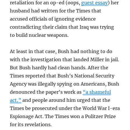
retaliation for an op-ed (oops,
guest essay
) her
husband had written for the Times that
accused officials of ignoring evidence
contradicting their claim that Iraq was trying
to build nuclear weapons.
At least in that case, Bush had nothing to do
with the investigation that landed Miller in jail.
But Bush hardly had clean hands. After the
Times reported that Bush’s National Security
Agency was illegally spying on Americans, Bush
denounced the paper’s work as
“a shameful
act,”
and people around him urged that the
Times be prosecuted under the World War I-era
Espionage Act. The Times won a Pulitzer Prize
for its revelations.