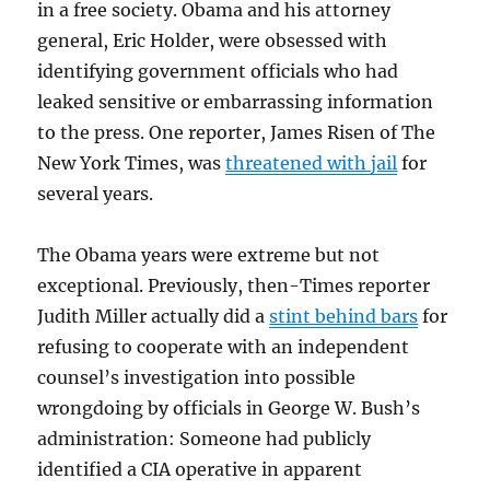
in a free society. Obama and his attorney
general, Eric Holder, were obsessed with
identifying government officials who had
leaked sensitive or embarrassing information
to the press. One reporter, James Risen of The
New York Times, was
threatened with jail
for
several years.
The Obama years were extreme but not
exceptional. Previously, then-Times reporter
Judith Miller actually did a
stint behind bars
for
refusing to cooperate with an independent
counsel’s investigation into possible
wrongdoing by officials in George W. Bush’s
administration: Someone had publicly
identified a CIA operative in apparent