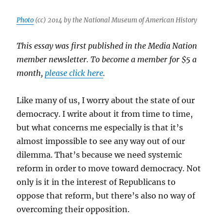
harassing
the
Photo
(cc) 2014 by the National Museum of American History
press
This essay was first published in the Media Nation
member newsletter. To become a member for $5 a
month,
please click here
.
Like many of us, I worry about the state of our
democracy. I write about it from time to time,
but what concerns me especially is that it’s
almost impossible to see any way out of our
dilemma. That’s because we need systemic
reform in order to move toward democracy. Not
only is it in the interest of Republicans to
oppose that reform, but there’s also no way of
overcoming their opposition.