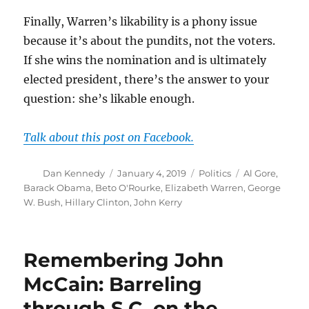
Finally, Warren’s likability is a phony issue
because it’s about the pundits, not the voters.
If she wins the nomination and is ultimately
elected president, there’s the answer to your
question: she’s likable enough.
Talk about this post on Facebook.
Author
Posted
Categories
Tags
Dan Kennedy
January 4, 2019
Politics
Al Gore
,
on
Barack Obama
,
Beto O'Rourke
,
Elizabeth Warren
,
George
W. Bush
,
Hillary Clinton
,
John Kerry
Remembering John
McCain: Barreling
through S.C. on the