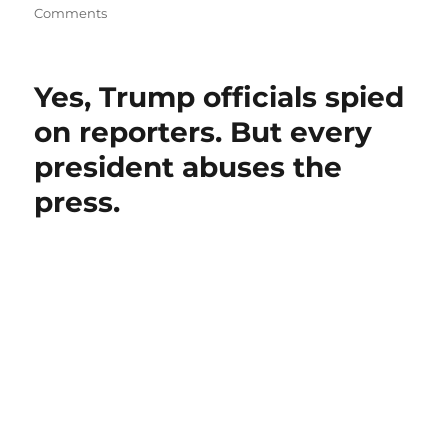
on
Comments
How
minority
rule
Yes, Trump officials spied
is
turning
on reporters. But every
the
president abuses the
U.S.
into
press.
an
undemocratic
country