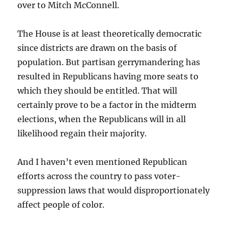
over to Mitch McConnell.
The House is at least theoretically democratic
since districts are drawn on the basis of
population. But partisan gerrymandering has
resulted in Republicans having more seats to
which they should be entitled. That will
certainly prove to be a factor in the midterm
elections, when the Republicans will in all
likelihood regain their majority.
And I haven’t even mentioned Republican
efforts across the country to pass voter-
suppression laws that would disproportionately
affect people of color.