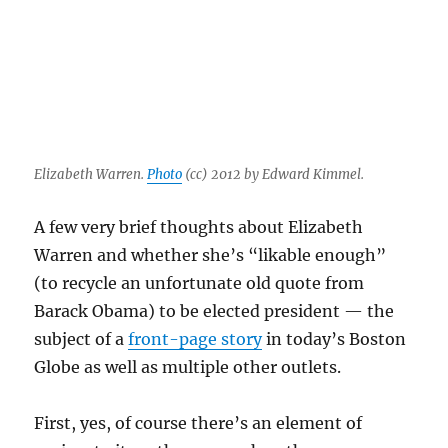
Elizabeth Warren.
Photo
(cc) 2012 by Edward Kimmel.
A few very brief thoughts about Elizabeth
Warren and whether she’s “likable enough”
(to recycle an unfortunate old quote from
Barack Obama) to be elected president — the
subject of a
front-page story
in today’s Boston
Globe as well as multiple other outlets.
First, yes, of course there’s an element of