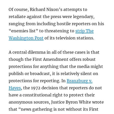
Of course, Richard Nixon’s attempts to
retaliate against the press were legendary,
ranging from including hostile reporters on his
“enemies list” to threatening to
strip The
Washington Post
of its television stations.
A central dilemma in all of these cases is that
though the First Amendment offers robust
protections for anything that the media might
publish or broadcast, it is relatively silent on
protections for reporting. In
Branzburg v.
Hayes
, the 1972 decision that reporters do not
have a constitutional right to protect their
anonymous sources, Justice Byron White wrote
that “news gathering is not without its First