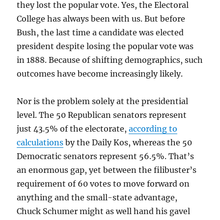
they lost the popular vote. Yes, the Electoral
College has always been with us. But before
Bush, the last time a candidate was elected
president despite losing the popular vote was
in 1888. Because of shifting demographics, such
outcomes have become increasingly likely.
Nor is the problem solely at the presidential
level. The 50 Republican senators represent
just 43.5% of the electorate,
according to
calculations
by the Daily Kos, whereas the 50
Democratic senators represent 56.5%. That’s
an enormous gap, yet between the filibuster’s
requirement of 60 votes to move forward on
anything and the small-state advantage,
Chuck Schumer might as well hand his gavel