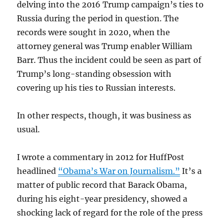
delving into the 2016 Trump campaign’s ties to
Russia during the period in question. The
records were sought in 2020, when the
attorney general was Trump enabler William
Barr. Thus the incident could be seen as part of
Trump’s long-standing obsession with
covering up his ties to Russian interests.
In other respects, though, it was business as
usual.
I wrote a commentary in 2012 for HuffPost
headlined
“Obama’s War on Journalism.”
It’s a
matter of public record that Barack Obama,
during his eight-year presidency, showed a
shocking lack of regard for the role of the press