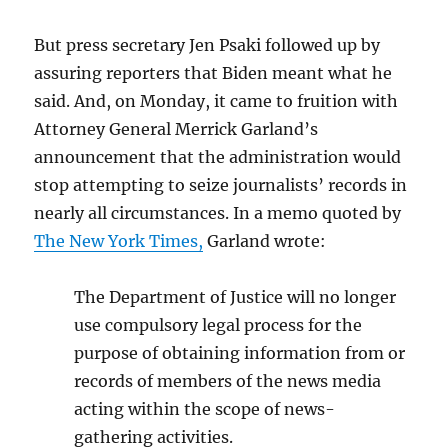
But press secretary Jen Psaki followed up by
assuring reporters that Biden meant what he
said. And, on Monday, it came to fruition with
Attorney General Merrick Garland’s
announcement that the administration would
stop attempting to seize journalists’ records in
nearly all circumstances. In a memo quoted by
The New York Times,
Garland wrote:
The Department of Justice will no longer
use compulsory legal process for the
purpose of obtaining information from or
records of members of the news media
acting within the scope of news-
gathering activities.