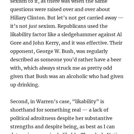
sexism to it, as there was when the same
questions were raised over and over about
Hillary Clinton. But let’s not get carried away —
it’s not
just
sexism. Republicans used the
likability factor like a sledgehammer against Al
Gore and John Kerry, and it was effective. Their
opponent, George W. Bush, was regularly
described as someone you’d rather have a beer
with, which always struck me as pretty odd
given that Bush was an alcoholic who had given
up drinking.
Second, in Warren’s case, “likability” is
shorthand for something real — a lack of
political adroitness despite her substantive
strengths and despite being, as best as I can