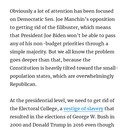
Obviously a lot of attention has been focused
on Democratic Sen. Joe Manchin’s opposition
to getting rid of the filibuster, which means
that President Joe Biden won’t be able to pass
any of his non-budget priorities through a
simple majority. But we all know the problem
goes deeper than that, because the
Constitution is heavily tilted toward the small-
population states, which are overwhelmingly
Republican.
At the presidential level, we need to get rid of
the Electoral College, a
vestige of slavery
that
resulted in the elections of George W. Bush in
2000 and Donald Trump in 2016 even though