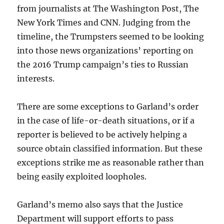
from journalists at The Washington Post, The
New York Times and CNN. Judging from the
timeline, the Trumpsters seemed to be looking
into those news organizations’ reporting on
the 2016 Trump campaign’s ties to Russian
interests.
There are some exceptions to Garland’s order
in the case of life-or-death situations, or if a
reporter is believed to be actively helping a
source obtain classified information. But these
exceptions strike me as reasonable rather than
being easily exploited loopholes.
Garland’s memo also says that the Justice
Department will support efforts to pass