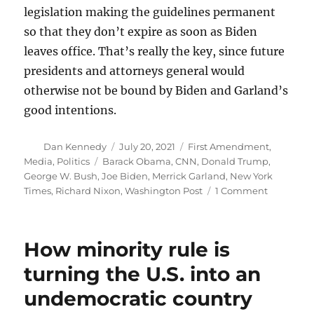
legislation making the guidelines permanent
so that they don’t expire as soon as Biden
leaves office. That’s really the key, since future
presidents and attorneys general would
otherwise not be bound by Biden and Garland’s
good intentions.
Author
Posted
Categories
Dan Kennedy
July 20, 2021
First Amendment
,
on
Tags
Media
,
Politics
Barack Obama
,
CNN
,
Donald Trump
,
George W. Bush
,
Joe Biden
,
Merrick Garland
,
New York
on
Times
,
Richard Nixon
,
Washington Post
1 Comment
Garland
makes
good
How minority rule is
on
Biden’s
turning the U.S. into an
promise
undemocratic country
to
stop