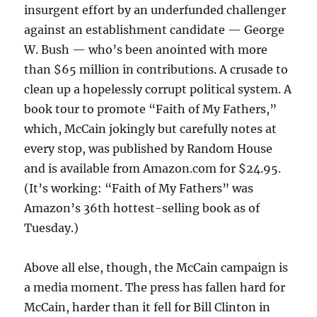
insurgent effort by an underfunded challenger
against an establishment candidate — George
W. Bush — who’s been anointed with more
than $65 million in contributions. A crusade to
clean up a hopelessly corrupt political system. A
book tour to promote “Faith of My Fathers,”
which, McCain jokingly but carefully notes at
every stop, was published by Random House
and is available from Amazon.com for $24.95.
(It’s working: “Faith of My Fathers” was
Amazon’s 36th hottest-selling book as of
Tuesday.)
Above all else, though, the McCain campaign is
a media moment. The press has fallen hard for
McCain, harder than it fell for Bill Clinton in