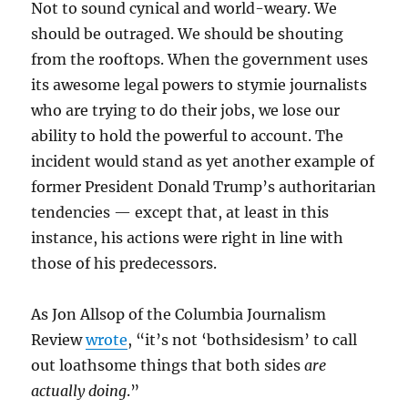
Not to sound cynical and world-weary. We
should be outraged. We should be shouting
from the rooftops. When the government uses
its awesome legal powers to stymie journalists
who are trying to do their jobs, we lose our
ability to hold the powerful to account. The
incident would stand as yet another example of
former President Donald Trump’s authoritarian
tendencies — except that, at least in this
instance, his actions were right in line with
those of his predecessors.
As Jon Allsop of the Columbia Journalism
Review
wrote
, “it’s not ‘bothsidesism’ to call
out loathsome things that both sides
are
actually doing
.”