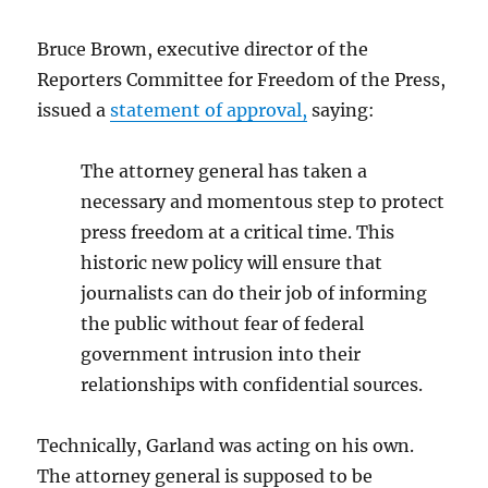
Bruce Brown, executive director of the
Reporters Committee for Freedom of the Press,
issued a
statement of approval,
saying:
The attorney general has taken a
necessary and momentous step to protect
press freedom at a critical time. This
historic new policy will ensure that
journalists can do their job of informing
the public without fear of federal
government intrusion into their
relationships with confidential sources.
Technically, Garland was acting on his own.
The attorney general is supposed to be