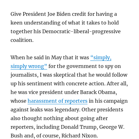
Give President Joe Biden credit for having a
keen understanding of what it takes to hold
together his Democratic-liberal-progressive
coalition.
When he said in May that it was
“simply,
simply wrong”
for the government to spy on
journalists, I was skeptical that he would follow
up his sentiment with concrete action. After all,
he was vice president under Barack Obama,
whose
harassment of reporters
in his campaign
against leaks was legendary. Other presidents
also thought nothing about going after
reporters, including Donald Trump, George W.
Bush and, of course, Richard Nixon.