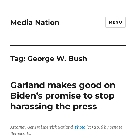
Media Nation
MENU
Tag:
George W. Bush
Garland makes good on
Biden’s promise to stop
harassing the press
Attorney General Merrick Garland.
Photo
(cc) 2016 by Senate
Democrats.