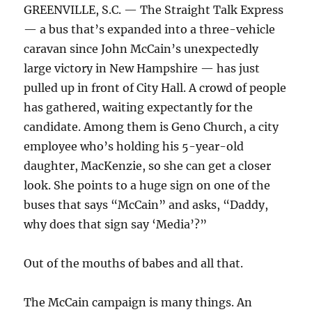
GREENVILLE, S.C. — The Straight Talk Express
— a bus that’s expanded into a three-vehicle
caravan since John McCain’s unexpectedly
large victory in New Hampshire — has just
pulled up in front of City Hall. A crowd of people
has gathered, waiting expectantly for the
candidate. Among them is Geno Church, a city
employee who’s holding his 5-year-old
daughter, MacKenzie, so she can get a closer
look. She points to a huge sign on one of the
buses that says “McCain” and asks, “Daddy,
why does that sign say ‘Media’?”
Out of the mouths of babes and all that.
The McCain campaign is many things. An