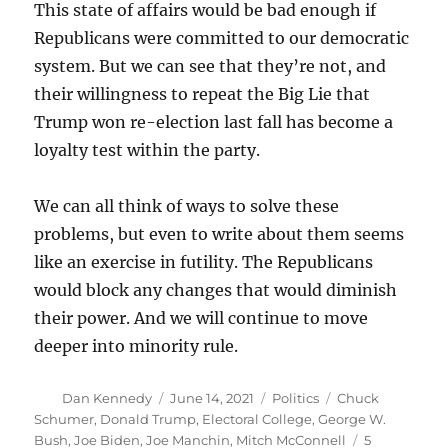
This state of affairs would be bad enough if
Republicans were committed to our democratic
system. But we can see that they’re not, and
their willingness to repeat the Big Lie that
Trump won re-election last fall has become a
loyalty test within the party.
We can all think of ways to solve these
problems, but even to write about them seems
like an exercise in futility. The Republicans
would block any changes that would diminish
their power. And we will continue to move
deeper into minority rule.
Author
Posted
Categories
Tags
Dan Kennedy
June 14, 2021
Politics
Chuck
on
Schumer
,
Donald Trump
,
Electoral College
,
George W.
Bush
,
Joe Biden
,
Joe Manchin
,
Mitch McConnell
5