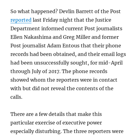
So what happened? Devlin Barrett of the Post
reported
last Friday night that the Justice
Department informed current Post journalists
Ellen Nakashima and Greg Miller and former
Post journalist Adam Entous that their phone
records had been obtained, and their email logs
had been unsuccessfully sought, for mid-April
through July of 2017. The phone records
showed whom the reporters were in contact
with but did not reveal the contents of the
calls.
There are a few details that make this
particular exercise of executive power
especially disturbing. The three reporters were