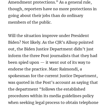
Amendment protections.” As a general rule,
though, reporters have no more protections in
going about their jobs than do ordinary
members of the public.
Will the situation improve under President
Biden? Not likely. As the CJR’s Allsop pointed
out, the Biden Justice Department didn’t just
inform the three Post journalists that they had
been spied upon — it went out of its way to
endorse the practice. Marc Raimondi, a
spokesman for the current Justice Department,
was quoted in the Post’s account as saying that
the department “follows the established
procedures within its media guidelines policy
when seeking legal process to obtain telephone