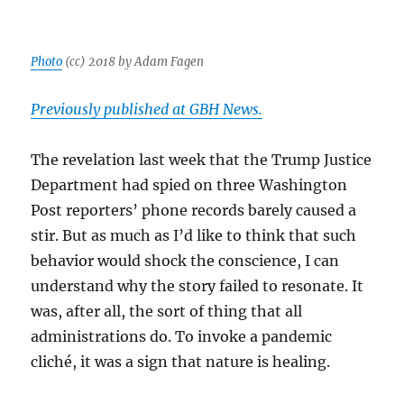
Photo
(cc) 2018 by Adam Fagen
Previously published at GBH News.
The revelation last week that the Trump Justice
Department had spied on three Washington
Post reporters’ phone records barely caused a
stir. But as much as I’d like to think that such
behavior would shock the conscience, I can
understand why the story failed to resonate. It
was, after all, the sort of thing that all
administrations do. To invoke a pandemic
cliché, it was a sign that nature is healing.