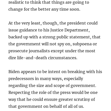
realistic to think that things are going to
change for the better any time soon.
At the very least, though, the president could
issue guidance to his Justice Department,
backed up with a strong public statement, that
the government will not spy on, subpoena or
prosecute journalists except under the most
dire life-and-death circumstances.
Biden appears to be intent on breaking with his
predecessors in many ways, especially
regarding the size and scope of government.
Respecting the role of the press would be one
way that he could ensure greater scrutiny of
that government on behalf of all of us.