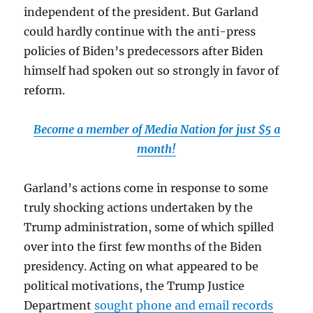
independent of the president. But Garland
could hardly continue with the anti-press
policies of Biden’s predecessors after Biden
himself had spoken out so strongly in favor of
reform.
Become a member of Media Nation for just $5 a
month!
Garland’s actions come in response to some
truly shocking actions undertaken by the
Trump administration, some of which spilled
over into the first few months of the Biden
presidency. Acting on what appeared to be
political motivations, the Trump Justice
Department
sought phone and email records