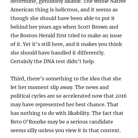
determine, genuinely likable. The whole Native
American thing is ludicrous, and it seems as
though she should have been able to put it
behind her years ago when Scott Brown and
the Boston Herald first tried to make an issue
of it. Yet it’s still here, and it makes you think
she should have handled it differently.
Certainly the DNA test didn’t help.
Third, there’s something to the idea that she
let her moment slip away. The news and
political cycles are so accelerated now that 2016
may have represented her best chance. That
has nothing to do with likability. The fact that
Beto O’Rourke may be a serious candidate
seems silly unless you view it in that context.