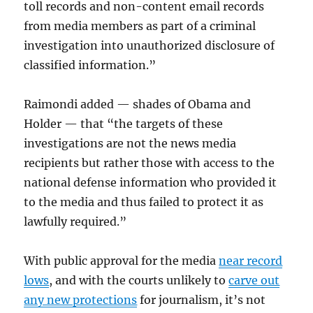
toll records and non-content email records
from media members as part of a criminal
investigation into unauthorized disclosure of
classified information.”
Raimondi added — shades of Obama and
Holder — that “the targets of these
investigations are not the news media
recipients but rather those with access to the
national defense information who provided it
to the media and thus failed to protect it as
lawfully required.”
With public approval for the media
near record
lows
, and with the courts unlikely to
carve out
any new protections
for journalism, it’s not