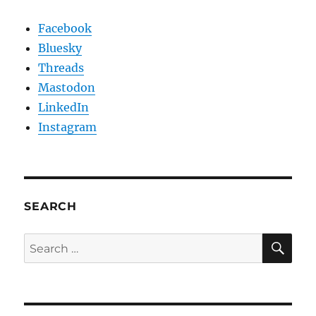
Facebook
Bluesky
Threads
Mastodon
LinkedIn
Instagram
SEARCH
SE
Search
for: