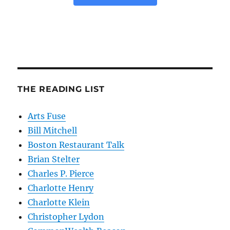
THE READING LIST
Arts Fuse
Bill Mitchell
Boston Restaurant Talk
Brian Stelter
Charles P. Pierce
Charlotte Henry
Charlotte Klein
Christopher Lydon