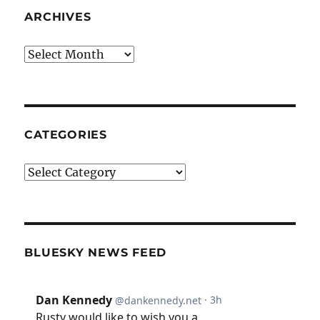
ARCHIVES
Archives
CATEGORIES
Categories
BLUESKY NEWS FEED