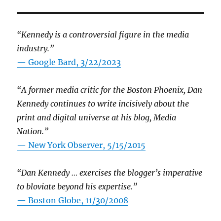
“Kennedy is a controversial figure in the media
industry.”
— Google Bard, 3/22/2023
“A former media critic for the Boston Phoenix, Dan
Kennedy continues to write incisively about the
print and digital universe at his blog, Media
Nation.”
—
New York Observer, 5/15/2015
“Dan Kennedy … exercises the blogger’s imperative
to bloviate beyond his expertise.”
—
Boston Globe, 11/30/2008