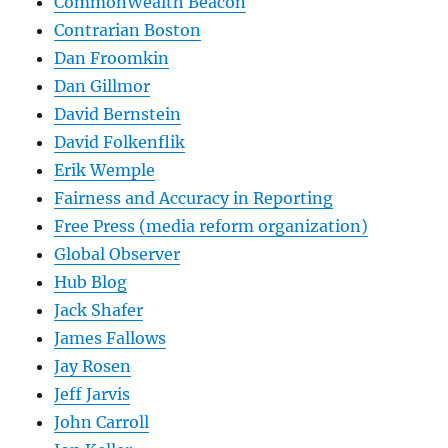
CommonWealth Beacon
Contrarian Boston
Dan Froomkin
Dan Gillmor
David Bernstein
David Folkenflik
Erik Wemple
Fairness and Accuracy in Reporting
Free Press (media reform organization)
Global Observer
Hub Blog
Jack Shafer
James Fallows
Jay Rosen
Jeff Jarvis
John Carroll