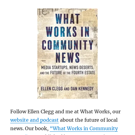
Follow Ellen Clegg and me at What Works, our
website and podcast
about the future of local
news. Our book,
“What Works in Community