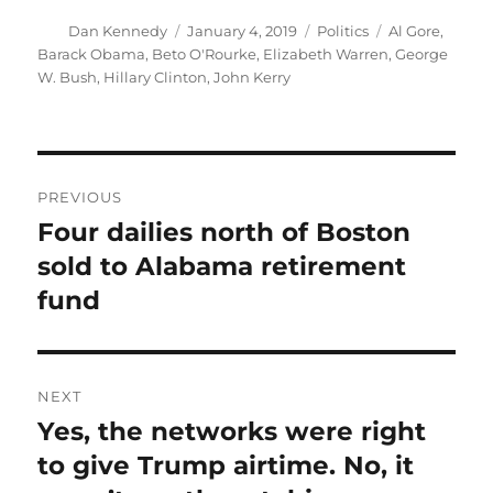
Author
Posted
Categories
Tags
Dan Kennedy
January 4, 2019
Politics
Al Gore
,
on
Barack Obama
,
Beto O'Rourke
,
Elizabeth Warren
,
George
W. Bush
,
Hillary Clinton
,
John Kerry
Post
PREVIOUS
navigation
Four dailies north of Boston
Previous
post:
sold to Alabama retirement
fund
NEXT
Yes, the networks were right
Next
post:
to give Trump airtime. No, it