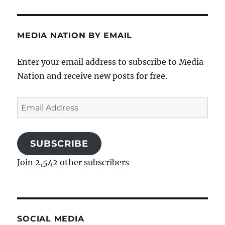
MEDIA NATION BY EMAIL
Enter your email address to subscribe to Media
Nation and receive new posts for free.
Email
Address
SUBSCRIBE
Join 2,542 other subscribers
SOCIAL MEDIA