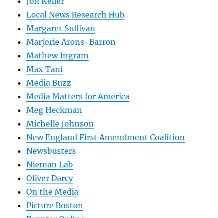
Jon Keller
Local News Research Hub
Margaret Sullivan
Marjorie Arons-Barron
Mathew Ingram
Max Tani
Media Buzz
Media Matters for America
Meg Heckman
Michelle Johnson
New England First Amendment Coalition
Newsbusters
Nieman Lab
Oliver Darcy
On the Media
Picture Boston