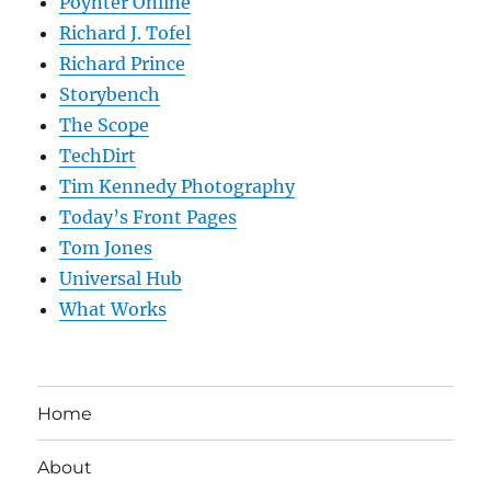
Poynter Online
Richard J. Tofel
Richard Prince
Storybench
The Scope
TechDirt
Tim Kennedy Photography
Today’s Front Pages
Tom Jones
Universal Hub
What Works
Home
About