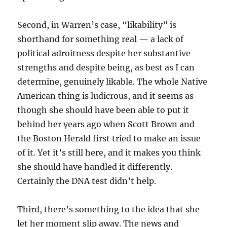
Second, in Warren’s case, “likability” is
shorthand for something real — a lack of
political adroitness despite her substantive
strengths and despite being, as best as I can
determine, genuinely likable. The whole Native
American thing is ludicrous, and it seems as
though she should have been able to put it
behind her years ago when Scott Brown and
the Boston Herald first tried to make an issue
of it. Yet it’s still here, and it makes you think
she should have handled it differently.
Certainly the DNA test didn’t help.
Third, there’s something to the idea that she
let her moment slip away. The news and