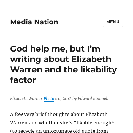
Media Nation
MENU
God help me, but I’m
writing about Elizabeth
Warren and the likability
factor
Elizabeth Warren.
Photo
(cc) 2012 by Edward Kimmel.
A few very brief thoughts about Elizabeth
Warren and whether she’s “likable enough”
(to recycle an unfortunate old quote from