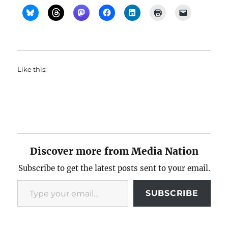
Like this:
Discover more from Media Nation
Subscribe to get the latest posts sent to your email.
Type your email…
SUBSCRIBE