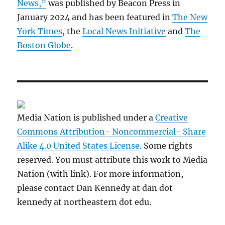
News,”
was published by Beacon Press in
January 2024 and has been featured in
The New
York Times
, the
Local News Initiative
and
The
Boston Globe
.
Media Nation is published under a
Creative
Commons Attribution- Noncommercial- Share
Alike 4.0 United States License
. Some rights
reserved. You must attribute this work to Media
Nation (with link). For more information,
please contact Dan Kennedy at dan dot
kennedy at northeastern dot edu.