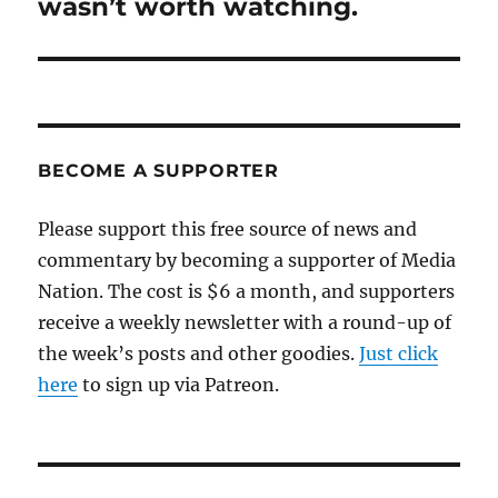
wasn’t worth watching.
BECOME A SUPPORTER
Please support this free source of news and
commentary by becoming a supporter of Media
Nation. The cost is $6 a month, and supporters
receive a weekly newsletter with a round-up of
the week’s posts and other goodies.
Just click
here
to sign up via Patreon.