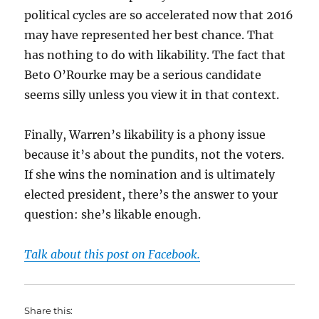
political cycles are so accelerated now that 2016
may have represented her best chance. That
has nothing to do with likability. The fact that
Beto O’Rourke may be a serious candidate
seems silly unless you view it in that context.
Finally, Warren’s likability is a phony issue
because it’s about the pundits, not the voters.
If she wins the nomination and is ultimately
elected president, there’s the answer to your
question: she’s likable enough.
Talk about this post on Facebook.
Share this: