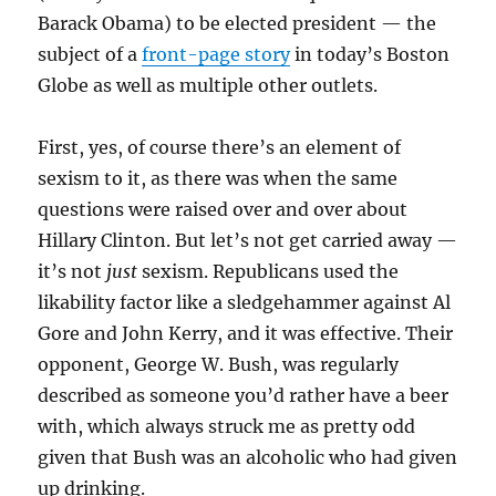
Barack Obama) to be elected president — the
subject of a
front-page story
in today’s Boston
Globe as well as multiple other outlets.
First, yes, of course there’s an element of
sexism to it, as there was when the same
questions were raised over and over about
Hillary Clinton. But let’s not get carried away —
it’s not
just
sexism. Republicans used the
likability factor like a sledgehammer against Al
Gore and John Kerry, and it was effective. Their
opponent, George W. Bush, was regularly
described as someone you’d rather have a beer
with, which always struck me as pretty odd
given that Bush was an alcoholic who had given
up drinking.