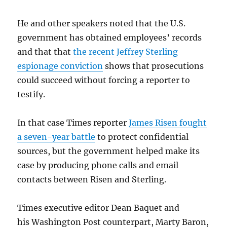
He and other speakers noted that the U.S.
government has obtained employees’ records
and that that
the recent Jeffrey Sterling
espionage conviction
shows that prosecutions
could succeed without forcing a reporter to
testify.
In that case Times reporter
James Risen fought
a seven-year battle
to protect confidential
sources, but the government helped make its
case by producing phone calls and email
contacts between Risen and Sterling.
Times executive editor Dean Baquet and
his Washington Post counterpart, Marty Baron,