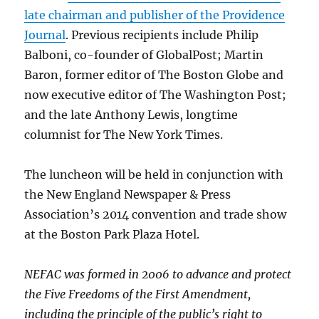
late chairman and publisher of the Providence
Journal
. Previous recipients include Philip
Balboni, co-founder of GlobalPost; Martin
Baron, former editor of The Boston Globe and
now executive editor of The Washington Post;
and the late Anthony Lewis, longtime
columnist for The New York Times.
The luncheon will be held in conjunction with
the New England Newspaper & Press
Association’s 2014 convention and trade show
at the Boston Park Plaza Hotel.
NEFAC was formed in 2006 to advance and protect
the Five Freedoms of the First Amendment,
including the principle of the public’s right to