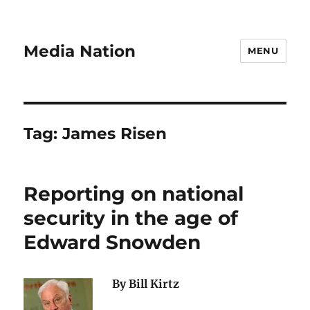
Media Nation
MENU
Tag:
James Risen
Reporting on national
security in the age of
Edward Snowden
By Bill Kirtz