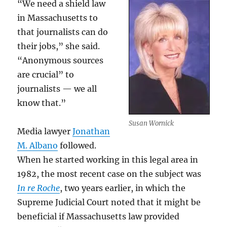
“We need a shield law
in Massachusetts to
that journalists can do
their jobs,” she said.
“Anonymous sources
are crucial” to
journalists — we all
know that.”
Susan Wornick
Media lawyer
Jonathan
M. Albano
followed.
When he started working in this legal area in
1982, the most recent case on the subject was
In re Roche
, two years earlier, in which the
Supreme Judicial Court noted that it might be
beneficial if Massachusetts law provided