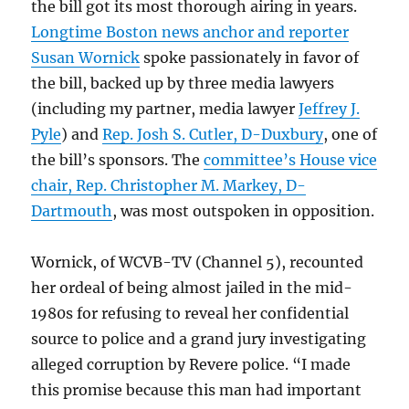
the bill got its most thorough airing in years.
Longtime Boston news anchor and reporter
Susan Wornick
spoke passionately in favor of
the bill, backed up by three media lawyers
(including my partner, media lawyer
Jeffrey J.
Pyle
) and
Rep. Josh S. Cutler, D-Duxbury
, one of
the bill’s sponsors. The
committee’s House vice
chair, Rep. Christopher M. Markey, D-
Dartmouth
, was most outspoken in opposition.
Wornick, of WCVB-TV (Channel 5), recounted
her ordeal of being almost jailed in the mid-
1980s for refusing to reveal her confidential
source to police and a grand jury investigating
alleged corruption by Revere police. “I made
this promise because this man had important