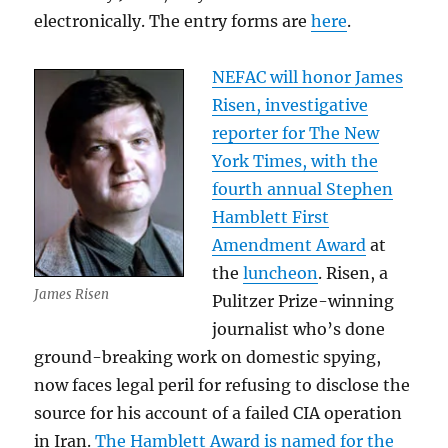
electronically. The entry forms are
here
.
NEFAC will honor James
Risen, investigative
reporter for The New
York Times, with the
fourth annual Stephen
Hamblett First
Amendment Award
at
the
luncheon
. Risen, a
James Risen
Pulitzer Prize-winning
journalist who’s done
ground-breaking work on domestic spying,
now faces legal peril for refusing to disclose the
source for his account of a failed CIA operation
in Iran.
The Hamblett Award is named for the