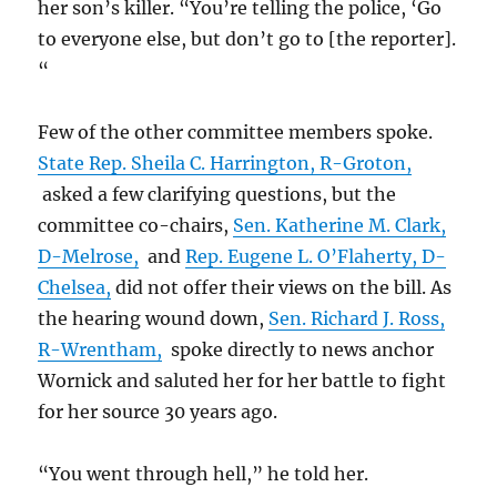
her son’s killer. “You’re telling the police, ‘Go
to everyone else, but don’t go to [the reporter].
“
Few of the other committee members spoke.
State Rep. Sheila C. Harrington, R-Groton,
asked a few clarifying questions, but the
committee co-chairs,
Sen. Katherine M. Clark,
D-Melrose,
and
Rep. Eugene L. O’Flaherty, D-
Chelsea,
did not offer their views on the bill. As
the hearing wound down,
Sen. Richard J. Ross,
R-Wrentham,
spoke directly to news anchor
Wornick and saluted her for her battle to fight
for her source 30 years ago.
“You went through hell,” he told her.