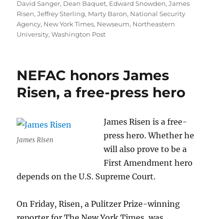
on
David Sanger
,
Dean Baquet
,
Edward Snowden
,
James
Risen
,
Jeffrey Sterling
,
Marty Baron
,
National Security
Agency
,
New York Times
,
Newseum
,
Northeastern
University
,
Washington Post
NEFAC honors James
Risen, a free-press hero
James Risen is a free-
press hero. Whether he
James Risen
will also prove to be a
First Amendment hero
depends on the U.S. Supreme Court.
On Friday, Risen, a Pulitzer Prize-winning
reporter for The New York Times, was