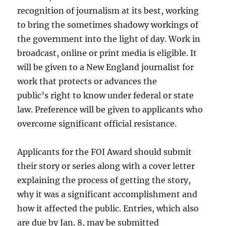
recognition of journalism at its best, working
to bring the sometimes shadowy workings of
the government into the light of day. Work in
broadcast, online or print media is eligible. It
will be given to a New England journalist for
work that protects or advances the
public’s right to know under federal or state
law. Preference will be given to applicants who
overcome significant official resistance.
Applicants for the FOI Award should submit
their story or series along with a cover letter
explaining the process of getting the story,
why it was a significant accomplishment and
how it affected the public. Entries, which also
are due by Jan. 8, may be submitted