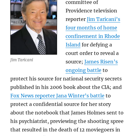
committee of
Providence television
reporter
Jim Taricani’s
four months of home
confinement in Rhode
Island
for defying a
court order to reveal a
Jim Taricani
source;
James Risen’s
ongoing battle
to
protect his source for national security secrets
published in his 2006 book about the CIA; and
Fox News reporter Jana Winter’s battle
to
protect a confidential source for her story
about the notebook that James Holmes sent to
his psychiatrist, previewing the shooting spree
that resulted in the death of 12 moviegoers in