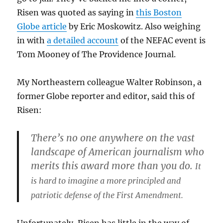
Risen was quoted as saying in
this Boston
Globe article
by Eric Moskowitz. Also weighing
in with
a detailed account
of the NEFAC event is
Tom Mooney of The Providence Journal.
My Northeastern colleague Walter Robinson, a
former Globe reporter and editor, said this of
Risen:
There’s no one anywhere on the vast
landscape of American journalism who
merits this award more than you do.
It
is hard to imagine a more principled and
patriotic defense of the First Amendment.