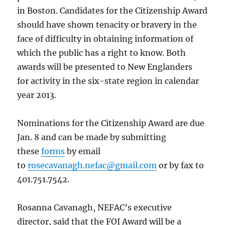
in Boston. Candidates for the Citizenship Award
should have shown tenacity or bravery in the
face of difficulty in obtaining information of
which the public has a right to know. Both
awards will be presented to New Englanders
for activity in the six-state region in calendar
year 2013.
Nominations for the Citizenship Award are due
Jan. 8 and can be made by submitting
these
forms
by email
to
rosecavanagh.nefac@gmail.com
or by fax to
401.751.7542.
Rosanna Cavanagh, NEFAC’s executive
director, said that the FOI Award will be a