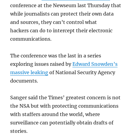
conference at the Newseum last Thursday that
while journalists can protect their own data
and sources, they can’t control what
hackers can do to intercept their electronic
communications.
The conference was the last in a series
exploring issues raised by
Edward Snowden’s
massive leaking
of National Security Agency
documents.
Sanger said the Times’ greatest concern is not
the NSA but with protecting communications
with staffers around the world, where
surveillance can potentially obtain drafts of
stories.