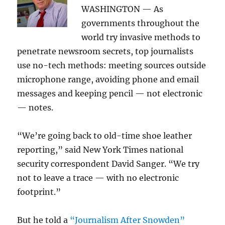
WASHINGTON — As
governments throughout the
world try invasive methods to
penetrate newsroom secrets, top journalists
use no-tech methods: meeting sources outside
microphone range, avoiding phone and email
messages and keeping pencil — not electronic
— notes.
“We’re going back to old-time shoe leather
reporting,” said New York Times national
security correspondent David Sanger. “We try
not to leave a trace — with no electronic
footprint.”
But he told a
“Journalism After Snowden”