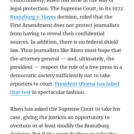
Unfortunately, Risen has little in the way of
legal protection. The Supreme Court, in its 1972
Branzburg v. Hayes
decision, ruled that the
First Amendment does not protect journalists
from having to reveal their confidential
sources. In addition, there is no federal shield
law. Thus journalists like Risen must hope that
the attorney general — and, ultimately, the
president — respect the role of a free press in a
democratic society sufficiently not to take
reporters to court.
President Obama has failed
that test
in spectacular fashion.
Risen has asked the Supreme Court to take his
case, giving the justices an opportunity to
overturn or at least modify the Branzburg