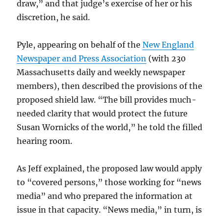
draw,” and that judge’s exercise of her or his
discretion, he said.
Pyle, appearing on behalf of the
New England
Newspaper and Press Association
(with 230
Massachusetts daily and weekly newspaper
members), then described the provisions of the
proposed shield law. “The bill provides much-
needed clarity that would protect the future
Susan Wornicks of the world,” he told the filled
hearing room.
As Jeff explained, the proposed law would apply
to “covered persons,” those working for “news
media” and who prepared the information at
issue in that capacity. “News media,” in turn, is