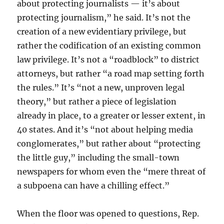
about protecting journalists — it’s about
protecting journalism,” he said. It’s not the
creation of a new evidentiary privilege, but
rather the codification of an existing common
law privilege. It’s not a “roadblock” to district
attorneys, but rather “a road map setting forth
the rules.” It’s “not a new, unproven legal
theory,” but rather a piece of legislation
already in place, to a greater or lesser extent, in
40 states. And it’s “not about helping media
conglomerates,” but rather about “protecting
the little guy,” including the small-town
newspapers for whom even the “mere threat of
a subpoena can have a chilling effect.”
When the floor was opened to questions, Rep.