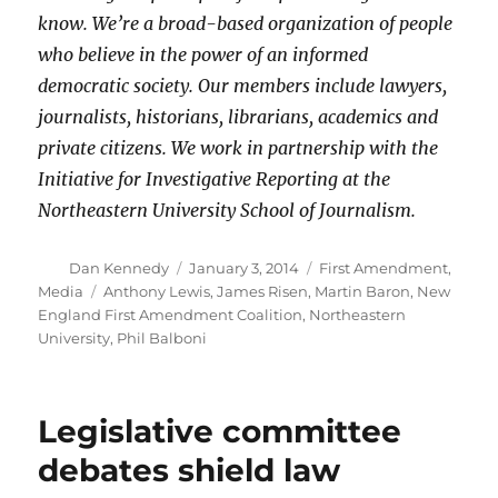
know. We’re a broad-based organization of people
who believe in the power of an informed
democratic society. Our members include lawyers,
journalists, historians, librarians, academics and
private citizens. We work in partnership with the
Initiative for Investigative Reporting at the
Northeastern University School of Journalism.
Author
Posted
Categories
Dan Kennedy
January 3, 2014
First Amendment
,
on
Tags
Media
Anthony Lewis
,
James Risen
,
Martin Baron
,
New
England First Amendment Coalition
,
Northeastern
University
,
Phil Balboni
Legislative committee
debates shield law