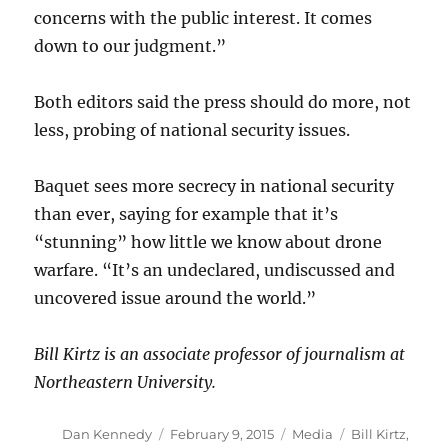
concerns with the public interest. It comes
down to our judgment.”
Both editors said the press should do more, not
less, probing of national security issues.
Baquet sees more secrecy in national security
than ever, saying for example that it’s
“stunning” how little we know about drone
warfare. “It’s an undeclared, undiscussed and
uncovered issue around the world.”
Bill Kirtz is an associate professor of journalism at
Northeastern University.
Author
Posted
Categories
Tags
Dan Kennedy
February 9, 2015
Media
Bill Kirtz
,