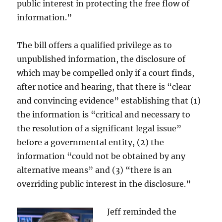
public interest in protecting the free flow of
information.”
The bill offers a qualified privilege as to
unpublished information, the disclosure of
which may be compelled only if a court finds,
after notice and hearing, that there is “clear
and convincing evidence” establishing that (1)
the information is “critical and necessary to
the resolution of a significant legal issue”
before a governmental entity, (2) the
information “could not be obtained by any
alternative means” and (3) “there is an
overriding public interest in the disclosure.”
Jeff reminded the