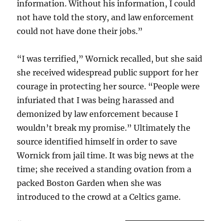
information. Without his information, I could
not have told the story, and law enforcement
could not have done their jobs.”
“I was terrified,” Wornick recalled, but she said
she received widespread public support for her
courage in protecting her source. “People were
infuriated that I was being harassed and
demonized by law enforcement because I
wouldn’t break my promise.” Ultimately the
source identified himself in order to save
Wornick from jail time. It was big news at the
time; she received a standing ovation from a
packed Boston Garden when she was
introduced to the crowd at a Celtics game.