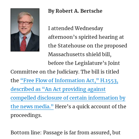
By Robert A. Bertsche
I attended Wednesday
afternoon’s spirited hearing at
the Statehouse on the proposed
Massachusetts shield bill,
before the Legislature’s Joint
Committee on the Judiciary. The bill is titled
the
“Free Flow of Information Act,” H.1553,
described as “An Act providing against
compelled disclosure of certain information by
the news media.”
Here’s a quick account of the
proceedings.
Bottom line: Passage is far from assured, but