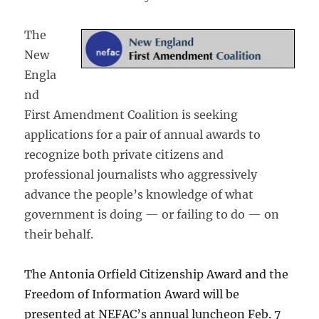
The
New
Engla
nd
First Amendment Coalition is seeking
applications for a pair of annual awards to
recognize both private citizens and
professional journalists who aggressively
advance the people’s knowledge of what
government is doing — or failing to do — on
their behalf.
The Antonia Orfield Citizenship Award and the
Freedom of Information Award will be
presented at NEFAC’s annual luncheon Feb. 7