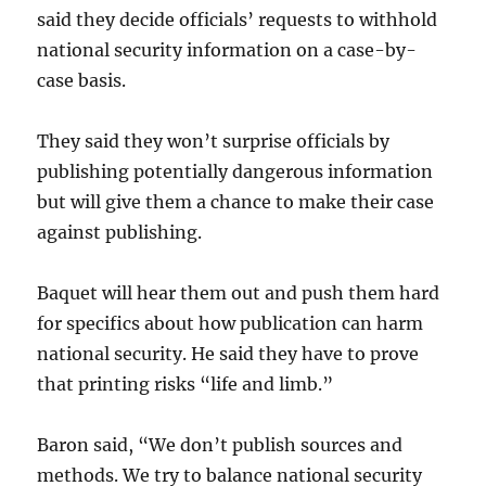
said they decide officials’ requests to withhold
national security information on a case-by-
case basis.
They said they won’t surprise officials by
publishing potentially dangerous information
but will give them a chance to make their case
against publishing.
Baquet will hear them out and push them hard
for specifics about how publication can harm
national security. He said they have to prove
that printing risks “life and limb.”
Baron said, “We don’t publish sources and
methods. We try to balance national security