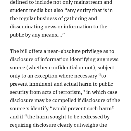
defined to include not only mainstream and
student media but also “any entity that is in
the regular business of gathering and
disseminating news or information to the
public by any means….”
The bill offers a near-absolute privilege as to
disclosure of information identifying any news
source (whether confidential or not), subject
only to an exception where necessary “to
prevent imminent and actual harm to public
security from acts of terrorism,” in which case
disclosure may be compelled if disclosure of the
source’s identify “would prevent such harm”
and if “the harm sought to be redressed by
requiring disclosure clearly outweighs the