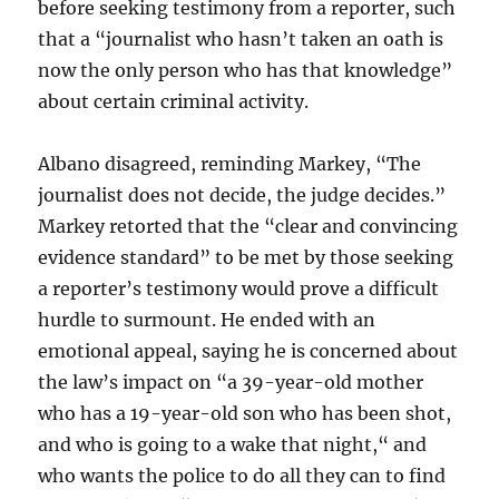
before seeking testimony from a reporter, such
that a “journalist who hasn’t taken an oath is
now the only person who has that knowledge”
about certain criminal activity.
Albano disagreed, reminding Markey, “The
journalist does not decide, the judge decides.”
Markey retorted that the “clear and convincing
evidence standard” to be met by those seeking
a reporter’s testimony would prove a difficult
hurdle to surmount. He ended with an
emotional appeal, saying he is concerned about
the law’s impact on “a 39-year-old mother
who has a 19-year-old son who has been shot,
and who is going to a wake that night,“ and
who wants the police to do all they can to find