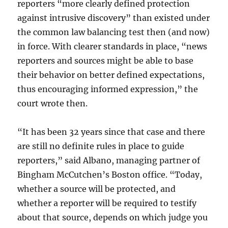
reporters “more clearly defined protection
against intrusive discovery” than existed under
the common law balancing test then (and now)
in force. With clearer standards in place, “news
reporters and sources might be able to base
their behavior on better defined expectations,
thus encouraging informed expression,” the
court wrote then.
“It has been 32 years since that case and there
are still no definite rules in place to guide
reporters,” said Albano, managing partner of
Bingham McCutchen’s Boston office. “Today,
whether a source will be protected, and
whether a reporter will be required to testify
about that source, depends on which judge you