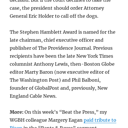
decision. But if the court declines to take the
case, the president should order Attorney
General Eric Holder to call off the dogs.
The Stephen Hamblett Award is named for the
late chairman, chief executive officer and
publisher of The Providence Journal. Previous
recipients have been the late New York Times
columnist Anthony Lewis, then-Boston Globe
editor Marty Baron (now executive editor of
The Washington Post) and Phil Balboni,
founder of GlobalPost and, previously, New
England Cable News.
More:
On this week’s “Beat the Press,” my
WGBH colleague Margery Eagan
paid tribute to