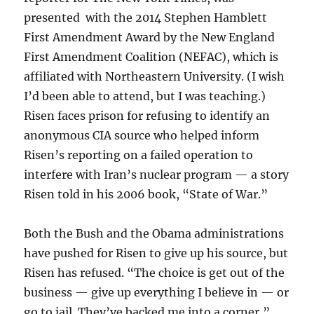
presented with the 2014 Stephen Hamblett
First Amendment Award by the New England
First Amendment Coalition (NEFAC), which is
affiliated with Northeastern University. (I wish
I’d been able to attend, but I was teaching.)
Risen faces prison for refusing to identify an
anonymous CIA source who helped inform
Risen’s reporting on a failed operation to
interfere with Iran’s nuclear program — a story
Risen told in his 2006 book, “State of War.”
Both the Bush and the Obama administrations
have pushed for Risen to give up his source, but
Risen has refused. “The choice is get out of the
business — give up everything I believe in — or
go to jail. They’ve backed me into a corner,”