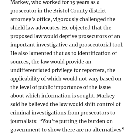
Markey, who worked for 15 years as a
prosecutor in the Bristol County district
attorney’s office, vigorously challenged the
shield law advocates. He objected that the
proposed law would deprive prosecutors of an
important investigative and prosecutorial tool.
He also lamented that as to identification of
sources, the law would provide an
undifferentiated privilege for reporters, the
applicability of which would not vary based on
the level of public importance of the issue
about which information is sought. Markey
said he believed the law would shift control of
criminal investigations from prosecutors to
journalists: “You’re putting the burden on
government to show there are no alternatives”