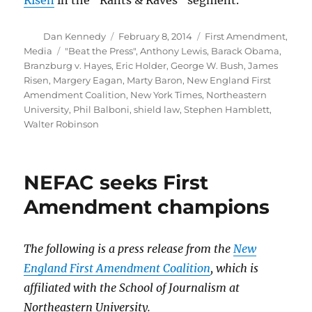
Risen
in the “Rants & Raves” segment.
Author
Posted
Categories
Dan Kennedy
February 8, 2014
First Amendment
,
on
Tags
Media
"Beat the Press"
,
Anthony Lewis
,
Barack Obama
,
Branzburg v. Hayes
,
Eric Holder
,
George W. Bush
,
James
Risen
,
Margery Eagan
,
Marty Baron
,
New England First
Amendment Coalition
,
New York Times
,
Northeastern
University
,
Phil Balboni
,
shield law
,
Stephen Hamblett
,
Walter Robinson
NEFAC seeks First
Amendment champions
The following is a press release from the
New
England First Amendment Coalition
, which is
affiliated with the School of Journalism at
Northeastern University.