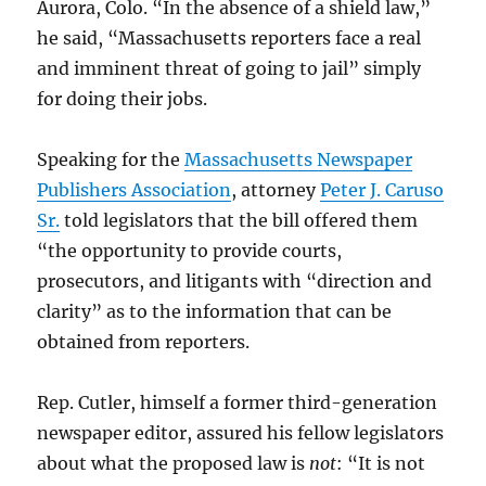
Aurora, Colo. “In the absence of a shield law,”
he said, “Massachusetts reporters face a real
and imminent threat of going to jail” simply
for doing their jobs.
Speaking for the
Massachusetts Newspaper
Publishers Association
, attorney
Peter J. Caruso
Sr.
told legislators that the bill offered them
“the opportunity to provide courts,
prosecutors, and litigants with “direction and
clarity” as to the information that can be
obtained from reporters.
Rep. Cutler, himself a former third-generation
newspaper editor, assured his fellow legislators
about what the proposed law is
not
: “It is not