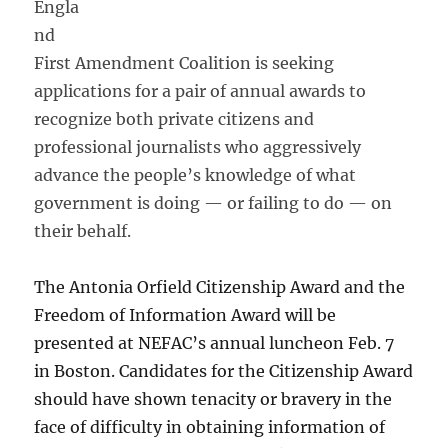
Engla
nd
First Amendment Coalition is seeking
applications for a pair of annual awards to
recognize both private citizens and
professional journalists who aggressively
advance the people’s knowledge of what
government is doing — or failing to do — on
their behalf.
The Antonia Orfield Citizenship Award and the
Freedom of Information Award will be
presented at NEFAC’s annual luncheon Feb. 7
in Boston. Candidates for the Citizenship Award
should have shown tenacity or bravery in the
face of difficulty in obtaining information of