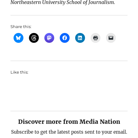
Northeastern University School of Journalism.
Share this:
Like this:
Discover more from Media Nation
Subscribe to get the latest posts sent to your email.