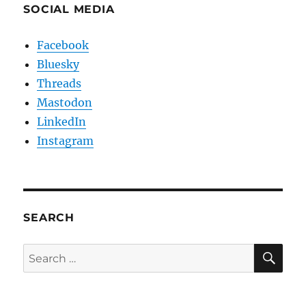
SOCIAL MEDIA
Facebook
Bluesky
Threads
Mastodon
LinkedIn
Instagram
SEARCH
SE
Search
for: