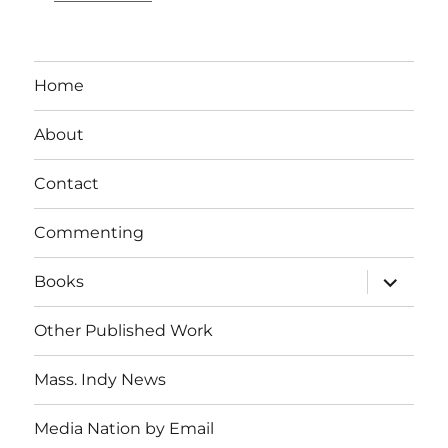
Home
About
Contact
Commenting
expand
Books
child
menu
Other Published Work
Mass. Indy News
Media Nation by Email