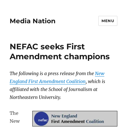
Media Nation
MENU
NEFAC seeks First
Amendment champions
The following is a press release from the
New
England First Amendment Coalition
, which is
affiliated with the School of Journalism at
Northeastern University.
The
New