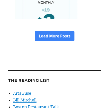
THE READING LIST
Arts Fuse
Bill Mitchell
Boston Restaurant Talk