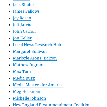
Jack Shafer
James Fallows
Jay Rosen
Jeff Jarvis
John Carroll
Jon Keller
Local News Research Hub
Margaret Sullivan
Marjorie Arons-Barron
Mathew Ingram
Max Tani
Media Buzz
Media Matters for America
Meg Heckman
Michelle Johnson
New England First Amendment Coalition