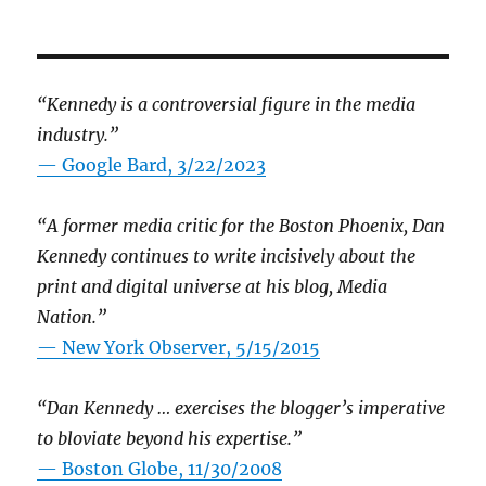
“Kennedy is a controversial figure in the media
industry.”
— Google Bard, 3/22/2023
“A former media critic for the Boston Phoenix, Dan
Kennedy continues to write incisively about the
print and digital universe at his blog, Media
Nation.”
—
New York Observer, 5/15/2015
“Dan Kennedy … exercises the blogger’s imperative
to bloviate beyond his expertise.”
—
Boston Globe, 11/30/2008