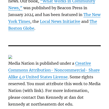
news. Our book,
“What Works in Community
News,”
was published by Beacon Press in
January 2024 and has been featured in
The New
York Times
, the
Local News Initiative
and
The
Boston Globe
.
Media Nation is published under a
Creative
Commons Attribution- Noncommercial- Share
Alike 4.0 United States License
. Some rights
reserved. You must attribute this work to Media
Nation (with link). For more information,
please contact Dan Kennedy at dan dot
kennedy at northeastern dot edu.