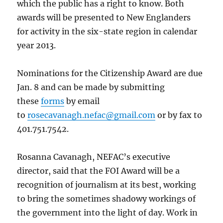
which the public has a right to know. Both
awards will be presented to New Englanders
for activity in the six-state region in calendar
year 2013.
Nominations for the Citizenship Award are due
Jan. 8 and can be made by submitting
these
forms
by email
to
rosecavanagh.nefac@gmail.com
or by fax to
401.751.7542.
Rosanna Cavanagh, NEFAC’s executive
director, said that the FOI Award will be a
recognition of journalism at its best, working
to bring the sometimes shadowy workings of
the government into the light of day. Work in