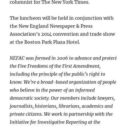
columnist for The New York Times.
The luncheon will be held in conjunction with
the New England Newspaper & Press
Association’s 2014 convention and trade show
at the Boston Park Plaza Hotel.
NEFAC was formed in 2006 to advance and protect
the Five Freedoms of the First Amendment,
including the principle of the public’s right to
know. We’re a broad-based organization of people
who believe in the power of an informed
democratic society. Our members include lawyers,
journalists, historians, librarians, academics and
private citizens. We work in partnership with the
Initiative for Investigative Reporting at the