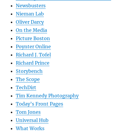
Newsbusters
Nieman Lab
Oliver Darcy
On the Media
Picture Boston
Poynter Online
Richard J. Tofel
Richard Prince
Storybench
The Scope
TechDirt
Tim Kennedy Photography
Today’s Front Pages
Tom Jones
Universal Hub
What Works