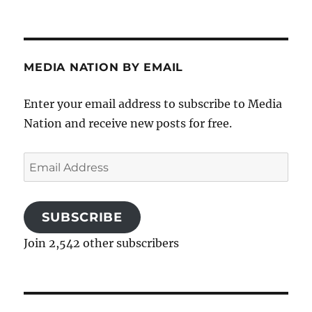
MEDIA NATION BY EMAIL
Enter your email address to subscribe to Media
Nation and receive new posts for free.
Email
Address
SUBSCRIBE
Join 2,542 other subscribers