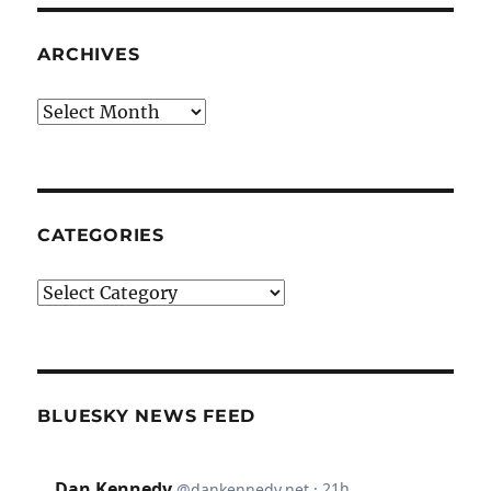
ARCHIVES
Archives
CATEGORIES
Categories
BLUESKY NEWS FEED