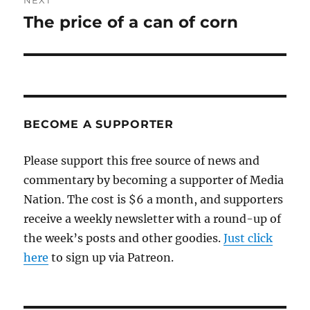
NEXT
The price of a can of corn
Next
post:
BECOME A SUPPORTER
Please support this free source of news and
commentary by becoming a supporter of Media
Nation. The cost is $6 a month, and supporters
receive a weekly newsletter with a round-up of
the week’s posts and other goodies.
Just click
here
to sign up via Patreon.