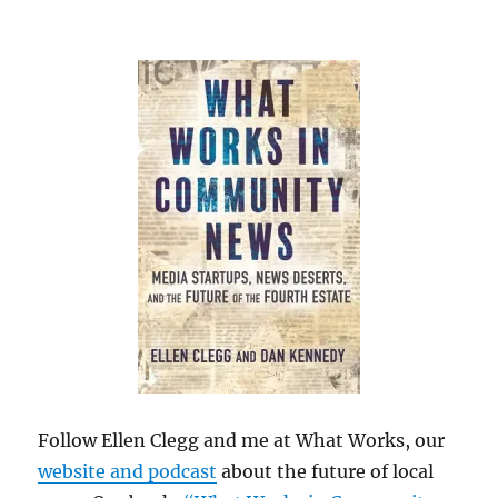
Follow Ellen Clegg and me at What Works, our
website and podcast
about the future of local