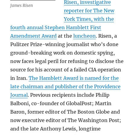
Risen, investigative
James Risen
reporter for The New
York Times, with the
fourth annual Stephen Hamblett First
Amendment Award
at the
luncheon
. Risen, a
Pulitzer Prize-winning journalist who’s done
ground-breaking work on domestic spying,
now faces legal peril for refusing to disclose the
source for his account of a failed CIA operation
in Iran.
The Hamblett Award is named for the
late chairman and publisher of the Providence
Journal
. Previous recipients include Philip
Balboni, co-founder of GlobalPost; Martin
Baron, former editor of The Boston Globe and
now executive editor of The Washington Post;
and the late Anthony Lewis, longtime