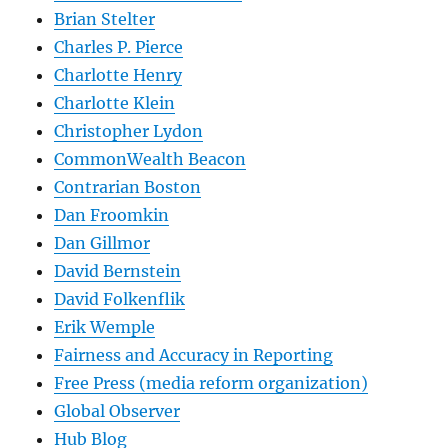
Brian Stelter
Charles P. Pierce
Charlotte Henry
Charlotte Klein
Christopher Lydon
CommonWealth Beacon
Contrarian Boston
Dan Froomkin
Dan Gillmor
David Bernstein
David Folkenflik
Erik Wemple
Fairness and Accuracy in Reporting
Free Press (media reform organization)
Global Observer
Hub Blog