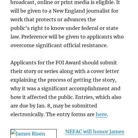
broadcast, online or print media is eligible. It
will be given to a New England journalist for
work that protects or advances the
public’s right to know under federal or state
law. Preference will be given to applicants who
overcome significant official resistance.
Applicants for the FOI Award should submit
their story or series along with a cover letter
explaining the process of getting the story,
why it was a significant accomplishment and
how it affected the public. Entries, which also
are due by Jan. 8, may be submitted
electronically. The entry forms are
here
.
NEFAC will honor James