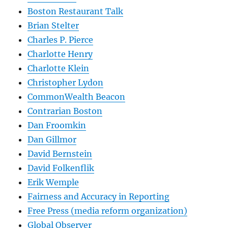
Boston Restaurant Talk
Brian Stelter
Charles P. Pierce
Charlotte Henry
Charlotte Klein
Christopher Lydon
CommonWealth Beacon
Contrarian Boston
Dan Froomkin
Dan Gillmor
David Bernstein
David Folkenflik
Erik Wemple
Fairness and Accuracy in Reporting
Free Press (media reform organization)
Global Observer