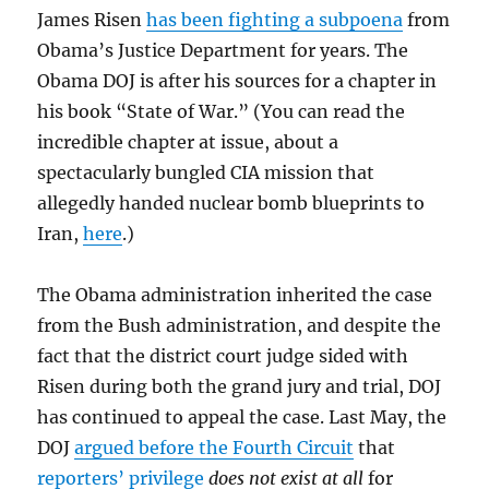
James Risen
has been fighting a subpoena
from
Obama’s Justice Department for years. The
Obama DOJ is after his sources for a chapter in
his book “State of War.” (You can read the
incredible chapter at issue, about a
spectacularly bungled CIA mission that
allegedly handed nuclear bomb blueprints to
Iran,
here
.)
The Obama administration inherited the case
from the Bush administration, and despite the
fact that the district court judge sided with
Risen during both the grand jury and trial, DOJ
has continued to appeal the case. Last May, the
DOJ
argued before the Fourth Circuit
that
reporters’ privilege
does not exist at all
for