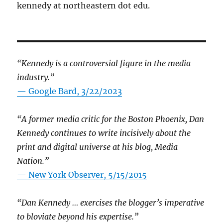
kennedy at northeastern dot edu.
“Kennedy is a controversial figure in the media
industry.”
— Google Bard, 3/22/2023
“A former media critic for the Boston Phoenix, Dan
Kennedy continues to write incisively about the
print and digital universe at his blog, Media
Nation.”
—
New York Observer, 5/15/2015
“Dan Kennedy … exercises the blogger’s imperative
to bloviate beyond his expertise.”