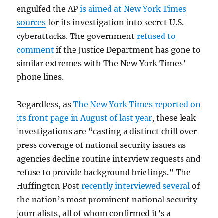
engulfed the AP
is aimed at New York Times
sources
for its investigation into secret U.S.
cyberattacks. The government
refused to
comment
if the Justice Department has gone to
similar extremes with The New York Times’
phone lines.
Regardless, as
The New York Times reported on
its front page in August of last year
, these leak
investigations are “casting a distinct chill over
press coverage of national security issues as
agencies decline routine interview requests and
refuse to provide background briefings.” The
Huffington Post
recently interviewed several
of
the nation’s most prominent national security
journalists, all of whom confirmed it’s a