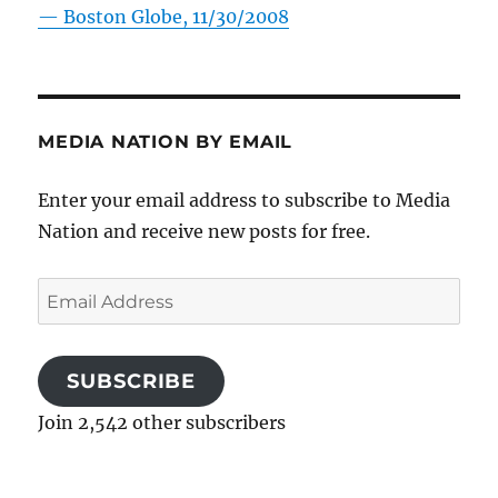
—
Boston Globe, 11/30/2008
MEDIA NATION BY EMAIL
Enter your email address to subscribe to Media
Nation and receive new posts for free.
Email
Address
SUBSCRIBE
Join 2,542 other subscribers