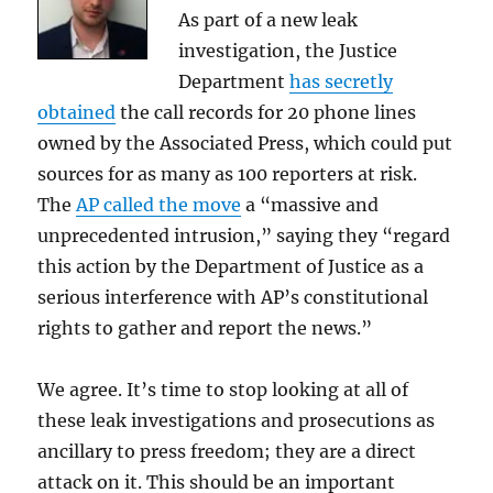
As part of a new leak
investigation, the Justice
Department
has secretly
obtained
the call records for 20 phone lines
owned by the Associated Press, which could put
sources for as many as 100 reporters at risk.
The
AP called the move
a “massive and
unprecedented intrusion,” saying they “regard
this action by the Department of Justice as a
serious interference with AP’s constitutional
rights to gather and report the news.”
We agree. It’s time to stop looking at all of
these leak investigations and prosecutions as
ancillary to press freedom; they are a direct
attack on it. This should be an important