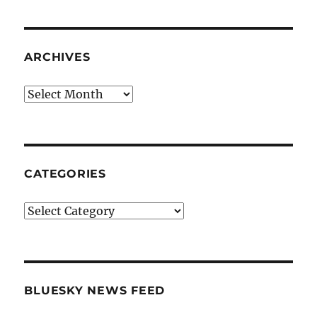
ARCHIVES
Archives
CATEGORIES
Categories
BLUESKY NEWS FEED