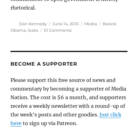
rhetorical.
Author
Posted
Categories
Tags
Dan Kennedy
June 14, 2010
Media
Barack
on
on
Obama
,
leaks
10 Comments
White
House
wages
war
on
BECOME A SUPPORTER
whistleblowers
Please support this free source of news and
commentary by becoming a supporter of Media
Nation. The cost is $6 a month, and supporters
receive a weekly newsletter with a round-up of
the week’s posts and other goodies.
Just click
here
to sign up via Patreon.