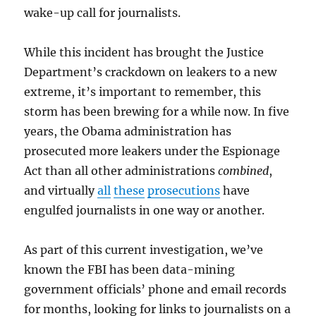
wake-up call for journalists.
While this incident has brought the Justice
Department’s crackdown on leakers to a new
extreme, it’s important to remember, this
storm has been brewing for a while now. In five
years, the Obama administration has
prosecuted more leakers under the Espionage
Act than all other administrations
combined
,
and virtually
all
these
prosecutions
have
engulfed journalists in one way or another.
As part of this current investigation, we’ve
known the FBI has been data-mining
government officials’ phone and email records
for months, looking for links to journalists on a