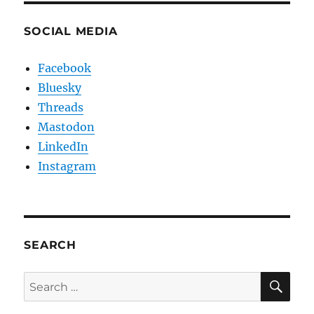
SOCIAL MEDIA
Facebook
Bluesky
Threads
Mastodon
LinkedIn
Instagram
SEARCH
SE
Search
for: