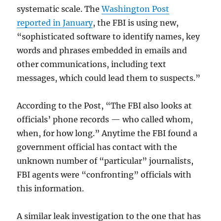
systematic scale. The
Washington Post
reported in January
, the FBI is using new,
“sophisticated software to identify names, key
words and phrases embedded in emails and
other communications, including text
messages, which could lead them to suspects.”
According to the Post, “The FBI also looks at
officials’ phone records — who called whom,
when, for how long.” Anytime the FBI found a
government official has contact with the
unknown number of “particular” journalists,
FBI agents were “confronting” officials with
this information.
A similar leak investigation to the one that has