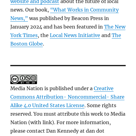
website and podcast
about the future of local
news. Our book,
“What Works in Community
News,”
was published by Beacon Press in
January 2024 and has been featured in
The New
York Times
, the
Local News Initiative
and
The
Boston Globe
.
Media Nation is published under a
Creative
Commons Attribution- Noncommercial- Share
Alike 4.0 United States License
. Some rights
reserved. You must attribute this work to Media
Nation (with link). For more information,
please contact Dan Kennedy at dan dot