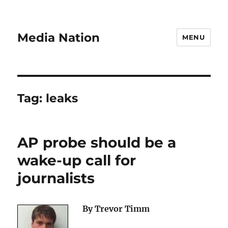
Media Nation
MENU
Tag:
leaks
AP probe should be a
wake-up call for
journalists
By Trevor Timm