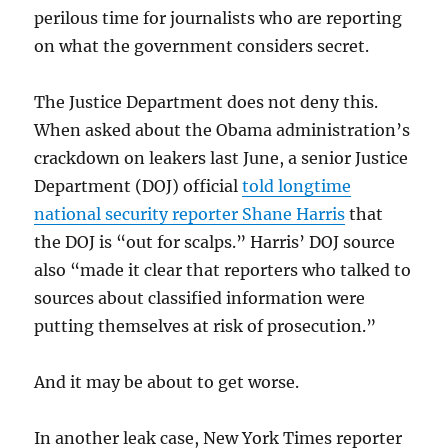
perilous time for journalists who are reporting
on what the government considers secret.
The Justice Department does not deny this.
When asked about the Obama administration’s
crackdown on leakers last June, a senior Justice
Department (DOJ) official
told longtime
national security reporter Shane Harris
that
the DOJ is “out for scalps.” Harris’ DOJ source
also “made it clear that reporters who talked to
sources about classified information were
putting themselves at risk of prosecution.”
And it may be about to get worse.
In another leak case, New York Times reporter