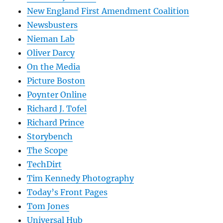
New England First Amendment Coalition
Newsbusters
Nieman Lab
Oliver Darcy
On the Media
Picture Boston
Poynter Online
Richard J. Tofel
Richard Prince
Storybench
The Scope
TechDirt
Tim Kennedy Photography
Today’s Front Pages
Tom Jones
Universal Hub