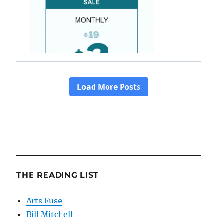
THE READING LIST
Arts Fuse
Bill Mitchell