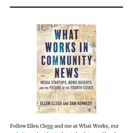
Follow Ellen Clegg and me at What Works, our