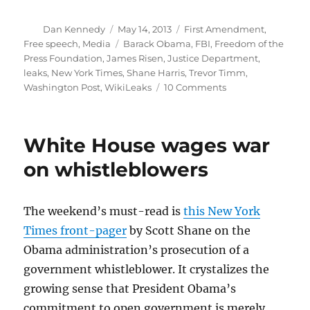
Author
Posted
Categories
Dan Kennedy
May 14, 2013
First Amendment
,
on
Tags
Free speech
,
Media
Barack Obama
,
FBI
,
Freedom of the
Press Foundation
,
James Risen
,
Justice Department
,
leaks
,
New York Times
,
Shane Harris
,
Trevor Timm
,
on
Washington Post
,
WikiLeaks
10 Comments
AP
probe
should
White House wages war
be
a
on whistleblowers
wake-
up
call
The weekend’s must-read is
this New York
for
Times front-pager
by Scott Shane on the
journalists
Obama administration’s prosecution of a
government whistleblower. It crystalizes the
growing sense that President Obama’s
commitment to open government is merely