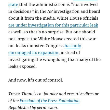
state
that the administration is “not involved
in decisions” in the AP investigation and heard
about it from the media. White House officials
are under investigation for this particular leak
as well, so that’s no surprise. But one should
not forget: the White House created this war-
on-leaks monster. Congress
has only
encouraged its expansion
, instead of
investigating the wrongdoing that many of the
leaks exposed.
And now, it’s out of control.
Trevor Timm is co-founder and executive director
of the
Freedom of the Press Foundation
.
Republished by permission.