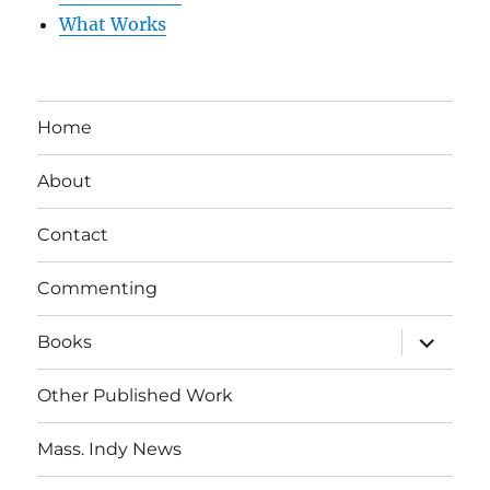
What Works
Home
About
Contact
Commenting
expand
Books
child
menu
Other Published Work
Mass. Indy News