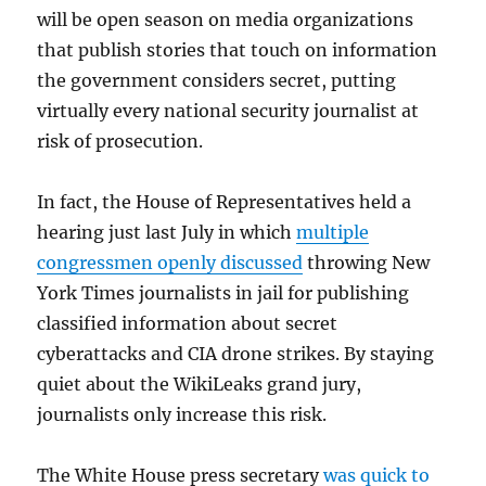
will be open season on media organizations
that publish stories that touch on information
the government considers secret, putting
virtually every national security journalist at
risk of prosecution.
In fact, the House of Representatives held a
hearing just last July in which
multiple
congressmen openly discussed
throwing New
York Times journalists in jail for publishing
classified information about secret
cyberattacks and CIA drone strikes. By staying
quiet about the WikiLeaks grand jury,
journalists only increase this risk.
The White House press secretary
was quick to