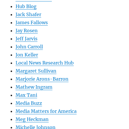
Hub Blog
Jack Shafer
James Fallows
Jay Rosen
Jeff Jarvis
John Carroll
Jon Keller
Local News Research Hub
Margaret Sullivan
Marjorie Arons-Barron
Mathew Ingram
Max Tani
Media Buzz
Media Matters for America
Meg Heckman
Michelle Johnson