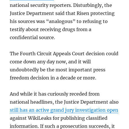
national security reporters. Disturbingly, the
Justice Department said that Risen protecting
his sources was “analogous” to refusing to
testify about receiving drugs from a
confidential source.
The Fourth Circuit Appeals Court decision could
come down any day now, and it will
undoubtedly be the most important press
freedom decision in a decade or more.
And while it has curiously receded from
national headlines, the Justice Department also
still has an active grand jury investigation open
against WikiLeaks for publishing classified
information. If such a prosecution succeeds, it