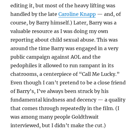
editing it, but most of the heavy lifting was
handled by the late
Caroline Knapp
— and, of
course, by Barry himself.) Later, Barry was a
valuable resource as I was doing my own
reporting about child sexual abuse. This was
around the time Barry was engaged in a very
public campaign against AOL and the
pedophiles it allowed to run rampant in its
chatrooms, a centerpiece of “Call Me Lucky.”
Even though I can’t pretend to be a close friend
of Barry’s, I’ve always been struck by his
fundamental kindness and decency — a quality
that comes through repeatedly in the film. (I
was among many people Goldthwait
interviewed, but I didn’t make the cut.)