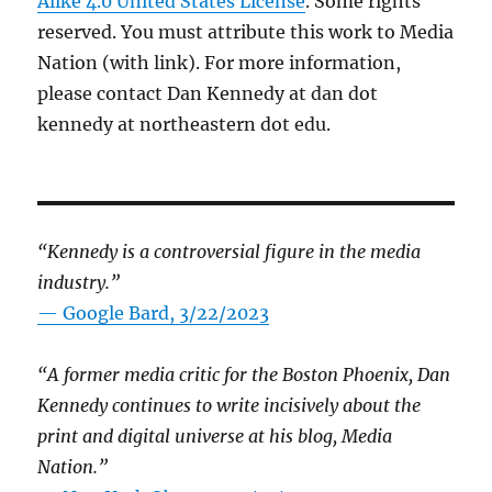
Alike 4.0 United States License
. Some rights
reserved. You must attribute this work to Media
Nation (with link). For more information,
please contact Dan Kennedy at dan dot
kennedy at northeastern dot edu.
“Kennedy is a controversial figure in the media
industry.”
— Google Bard, 3/22/2023
“A former media critic for the Boston Phoenix, Dan
Kennedy continues to write incisively about the
print and digital universe at his blog, Media
Nation.”