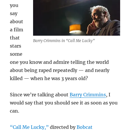
you
say
about
a film
that
Barry Crimmins in “Call Me Lucky”
stars
some
one you know and admire telling the world
about being raped repeatedly — and nearly
killed — when he was 3 years old?
Since we’re talking about
Barry Crimmins
, I
would say that you should see it as soon as you
can.
“Call Me Lucky,”
directed by
Bobcat