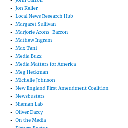
Jon Keller
Local News Research Hub
Margaret Sullivan
Marjorie Arons-Barron
Mathew Ingram
Max Tani
Media Buzz
Media Matters for America
Meg Heckman
Michelle Johnson
New England First Amendment Coalition
Newsbusters
Nieman Lab
Oliver Darcy
On the Media
Picture Boston