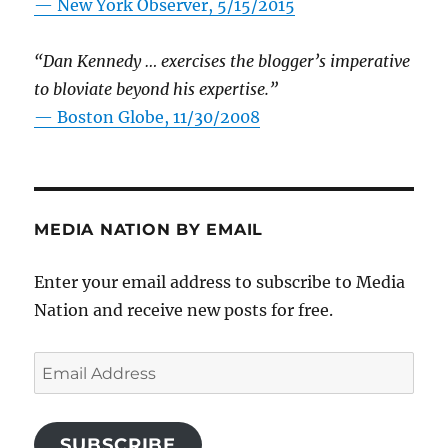
—
New York Observer, 5/15/2015
“Dan Kennedy … exercises the blogger’s imperative
to bloviate beyond his expertise.”
—
Boston Globe, 11/30/2008
MEDIA NATION BY EMAIL
Enter your email address to subscribe to Media
Nation and receive new posts for free.
Email
Address
SUBSCRIBE