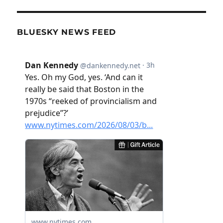
BLUESKY NEWS FEED