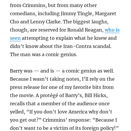
from Crimmins, but from many other
comedians, including Jimmy Tingle, Margaret
Cho and Lenny Clarke. The biggest laughs,
though, are reserved for Ronald Reagan,
who is
seen
attempting to explain what he knew and
didn’t know about the Iran-Contra scandal.
The man was a comic genius.
Barry was — and is — a comic genius as well.
Because I wasn’t taking notes, I’ll rely on the
press release for one of my favorite bits from
the movie. A protégé of Barry’s, Bill Hicks,
recalls that a member of the audience once
yelled, “If you don’t love America why don’t
you get out?” Crimmins’ response: “Because I
don’t want to be a victim of its foreign policy!”