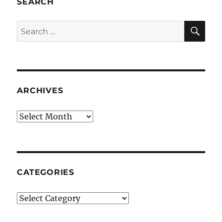
SEARCH
SE
Search
for:
ARCHIVES
Archives
CATEGORIES
Categories