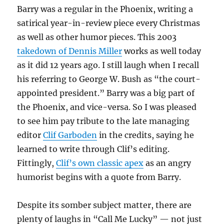
Barry was a regular in the Phoenix, writing a
satirical year-in-review piece every Christmas
as well as other humor pieces. This 2003
takedown of Dennis Miller
works as well today
as it did 12 years ago. I still laugh when I recall
his referring to George W. Bush as “the court-
appointed president.” Barry was a big part of
the Phoenix, and vice-versa. So I was pleased
to see him pay tribute to the late managing
editor
Clif Garboden
in the credits, saying he
learned to write through Clif’s editing.
Fittingly,
Clif’s own classic apex
as an angry
humorist begins with a quote from Barry.
Despite its somber subject matter, there are
plenty of laughs in “Call Me Lucky” — not just