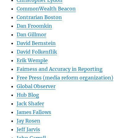
CommonWealth Beacon
Contrarian Boston
Dan Froomkin
Dan Gillmor
David Bernstein
David Folkenflik
Erik Wemple
Fairness and Accuracy in Reporting
Free Press (media reform organization)
Global Observer
Hub Blog
Jack Shafer
James Fallows
Jay Rosen
Jeff Jarvis
John Carroll