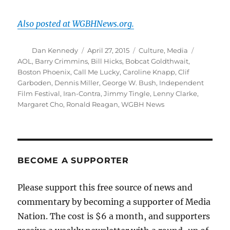
Also posted at WGBHNews.org.
Author
Posted
Categories
Tags
Dan Kennedy
April 27, 2015
Culture
,
Media
on
AOL
,
Barry Crimmins
,
Bill Hicks
,
Bobcat Goldthwait
,
Boston Phoenix
,
Call Me Lucky
,
Caroline Knapp
,
Clif
Garboden
,
Dennis Miller
,
George W. Bush
,
Independent
Film Festival
,
Iran-Contra
,
Jimmy Tingle
,
Lenny Clarke
,
Margaret Cho
,
Ronald Reagan
,
WGBH News
BECOME A SUPPORTER
Please support this free source of news and
commentary by becoming a supporter of Media
Nation. The cost is $6 a month, and supporters