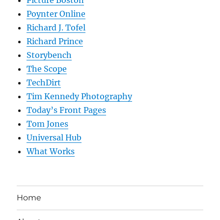
Poynter Online
Richard J. Tofel
Richard Prince
Storybench
The Scope
TechDirt
Tim Kennedy Photography
Today’s Front Pages
Tom Jones
Universal Hub
What Works
Home