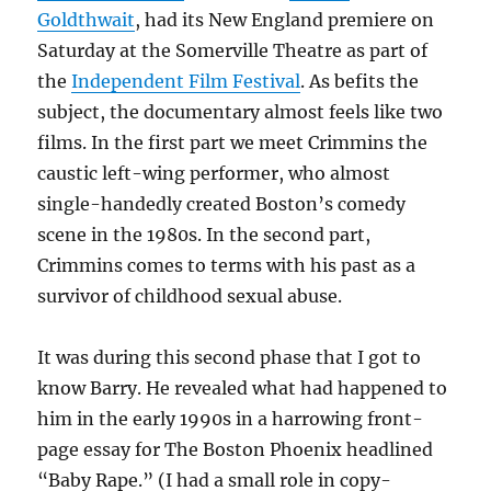
Goldthwait
, had its New England premiere on
Saturday at the Somerville Theatre as part of
the
Independent Film Festival
. As befits the
subject, the documentary almost feels like two
films. In the first part we meet Crimmins the
caustic left-wing performer, who almost
single-handedly created Boston’s comedy
scene in the 1980s. In the second part,
Crimmins comes to terms with his past as a
survivor of childhood sexual abuse.
It was during this second phase that I got to
know Barry. He revealed what had happened to
him in the early 1990s in a harrowing front-
page essay for The Boston Phoenix headlined
“Baby Rape.” (I had a small role in copy-