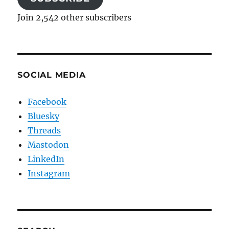
Join 2,542 other subscribers
SOCIAL MEDIA
Facebook
Bluesky
Threads
Mastodon
LinkedIn
Instagram