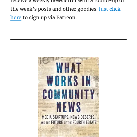
receive a weekly newsletter with a round-up of
the week’s posts and other goodies.
Just click
here
to sign up via Patreon.