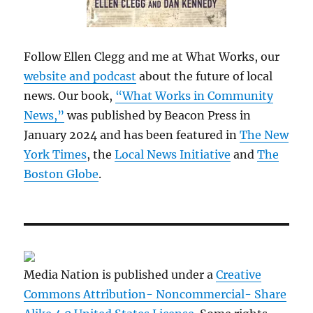
Follow Ellen Clegg and me at What Works, our
website and podcast
about the future of local
news. Our book,
“What Works in Community
News,”
was published by Beacon Press in
January 2024 and has been featured in
The New
York Times
, the
Local News Initiative
and
The
Boston Globe
.
Media Nation is published under a
Creative
Commons Attribution- Noncommercial- Share