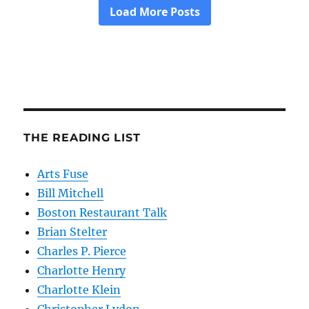
THE READING LIST
Arts Fuse
Bill Mitchell
Boston Restaurant Talk
Brian Stelter
Charles P. Pierce
Charlotte Henry
Charlotte Klein
Christopher Lydon