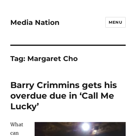
Media Nation
MENU
Tag:
Margaret Cho
Barry Crimmins gets his
overdue due in ‘Call Me
Lucky’
What
can