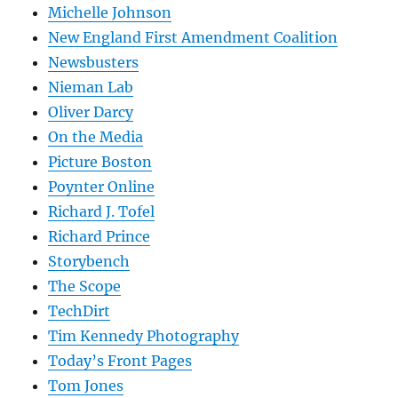
Michelle Johnson
New England First Amendment Coalition
Newsbusters
Nieman Lab
Oliver Darcy
On the Media
Picture Boston
Poynter Online
Richard J. Tofel
Richard Prince
Storybench
The Scope
TechDirt
Tim Kennedy Photography
Today’s Front Pages
Tom Jones