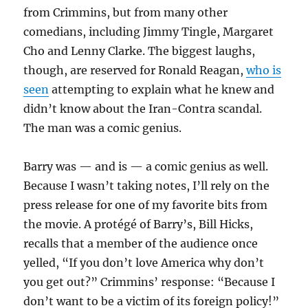
from Crimmins, but from many other
comedians, including Jimmy Tingle, Margaret
Cho and Lenny Clarke. The biggest laughs,
though, are reserved for Ronald Reagan,
who is
seen
attempting to explain what he knew and
didn’t know about the Iran-Contra scandal.
The man was a comic genius.
Barry was — and is — a comic genius as well.
Because I wasn’t taking notes, I’ll rely on the
press release for one of my favorite bits from
the movie. A protégé of Barry’s, Bill Hicks,
recalls that a member of the audience once
yelled, “If you don’t love America why don’t
you get out?” Crimmins’ response: “Because I
don’t want to be a victim of its foreign policy!”