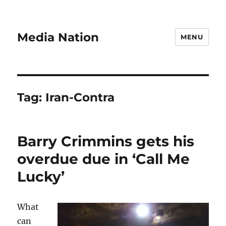
Media Nation
MENU
Tag:
Iran-Contra
Barry Crimmins gets his
overdue due in ‘Call Me
Lucky’
What
can