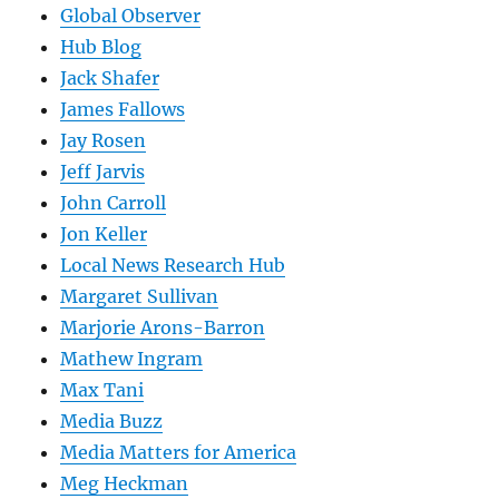
Global Observer
Hub Blog
Jack Shafer
James Fallows
Jay Rosen
Jeff Jarvis
John Carroll
Jon Keller
Local News Research Hub
Margaret Sullivan
Marjorie Arons-Barron
Mathew Ingram
Max Tani
Media Buzz
Media Matters for America
Meg Heckman