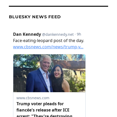
BLUESKY NEWS FEED