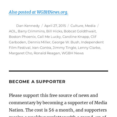
Also posted at WGBHNews.org.
Author
Posted
Categories
Tags
Dan Kennedy
April 27, 2015
Culture
,
Media
on
AOL
,
Barry Crimmins
,
Bill Hicks
,
Bobcat Goldthwait
,
Boston Phoenix
,
Call Me Lucky
,
Caroline Knapp
,
Clif
Garboden
,
Dennis Miller
,
George W. Bush
,
Independent
Film Festival
,
Iran-Contra
,
Jimmy Tingle
,
Lenny Clarke
,
Margaret Cho
,
Ronald Reagan
,
WGBH News
BECOME A SUPPORTER
Please support this free source of news and
commentary by becoming a supporter of Media
Nation. The cost is $6 a month, and supporters