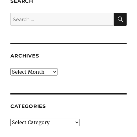
SEARCH
SE
Search
for:
ARCHIVES
Archives
CATEGORIES
Categories