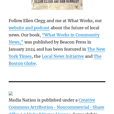
Follow Ellen Clegg and me at What Works, our
website and podcast
about the future of local
news. Our book,
“What Works in Community
News,”
was published by Beacon Press in
January 2024 and has been featured in
The New
York Times
, the
Local News Initiative
and
The
Boston Globe
.
Media Nation is published under a
Creative
Commons Attribution- Noncommercial- Share