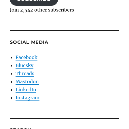
Join 2,542 other subscribers
SOCIAL MEDIA
Facebook
Bluesky
Threads
Mastodon
LinkedIn
Instagram