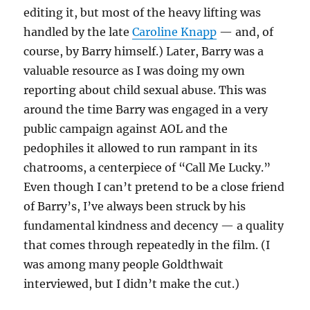
editing it, but most of the heavy lifting was
handled by the late
Caroline Knapp
— and, of
course, by Barry himself.) Later, Barry was a
valuable resource as I was doing my own
reporting about child sexual abuse. This was
around the time Barry was engaged in a very
public campaign against AOL and the
pedophiles it allowed to run rampant in its
chatrooms, a centerpiece of “Call Me Lucky.”
Even though I can’t pretend to be a close friend
of Barry’s, I’ve always been struck by his
fundamental kindness and decency — a quality
that comes through repeatedly in the film. (I
was among many people Goldthwait
interviewed, but I didn’t make the cut.)