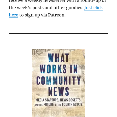
receive a weekly newsletter with a round-up of
the week’s posts and other goodies.
Just click
here
to sign up via Patreon.