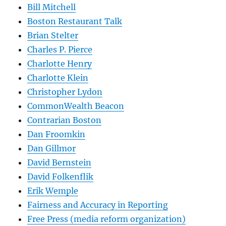
Bill Mitchell
Boston Restaurant Talk
Brian Stelter
Charles P. Pierce
Charlotte Henry
Charlotte Klein
Christopher Lydon
CommonWealth Beacon
Contrarian Boston
Dan Froomkin
Dan Gillmor
David Bernstein
David Folkenflik
Erik Wemple
Fairness and Accuracy in Reporting
Free Press (media reform organization)