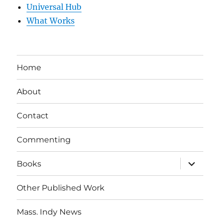
Universal Hub
What Works
Home
About
Contact
Commenting
expand
Books
child
menu
Other Published Work
Mass. Indy News