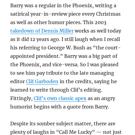
Barry was a regular in the Phoenix, writing a
satirical year-in-review piece every Christmas
as well as other humor pieces. This 2003
takedown of Dennis Miller
works as well today
as it did 12 years ago. I still laugh when I recall
his referring to George W. Bush as “the court-
appointed president.” Barry was a big part of
the Phoenix, and vice-versa. So I was pleased
to see him pay tribute to the late managing
editor
Clif Garboden
in the credits, saying he
learned to write through Clif’s editing.
Fittingly,
Clif’s own classic apex
as an angry
humorist begins with a quote from Barry.
Despite its somber subject matter, there are
plenty of laughs in “Call Me Lucky” — not just