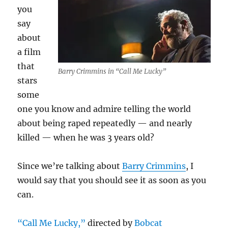
you
say
about
a film
that
Barry Crimmins in “Call Me Lucky”
stars
some
one you know and admire telling the world
about being raped repeatedly — and nearly
killed — when he was 3 years old?
Since we’re talking about
Barry Crimmins
, I
would say that you should see it as soon as you
can.
“Call Me Lucky,”
directed by
Bobcat