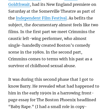
Goldthwait
, had its New England premiere on
Saturday at the Somerville Theatre as part of
the
Independent Film Festival
. As befits the
subject, the documentary almost feels like two
films. In the first part we meet Crimmins the
caustic left-wing performer, who almost
single-handedly created Boston’s comedy
scene in the 1980s. In the second part,
Crimmins comes to terms with his past as a
survivor of childhood sexual abuse.
It was during this second phase that I got to
know Barry. He revealed what had happened to
him in the early 1990s in a harrowing front-
page essay for The Boston Phoenix headlined
“Baby Rape.” (I had a small role in copy-