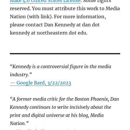
Alike 4.0 United States License
. Some rights
reserved. You must attribute this work to Media
Nation (with link). For more information,
please contact Dan Kennedy at dan dot
kennedy at northeastern dot edu.
“Kennedy is a controversial figure in the media
industry.”
— Google Bard, 3/22/2023
“A former media critic for the Boston Phoenix, Dan
Kennedy continues to write incisively about the
print and digital universe at his blog, Media
Nation.”