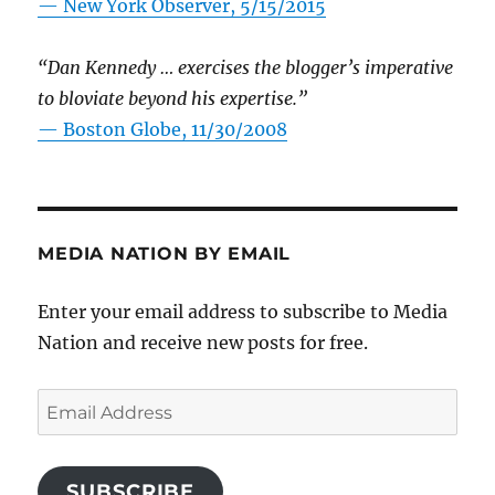
—
New York Observer, 5/15/2015
“Dan Kennedy … exercises the blogger’s imperative
to bloviate beyond his expertise.”
—
Boston Globe, 11/30/2008
MEDIA NATION BY EMAIL
Enter your email address to subscribe to Media
Nation and receive new posts for free.
Email
Address
SUBSCRIBE