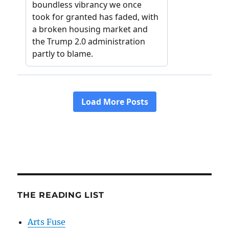
THE READING LIST
Arts Fuse