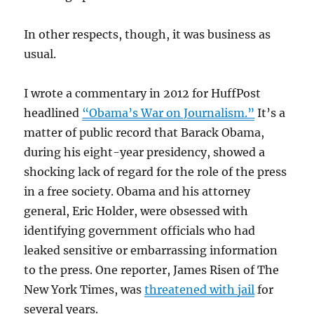
In other respects, though, it was business as
usual.
I wrote a commentary in 2012 for HuffPost
headlined
“Obama’s War on Journalism.”
It’s a
matter of public record that Barack Obama,
during his eight-year presidency, showed a
shocking lack of regard for the role of the press
in a free society. Obama and his attorney
general, Eric Holder, were obsessed with
identifying government officials who had
leaked sensitive or embarrassing information
to the press. One reporter, James Risen of The
New York Times, was
threatened with jail
for
several years.