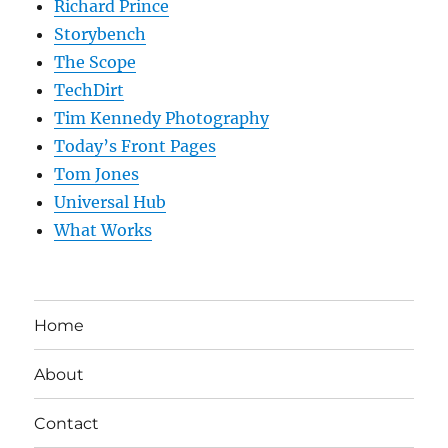
Richard Prince
Storybench
The Scope
TechDirt
Tim Kennedy Photography
Today’s Front Pages
Tom Jones
Universal Hub
What Works
Home
About
Contact