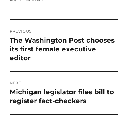
Post
,
William Barr
Post
PREVIOUS
navigation
The Washington Post chooses
Previous
post:
its first female executive
editor
NEXT
Michigan legislator files bill to
Next
post:
register fact-checkers