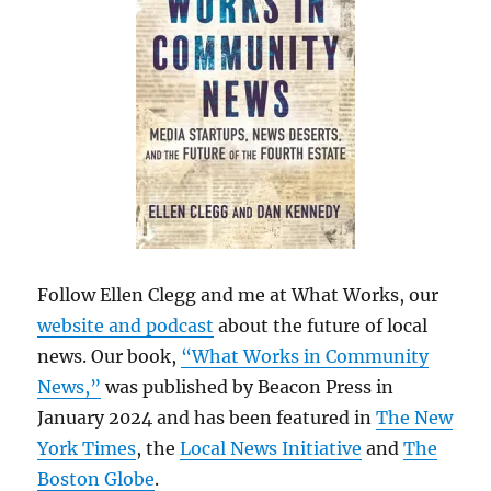
Follow Ellen Clegg and me at What Works, our
website and podcast
about the future of local
news. Our book,
“What Works in Community
News,”
was published by Beacon Press in
January 2024 and has been featured in
The New
York Times
, the
Local News Initiative
and
The
Boston Globe
.