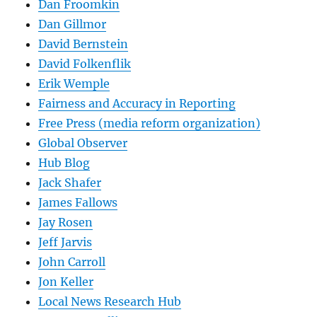
Dan Froomkin
Dan Gillmor
David Bernstein
David Folkenflik
Erik Wemple
Fairness and Accuracy in Reporting
Free Press (media reform organization)
Global Observer
Hub Blog
Jack Shafer
James Fallows
Jay Rosen
Jeff Jarvis
John Carroll
Jon Keller
Local News Research Hub