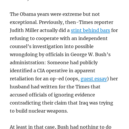
The Obama years were extreme but not
exceptional. Previously, then-Times reporter
Judith Miller actually did a
stint behind bars
for
refusing to cooperate with an independent
counsel’s investigation into possible
wrongdoing by officials in George W. Bush’s
administration: Someone had publicly
identified a CIA operative in apparent
retaliation for an op-ed (oops,
guest essay
) her
husband had written for the Times that
accused officials of ignoring evidence
contradicting their claim that Iraq was trying
to build nuclear weapons.
At least in that case, Bush had nothing to do