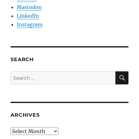
Mastodon
LinkedIn
Instagram
SEARCH
SE
Search
for:
ARCHIVES
Archives