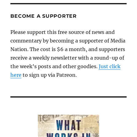
BECOME A SUPPORTER
Please support this free source of news and
commentary by becoming a supporter of Media
Nation. The cost is $6 a month, and supporters
receive a weekly newsletter with a round-up of
the week’s posts and other goodies.
Just click
here
to sign up via Patreon.