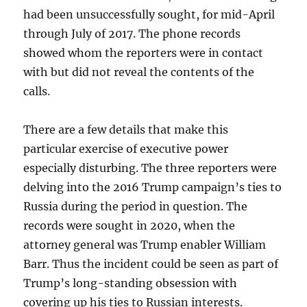
had been unsuccessfully sought, for mid-April
through July of 2017. The phone records
showed whom the reporters were in contact
with but did not reveal the contents of the
calls.
There are a few details that make this
particular exercise of executive power
especially disturbing. The three reporters were
delving into the 2016 Trump campaign’s ties to
Russia during the period in question. The
records were sought in 2020, when the
attorney general was Trump enabler William
Barr. Thus the incident could be seen as part of
Trump’s long-standing obsession with
covering up his ties to Russian interests.