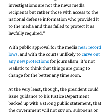
investigations are not the news media
recipients but rather those with access to the
national defense information who provided it
to the media and thus failed to protect it as
lawfully required.”
With public approval for the media
near record
lows
, and with the courts unlikely to
carve out
any new protections
for journalism, it’s not
realistic to think that things are going to
change for the better any time soon.
At the very least, though, the president could
issue guidance to his Justice Department,
backed up with a strong public statement, that
the government will not spy on, subpoena or