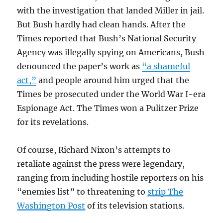
with the investigation that landed Miller in jail.
But Bush hardly had clean hands. After the
Times reported that Bush’s National Security
Agency was illegally spying on Americans, Bush
denounced the paper’s work as
“a shameful
act,”
and people around him urged that the
Times be prosecuted under the World War I-era
Espionage Act. The Times won a Pulitzer Prize
for its revelations.
Of course, Richard Nixon’s attempts to
retaliate against the press were legendary,
ranging from including hostile reporters on his
“enemies list” to threatening to
strip The
Washington Post
of its television stations.