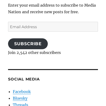
Enter your email address to subscribe to Media
Nation and receive new posts for free.
Email
Address
SUBSCRIBE
Join 2,542 other subscribers
SOCIAL MEDIA
Facebook
Bluesky
Threads