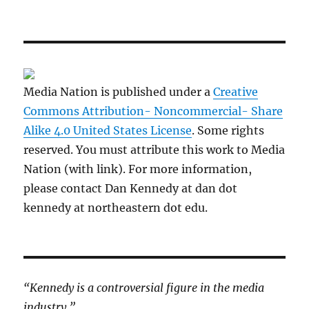
Media Nation is published under a
Creative
Commons Attribution- Noncommercial- Share
Alike 4.0 United States License
. Some rights
reserved. You must attribute this work to Media
Nation (with link). For more information,
please contact Dan Kennedy at dan dot
kennedy at northeastern dot edu.
“Kennedy is a controversial figure in the media
industry.”