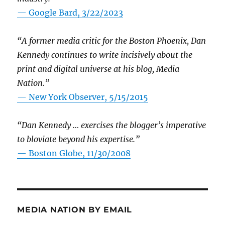
— Google Bard, 3/22/2023
“A former media critic for the Boston Phoenix, Dan
Kennedy continues to write incisively about the
print and digital universe at his blog, Media
Nation.”
—
New York Observer, 5/15/2015
“Dan Kennedy … exercises the blogger’s imperative
to bloviate beyond his expertise.”
—
Boston Globe, 11/30/2008
MEDIA NATION BY EMAIL