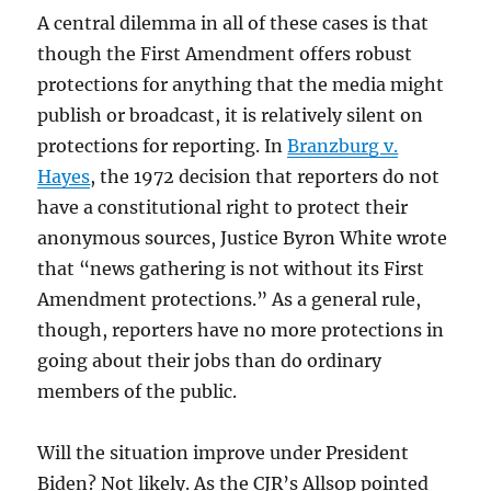
A central dilemma in all of these cases is that
though the First Amendment offers robust
protections for anything that the media might
publish or broadcast, it is relatively silent on
protections for reporting. In
Branzburg v.
Hayes
, the 1972 decision that reporters do not
have a constitutional right to protect their
anonymous sources, Justice Byron White wrote
that “news gathering is not without its First
Amendment protections.” As a general rule,
though, reporters have no more protections in
going about their jobs than do ordinary
members of the public.
Will the situation improve under President
Biden? Not likely. As the CJR’s Allsop pointed