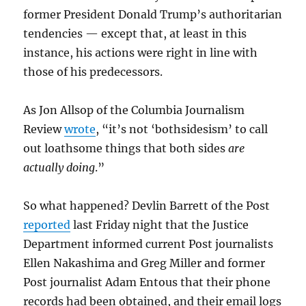
former President Donald Trump’s authoritarian
tendencies — except that, at least in this
instance, his actions were right in line with
those of his predecessors.
As Jon Allsop of the Columbia Journalism
Review
wrote
, “it’s not ‘bothsidesism’ to call
out loathsome things that both sides
are
actually doing
.”
So what happened? Devlin Barrett of the Post
reported
last Friday night that the Justice
Department informed current Post journalists
Ellen Nakashima and Greg Miller and former
Post journalist Adam Entous that their phone
records had been obtained, and their email logs