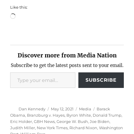
Like this:
Loading…
Discover more from Media Nation
Subscribe to get the latest posts sent to your email.
Type your email…
SUBSCRIBE
Author
Posted
Categories
Tags
Dan Kennedy
May 12, 2021
Media
Barack
on
Obama
,
Branzburg v. Hayes
,
Byron White
,
Donald Trump
,
Eric Holder
,
GBH News
,
George W. Bush
,
Joe Biden
,
Judith Miller
,
New York Times
,
Richard Nixon
,
Washington