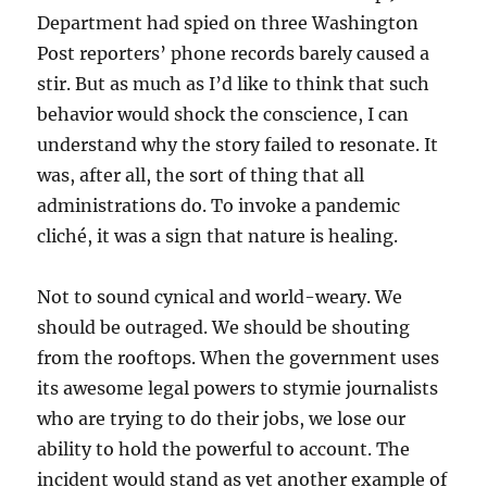
Department had spied on three Washington
Post reporters’ phone records barely caused a
stir. But as much as I’d like to think that such
behavior would shock the conscience, I can
understand why the story failed to resonate. It
was, after all, the sort of thing that all
administrations do. To invoke a pandemic
cliché, it was a sign that nature is healing.
Not to sound cynical and world-weary. We
should be outraged. We should be shouting
from the rooftops. When the government uses
its awesome legal powers to stymie journalists
who are trying to do their jobs, we lose our
ability to hold the powerful to account. The
incident would stand as yet another example of