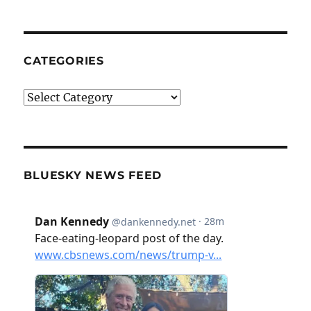
CATEGORIES
Categories
BLUESKY NEWS FEED