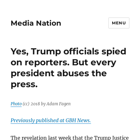
Media Nation
MENU
Yes, Trump officials spied
on reporters. But every
president abuses the
press.
Photo
(cc) 2018 by Adam Fagen
Previously published at GBH News.
The revelation last week that the Trump Justice