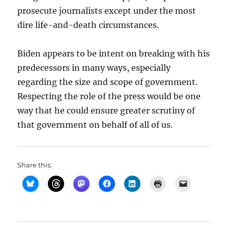
prosecute journalists except under the most
dire life-and-death circumstances.
Biden appears to be intent on breaking with his
predecessors in many ways, especially
regarding the size and scope of government.
Respecting the role of the press would be one
way that he could ensure greater scrutiny of
that government on behalf of all of us.
Share this: