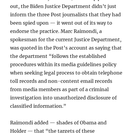
out, the Biden Justice Department didn’t just
inform the three Post journalists that they had
been spied upon — it went out of its way to
endorse the practice. Marc Raimondi, a
spokesman for the current Justice Department,
was quoted in the Post’s account as saying that
the department “follows the established
procedures within its media guidelines policy
when seeking legal process to obtain telephone
toll records and non-content email records
from media members as part of a criminal
investigation into unauthorized disclosure of
classified information.”
Raimondi added — shades of Obama and
Holder — that “the targets of these