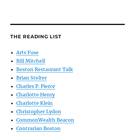
THE READING LIST
Arts Fuse
Bill Mitchell
Boston Restaurant Talk
Brian Stelter
Charles P. Pierce
Charlotte Henry
Charlotte Klein
Christopher Lydon
CommonWealth Beacon
Contrarian Boston