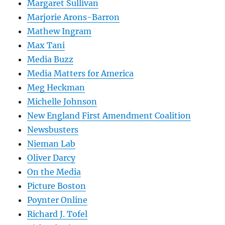
Margaret Sullivan
Marjorie Arons-Barron
Mathew Ingram
Max Tani
Media Buzz
Media Matters for America
Meg Heckman
Michelle Johnson
New England First Amendment Coalition
Newsbusters
Nieman Lab
Oliver Darcy
On the Media
Picture Boston
Poynter Online
Richard J. Tofel