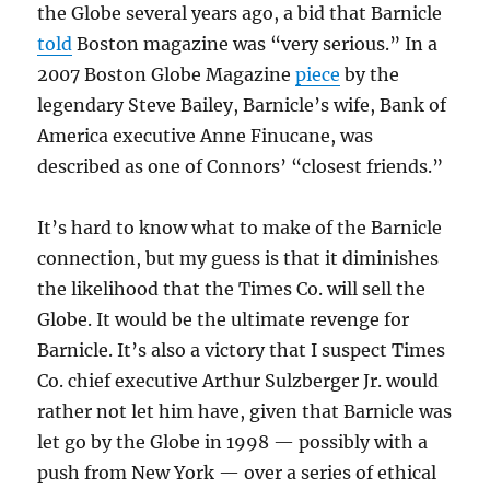
the Globe several years ago, a bid that Barnicle
told
Boston magazine was “very serious.” In a
2007 Boston Globe Magazine
piece
by the
legendary Steve Bailey, Barnicle’s wife, Bank of
America executive Anne Finucane, was
described as one of Connors’ “closest friends.”
It’s hard to know what to make of the Barnicle
connection, but my guess is that it diminishes
the likelihood that the Times Co. will sell the
Globe. It would be the ultimate revenge for
Barnicle. It’s also a victory that I suspect Times
Co. chief executive Arthur Sulzberger Jr. would
rather not let him have, given that Barnicle was
let go by the Globe in 1998 — possibly with a
push from New York — over a series of ethical