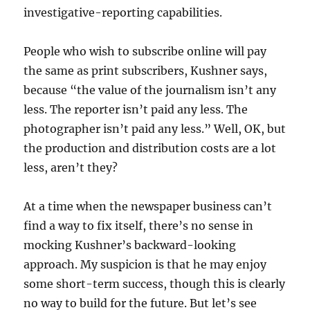
investigative-reporting capabilities.
People who wish to subscribe online will pay
the same as print subscribers, Kushner says,
because “the value of the journalism isn’t any
less. The reporter isn’t paid any less. The
photographer isn’t paid any less.” Well, OK, but
the production and distribution costs are a lot
less, aren’t they?
At a time when the newspaper business can’t
find a way to fix itself, there’s no sense in
mocking Kushner’s backward-looking
approach. My suspicion is that he may enjoy
some short-term success, though this is clearly
no way to build for the future. But let’s see