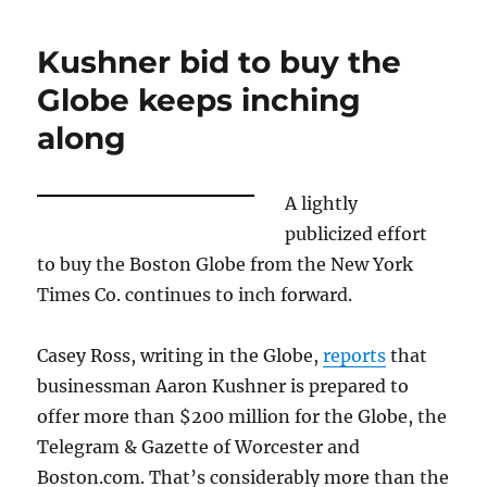
publisher
Taylor
Kushner bid to buy the
was
both
Globe keeps inching
lucky
along
and
good
A lightly
publicized effort
to buy the Boston Globe from the New York
Times Co. continues to inch forward.
Casey Ross, writing in the Globe,
reports
that
businessman Aaron Kushner is prepared to
offer more than $200 million for the Globe, the
Telegram & Gazette of Worcester and
Boston.com. That’s considerably more than the