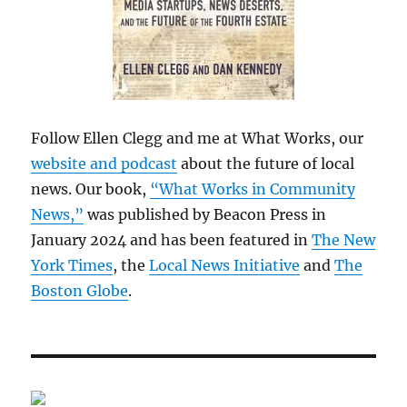
Follow Ellen Clegg and me at What Works, our
website and podcast
about the future of local
news. Our book,
“What Works in Community
News,”
was published by Beacon Press in
January 2024 and has been featured in
The New
York Times
, the
Local News Initiative
and
The
Boston Globe
.