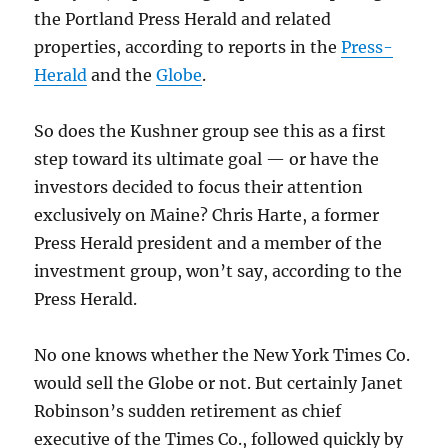
the Portland Press Herald and related
properties, according to reports in the
Press-
Herald
and the
Globe
.
So does the Kushner group see this as a first
step toward its ultimate goal — or have the
investors decided to focus their attention
exclusively on Maine? Chris Harte, a former
Press Herald president and a member of the
investment group, won’t say, according to the
Press Herald.
No one knows whether the New York Times Co.
would sell the Globe or not. But certainly Janet
Robinson’s sudden retirement as chief
executive of the Times Co., followed quickly by