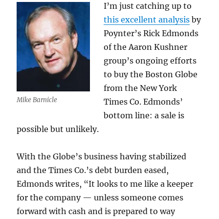
I’m just catching up to
Globe?
this excellent analysis
by
Poynter’s Rick Edmonds
of the Aaron Kushner
group’s ongoing efforts
to buy the Boston Globe
from the New York
Mike Barnicle
Times Co. Edmonds’
bottom line: a sale is
possible but unlikely.
With the Globe’s business having stabilized
and the Times Co.’s debt burden eased,
Edmonds writes, “It looks to me like a keeper
for the company — unless someone comes
forward with cash and is prepared to way