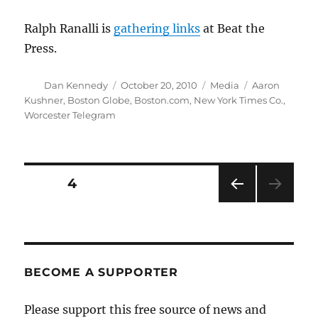
Ralph Ranalli is
gathering links
at Beat the
Press.
Author
Posted
Categories
Tags
Dan Kennedy
October 20, 2010
Media
Aaron
on
Kushner
,
Boston Globe
,
Boston.com
,
New York Times Co.
,
Worcester Telegram
Posts
PAGE
4
PRE
pagination
VIOU
S
PAG
E
BECOME A SUPPORTER
Please support this free source of news and