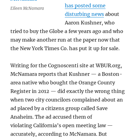
has posted some
Eileen McNamara
disturbing news
about
Aaron Kushner, who
tried to buy the Globe a few years ago and who
may make another run at the paper now that
the New York Times Co. has put it up for sale.
Writing for the Cognoscenti site at WBUR.org,
McNamara reports that Kushner — a Boston-
area native who bought the Orange County
Register in 2012 — did exactly the wrong thing
when two city councilors complained about an
ad placed by a citizens group called Save
Anaheim. The ad accused them of
violating California’s open meeting law —
accurately, according to McNamara. But