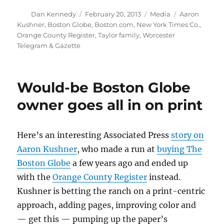
Author
Posted
Categories
Tags
Dan Kennedy
February 20, 2013
Media
Aaron
on
Kushner
,
Boston Globe
,
Boston.com
,
New York Times Co.
,
Orange County Register
,
Taylor family
,
Worcester
Telegram & Gazette
Would-be Boston Globe
owner goes all in on print
Here’s an interesting Associated Press
story on
Aaron Kushner
, who made a run at
buying The
Boston Globe
a few years ago and ended up
with the
Orange County Register
instead.
Kushner is betting the ranch on a print-centric
approach, adding pages, improving color and
— get this — pumping up the paper’s