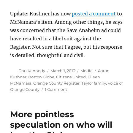
Update:
Kushner has now
posted a comment
to
McNamara’s item. Among other things, he says
was concerned that the Save Anaheim ad could
have resulted in a libel suit against the
Register. Not sure that I agree, but his response
is detailed, thoughtful and civil.
Author
Posted
Categories
Tags
Dan Kennedy
March 1, 2013
Media
Aaron
on
Kushner
,
Boston Globe
,
Citizens United
,
Eileen
McNamara
,
Orange County Register
,
Taylor family
,
Voice of
on
Orange County
1 Comment
McNamara
rips
would-
More pointless
be
Globe
speculation on who will
owner
on