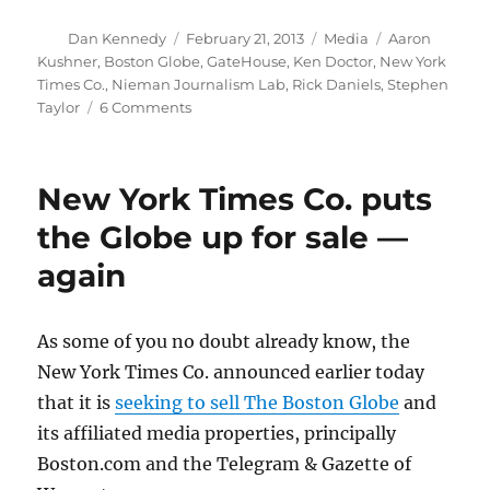
Author
Posted
Categories
Tags
Dan Kennedy
February 21, 2013
Media
Aaron
on
Kushner
,
Boston Globe
,
GateHouse
,
Ken Doctor
,
New York
Times Co.
,
Nieman Journalism Lab
,
Rick Daniels
,
Stephen
on
Taylor
6 Comments
More
pointless
speculation
New York Times Co. puts
on
who
the Globe up for sale —
will
again
buy
the
Globe
As some of you no doubt already know, the
New York Times Co. announced earlier today
that it is
seeking to sell The Boston Globe
and
its affiliated media properties, principally
Boston.com and the Telegram & Gazette of