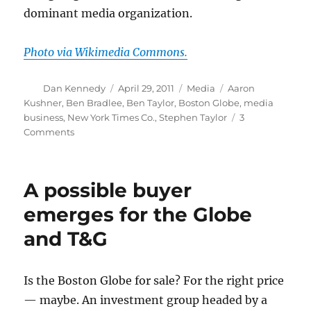
dominant media organization.
Photo via Wikimedia Commons.
Author
Posted
Categories
Tags
Dan Kennedy
April 29, 2011
Media
Aaron
on
Kushner
,
Ben Bradlee
,
Ben Taylor
,
Boston Globe
,
media
business
,
New York Times Co.
,
Stephen Taylor
3
on
Comments
Kushner
bid
to
A possible buyer
buy
the
emerges for the Globe
Globe
and T&G
keeps
inching
along
Is the Boston Globe for sale? For the right price
— maybe. An investment group headed by a