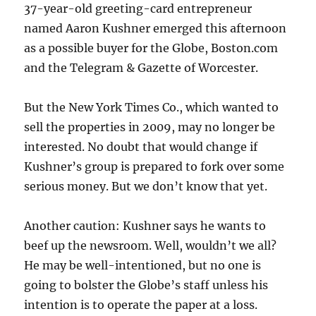
37-year-old greeting-card entrepreneur
named Aaron Kushner emerged this afternoon
as a possible buyer for the Globe, Boston.com
and the Telegram & Gazette of Worcester.
But the New York Times Co., which wanted to
sell the properties in 2009, may no longer be
interested. No doubt that would change if
Kushner’s group is prepared to fork over some
serious money. But we don’t know that yet.
Another caution: Kushner says he wants to
beef up the newsroom. Well, wouldn’t we all?
He may be well-intentioned, but no one is
going to bolster the Globe’s staff unless his
intention is to operate the paper at a loss.