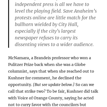
independent press is all we have to
level the playing field. Save Anaheim’s
protests online are little match for the
bullhorn wielded by City Hall,
especially if the city’s largest
newspaper refuses to carry its
dissenting views to a wider audience.
McNamara, a Brandeis professor who won a
Pulitzer Prize back when she was a Globe
columnist, says that when she reached out to
Kushner for comment, he declined the
opportunity.
[But see update below.]
So can we
call that strike two? To be fair, Kushner did talk
with Voice of Orange County, saying he acted
not to curry favor with the councilors but