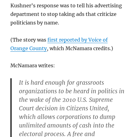
Kushner’s response was to tell his advertising
department to stop taking ads that criticize
politicians by name.
(The story was
first reported by Voice of
Orange County
, which McNamara credits.)
McNamara writes:
It is hard enough for grassroots
organizations to be heard in politics in
the wake of the 2010 U.S. Supreme
Court decision in Citizens United,
which allows corporations to dump
unlimited amounts of cash into the
electoral process. A free and