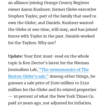
an alliance joining Orange County Register
owner Aaron Kushner; former Globe executive
Stephen Taylor, part of the family that used to
own the Globe; and Daniels. Kushner wanted
the Globe at one time, still may, and has joined
forces with Taylor in the past. Daniels worked
for the Taylors. Why not?
Update:
Your first must-read on the whole
topic is Ken Doctor’s latest for the Nieman
Journalism Lab,
“The newsonomics of The
Boston Globe’s sale.”
Among other things, he
guesses a sale price of $100 million to $150
million for the Globe and its related properties
— 10 percent of what the New York Times Co.
paid 20 years ago, not adjusted for inflation.