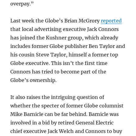
overpay.”
Last week the Globe’s Brian McGrory
reported
that local advertising executive Jack Connors
has joined the Kushner group, which already
includes former Globe publisher Ben Taylor and
his cousin Steve Taylor, himself a former top
Globe executive. This isn’t the first time
Connors has tried to become part of the
Globe’s ownership.
It also raises the intriguing question of
whether the specter of former Globe columnist
Mike Barnicle can be far behind. Barnicle was
involved in a bid by retired General Electric
chief executive Jack Welch and Connors to buy