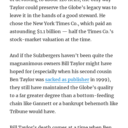
Taylor could preserve the Globe’s legacy was to
leave it in the hands of a good steward. He
chose the New York Times Co., which paid an
astounding $1.1 billion — half the Times Co.’s
stock-market valuation at the time.
And if the Sulzbergers haven’t been quite the
magnanimous owners Bill Taylor might have
hoped for (especially when his second cousin
Ben Taylor was
sacked as publisher
in 1999),
they still have maintained the Globe’s quality
to a far greater degree than a bottom-feeding
chain like Gannett or a bankrupt behemoth like
Tribune would have.
Bill Taylor’s death comes at a time when Ben