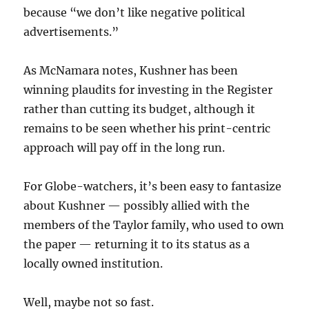
because “we don’t like negative political
advertisements.”
As McNamara notes, Kushner has been
winning plaudits for investing in the Register
rather than cutting its budget, although it
remains to be seen whether his print-centric
approach will pay off in the long run.
For Globe-watchers, it’s been easy to fantasize
about Kushner — possibly allied with the
members of the Taylor family, who used to own
the paper — returning it to its status as a
locally owned institution.
Well, maybe not so fast.