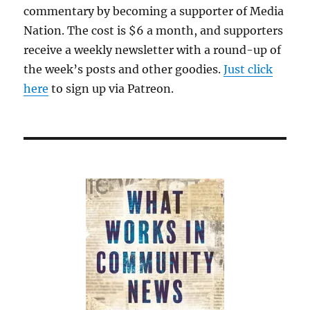
commentary by becoming a supporter of Media
Nation. The cost is $6 a month, and supporters
receive a weekly newsletter with a round-up of
the week’s posts and other goodies.
Just click
here
to sign up via Patreon.