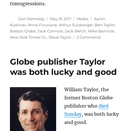
transgressions.
Author
Posted
Categories
Tags
Dan Kennedy
May 31, 2011
Media
Aaron
on
Kushner
,
Anne Finucane
,
Arthur Sulzberger
,
Ben Taylor
,
Boston Globe
,
Jack Connors
,
Jack Welch
,
Mike Barnicle
,
on
New York Times Co.
,
Steve Taylor
2 Comments
The
Globe,
Jack
Globe publisher Taylor
Connors
and
was both lucky and good
Mike
Barnicle
William Taylor, the
former Boston Globe
publisher who
died
Sunday
, was both lucky
and good.