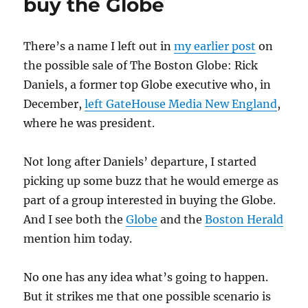
buy the Globe
political
ads
There’s a name I left out in
my earlier post
on
the possible sale of The Boston Globe: Rick
Daniels, a former top Globe executive who, in
December,
left GateHouse Media New England
,
where he was president.
Not long after Daniels’ departure, I started
picking up some buzz that he would emerge as
part of a group interested in buying the Globe.
And I see both the
Globe
and the
Boston Herald
mention him today.
No one has any idea what’s going to happen.
But it strikes me that one possible scenario is