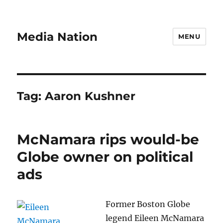
Media Nation
MENU
Tag:
Aaron Kushner
McNamara rips would-be
Globe owner on political
ads
Former Boston Globe
legend Eileen McNamara