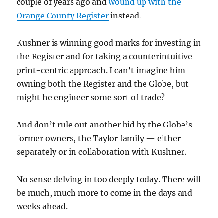
couple of years ago and
wound up with the
Orange County Register
instead.
Kushner is winning good marks for investing in
the Register and for taking a counterintuitive
print-centric approach. I can’t imagine him
owning both the Register and the Globe, but
might he engineer some sort of trade?
And don’t rule out another bid by the Globe’s
former owners, the Taylor family — either
separately or in collaboration with Kushner.
No sense delving in too deeply today. There will
be much, much more to come in the days and
weeks ahead.