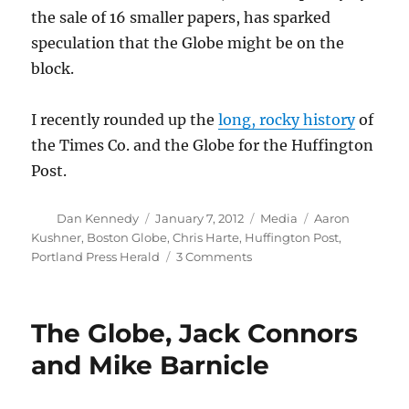
the sale of 16 smaller papers, has sparked
speculation that the Globe might be on the
block.
I recently rounded up the
long, rocky history
of
the Times Co. and the Globe for the Huffington
Post.
Author
Posted
Categories
Tags
Dan Kennedy
January 7, 2012
Media
Aaron
on
Kushner
,
Boston Globe
,
Chris Harte
,
Huffington Post
,
on
Portland Press Herald
3 Comments
What
does
Kushner’s
The Globe, Jack Connors
Maine
move
and Mike Barnicle
mean
for
the