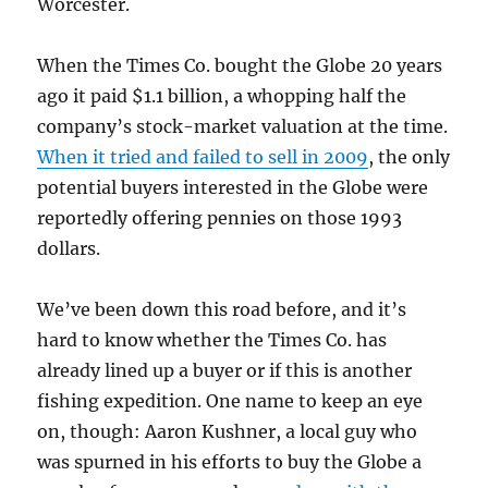
Worcester.
When the Times Co. bought the Globe 20 years
ago it paid $1.1 billion, a whopping half the
company’s stock-market valuation at the time.
When it tried and failed to sell in 2009
, the only
potential buyers interested in the Globe were
reportedly offering pennies on those 1993
dollars.
We’ve been down this road before, and it’s
hard to know whether the Times Co. has
already lined up a buyer or if this is another
fishing expedition. One name to keep an eye
on, though: Aaron Kushner, a local guy who
was spurned in his efforts to buy the Globe a