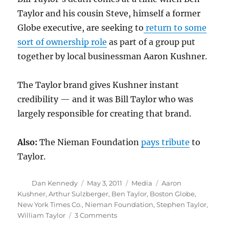
Taylor and his cousin Steve, himself a former
Globe executive, are seeking to
return to some
sort of ownership role
as part of a group put
together by local businessman Aaron Kushner.
The Taylor brand gives Kushner instant
credibility — and it was Bill Taylor who was
largely responsible for creating that brand.
Also:
The Nieman Foundation
pays tribute
to
Taylor.
Author
Posted
Categories
Tags
Dan Kennedy
May 3, 2011
Media
Aaron
on
Kushner
,
Arthur Sulzberger
,
Ben Taylor
,
Boston Globe
,
New York Times Co.
,
Nieman Foundation
,
Stephen Taylor
,
on
William Taylor
3 Comments
Globe