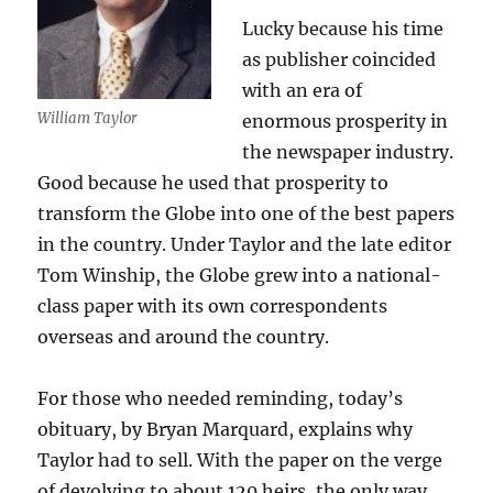
Lucky because his time
as publisher coincided
with an era of
William Taylor
enormous prosperity in
the newspaper industry.
Good because he used that prosperity to
transform the Globe into one of the best papers
in the country. Under Taylor and the late editor
Tom Winship, the Globe grew into a national-
class paper with its own correspondents
overseas and around the country.
For those who needed reminding, today’s
obituary, by Bryan Marquard, explains why
Taylor had to sell. With the paper on the verge
of devolving to about 120 heirs, the only way