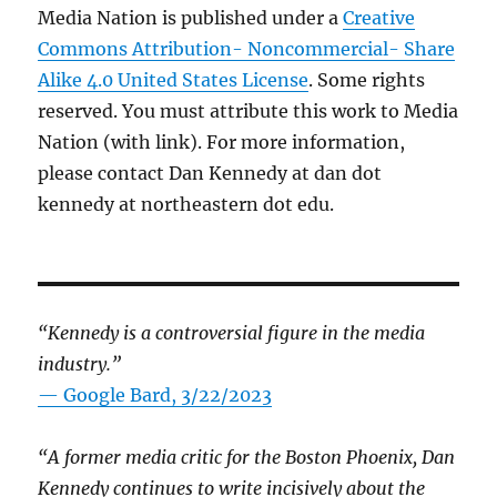
Media Nation is published under a
Creative
Commons Attribution- Noncommercial- Share
Alike 4.0 United States License
. Some rights
reserved. You must attribute this work to Media
Nation (with link). For more information,
please contact Dan Kennedy at dan dot
kennedy at northeastern dot edu.
“Kennedy is a controversial figure in the media
industry.”
— Google Bard, 3/22/2023
“A former media critic for the Boston Phoenix, Dan
Kennedy continues to write incisively about the