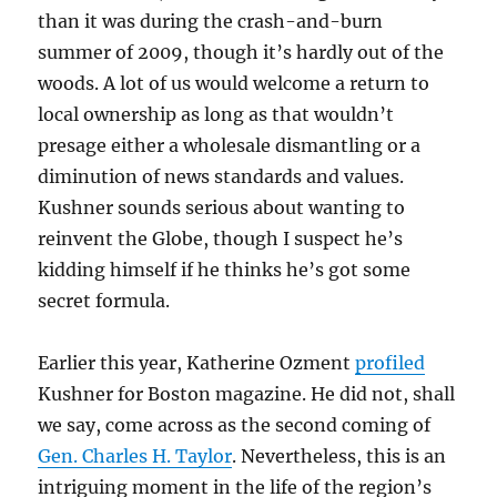
than it was during the crash-and-burn
summer of 2009, though it’s hardly out of the
woods. A lot of us would welcome a return to
local ownership as long as that wouldn’t
presage either a wholesale dismantling or a
diminution of news standards and values.
Kushner sounds serious about wanting to
reinvent the Globe, though I suspect he’s
kidding himself if he thinks he’s got some
secret formula.
Earlier this year, Katherine Ozment
profiled
Kushner for Boston magazine. He did not, shall
we say, come across as the second coming of
Gen. Charles H. Taylor
. Nevertheless, this is an
intriguing moment in the life of the region’s