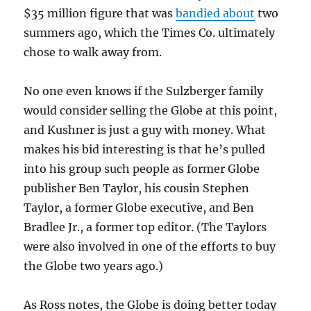
$35 million figure that was
bandied about
two
summers ago, which the Times Co. ultimately
chose to walk away from.
No one even knows if the Sulzberger family
would consider selling the Globe at this point,
and Kushner is just a guy with money. What
makes his bid interesting is that he’s pulled
into his group such people as former Globe
publisher Ben Taylor, his cousin Stephen
Taylor, a former Globe executive, and Ben
Bradlee Jr., a former top editor. (The Taylors
were also involved in one of the efforts to buy
the Globe two years ago.)
As Ross notes, the Globe is doing better today