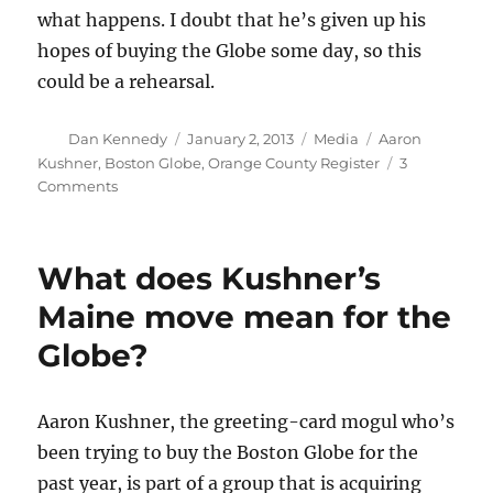
what happens. I doubt that he’s given up his
hopes of buying the Globe some day, so this
could be a rehearsal.
Author
Posted
Categories
Tags
Dan Kennedy
January 2, 2013
Media
Aaron
on
Kushner
,
Boston Globe
,
Orange County Register
3
on
Comments
Would-
be
Boston
What does Kushner’s
Globe
owner
Maine move mean for the
goes
Globe?
all
in
on
print
Aaron Kushner, the greeting-card mogul who’s
been trying to buy the Boston Globe for the
past year, is part of a group that is acquiring