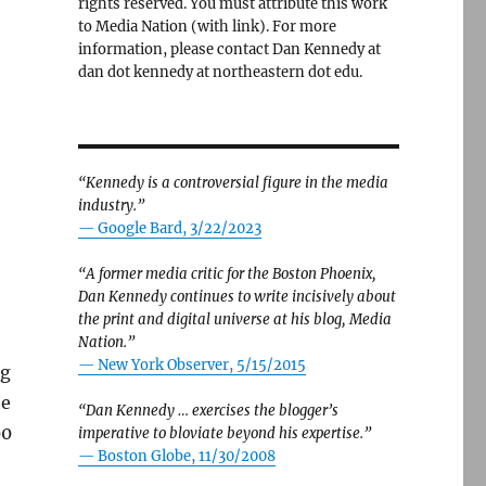
rights reserved. You must attribute this work
to Media Nation (with link). For more
information, please contact Dan Kennedy at
dan dot kennedy at northeastern dot edu.
“Kennedy is a controversial figure in the media
industry.”
— Google Bard, 3/22/2023
“A former media critic for the Boston Phoenix,
Dan Kennedy continues to write incisively about
the print and digital universe at his blog, Media
Nation.”
—
New York Observer, 5/15/2015
ng
he
“Dan Kennedy … exercises the blogger’s
00
imperative to bloviate beyond his expertise.”
—
Boston Globe, 11/30/2008