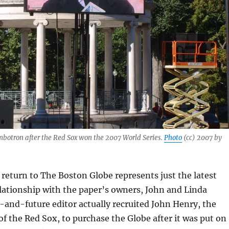
mbotron after the Red Sox won the 2007 World Series.
Photo
(cc) 2007 by
return to The Boston Globe represents just the latest
elationship with the paper’s owners, John and Linda
and-future editor actually recruited John Henry, the
of the Red Sox, to purchase the Globe after it was put on