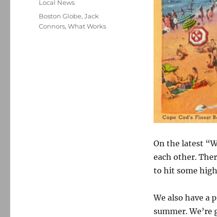
Categories
Local News
Tags
Boston Globe
,
Jack
Connors
,
What Works
On the latest “W
each other. Ther
to hit some high
We also have a p
summer. We’re g