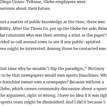
 Diego Union-Tribune, Globe employees were
ervous about their future.
not a matter of public knowledge at the time, there was
ibility. After the Times Co. put up the Globe for sale, Bria
ar columnist who was then serving a stint as the paper’
cided to call around town to see if any public-spirited
ives might be interested. Among those he contacted was
 that time why he wouldn’t flip the paradigm,” McGrory
d to be that newspapers would own sports franchises. Wh
ts franchise owner own a newspaper? Because without a
Globe, which causes community discussion about a sport
e argument, right or wrong; I have no idea if it was rig
 sports team might be diminished. And I did it because I