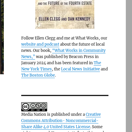
Follow Ellen Clegg and me at What Works, our
website and podcast
about the future of local
news. Our book,
“What Works in Community
News,”
was published by Beacon Press in
January 2024 and has been featured in
The
New York Times
, the
Local News Initiative
and
The Boston Globe
.
Media Nation is published under a
Creative
Commons Attribution- Noncommercial-
Share Alike 4.0 United States License
. Some