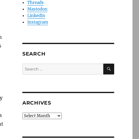
Threads
Mastodon
LinkedIn
Instagram
n
s
SEARCH
SEARCH
Search
for:
y
ARCHIVES
s
Archives
ht