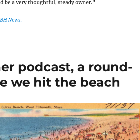
d be a very thoughtful, steady owner.”
 GBH News.
er podcast, a round-
re we hit the beach