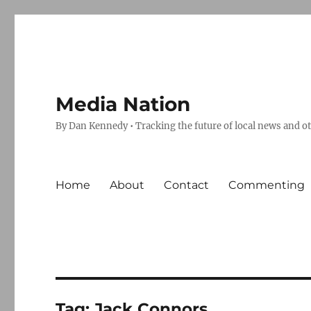
Media Nation
By Dan Kennedy • Tracking the future of local news and o
Home
About
Contact
Commenting
Tag:
Jack Connors