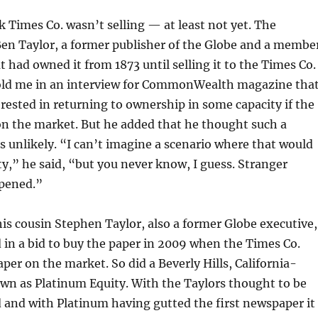
 Times Co. wasn’t selling — at least not yet. The
Ben Taylor, a former publisher of the Globe and a membe
t had owned it from 1873 until selling it to the Times Co.
 told me in an interview for CommonWealth
magazine tha
rested in returning to ownership in some capacity if the
on the market. But he added that he thought such a
unlikely. “I can’t imagine a scenario where that would
y,” he said, “but you never know, I guess. Stranger
pened.”
is cousin Stephen Taylor, also a former Globe executive,
in a bid to buy the paper in 2009 when the Times Co.
aper on the market. So did a Beverly Hills, California-
wn as Platinum Equity. With the Taylors thought to be
 and with Platinum having gutted the first newspaper it