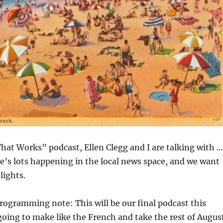
hat Works” podcast, Ellen Clegg and I are talking with …
e’s lots happening in the local news space, and we want
lights.
rogramming note: This will be our final podcast this
oing to make like the French and take the rest of Augus