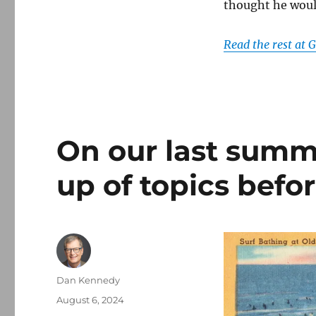
thought he woul
Read the rest at
On our last summ
up of topics befo
Author
Dan Kennedy
Posted
August 6, 2024
on