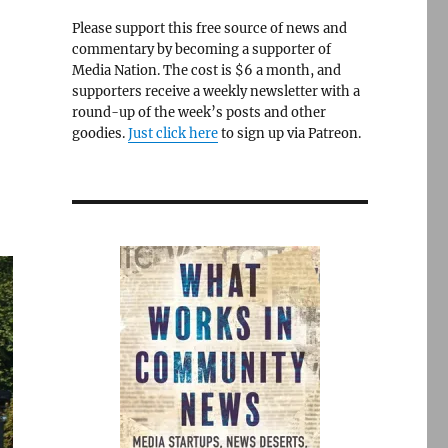
Please support this free source of news and
commentary by becoming a supporter of
Media Nation. The cost is $6 a month, and
supporters receive a weekly newsletter with a
round-up of the week’s posts and other
goodies.
Just click here
to sign up via Patreon.