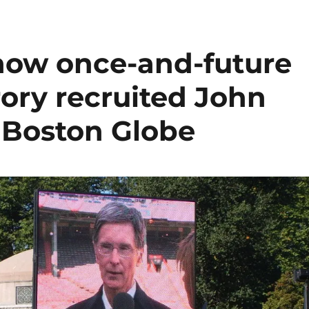
how once-and-future
ory recruited John
 Boston Globe