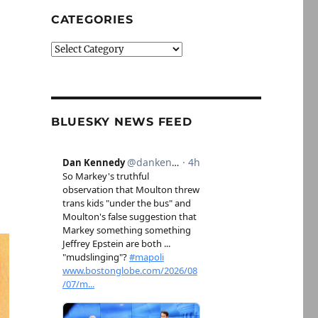
CATEGORIES
Categories
BLUESKY NEWS FEED