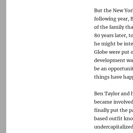
But the New York
following year, 
of the family tha
80 years later,
he might be inte
Globe were put 
development was 
be an opportunit
things have hap
Ben Taylor and h
became involved 
finally put the p
based outfit kno
undercapitalized