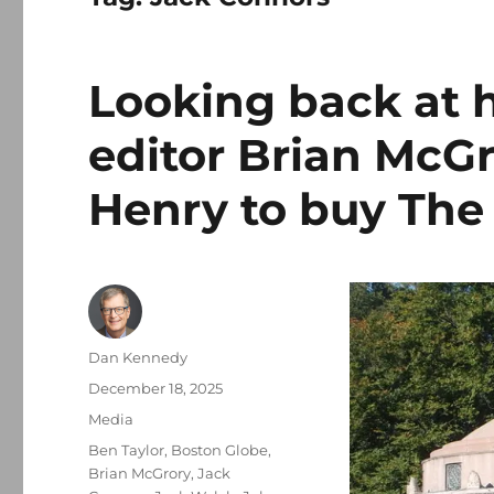
Looking back at 
editor Brian McGr
Henry to buy The
Author
Dan Kennedy
Posted
December 18, 2025
on
Categories
Media
Tags
Ben Taylor
,
Boston Globe
,
Brian McGrory
,
Jack