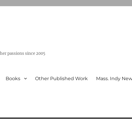
ther passions since 2005
Books
Other Published Work
Mass. Indy Ne