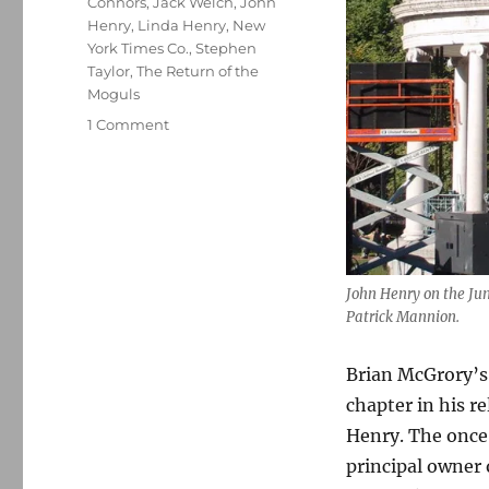
Connors
,
Jack Welch
,
John
Henry
,
Linda Henry
,
New
York Times Co.
,
Stephen
Taylor
,
The Return of the
Moguls
on
1 Comment
Looking
back
at
how
once-
and-
future
John Henry on the Ju
editor
Patrick Mannion.
Brian
McGrory
Brian McGrory’s 
recruited
John
chapter in his r
Henry
Henry. The once-
to
principal owner 
buy