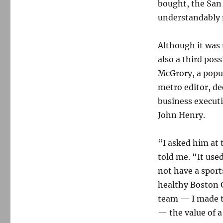
bought, the San
understandably n
Although it was 
also a third poss
McGrory, a popul
metro editor, de
business execut
John Henry.
“I asked him at
told me. “It use
not have a spor
healthy Boston 
team — I made th
— the value of a