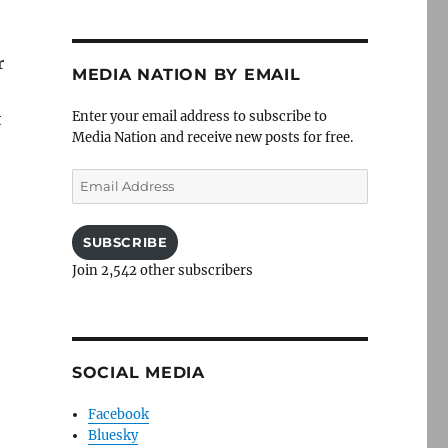
r
MEDIA NATION BY EMAIL
Enter your email address to subscribe to
t
Media Nation and receive new posts for free.
Email
Address
SUBSCRIBE
Join 2,542 other subscribers
SOCIAL MEDIA
Facebook
Bluesky