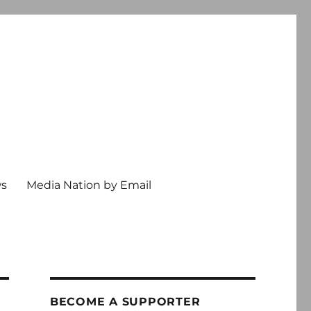
ws
Media Nation by Email
BECOME A SUPPORTER