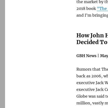
The
the market by th
Boston
2018 book
“The 
Globe
and I’m bringing
How John H
Decided To
GBH News | May 
Rumors that The 
back as 2006, wh
executive Jack W
executive Jack C
Globe was said 
million, vastly 