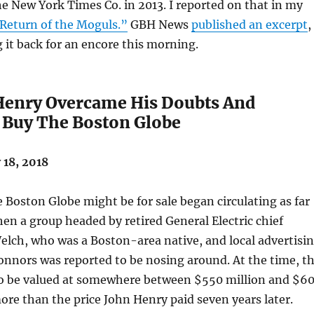
e New York Times Co. in 2013. I reported on that in my
Return of the Moguls.”
GBH News
published an excerpt
,
 it back for an encore this morning.
enry Overcame His Doubts And
 Buy The Boston Globe
18, 2018
Boston Globe might be for sale began circulating as far
en a group headed by retired General Electric chief
elch, who was a Boston-area native, and local advertisi
onnors was reported to be nosing around. At the time, t
to be valued at somewhere between $550 million and $6
more than the price John Henry paid seven years later.